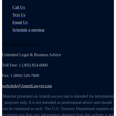
Call Us
Text Us
Email Us
Schedule a meeting
General Counsel Club®
Unlimited Legal & Business Advice
Toll Free: 1 (305) 854-6000
Fax: 1 (800) 520-7800
webclerk@AmeriLawyer.com
Material presented on AmeriLawyer.com is intended for information
purposes only. It is not intended as professional advice and should
not be construed as such. The U.S. Treasury Department requires us
to inform you than any information obtained from this website is not