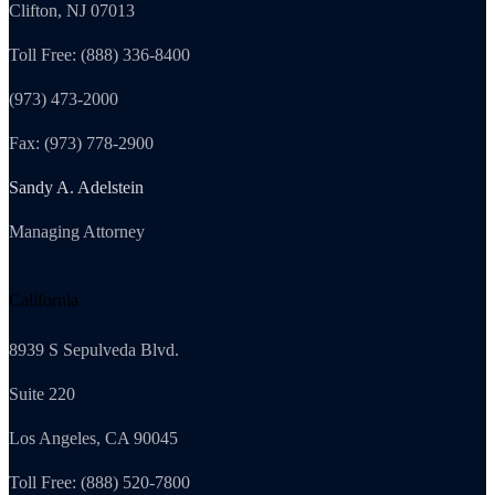
Clifton, NJ 07013
Toll Free: (888) 336-8400
(973) 473-2000
Fax: (973) 778-2900
Sandy A. Adelstein
Managing Attorney
California
8939 S Sepulveda Blvd.
Suite 220
Los Angeles, CA 90045
Toll Free: (888) 520-7800