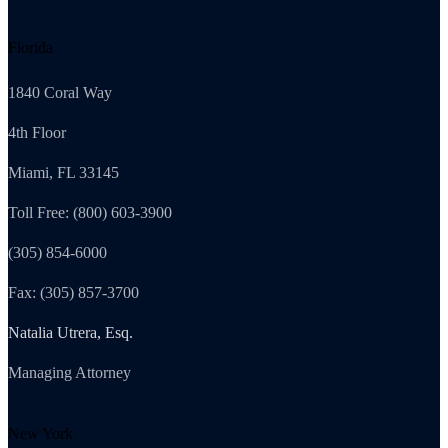
Florida
1840 Coral Way
4th Floor
Miami, FL 33145
Toll Free: (800) 603-3900
(305) 854-6000
Fax: (305) 857-3700
Natalia Utrera, Esq.
Managing Attorney
New York