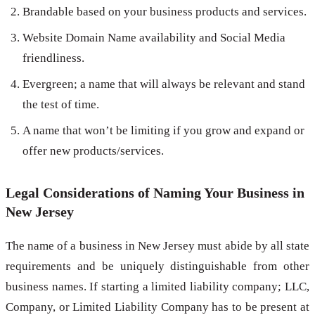
Brandable based on your business products and services.
Website Domain Name availability and Social Media
friendliness.
Evergreen; a name that will always be relevant and stand
the test of time.
A name that won’t be limiting if you grow and expand or
offer new products/services.
Legal Considerations of Naming Your Business in
New Jersey
The name of a business in New Jersey must abide by all state
requirements and be uniquely distinguishable from other
business names. If starting a limited liability company; LLC,
Company, or Limited Liability Company has to be present at