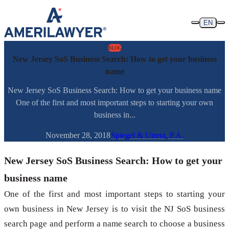
Skip to content
EN
BLOG
New Jersey SoS Business Search: How to get your business
name
New Jersey SoS Business Search: How to get your business name
One of the first and most important steps to starting your own
business in...
November 28, 2018
Spiegel & Utrera, P.A.
New Jersey SoS Business Search: How to get your
business name
One of the first and most important steps to starting your
own business in New Jersey is to visit the NJ SoS business
search page and perform a name search to choose a business