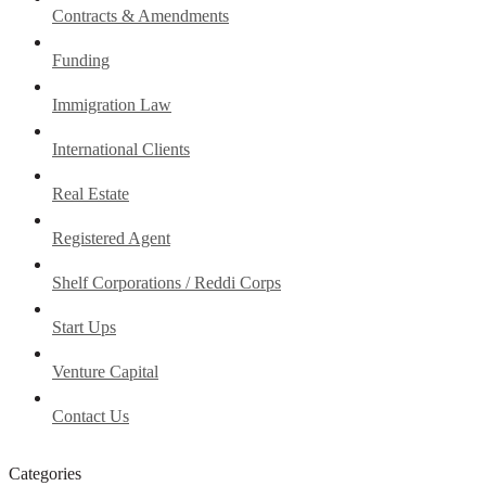
Contracts & Amendments
Funding
Immigration Law
International Clients
Real Estate
Registered Agent
Shelf Corporations / Reddi Corps
Start Ups
Venture Capital
Contact Us
Categories