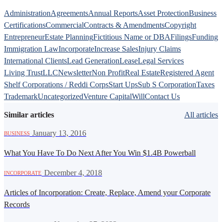
Administration
Agreements
Annual Reports
Asset Protection
Business
Certifications
Commercial
Contracts & Amendments
Copyright
Entrepreneur
Estate Planning
Fictitious Name or DBA
Filings
Funding
Immigration Law
Incorporate
Increase Sales
Injury Claims
International Clients
Lead Generation
Lease
Legal Services
Living Trust
LLC
Newsletter
Non Profit
Real Estate
Registered Agent
Shelf Corporations / Reddi Corps
Start Ups
Sub S Corporation
Taxes
Trademark
Uncategorized
Venture Capital
Will
Contact Us
Similar articles
All articles
·
January 13, 2016
BUSINESS
What You Have To Do Next After You Win $1.4B Powerball
·
December 4, 2018
INCORPORATE
Articles of Incorporation: Create, Replace, Amend your Corporate
Records