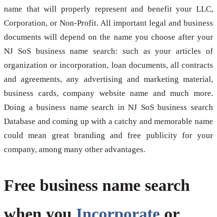
name that will properly represent and benefit your LLC,
Corporation, or Non-Profit. All important legal and business
documents will depend on the name you choose after your
NJ SoS business name search: such as your articles of
organization or incorporation, loan documents, all contracts
and agreements, any advertising and marketing material,
business cards, company website name and much more.
Doing a business name search in NJ SoS business search
Database and coming up with a catchy and memorable name
could mean great branding and free publicity for your
company, among many other advantages.
Free business name search
when you
Incorporate
or