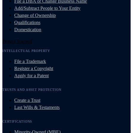
File a DBA or Change Business Name
Add/Subtract People to Your Entity
Change of Ownership
Qualifications
Domestication
Protect Yourself
INTELLECTUAL PROPERTY
File a Trademark
Register a Copyright
Apply for a Patent
TRUSTS AND ASSET PROTECTION
Create a Trust
Last Wills & Testaments
CERTIFICATIONS
Minority-Owned (MBE)