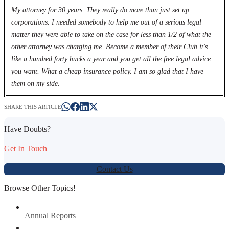
My attorney for 30 years. They really do more than just set up
corporations. I needed somebody to help me out of a serious legal
matter they were able to take on the case for less than 1/2 of what the
other attorney was charging me. Become a member of their Club it's
like a hundred forty bucks a year and you get all the free legal advice
you want. What a cheap insurance policy. I am so glad that I have
them on my side.
SHARE THIS ARTICLE
Have Doubts?
Get In Touch
Contact Us
Browse Other Topics!
Annual Reports