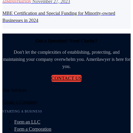
·
November 27, 2023
ADMINISTRATION
MBE Certification and Special Funding for Minority-owned
Businesses in 2024
Got a Question? Need Clarity?
Don't let the complexities of establishing, protecting, and
maintaining your company overwhelm you. Amerilawyer is here for
you.
CONTACT US
Our Services
Create a Company
STARTING A BUSINESS
Form an LLC
Form a Corporation