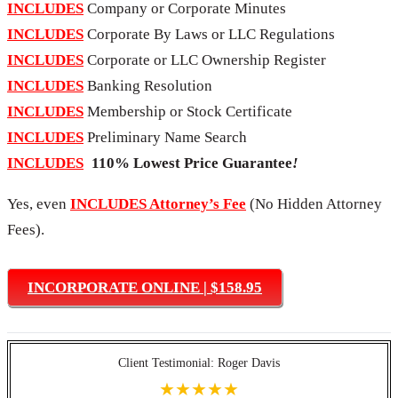
INCLUDES
Company or Corporate Minutes
INCLUDES
Corporate By Laws or LLC Regulations
INCLUDES
Corporate or LLC Ownership Register
INCLUDES
Banking Resolution
INCLUDES
Membership or Stock Certificate
INCLUDES
Preliminary Name Search
INCLUDES
110% Lowest Price Guarantee
!
Yes, even
INCLUDES Attorney’s Fee
(No Hidden Attorney
Fees).
INCORPORATE ONLINE | $158.95
Client Testimonial: Roger Davis
★★★★★