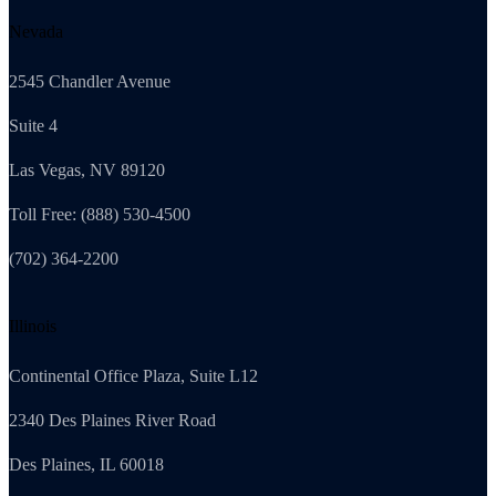
Nevada
2545 Chandler Avenue
Suite 4
Las Vegas, NV 89120
Toll Free: (888) 530-4500
(702) 364-2200
Illinois
Continental Office Plaza, Suite L12
2340 Des Plaines River Road
Des Plaines, IL 60018