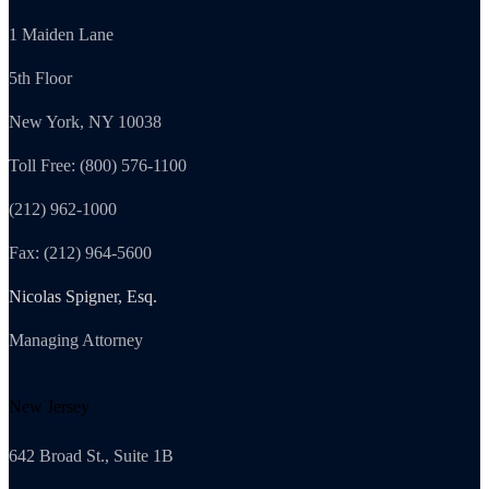
1 Maiden Lane
5th Floor
New York, NY 10038
Toll Free: (800) 576-1100
(212) 962-1000
Fax: (212) 964-5600
Nicolas Spigner, Esq.
Managing Attorney
New Jersey
642 Broad St., Suite 1B