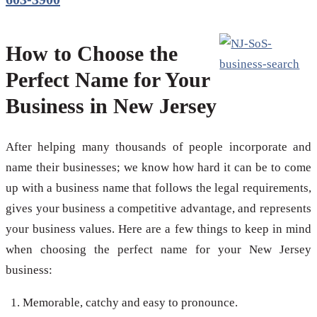
How to Choose the
Perfect Name for Your
Business in New Jersey
After helping many thousands of people incorporate and
name their businesses; we know how hard it can be to come
up with a business name that follows the legal requirements,
gives your business a competitive advantage, and represents
your business values. Here are a few things to keep in mind
when choosing the perfect name for your New Jersey
business:
Memorable, catchy and easy to pronounce.