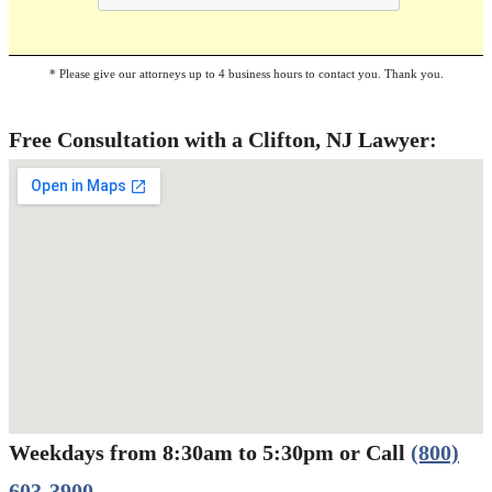
* Please give our attorneys up to 4 business hours to contact you. Thank you.
Free Consultation with a Clifton, NJ Lawyer:
Weekdays from 8:30am to 5:30pm or Call
(800)
Werbung:
jetzt-drucken-lassen.de
603-3900