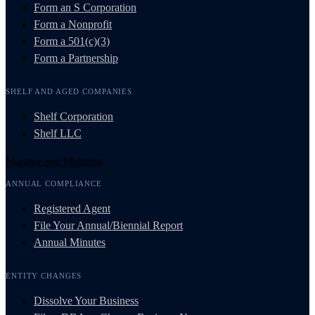
Form an S Corporation
Form a Nonprofit
Form a 501(c)(3)
Form a Partnership
SHELF AND AGED COMPANIES
Shelf Corporation
Shelf LLC
Manage and Maintain
ANNUAL COMPLIANCE
Registered Agent
File Your Annual/Biennial Report
Annual Minutes
ENTITY CHANGES
Dissolve Your Business