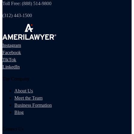
Toll Free: (888) 514-9800
(312) 443-1500
Instagram
Facebook
TikTok
LinkedIn
The Company
About Us
Meet the Team
Business Formation
Blog
Contact Us