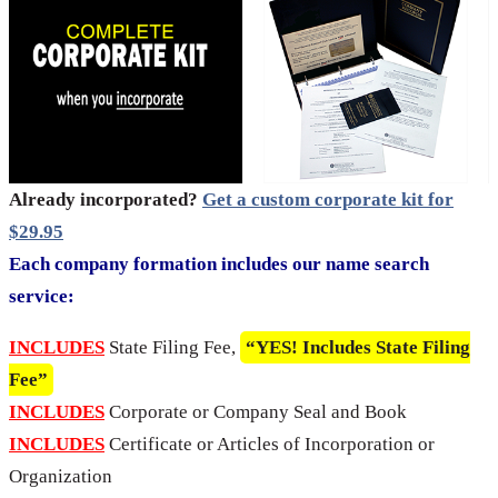
Already incorporated?
Get a custom corporate kit for
$29.95
Each company formation includes our name search
service:
INCLUDES
State Filing Fee,
“YES! Includes State Filing
Fee”
INCLUDES
Corporate or Company Seal and Book
INCLUDES
Certificate or Articles of Incorporation or
Organization