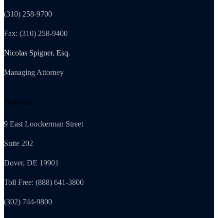
(310) 258-9700
Fax: (310) 258-9400
Nicolas Spigner, Esq.
Managing Attorney
Delaware
9 East Loockerman Street
Suite 202
Dover, DE 19901
Toll Free: (888) 641-3800
(302) 744-9800