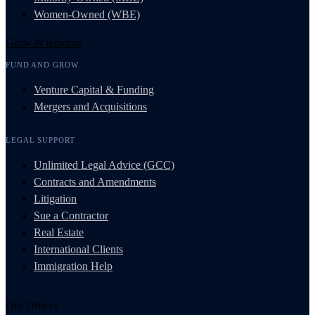
Women-Owned (WBE)
Grow & Resolve
FUND AND GROW
Venture Capital & Funding
Mergers and Acquisitions
LEGAL SUPPORT
Unlimited Legal Advice (GCC)
Contracts and Amendments
Litigation
Sue a Contractor
Real Estate
International Clients
Immigration Help
Our Offices