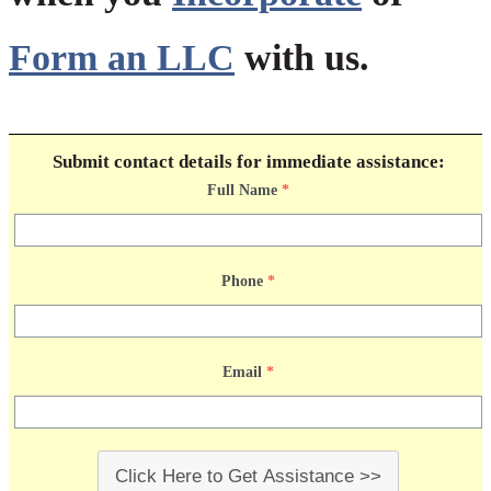
Form an LLC
with us.
Submit contact details for immediate assistance:
Full Name
*
Phone
*
Email
*
Click Here to Get Assistance >>