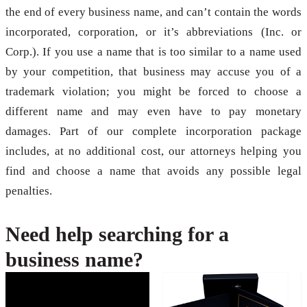
the end of every business name, and can’t contain the words
incorporated, corporation, or it’s abbreviations (Inc. or
Corp.). If you use a name that is too similar to a name used
by your competition, that business may accuse you of a
trademark violation; you might be forced to choose a
different name and may even have to pay monetary
damages. Part of our complete incorporation package
includes, at no additional cost, our attorneys helping you
find and choose a name that avoids any possible legal
penalties.
Need help searching for a
business name?