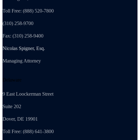
Toll Free: (888) 520-7800
(310) 258-9700
Fax: (310) 258-9400
Nicolas Spigner, Esq.
Managing Attorney
Delaware
9 East Loockerman Street
Suite 202
Dover, DE 19901
Toll Free: (888) 641-3800