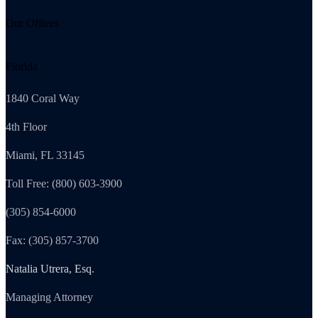
Our Offices
Florida
1840 Coral Way
4th Floor
Miami, FL 33145
Toll Free: (800) 603-3900
(305) 854-6000
Fax: (305) 857-3700
Natalia Utrera, Esq.
Managing Attorney