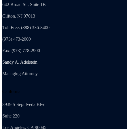
642 Broad St., Suite 1B
Clifton, NJ 07013
Toll Free: (888) 336-8400
(973) 473-2000
Fax: (973) 778-2900
Sandy A. Adelstein
Managing Attorney
California
8939 S Sepulveda Blvd.
Suite 220
Los Angeles, CA 90045