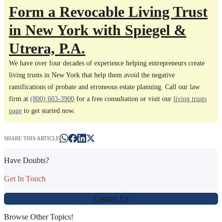
Form a Revocable Living Trust
in New York with Spiegel &
Utrera, P.A.
We have over four decades of experience helping entrepreneurs create
living trusts in New York that help them avoid the negative
ramifications of probate and erroneous estate planning. Call our law
firm at
(800) 603-3900
for a free consultation or visit our
living trusts
page
to get started now.
SHARE THIS ARTICLE
Have Doubts?
Get In Touch
Contact Us
Browse Other Topics!