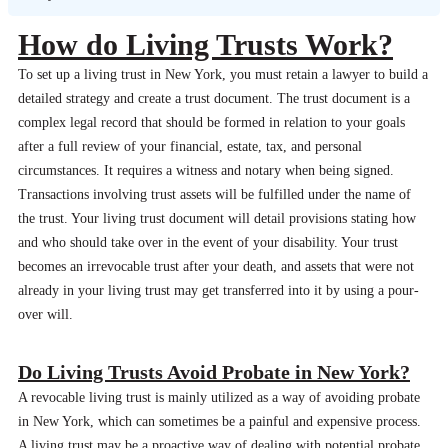
How do Living Trusts Work?
To set up a living trust in New York, you must retain a lawyer to build a
detailed strategy and create a trust document. The trust document is a
complex legal record that should be formed in relation to your goals
after a full review of your financial, estate, tax, and personal
circumstances. It requires a witness and notary when being signed.
Transactions involving trust assets will be fulfilled under the name of
the trust. Your living trust document will detail provisions stating how
and who should take over in the event of your disability. Your trust
becomes an irrevocable trust after your death, and assets that were not
already in your living trust may get transferred into it by using a pour-
over will.
Do Living Trusts Avoid Probate in New York?
A revocable living trust is mainly utilized as a way of avoiding probate
in New York, which can sometimes be a painful and expensive process.
A living trust may be a proactive way of dealing with potential probate