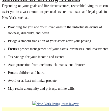
Depending on your goals and life circumstances, revocable living trusts can
assist you in a vast amount of personal, estate, tax, asset, and legal goals in
New York, such as:
Providing for you and your loved ones in the unfortunate events of
sickness, disability, and death.
Bridge a smooth transition of your assets after your passing.
Ensures proper management of your assets, businesses, and investments.
Tax savings for your income and estates.
Asset protection from creditors, claimants, and divorce.
Protect children and heirs.
Avoid or at least minimize probate.
May retain anonymity and privacy, unlike wills.