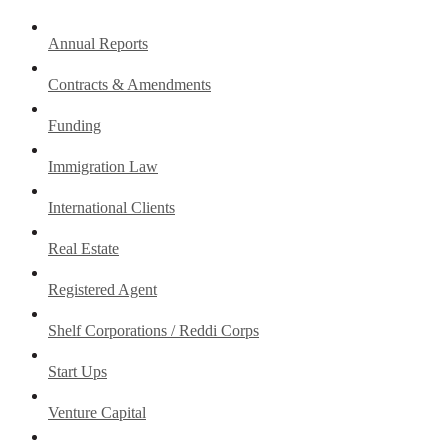
Annual Reports
Contracts & Amendments
Funding
Immigration Law
International Clients
Real Estate
Registered Agent
Shelf Corporations / Reddi Corps
Start Ups
Venture Capital