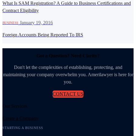
What Is SAM Registration? A Guide to Business Certifications and
Contract Eligibility
·
January 19, 2016
BUSINESS
Foreign Accounts Being Reported To IRS
Got a Question? Need Clarity?
Don't let the complexities of establishing, protecting, and
maintaining your company overwhelm you. Amerilawyer is here for
you.
CONTACT US
Our Services
Create a Company
STARTING A BUSINESS