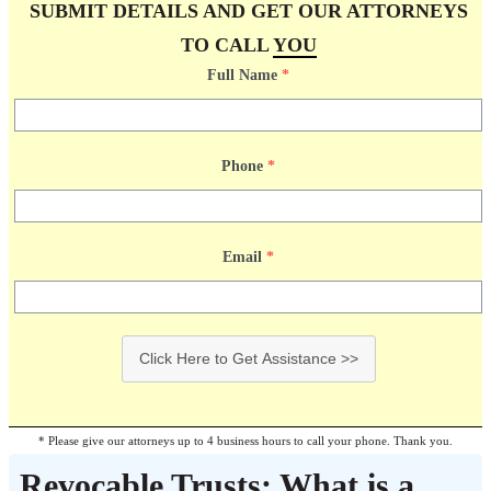
SUBMIT DETAILS AND GET OUR ATTORNEYS
TO CALL
YOU
Full Name
*
Phone
*
Email
*
Click Here to Get Assistance >>
* Please give our attorneys up to 4 business hours to call your phone. Thank you.
Revocable Trusts: What is a