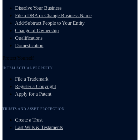
Dissolve Your Business
File a DBA or Change Business Name
Add/Subtract People to Your Entity
Change of Ownership
Qualifications
Domestication
Protect Yourself
INTELLECTUAL PROPERTY
File a Trademark
Register a Copyright
Apply for a Patent
TRUSTS AND ASSET PROTECTION
Create a Trust
Last Wills & Testaments