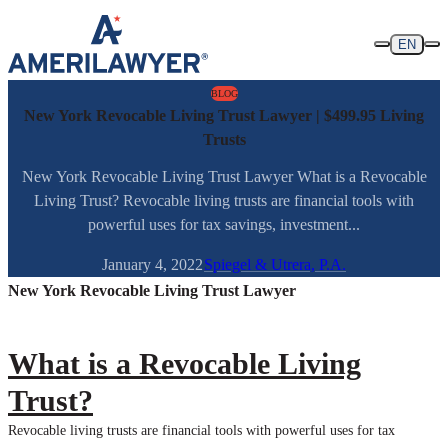
Skip to content
EN
BLOG
New York Revocable Living Trust Lawyer | $499.95 Living
Trusts
New York Revocable Living Trust Lawyer What is a Revocable
Living Trust? Revocable living trusts are financial tools with
powerful uses for tax savings, investment...
January 4, 2022
Spiegel & Utrera, P.A.
New York Revocable Living Trust Lawyer
What is a Revocable Living
Trust?
Revocable living trusts are financial tools with powerful uses for tax