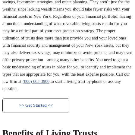
savings, investment strategies, and estate planning. They aren’t just for the
wealthy, since lacking wealth means you should take fewer risks with your
financial assets in New York. Regardless of your financial portfolio, having
a functional understanding of what revocable living trusts can do for you
may be a critical part of your asset protection strategy. The proper
utilization of trusts does more than just provide you and your loved ones
with financial security and management of your New York assets, but they
may also deliver tax savings, may minimize or avoid probate, and may even
offer privacy protection—among many other benefits. You need to gain a
basic understanding of trusts in order for you to identify and implement the
types that are appropriate for you, with the least expense possible. Call our
law firm at
(800) 603-3900
to start a living trust by phone or ask any
question.
>> Get Started <<
Benefits of Living Trusts