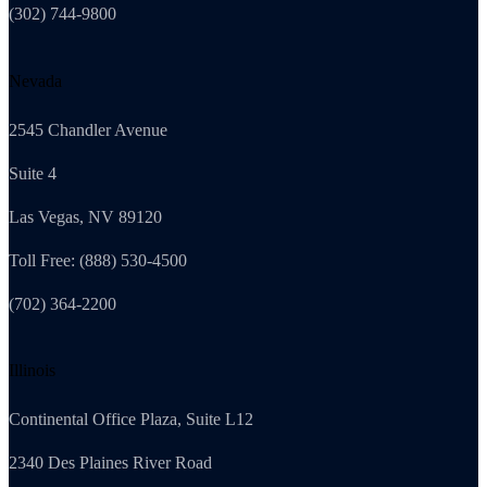
(302) 744-9800
Nevada
2545 Chandler Avenue
Suite 4
Las Vegas, NV 89120
Toll Free: (888) 530-4500
(702) 364-2200
Illinois
Continental Office Plaza, Suite L12
2340 Des Plaines River Road