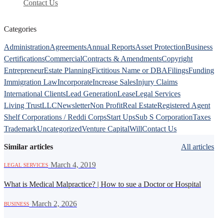
Contact Us
Categories
Administration
Agreements
Annual Reports
Asset Protection
Business
Certifications
Commercial
Contracts & Amendments
Copyright
Entrepreneur
Estate Planning
Fictitious Name or DBA
Filings
Funding
Immigration Law
Incorporate
Increase Sales
Injury Claims
International Clients
Lead Generation
Lease
Legal Services
Living Trust
LLC
Newsletter
Non Profit
Real Estate
Registered Agent
Shelf Corporations / Reddi Corps
Start Ups
Sub S Corporation
Taxes
Trademark
Uncategorized
Venture Capital
Will
Contact Us
Similar articles
All articles
·
March 4, 2019
LEGAL SERVICES
What is Medical Malpractice? | How to sue a Doctor or Hospital
·
March 2, 2026
BUSINESS