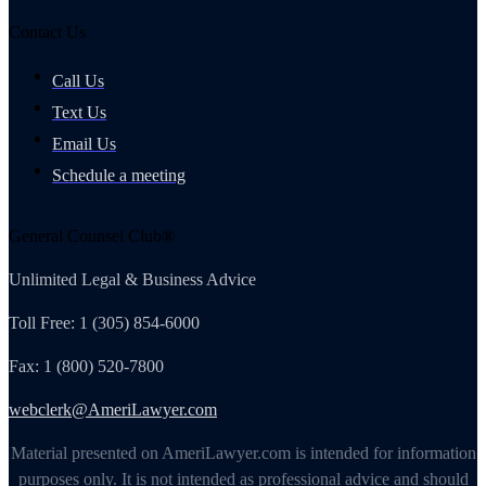
Contact Us
Call Us
Text Us
Email Us
Schedule a meeting
General Counsel Club®
Unlimited Legal & Business Advice
Toll Free: 1 (305) 854-6000
Fax: 1 (800) 520-7800
webclerk@AmeriLawyer.com
Material presented on AmeriLawyer.com is intended for information
purposes only. It is not intended as professional advice and should