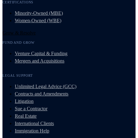
CERTIFICATIONS
Minority-Owned (MBE)
Women-Owned (WBE)
Grow & Resolve
FUND AND GROW
Venture Capital & Funding
Mergers and Acquisitions
LEGAL SUPPORT
Unlimited Legal Advice (GCC)
Contracts and Amendments
Litigation
Sue a Contractor
Real Estate
International Clients
Immigration Help