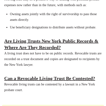
expenses now rather than in the future, with methods such as:
Owning assets jointly with the right of survivorship to pass those
assets directly.
Use beneficiary designations to distribute assets without probate.
Are Living Trusts New York Public Records &
Where Are They Recorded?
A living trust does not have to be on public records. Revocable trusts are
recorded on a trust document and copies are designated to recipients by
the New York lawyer.
Can a Revocable Living Trust Be Contested?
Revocable living trusts can be contested by a lawsuit in a New York
probate court.