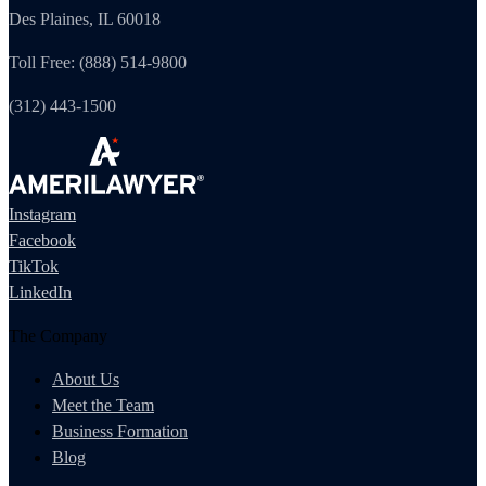
Des Plaines, IL 60018
Toll Free: (888) 514-9800
(312) 443-1500
Instagram
Facebook
TikTok
LinkedIn
The Company
About Us
Meet the Team
Business Formation
Blog