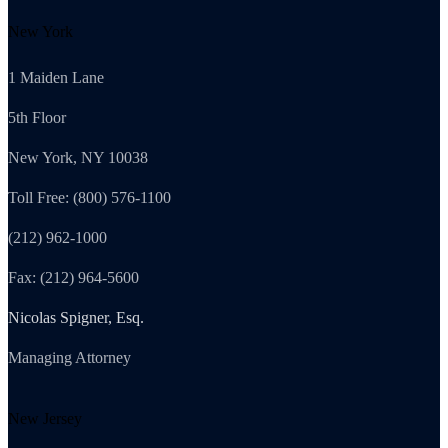
New York
1 Maiden Lane
5th Floor
New York, NY 10038
Toll Free: (800) 576-1100
(212) 962-1000
Fax: (212) 964-5600
Nicolas Spigner, Esq.
Managing Attorney
New Jersey