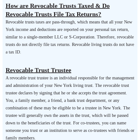
How are Revocable Trusts Taxed & Do
Revocable Trusts File Tax Returns?
Revocable trusts taxes are pass-through, which means that all your New
York income and deductions are reported on your personal tax return,
similar to a single-member LLC or S-Corporation. Therefore, revocable
trusts do not directly file tax returns. Revocable living trusts do not have
a tax ID.
Revocable Trust Trustee
A revocable trust trustee is an individual responsible for the management
and administration of your New York living trust. The revocable trust
trustee declares by signing that he or she accepts the trust agreement.
You, a family member, a friend, a bank trust department, or any
combination of these may be eligible to be a trustee in New York. The
trustee will generally own the assets in the trust, which will be passed
down to the beneficiaries of the trust. For co-trustees, you can name
someone you trust or an institution to serve as co-trustees with friends or
family members.