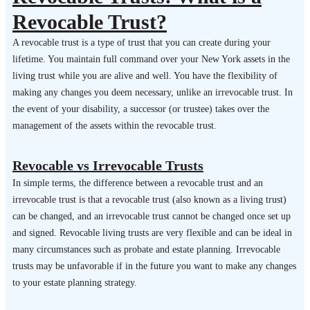
Revocable Trust?
A revocable trust is a type of trust that you can create during your
lifetime. You maintain full command over your New York assets in the
living trust while you are alive and well. You have the flexibility of
making any changes you deem necessary, unlike an irrevocable trust. In
the event of your disability, a successor (or trustee) takes over the
management of the assets within the revocable trust.
Revocable vs Irrevocable Trusts
In simple terms, the difference between a revocable trust and an
irrevocable trust is that a revocable trust (also known as a living trust)
can be changed, and an irrevocable trust cannot be changed once set up
and signed. Revocable living trusts are very flexible and can be ideal in
many circumstances such as probate and estate planning. Irrevocable
trusts may be unfavorable if in the future you want to make any changes
to your estate planning strategy.