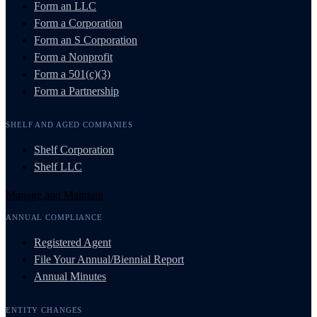
Form an LLC
Form a Corporation
Form an S Corporation
Form a Nonprofit
Form a 501(c)(3)
Form a Partnership
SHELF AND AGED COMPANIES
Shelf Corporation
Shelf LLC
Manage and Maintain
ANNUAL COMPLIANCE
Registered Agent
File Your Annual/Biennial Report
Annual Minutes
ENTITY CHANGES