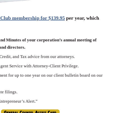
 Club membership for $139.95
per year, which
and Minutes of your corporation’s annual meeting of
nd directors.
Credit, and Tax advice from our attorneys.
Agent Service with Attorney-Client Privilege.
ment for up to one year on our client bulletin board on our
e filings.
Entrepreneur’s Alert.”