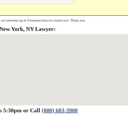
e our attorneys up to 4 business hours to contact you. Thank you.
a New York, NY Lawyer:
o 5:30pm or Call
(800) 603-3900
Werbung:
jetzt-drucken-lassen.