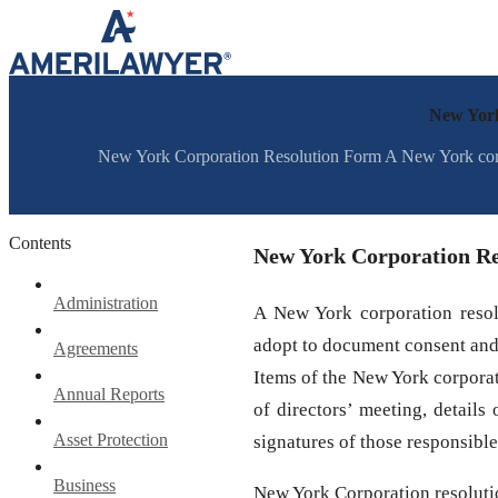
Skip to content
New York
New York Corporation Resolution Form A New York corpora
Contents
New York Corporation R
Administration
A New York corporation resolu
adopt to document consent and 
Agreements
Items of the New York corporati
Annual Reports
of directors’ meeting, details
Asset Protection
signatures of those responsibl
Business
New York Corporation resoluti