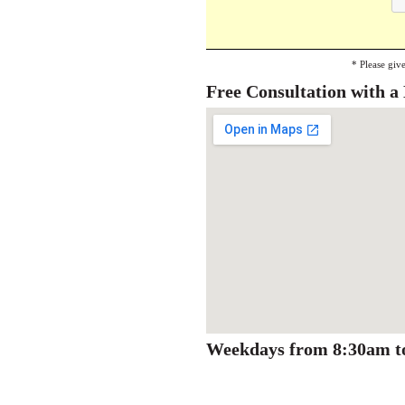
* Please giv
Free Consultation with 
Weekdays from 8:30am t