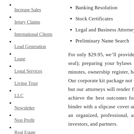
Banking Resolution
Increase Sales
Stock Certificates
Injury Claims
Legal and Business Attorn
International Clients
Preliminary Name Search
Lead Generation
For only $29.95, we’ll provid
Lease
seal); preparing your bylaws 
Legal Services
minutes, ownership register, b
Our corporate kit package not 
Living Trust
but our attorneys will render f
LLC
achieve the best outcomes fo
binder with a slipcase cover 
Newsletter
an organized, professional, a
Non Profit
investors, and partners.
Real Estate