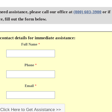
need assistance, please call our office at
(800) 603-3900
or if
, fill out the form below.
contact details for immediate assistance:
Full Name
*
Phone
*
Email
*
Click Here to Get Assistance >>