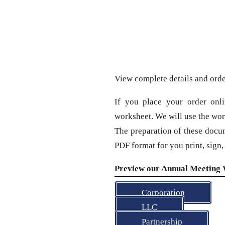
View complete details and ord
If you place your order onl
worksheet. We will use the wor
The preparation of these docu
PDF format for you print, sign
Preview our Annual Meeting 
Corporation
LLC
Partnership