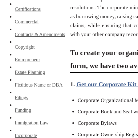
resolutions. The corporate min
Certifications
as borrowing money, raising cap
Commercial
claims, while ensuring that c
with your other company recor
Contracts & Amendments
Copyright
To create your organ
Entrepreneur
form, we have two ava
Estate Planning
1.
Get our Corporate Kit 
Fictitious Name or DBA
Filings
Corporate Organizational M
Funding
Corporate Book and Seal wi
Immigration Law
Corporate Bylaws
Corporate Ownership Regis
Incorporate