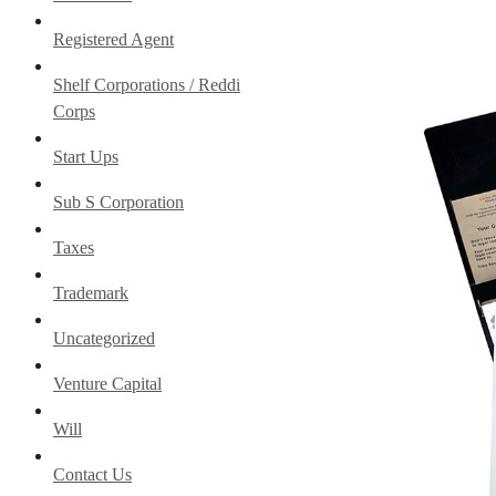
Registered Agent
Shelf Corporations / Reddi
Corps
Start Ups
Sub S Corporation
Taxes
Trademark
Uncategorized
Venture Capital
Will
Contact Us