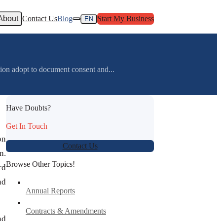
About
Contact Us
Blog
Start My Business
EN
ion adopt to document consent and...
Have Doubts?
Get In Touch
on
Contact Us
n.
Browse Other Topics!
rd
nd
Annual Reports
Contracts & Amendments
nd