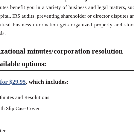
utes benefit you in a variety of business and legal matters, su
ital, IRS audits, preventing shareholder or director disputes a
ritical business information gets organized properly and stor
ds.
izational minutes/corporation resolution
ilable options:
for $29.95
, which includes:
inutes and Resolutions
th Slip Case Cover
ter