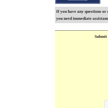
If you have any questions or 
you need immediate assistance
Submit 