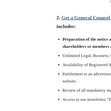
2.
Get a General Counsel
includes:
Preparation of the notice 
shareholders or members a
Unlimited Legal, Business, 
Availability of Registered 
Entitlement to an advertise
website.
Review of all mandatory stat
Access to our newsletter, “