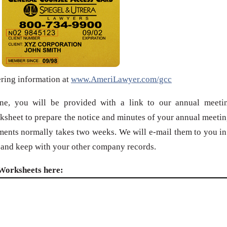
ering information at
www.AmeriLawyer.com/gcc
ine, you will be provided with a link to our annual meeti
ksheet to prepare the notice and minutes of your annual meetin
ments normally takes two weeks. We will e-mail them to you in
, and keep with your other company records.
Worksheets here: