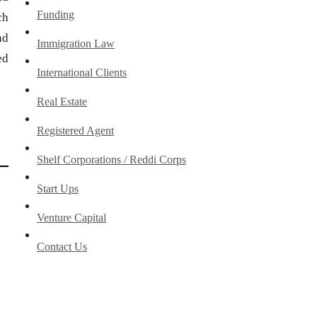
Funding
ch
nd
Immigration Law
ed
International Clients
Real Estate
Registered Agent
Shelf Corporations / Reddi Corps
Start Ups
Venture Capital
Contact Us