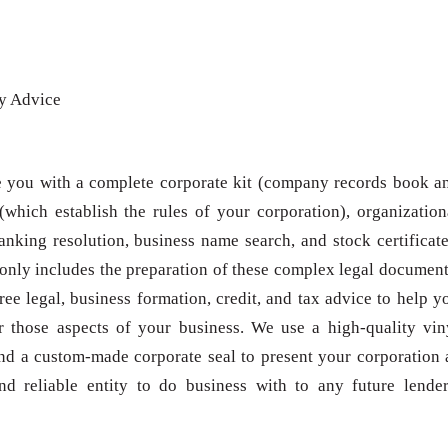
ey Advice
e you with a complete corporate kit (company records book a
(which establish the rules of your corporation), organization
anking resolution, business name search, and stock certificate
only includes the preparation of these complex legal document
ree legal, business formation, credit, and tax advice to help y
r those aspects of your business. We use a high-quality vin
and a custom-made corporate seal to present your corporation 
nd reliable entity to do business with to any future lender