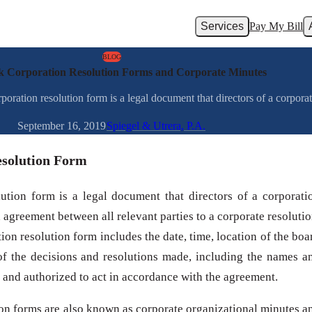
Services
Pay My Bill
BLOG
 Corporation Resolution Forms and Corporate Minutes
tion resolution form is a legal document that directors of a corporat
September 16, 2019
Spiegel & Utrera, P.A.
esolution Form
tion form is a legal document that directors of a corporati
agreement between all relevant parties to a corporate resolutio
on resolution form includes the date, time, location of the boa
 of the decisions and resolutions made, including the names a
e and authorized to act in accordance with the agreement.
on forms are also known as corporate organizational minutes a