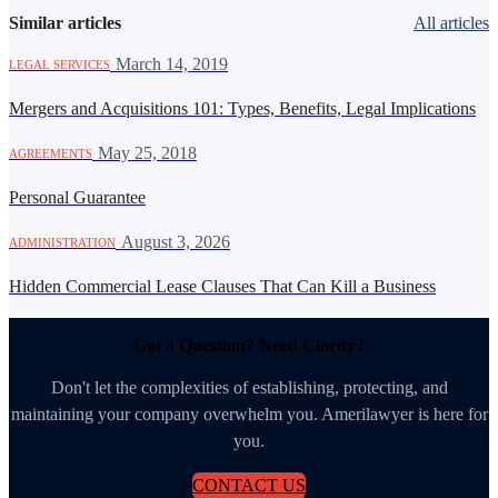
Similar articles
All articles
·
March 14, 2019
LEGAL SERVICES
Mergers and Acquisitions 101: Types, Benefits, Legal Implications
·
May 25, 2018
AGREEMENTS
Personal Guarantee
·
August 3, 2026
ADMINISTRATION
Hidden Commercial Lease Clauses That Can Kill a Business
Got a Question? Need Clarity?
Don't let the complexities of establishing, protecting, and
maintaining your company overwhelm you. Amerilawyer is here for
you.
CONTACT US