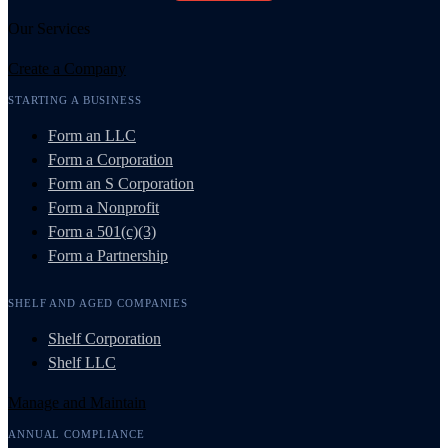
Our Services
Create a Company
STARTING A BUSINESS
Form an LLC
Form a Corporation
Form an S Corporation
Form a Nonprofit
Form a 501(c)(3)
Form a Partnership
SHELF AND AGED COMPANIES
Shelf Corporation
Shelf LLC
Manage and Maintain
ANNUAL COMPLIANCE