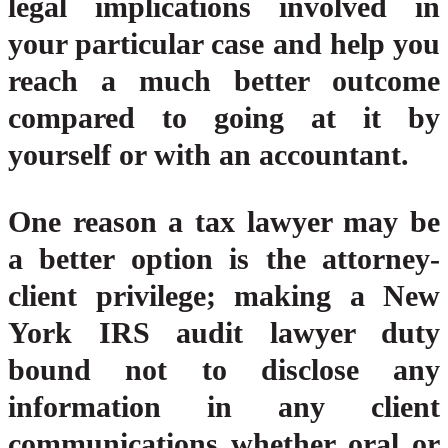
legal implications involved in
your particular case and help you
reach a much better outcome
compared to going at it by
yourself or with an accountant.
One reason a tax lawyer may be
a better option is the attorney-
client privilege; making a New
York IRS audit lawyer duty
bound not to disclose any
information in any client
communications whether oral or