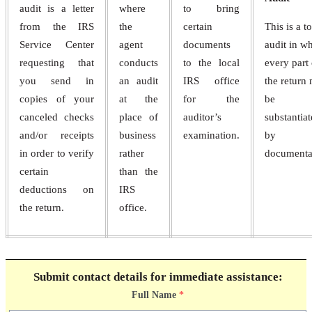
audit is a letter
where
to bring
from the IRS
the
certain
This is a to
Service Center
agent
documents
audit in w
requesting that
conducts
to the local
every part 
you send in
an audit
IRS office
the return
copies of your
at the
for the
be
canceled checks
place of
auditor’s
substantia
and/or receipts
business
examination.
by
in order to verify
rather
documenta
certain
than the
deductions on
IRS
the return.
office.
Submit contact details for immediate assistance:
Full Name
*