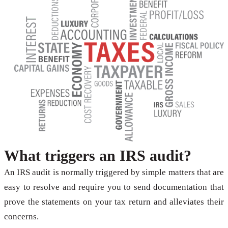
What triggers an IRS audit?
An IRS audit is normally triggered by simple matters that are
easy to resolve and require you to send documentation that
prove the statements on your tax return and alleviates their
concerns.