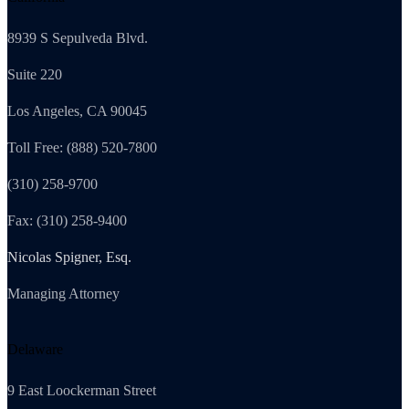
8939 S Sepulveda Blvd.
Suite 220
Los Angeles, CA 90045
Toll Free: (888) 520-7800
(310) 258-9700
Fax: (310) 258-9400
Nicolas Spigner, Esq.
Managing Attorney
Delaware
9 East Loockerman Street