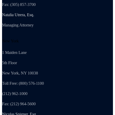
Fax: (305) 857-3700
Natalia Utrera, Esq.
Managing Attorney
New York
1 Maiden Lane
5th Floor
New York, NY 10038
Toll Free: (800) 576-1100
(212) 962-1000
Fax: (212) 964-5600
Nicolas Spigner, Esq.