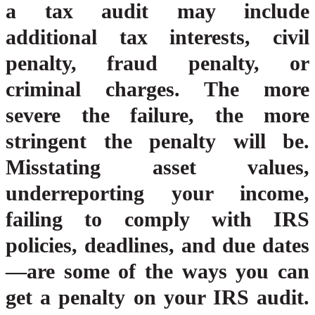
a tax audit may include
additional tax interests, civil
penalty, fraud penalty, or
criminal charges. The more
severe the failure, the more
stringent the penalty will be.
Misstating asset values,
underreporting your income,
failing to comply with IRS
policies, deadlines, and due dates
—are some of the ways you can
get a penalty on your IRS audit.