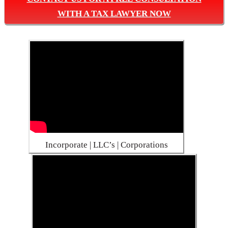
WITH A TAX LAWYER NOW
Incorporate | LLC’s | Corporations