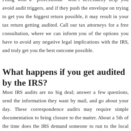
avoid audit triggers, and if they push the envelope on trying
to get you the biggest return possible, it may result in your
tax return getting audited. Call our tax attorneys for a free
consultation, where we can inform you of the options you
have to avoid any negative legal implications with the IRS,
and truly get you the best outcome possible.
What happens if you get audited
by the IRS?
Most IRS audits are no big deal; answer a few questions,
send the information they want by mail, and go about your
day. These correspondence audits may require simple
documentation to bring closure to the matter. About a 5th of
the time does the IRS demand someone to run to the local