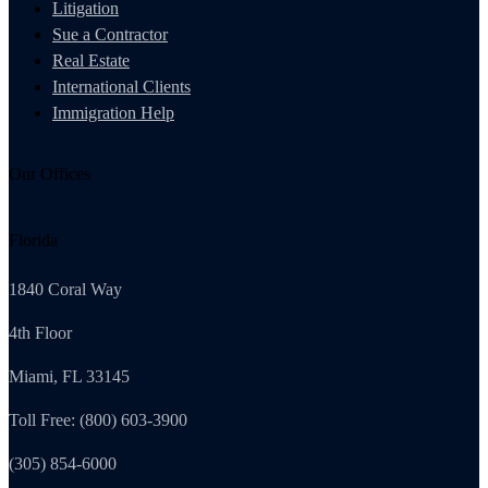
Litigation
Sue a Contractor
Real Estate
International Clients
Immigration Help
Our Offices
Florida
1840 Coral Way
4th Floor
Miami, FL 33145
Toll Free: (800) 603-3900
(305) 854-6000