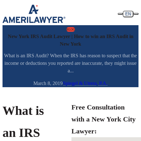
Skip to content
EN
BLOG
New York IRS Audit Lawyer | How to win an IRS Audit in
New York
What is an IRS Audit? When the IRS has reason to suspect that the
income or deductions you reported are inaccurate, they might issue
a...
March 8, 2019
Spiegel & Utrera, P.A.
Free Consultation
What is
with a New York City
an IRS
Lawyer: