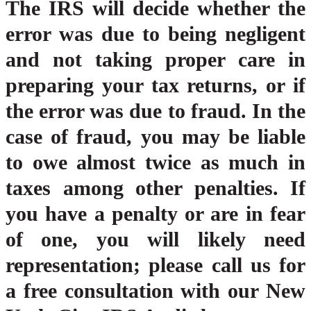
The IRS will decide whether the
error was due to being negligent
and not taking proper care in
preparing your tax returns, or if
the error was due to fraud. In the
case of fraud, you may be liable
to owe almost twice as much in
taxes among other penalties. If
you have a penalty or are in fear
of one, you will likely need
representation; please call us for
a free consultation with our New