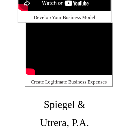
Develop Your Business Model
Create Legitimate Business Expenses
Spiegel &
Utrera, P.A.