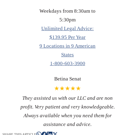
Weekdays from 8:30am to
5:30pm
Unlimited Legal Advice:
$139.95 Per Year
9 Locations in 9 American
States
1-800-603-3900
Betina Senat
★★★★★
They assisted us with our LLC and are non
profit. Very patient and very knowledgeable.
Always available when you need them for
assistance and advice.
SHARE THIS ARTICLE