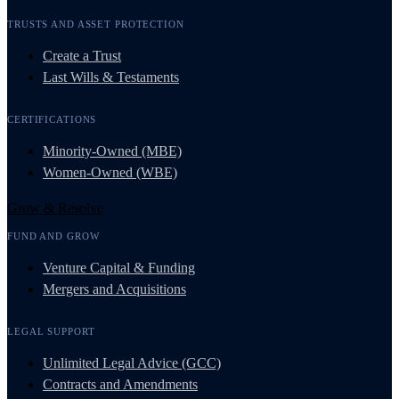
TRUSTS AND ASSET PROTECTION
Create a Trust
Last Wills & Testaments
CERTIFICATIONS
Minority-Owned (MBE)
Women-Owned (WBE)
Grow & Resolve
FUND AND GROW
Venture Capital & Funding
Mergers and Acquisitions
LEGAL SUPPORT
Unlimited Legal Advice (GCC)
Contracts and Amendments