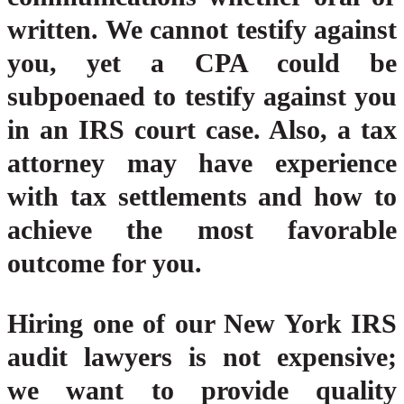
written. We cannot testify against
you, yet a CPA could be
subpoenaed to testify against you
in an IRS court case. Also, a tax
attorney may have experience
with tax settlements and how to
achieve the most favorable
outcome for you.
Hiring one of our New York IRS
audit lawyers is not expensive;
we want to provide quality