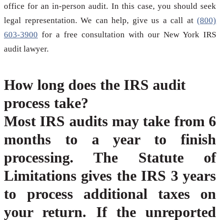
office for an in-person audit. In this case, you should seek
legal representation. We can help, give us a call at
(800)
603-3900
for a free consultation with our New York IRS
audit lawyer.
How long does the IRS audit
process take?
Most IRS audits may take from 6
months to a year to finish
processing. The Statute of
Limitations gives the IRS 3 years
to process additional taxes on
your return. If the unreported