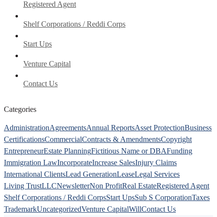
Registered Agent
Shelf Corporations / Reddi Corps
Start Ups
Venture Capital
Contact Us
Categories
Administration
Agreements
Annual Reports
Asset Protection
Business
Certifications
Commercial
Contracts & Amendments
Copyright
Entrepreneur
Estate Planning
Fictitious Name or DBA
Funding
Immigration Law
Incorporate
Increase Sales
Injury Claims
International Clients
Lead Generation
Lease
Legal Services
Living Trust
LLC
Newsletter
Non Profit
Real Estate
Registered Agent
Shelf Corporations / Reddi Corps
Start Ups
Sub S Corporation
Taxes
Trademark
Uncategorized
Venture Capital
Will
Contact Us