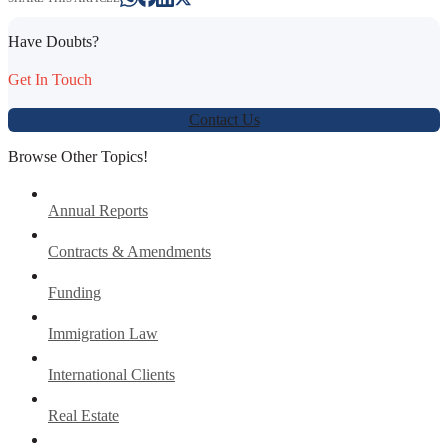
Have Doubts?
Get In Touch
Contact Us
Browse Other Topics!
Annual Reports
Contracts & Amendments
Funding
Immigration Law
International Clients
Real Estate