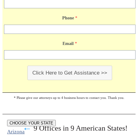
Phone
*
Email
*
Click Here to Get Assistance >>
* Please give our attorneys up to 4 business hours to contact you. Thank you.
CHOOSE YOUR STATE
←
9 Offices in 9 American States!
Arizona