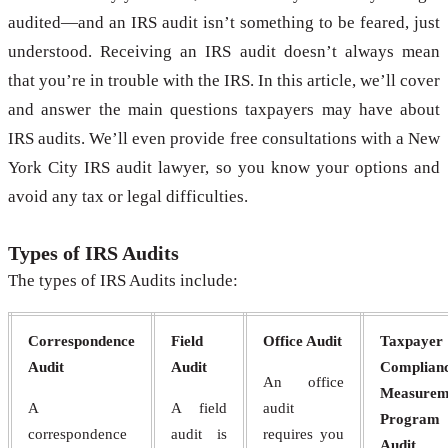
audited—and an IRS audit isn’t something to be feared, just
understood. Receiving an IRS audit doesn’t always mean
that you’re in trouble with the IRS. In this article, we’ll cover
and answer the main questions taxpayers may have about
IRS audits. We’ll even provide free consultations with a New
York City IRS audit lawyer, so you know your options and
avoid any tax or legal difficulties.
Types of IRS Audits
The types of IRS Audits include:
Correspondence
Field
Office Audit
Taxpayer
Audit
Audit
Complian
An office
Measurem
A
A field
audit
Program
correspondence
audit is
requires you
Audit