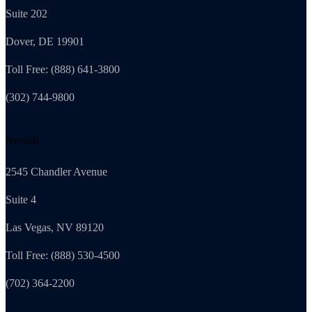
Suite 202
Dover, DE 19901
Toll Free: (888) 641-3800
(302) 744-9800
Nevada
2545 Chandler Avenue
Suite 4
Las Vegas, NV 89120
Toll Free: (888) 530-4500
(702) 364-2200