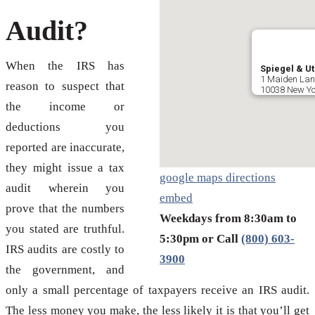
Audit?
When the IRS has
Spiegel & Ut
1 Maiden Lane
reason to suspect that
10038 New Yo
the income or
deductions you
reported are inaccurate,
they might issue a tax
google maps directions
audit wherein you
embed
prove that the numbers
Weekdays from 8:30am to
you stated are truthful.
5:30pm or Call
(800) 603-
IRS audits are costly to
3900
the government, and
only a small percentage of taxpayers receive an IRS audit.
The less money you make, the less likely it is that you’ll get