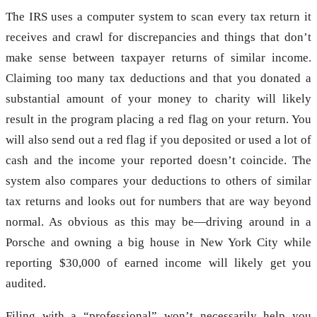
The IRS uses a computer system to scan every tax return it
receives and crawl for discrepancies and things that don’t
make sense between taxpayer returns of similar income.
Claiming too many tax deductions and that you donated a
substantial amount of your money to charity will likely
result in the program placing a red flag on your return. You
will also send out a red flag if you deposited or used a lot of
cash and the income your reported doesn’t coincide. The
system also compares your deductions to others of similar
tax returns and looks out for numbers that are way beyond
normal. As obvious as this may be—driving around in a
Porsche and owning a big house in New York City while
reporting $30,000 of earned income will likely get you
audited.
Filing with a “professional” won’t necessarily help you