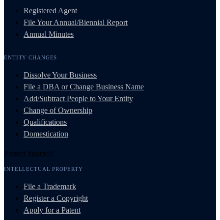
Registered Agent
File Your Annual/Biennial Report
Annual Minutes
ENTITY CHANGES
Dissolve Your Business
File a DBA or Change Business Name
Add/Subtract People to Your Entity
Change of Ownership
Qualifications
Domestication
Protect Yourself
INTELLECTUAL PROPERTY
File a Trademark
Register a Copyright
Apply for a Patent