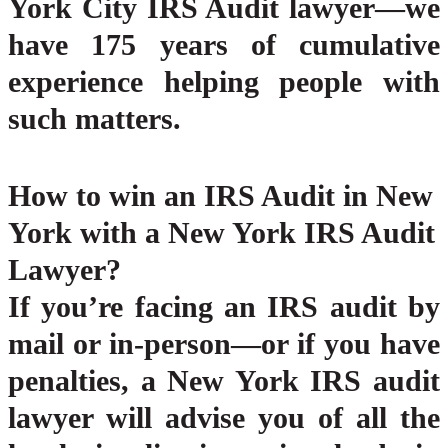
York City IRS Audit lawyer—we
have 175 years of cumulative
experience helping people with
such matters.
How to win an IRS Audit in New
York with a New York IRS Audit
Lawyer?
If you’re facing an IRS audit by
mail or in-person—or if you have
penalties, a New York IRS audit
lawyer will advise you of all the