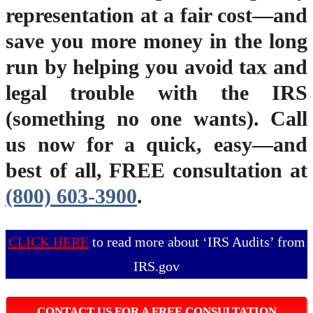
representation at a fair cost—and
save you more money in the long
run by helping you avoid tax and
legal trouble with the IRS
(something no one wants). Call
us now for a quick, easy—and
best of all, FREE consultation at
(800) 603-3900
.
CLICK HERE
to read more about ‘IRS Audits’ from
IRS.gov
CONTACT US FOR A FREE CONSULTATION