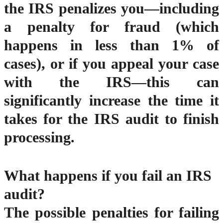
the IRS penalizes you—including
a penalty for fraud (which
happens in less than 1% of
cases), or if you appeal your case
with the IRS—this can
significantly increase the time it
takes for the IRS audit to finish
processing.
What happens if you fail an IRS
audit?
The possible penalties for failing