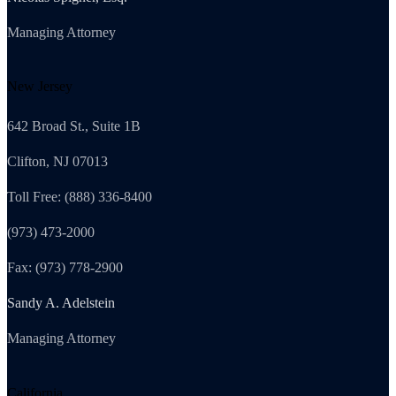
Managing Attorney
New Jersey
642 Broad St., Suite 1B
Clifton, NJ 07013
Toll Free: (888) 336-8400
(973) 473-2000
Fax: (973) 778-2900
Sandy A. Adelstein
Managing Attorney
California