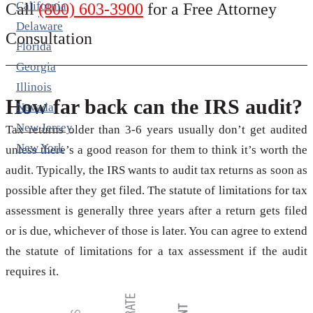
California
Call
(800) 603-3900
for a Free Attorney
Delaware
Consultation
Florida
Georgia
Illinois
How far back can the IRS audit?
Nevada
New Jersey
Tax returns older than 3-6 years usually don’t get audited
New York
unless there’s a good reason for them to think it’s worth the
audit. Typically, the IRS wants to audit tax returns as soon as
possible after they get filed. The statute of limitations for tax
assessment is generally three years after a return gets filed
or is due, whichever of those is later. You can agree to extend
the statute of limitations for a tax assessment if the audit
requires it.