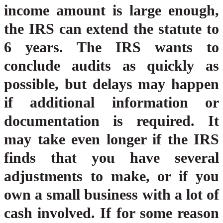
income amount is large enough,
the IRS can extend the statute to
6 years. The IRS wants to
conclude audits as quickly as
possible, but delays may happen
if additional information or
documentation is required. It
may take even longer if the IRS
finds that you have several
adjustments to make, or if you
own a small business with a lot of
cash involved. If for some reason