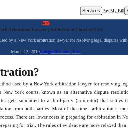
Services
Pay My Bill
BLOG
ork Arbitration Lawyer | Settle Out of Court in NYC
 used by a New York arbitration lawyer for resolving legal disputes with
March 12, 2019
Spiegel & Utrera, P.A.
tration?
method used by a New York arbitration lawyer for resolving leg
e New York courts, known as an alternative dispute resoluti
ter gets submitted to a third-party (arbitrator) that settles t
ntation from both parties. Most of the time—arbitration is mu
rocess. There are lower costs in preparing for arbitration in N
preparing for trial. The rules of evidence are more relaxed than 