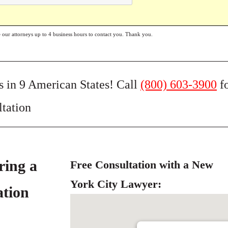
e our attorneys up to 4 business hours to contact you. Thank you.
s in 9 American States! Call
(800) 603-3900
f
ltation
ring a
Free Consultation with a New
York City Lawyer:
ation