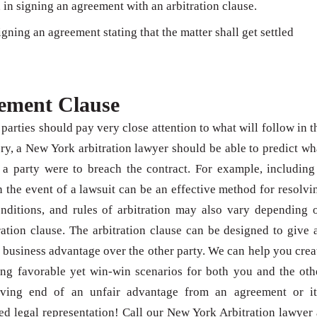
 in signing an agreement with an arbitration clause.
igning an agreement stating that the matter shall get settled
eement Clause
parties should pay very close attention to what will follow in t
ory, a New York arbitration lawyer should be able to predict wh
f a party were to breach the contract. For example, including
n the event of a lawsuit can be an effective method for resolvi
onditions, and rules of arbitration may also vary depending 
ration clause. The arbitration clause can be designed to give 
d business advantage over the other party. We can help you crea
ng favorable yet win-win scenarios for both you and the oth
eiving end of an unfair advantage from an agreement or it
ed legal representation! Call our New York Arbitration lawyer 