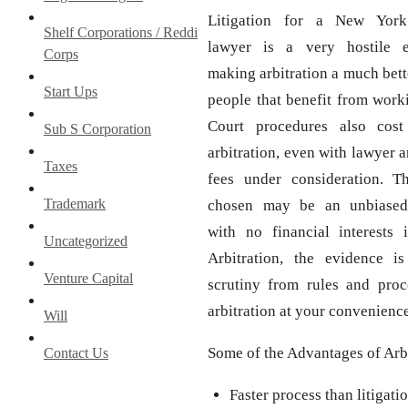
Litigation for a New York 
Shelf Corporations / Reddi
lawyer is a very hostile e
Corps
making arbitration a much bett
Start Ups
people that benefit from worki
Court procedures also cos
Sub S Corporation
arbitration, even with lawyer a
Taxes
fees under consideration. Th
Trademark
chosen may be an unbiased 
with no financial interests 
Uncategorized
Arbitration, the evidence i
Venture Capital
scrutiny from rules and proce
arbitration at your convenience
Will
Some of the Advantages of Arb
Contact Us
Faster process than litigatio