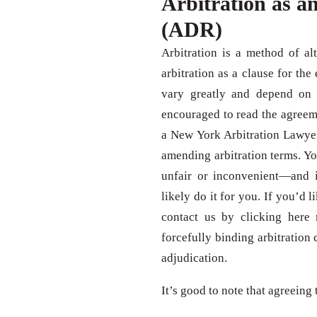
Arbitration as an
(ADR)
Arbitration is a method of al
arbitration as a clause for the
vary greatly and depend on th
encouraged to read the agreeme
a New York Arbitration Lawyer
amending arbitration terms. Y
unfair or inconvenient—and 
likely do it for you. If you’d 
contact us by clicking here
forcefully binding arbitration 
adjudication.
It’s good to note that agreeing 