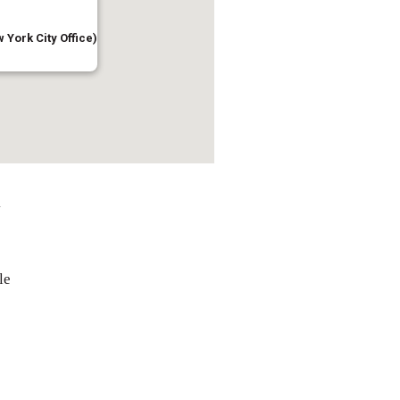
 York City Office)
l
le