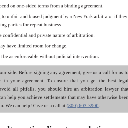
epend on one-sided terms from a binding agreement.
g to unfair and biased judgment by a New York arbitrator if they
ing parties for repeat business.
 confidential and private nature of arbitration.
may have limited room for change.
 be as enforceable without judicial intervention.
your side. Before signing any agreement, give us a call for us t
se in your agreement. To ensure that you get the best lega
void all pitfalls, you should hire an arbitration lawyer tha
can help you achieve settlements that may have otherwise bee
u. We can help! Give us a call at
(800) 603-3900
.