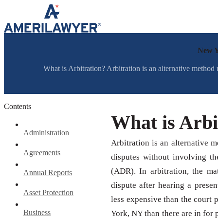
Skip to content
New Y
What is Arbitration? Arbitration is an alternative method
Contents
What is Arbi
Administration
Arbitration is an alternative 
Agreements
disputes without involving th
(ADR). In arbitration, the mat
Annual Reports
dispute after hearing a prese
Asset Protection
less expensive than the court p
Business
York, NY than there are in for 