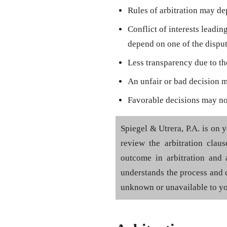
Rules of arbitration may d
Conflict of interests leadin
depend on one of the disput
Less transparency due to the
An unfair or bad decision 
Favorable decisions may not
Spiegel & Utrera, P.A. is on 
review the arbitration clau
outcome in arbitration and a
understands the process and 
unknown or unavailable to yo