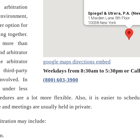
arbitration
Spiegel & Utrera, P.A. (New
nvironment,
1 Maiden Lane 5th Floor
10038 New York
er option for
ng together.
t more than
nd arbitrator
e arbitrator
google maps directions embed
third-party
Weekdays from 8:30am to 5:30pm or Cal
involved. In
(800) 603-3900
s under less
dures are a lot more flexible. Also, it is easier to schedu
 and meetings are usually held in private.
itration may include:
n.