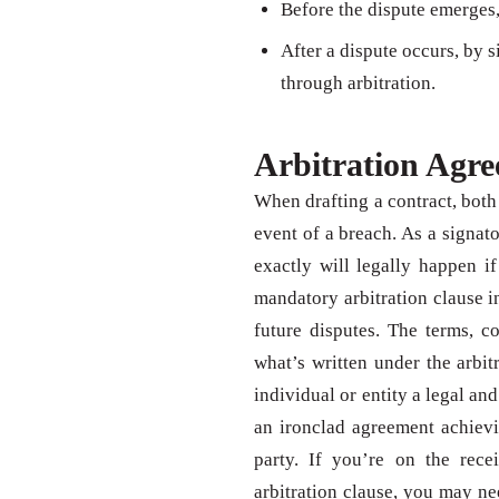
Before the dispute emerges,
After a dispute occurs, by s
through arbitration.
Arbitration Agr
When drafting a contract, both 
event of a breach. As a signat
exactly will legally happen i
mandatory arbitration clause i
future disputes. The terms, c
what’s written under the arbit
individual or entity a legal an
an ironclad agreement achievi
party. If you’re on the rec
arbitration clause, you may ne