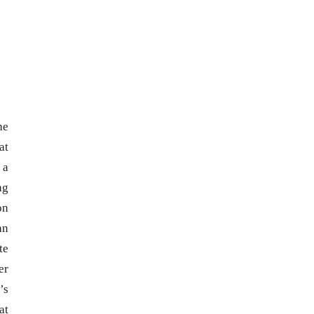
he
at
 a
ng
on
an
te
er
’s
at