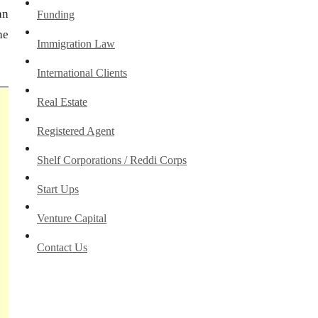
an
Funding
he
Immigration Law
International Clients
Real Estate
Registered Agent
Shelf Corporations / Reddi Corps
Start Ups
Venture Capital
Contact Us