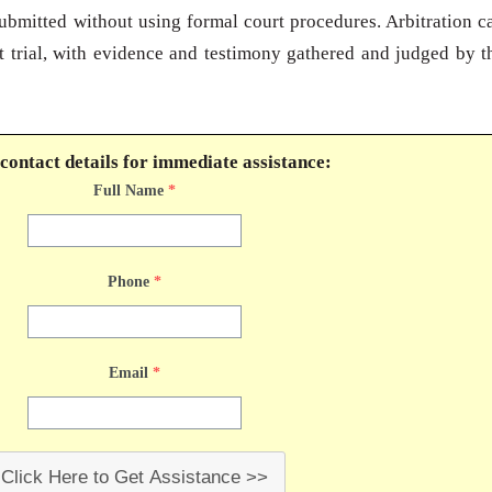
submitted without using formal court procedures. Arbitration c
t trial, with evidence and testimony gathered and judged by t
contact details for immediate assistance:
Full Name
*
Phone
*
Email
*
Click Here to Get Assistance >>