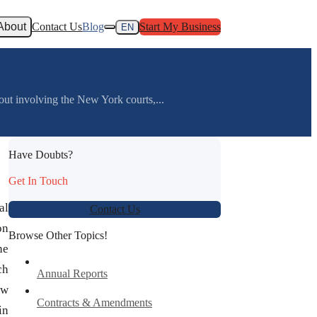
About
Contact Us
Blog
Start My Business
EN
out involving the New York courts,...
Have Doubts?
Get In Touch
al
Contact Us
on
Browse Other Topics!
he
ch
Annual Reports
ew
Contracts & Amendments
in