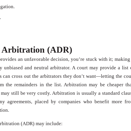
igation.
.
 Arbitration (ADR)
n provides an unfavorable decision, you’re stuck with it; making 
 unbiased and neutral arbitrator. A court may provide a list 
s can cross out the arbitrators they don’t want—letting the cou
om the remainders in the list. Arbitration may be cheaper th
 may still be very costly. Arbitration is usually a standard clau
any agreements, placed by companies who benefit more fr
tion.
arbitration (ADR) may include: