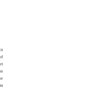
it
of
rt
an
se
om