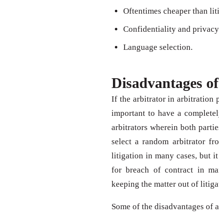
Oftentimes cheaper than lit
Confidentiality and privacy
Language selection.
Disadvantages of
If the arbitrator in arbitratio
important to have a completely
arbitrators wherein both partie
select a random arbitrator fr
litigation in many cases, but it
for breach of contract in m
keeping the matter out of litiga
Some of the disadvantages of 