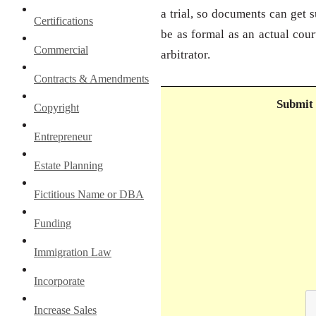
a trial, so documents can get 
Certifications
be as formal as an actual cour
Commercial
arbitrator.
Contracts & Amendments
Submit 
Copyright
Entrepreneur
Estate Planning
Fictitious Name or DBA
Funding
Immigration Law
Incorporate
Increase Sales