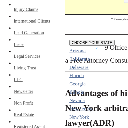
Injury Claims
* Please giv
International Clients
Lead Generation
CHOOSE YOUR STATE
Lease
←
9 Office
Arizona
Legal Services
California
a Free Attorney Consu
Delaware
Living Trust
Florida
LLC
Georgia
Advantages of hi
Newsletter
Illinois
Nevada
Non Profit
New York arbitr
New Jersey
Real Estate
New York
lawyer(ADR)
Registered Agent