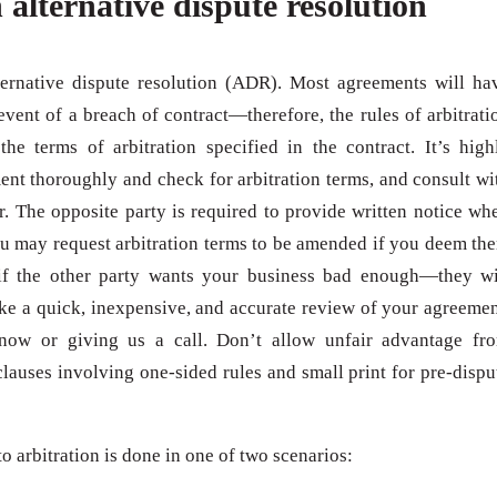
 alternative dispute resolution
ternative dispute resolution (ADR). Most agreements will ha
 event of a breach of contract—therefore, the rules of arbitrati
e terms of arbitration specified in the contract. It’s high
nt thoroughly and check for arbitration terms, and consult wi
. The opposite party is required to provide written notice wh
ou may request arbitration terms to be amended if you deem th
if the other party wants your business bad enough—they wi
like a quick, inexpensive, and accurate review of your agreemen
 now or giving us a call. Don’t allow unfair advantage fr
clauses involving one-sided rules and small print for pre-dispu
to arbitration is done in one of two scenarios: