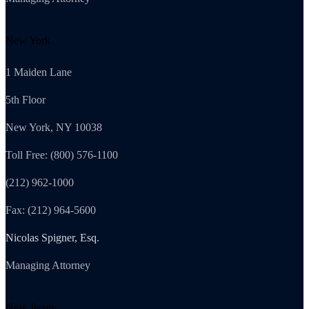
New York
1 Maiden Lane
5th Floor
New York, NY 10038
Toll Free: (800) 576-1100
(212) 962-1000
Fax: (212) 964-5600
Nicolas Spigner, Esq.
Managing Attorney
New Jersey