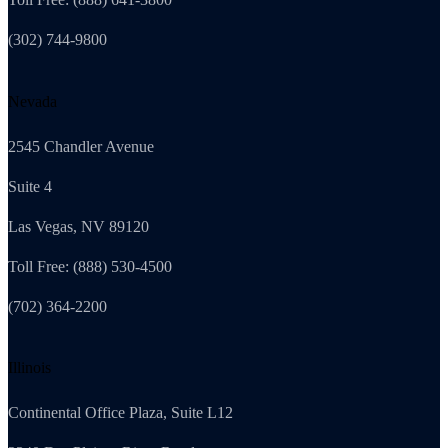
(302) 744-9800
Nevada
2545 Chandler Avenue
Suite 4
Las Vegas, NV 89120
Toll Free: (888) 530-4500
(702) 364-2200
Illinois
Continental Office Plaza, Suite L12