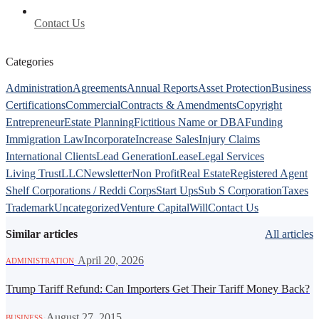
Contact Us
Categories
Administration
Agreements
Annual Reports
Asset Protection
Business
Certifications
Commercial
Contracts & Amendments
Copyright
Entrepreneur
Estate Planning
Fictitious Name or DBA
Funding
Immigration Law
Incorporate
Increase Sales
Injury Claims
International Clients
Lead Generation
Lease
Legal Services
Living Trust
LLC
Newsletter
Non Profit
Real Estate
Registered Agent
Shelf Corporations / Reddi Corps
Start Ups
Sub S Corporation
Taxes
Trademark
Uncategorized
Venture Capital
Will
Contact Us
Similar articles
All articles
·
April 20, 2026
ADMINISTRATION
Trump Tariff Refund: Can Importers Get Their Tariff Money Back?
·
August 27, 2015
BUSINESS