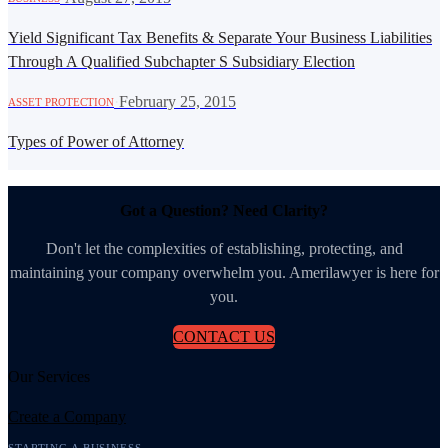
Yield Significant Tax Benefits & Separate Your Business Liabilities
Through A Qualified Subchapter S Subsidiary Election
·
February 25, 2015
ASSET PROTECTION
Types of Power of Attorney
Got a Question? Need Clarity?
Don't let the complexities of establishing, protecting, and
maintaining your company overwhelm you. Amerilawyer is here for
you.
CONTACT US
Our Services
Create a Company
STARTING A BUSINESS