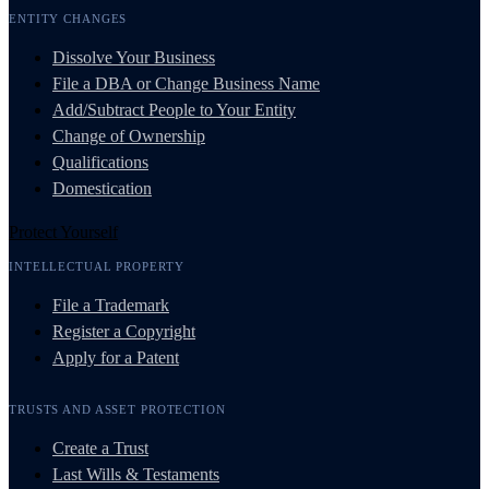
ENTITY CHANGES
Dissolve Your Business
File a DBA or Change Business Name
Add/Subtract People to Your Entity
Change of Ownership
Qualifications
Domestication
Protect Yourself
INTELLECTUAL PROPERTY
File a Trademark
Register a Copyright
Apply for a Patent
TRUSTS AND ASSET PROTECTION
Create a Trust
Last Wills & Testaments