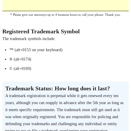
* Please give our attorneys up to 4 business hours to call your phone. Thank you.
Registered Trademark Symbol
The trademark symbols include:
™ (alt+0153 on your keyboard)
® (alt+0174)
© (alt+0169)
Trademark Status: How long does it last?
A trademark registration is perpetual while it gets renewed every ten
years, although you can reapply in advance after the 5th year as long as
it meets specific requirements. The trademark must still get used as it
was when originally registered. You are responsible for policing and
defending your trademarks and challenging any individual or entity
trying to use or file a trademark overlapping your registration.