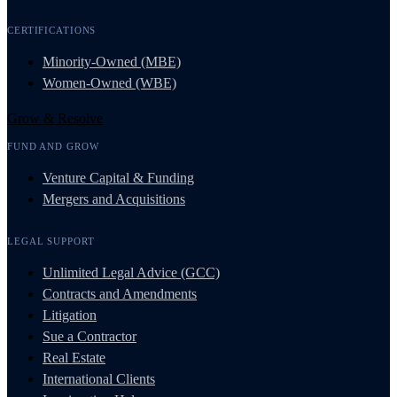
CERTIFICATIONS
Minority-Owned (MBE)
Women-Owned (WBE)
Grow & Resolve
FUND AND GROW
Venture Capital & Funding
Mergers and Acquisitions
LEGAL SUPPORT
Unlimited Legal Advice (GCC)
Contracts and Amendments
Litigation
Sue a Contractor
Real Estate
International Clients