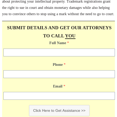
about protecting your intellectual property. Trademark registrations grant
the right to sue in court and obtain monetary damages while also helping
you to convince others to stop using a mark without the need to go to court.
SUBMIT DETAILS AND GET OUR ATTORNEYS
TO CALL
YOU
Full Name
*
Phone
*
Email
*
Click Here to Get Assistance >>