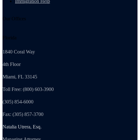
Immigration Help
Our Offices
Florida
1840 Coral Way
4th Floor
Miami, FL 33145
Toll Free: (800) 603-3900
(305) 854-6000
Fax: (305) 857-3700
Natalia Utrera, Esq.
Managing Attorney