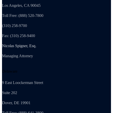
Los Angeles, CA 90045
Toll Free: (888) 520-7800
(310) 258-9700
Fax: (310) 258-9400
Nicolas Spigner, Esq.
Managing Attorney
Delaware
9 East Loockerman Street
Suite 202
Dover, DE 19901
Toll Free: (888) 641-3800