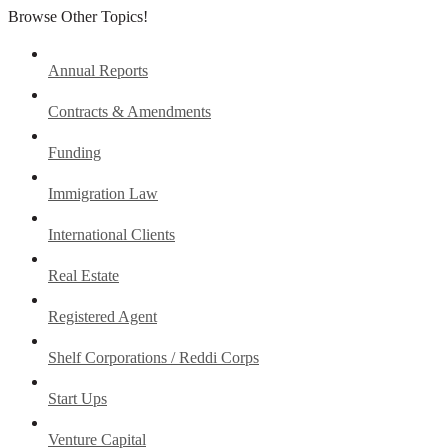
Browse Other Topics!
Annual Reports
Contracts & Amendments
Funding
Immigration Law
International Clients
Real Estate
Registered Agent
Shelf Corporations / Reddi Corps
Start Ups
Venture Capital