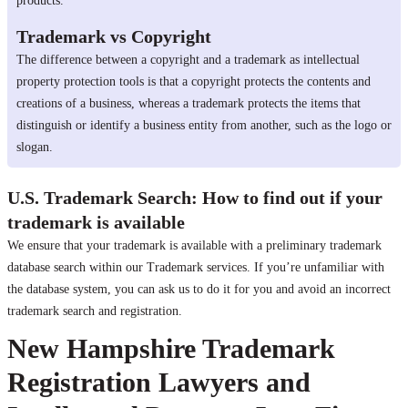
products.
Trademark vs Copyright
The difference between a copyright and a trademark as intellectual
property protection tools is that a copyright protects the contents and
creations of a business, whereas a trademark protects the items that
distinguish or identify a business entity from another, such as the logo or
slogan.
U.S. Trademark Search: How to find out if your
trademark is available
We ensure that your trademark is available with a preliminary trademark
database search within our Trademark services. If you’re unfamiliar with
the database system, you can ask us to do it for you and avoid an incorrect
trademark search and registration.
New Hampshire Trademark
Registration Lawyers and