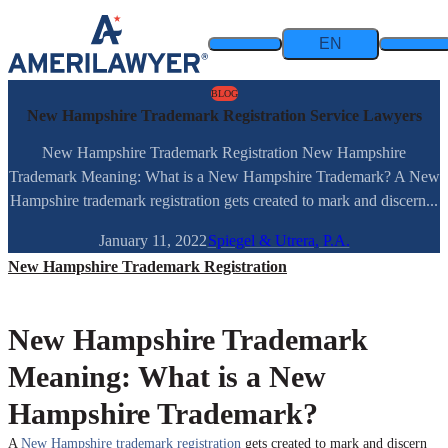
Skip to content
EN
BLOG
New Hampshire Trademark Registration Service Lawyers
New Hampshire Trademark Registration New Hampshire
Trademark Meaning: What is a New Hampshire Trademark? A New
Hampshire trademark registration gets created to mark and discern...
January 11, 2022
Spiegel & Utrera, P.A.
New Hampshire Trademark Registration
New Hampshire Trademark
Meaning: What is a New
Hampshire Trademark?
A
New Hampshire trademark registration
gets created to mark and discern