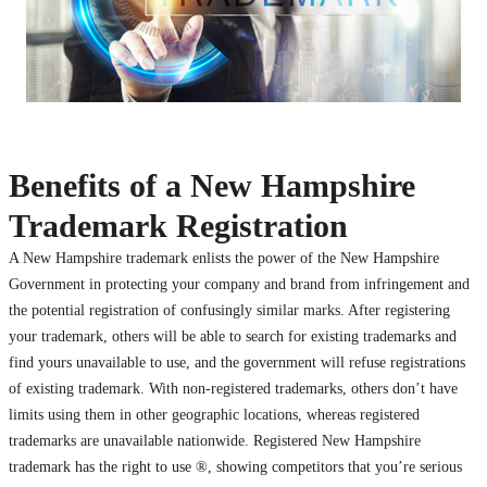
Benefits of a New Hampshire
Trademark Registration
A New Hampshire trademark enlists the power of the New Hampshire
Government in protecting your company and brand from infringement and
the potential registration of confusingly similar marks. After registering
your trademark, others will be able to search for existing trademarks and
find yours unavailable to use, and the government will refuse registrations
of existing trademark. With non-registered trademarks, others don’t have
limits using them in other geographic locations, whereas registered
trademarks are unavailable nationwide. Registered New Hampshire
trademark has the right to use ®, showing competitors that you’re serious