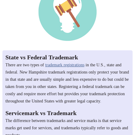
State vs Federal Trademark
There are two types of
trademark registrations
in the U.S., state and
federal. New Hampshire trademark registrations only protect your brand
in that state and are usually simple and less expensive to do but could be
taken from you in other states. Registering a federal trademark can be
costly and require more effort but provides your trademark protection
throughout the United States with greater legal capacity.
Servicemark vs Trademark
The difference between trademarks and service marks is that service
marks get used for services, and trademarks typically refer to goods and