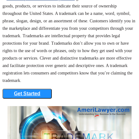
goods, products, or services to indicate their source of ownership
throughout the United States. A trademark can be a name, word, symbol,
phrase, slogan, design, or an assortment of these. Customers identify you in
the marketplace and differentiate you from your competitors through your
trademark. Trademarks are intellectual property that provides legal
protections for your brand. Trademarks don’t allow you to own or have
rights to the use of words or phrases, only to how they get used with your
products or services. Clever and distinctive trademarks are more effective
and facilitate protection over generic and descriptive ones. A trademark
registration lets consumers and competitors know that you’re claiming the
trademark.
Get Started