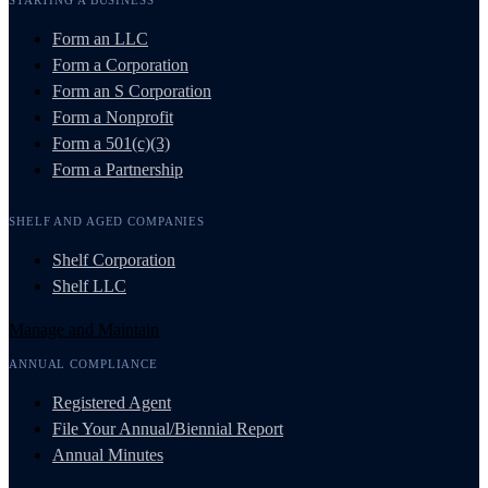
Form an LLC
Form a Corporation
Form an S Corporation
Form a Nonprofit
Form a 501(c)(3)
Form a Partnership
SHELF AND AGED COMPANIES
Shelf Corporation
Shelf LLC
Manage and Maintain
ANNUAL COMPLIANCE
Registered Agent
File Your Annual/Biennial Report
Annual Minutes