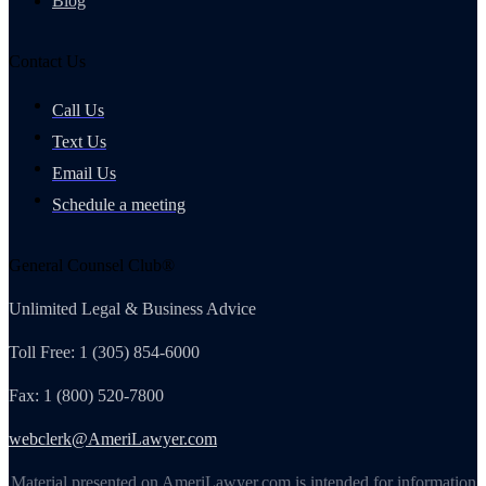
Blog
Contact Us
Call Us
Text Us
Email Us
Schedule a meeting
General Counsel Club®
Unlimited Legal & Business Advice
Toll Free: 1 (305) 854-6000
Fax: 1 (800) 520-7800
webclerk@AmeriLawyer.com
Material presented on AmeriLawyer.com is intended for information