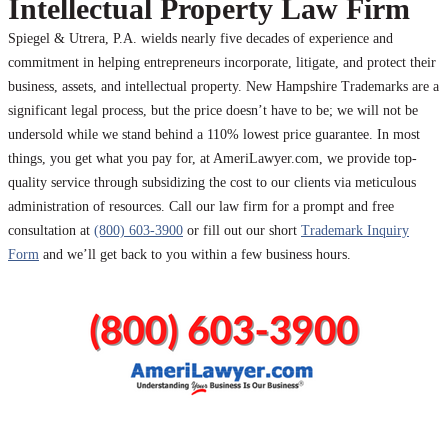
Intellectual Property Law Firm
Spiegel & Utrera, P.A. wields nearly five decades of experience and
commitment in helping entrepreneurs incorporate, litigate, and protect their
business, assets, and intellectual property. New Hampshire Trademarks are a
significant legal process, but the price doesn’t have to be; we will not be
undersold while we stand behind a 110% lowest price guarantee. In most
things, you get what you pay for, at AmeriLawyer.com, we provide top-
quality service through subsidizing the cost to our clients via meticulous
administration of resources. Call our law firm for a prompt and free
consultation at
(800) 603-3900
or fill out our short
Trademark Inquiry
Form
and we’ll get back to you within a few business hours.