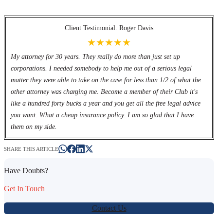
Client Testimonial: Roger Davis
★★★★★
My attorney for 30 years. They really do more than just set up
corporations. I needed somebody to help me out of a serious legal
matter they were able to take on the case for less than 1/2 of what the
other attorney was charging me. Become a member of their Club it's
like a hundred forty bucks a year and you get all the free legal advice
you want. What a cheap insurance policy. I am so glad that I have
them on my side.
SHARE THIS ARTICLE
Have Doubts?
Get In Touch
Contact Us