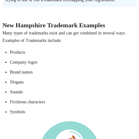
New Hampshire Trademark Examples
Many types of trademarks exist and can get combined in several ways.
Examples of Trademarks include:
Products
Company logos
Brand names
Slogans
Sounds
Fictitious characters
Symbols