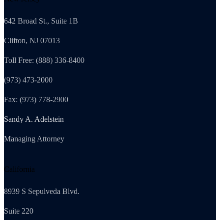
642 Broad St., Suite 1B
Clifton, NJ 07013
Toll Free: (888) 336-8400
(973) 473-2000
Fax: (973) 778-2900
Sandy A. Adelstein
Managing Attorney
California
8939 S Sepulveda Blvd.
Suite 220