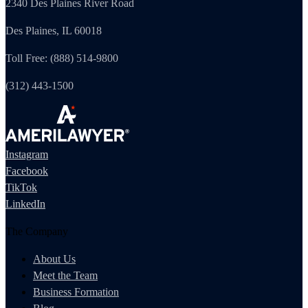
2340 Des Plaines River Road
Des Plaines, IL 60018
Toll Free: (888) 514-9800
(312) 443-1500
Instagram
Facebook
TikTok
LinkedIn
The Company
About Us
Meet the Team
Business Formation