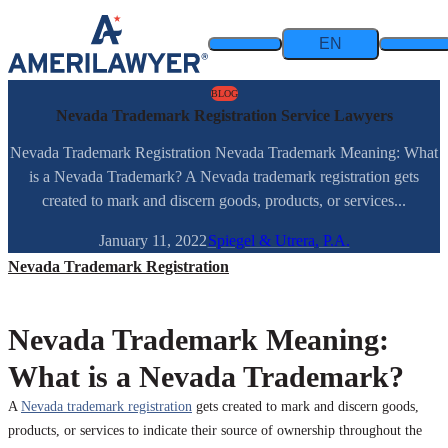
Skip to content
EN
BLOG
Nevada Trademark Registration Service Lawyers
Nevada Trademark Registration Nevada Trademark Meaning: What
is a Nevada Trademark? A Nevada trademark registration gets
created to mark and discern goods, products, or services...
January 11, 2022
Spiegel & Utrera, P.A.
Nevada Trademark Registration
Nevada Trademark Meaning:
What is a Nevada Trademark?
A
Nevada trademark registration
gets created to mark and discern goods,
products, or services to indicate their source of ownership throughout the