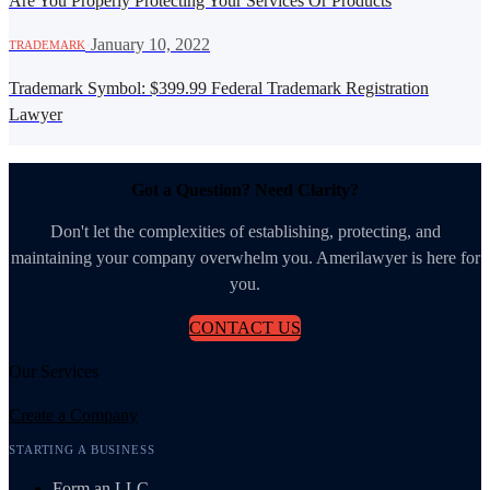
Are You Properly Protecting Your Services Or Products
·
January 10, 2022
TRADEMARK
Trademark Symbol: $399.99 Federal Trademark Registration
Lawyer
Got a Question? Need Clarity?
Don't let the complexities of establishing, protecting, and
maintaining your company overwhelm you. Amerilawyer is here for
you.
CONTACT US
Our Services
Create a Company
STARTING A BUSINESS
Form an LLC