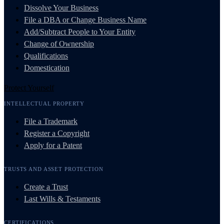
Dissolve Your Business
File a DBA or Change Business Name
Add/Subtract People to Your Entity
Change of Ownership
Qualifications
Domestication
Protect Yourself
INTELLECTUAL PROPERTY
File a Trademark
Register a Copyright
Apply for a Patent
TRUSTS AND ASSET PROTECTION
Create a Trust
Last Wills & Testaments
CERTIFICATIONS