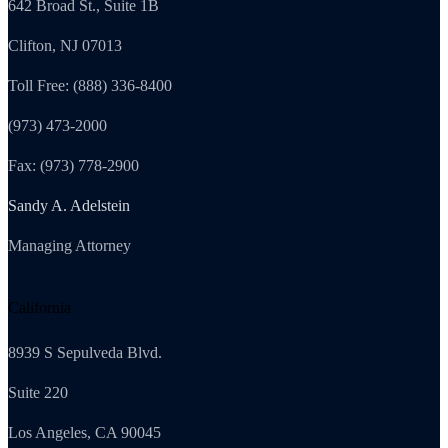
642 Broad St., Suite 1B
Clifton, NJ 07013
Toll Free: (888) 336-8400
(973) 473-2000
Fax: (973) 778-2900
Sandy A. Adelstein
Managing Attorney
California
8939 S Sepulveda Blvd.
Suite 220
Los Angeles, CA 90045