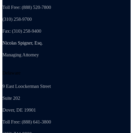
Toll Free: (888) 520-7800
(310) 258-9700
Fax: (310) 258-9400
Nicolas Spigner, Esq.
Managing Attorney
Delaware
9 East Loockerman Street
Suite 202
Dover, DE 19901
Toll Free: (888) 641-3800