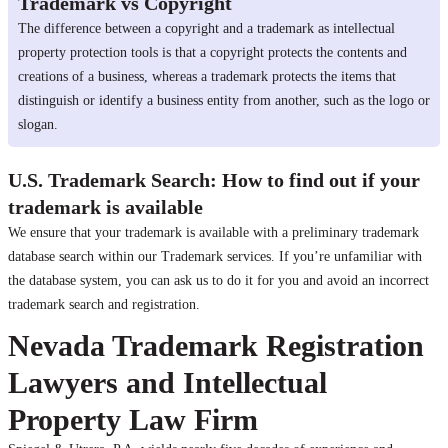
Trademark vs Copyright
The difference between a copyright and a trademark as intellectual
property protection tools is that a copyright protects the contents and
creations of a business, whereas a trademark protects the items that
distinguish or identify a business entity from another, such as the logo or
slogan.
U.S. Trademark Search: How to find out if your
trademark is available
We ensure that your trademark is available with a preliminary trademark
database search within our Trademark services. If you’re unfamiliar with
the database system, you can ask us to do it for you and avoid an incorrect
trademark search and registration.
Nevada Trademark Registration
Lawyers and Intellectual
Property Law Firm