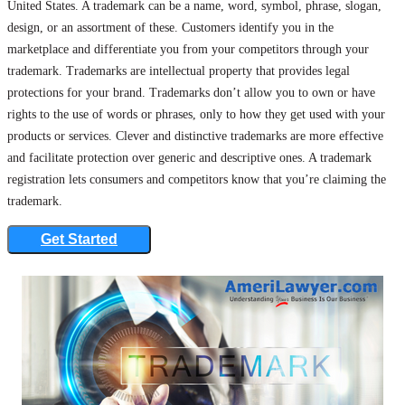
United States. A trademark can be a name, word, symbol, phrase, slogan,
design, or an assortment of these. Customers identify you in the
marketplace and differentiate you from your competitors through your
trademark. Trademarks are intellectual property that provides legal
protections for your brand. Trademarks don’t allow you to own or have
rights to the use of words or phrases, only to how they get used with your
products or services. Clever and distinctive trademarks are more effective
and facilitate protection over generic and descriptive ones. A trademark
registration lets consumers and competitors know that you’re claiming the
trademark.
Get Started