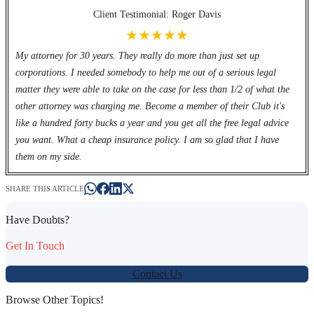
Client Testimonial: Roger Davis
★★★★★
My attorney for 30 years. They really do more than just set up
corporations. I needed somebody to help me out of a serious legal
matter they were able to take on the case for less than 1/2 of what the
other attorney was charging me. Become a member of their Club it's
like a hundred forty bucks a year and you get all the free legal advice
you want. What a cheap insurance policy. I am so glad that I have
them on my side.
SHARE THIS ARTICLE
Have Doubts?
Get In Touch
Contact Us
Browse Other Topics!