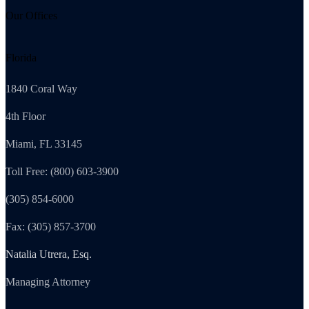
Our Offices
Florida
1840 Coral Way
4th Floor
Miami, FL 33145
Toll Free: (800) 603-3900
(305) 854-6000
Fax: (305) 857-3700
Natalia Utrera, Esq.
Managing Attorney