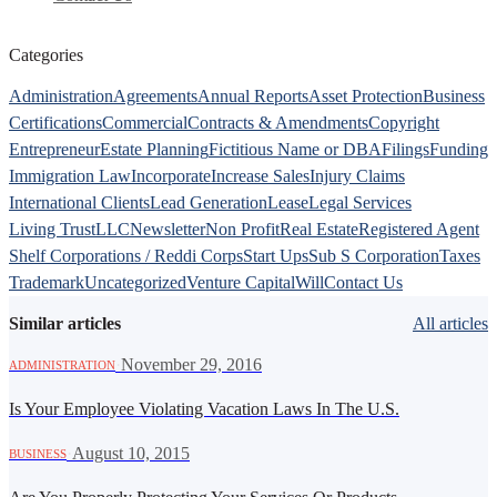
Categories
Administration
Agreements
Annual Reports
Asset Protection
Business
Certifications
Commercial
Contracts & Amendments
Copyright
Entrepreneur
Estate Planning
Fictitious Name or DBA
Filings
Funding
Immigration Law
Incorporate
Increase Sales
Injury Claims
International Clients
Lead Generation
Lease
Legal Services
Living Trust
LLC
Newsletter
Non Profit
Real Estate
Registered Agent
Shelf Corporations / Reddi Corps
Start Ups
Sub S Corporation
Taxes
Trademark
Uncategorized
Venture Capital
Will
Contact Us
Similar articles
All articles
·
November 29, 2016
ADMINISTRATION
Is Your Employee Violating Vacation Laws In The U.S.
·
August 10, 2015
BUSINESS