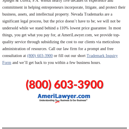
Spiegel & Utrera, P.A. wields nearly five decades of experience and
commitment in helping entrepreneurs incorporate, litigate, and protect their
business, assets, and intellectual property. Nevada Trademarks are a
significant legal process, but the price doesn’t have to be; we will not be
undersold while we stand behind a 110% lowest price guarantee. In most
things, you get what you pay for, at AmeriLawyer.com, we provide top-
quality service through subsidizing the cost to our clients via meticulous
administration of resources. Call our law firm for a prompt and free
consultation at
(800) 603-3900
or fill out our short
Trademark Inquiry
Form
and we’ll get back to you within a few business hours.