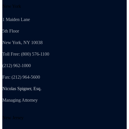
New York
1 Maiden Lane
5th Floor
New York, NY 10038
Toll Free: (800) 576-1100
(212) 962-1000
Fax: (212) 964-5600
Nicolas Spigner, Esq.
Managing Attorney
New Jersey