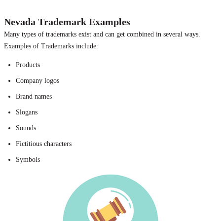
Nevada Trademark Examples
Many types of trademarks exist and can get combined in several ways.
Examples of Trademarks include:
Products
Company logos
Brand names
Slogans
Sounds
Fictitious characters
Symbols