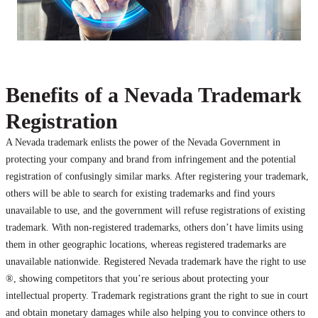
Benefits of a Nevada Trademark
Registration
A Nevada trademark enlists the power of the Nevada Government in
protecting your company and brand from infringement and the potential
registration of confusingly similar marks. After registering your trademark,
others will be able to search for existing trademarks and find yours
unavailable to use, and the government will refuse registrations of existing
trademark. With non-registered trademarks, others don’t have limits using
them in other geographic locations, whereas registered trademarks are
unavailable nationwide. Registered Nevada trademark have the right to use
®, showing competitors that you’re serious about protecting your
intellectual property. Trademark registrations grant the right to sue in court
and obtain monetary damages while also helping you to convince others to