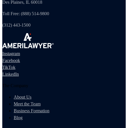
Des Plaines, IL 60018
Toll Free: (888) 514-9800
(312) 443-1500
Instagram
Facebook
TikTok
LinkedIn
The Company
About Us
Meet the Team
Business Formation
Blog