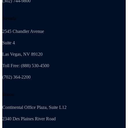
(302) 744-9800
Nevada
2545 Chandler Avenue
Suite 4
Las Vegas, NV 89120
Toll Free: (888) 530-4500
(702) 364-2200
Illinois
Continental Office Plaza, Suite L12
2340 Des Plaines River Road