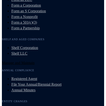
Form a Corporation
Form an S Corporation
Form a Nonprofit
Form a 501(c)(3)
Form a Partnership
SHELF AND AGED COMPANIES
Shelf Corporation
Shelf LLC
Manage and Maintain
ANNUAL COMPLIANCE
Registered Agent
File Your Annual/Biennial Report
Annual Minutes
ENTITY CHANGES