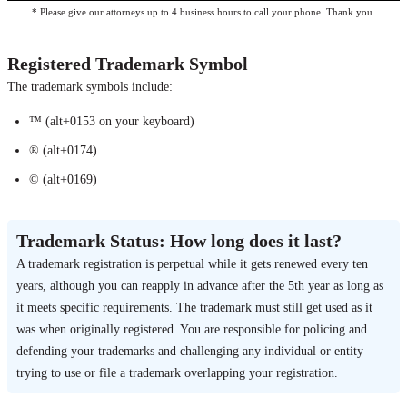
* Please give our attorneys up to 4 business hours to call your phone. Thank you.
Registered Trademark Symbol
The trademark symbols include:
™ (alt+0153 on your keyboard)
® (alt+0174)
© (alt+0169)
Trademark Status: How long does it last?
A trademark registration is perpetual while it gets renewed every ten
years, although you can reapply in advance after the 5th year as long as
it meets specific requirements. The trademark must still get used as it
was when originally registered. You are responsible for policing and
defending your trademarks and challenging any individual or entity
trying to use or file a trademark overlapping your registration.