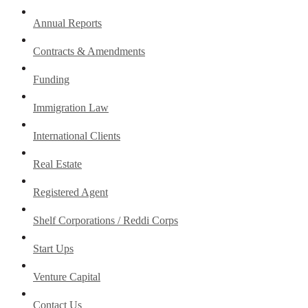
Annual Reports
Contracts & Amendments
Funding
Immigration Law
International Clients
Real Estate
Registered Agent
Shelf Corporations / Reddi Corps
Start Ups
Venture Capital
Contact Us