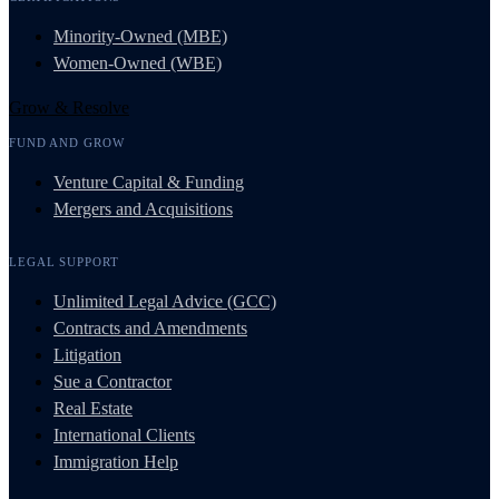
Minority-Owned (MBE)
Women-Owned (WBE)
Grow & Resolve
FUND AND GROW
Venture Capital & Funding
Mergers and Acquisitions
LEGAL SUPPORT
Unlimited Legal Advice (GCC)
Contracts and Amendments
Litigation
Sue a Contractor
Real Estate
International Clients
Immigration Help