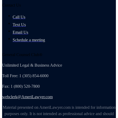
Contact Us
Call Us
Text Us
Email Us
Schedule a meeting
General Counsel Club®
Unlimited Legal & Business Advice
Toll Free: 1 (305) 854-6000
Fax: 1 (800) 520-7800
webclerk@AmeriLawyer.com
Material presented on AmeriLawyer.com is intended for information
purposes only. It is not intended as professional advice and should