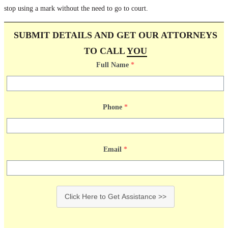
stop using a mark without the need to go to court.
SUBMIT DETAILS AND GET OUR ATTORNEYS
TO CALL
YOU
Full Name
*
Phone
*
Email
*
Click Here to Get Assistance >>