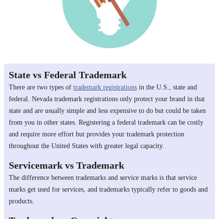
State vs Federal Trademark
There are two types of
trademark registrations
in the U.S., state and
federal. Nevada trademark registrations only protect your brand in that
state and are usually simple and less expensive to do but could be taken
from you in other states. Registering a federal trademark can be costly
and require more effort but provides your trademark protection
throughout the United States with greater legal capacity.
Servicemark vs Trademark
The difference between trademarks and service marks is that service
marks get used for services, and trademarks typically refer to goods and
products.