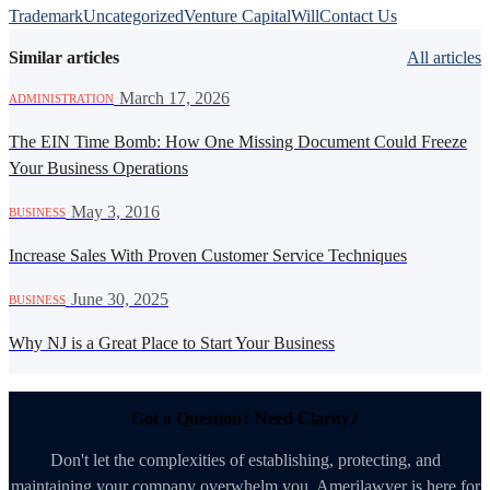
Trademark
Uncategorized
Venture Capital
Will
Contact Us
Similar articles
All articles
·
March 17, 2026
ADMINISTRATION
The EIN Time Bomb: How One Missing Document Could Freeze
Your Business Operations
·
May 3, 2016
BUSINESS
Increase Sales With Proven Customer Service Techniques
·
June 30, 2025
BUSINESS
Why NJ is a Great Place to Start Your Business
Got a Question? Need Clarity?
Don't let the complexities of establishing, protecting, and
maintaining your company overwhelm you. Amerilawyer is here for