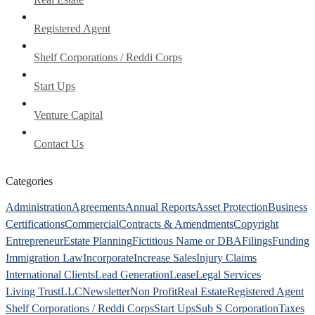
Registered Agent
Shelf Corporations / Reddi Corps
Start Ups
Venture Capital
Contact Us
Categories
Administration
Agreements
Annual Reports
Asset Protection
Business
Certifications
Commercial
Contracts & Amendments
Copyright
Entrepreneur
Estate Planning
Fictitious Name or DBA
Filings
Funding
Immigration Law
Incorporate
Increase Sales
Injury Claims
International Clients
Lead Generation
Lease
Legal Services
Living Trust
LLC
Newsletter
Non Profit
Real Estate
Registered Agent
Shelf Corporations / Reddi Corps
Start Ups
Sub S Corporation
Taxes