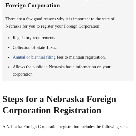
Foreign Corporation
There are a few good reasons why it is important to the state of
Nebraska for you to register your Foreign Corporation:
Regulatory requirements.
Collection of State Taxes.
Annual or biennial filing
fees to maintain registration.
Allows the public in Nebraska basic information on your
corporation.
Steps for a Nebraska Foreign
Corporation Registration
A Nebraska Foreign Corporation registration includes the following steps: