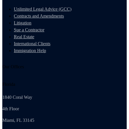
Unlimited Legal Advice (GCC)
Contracts and Amendments
Litigation
Sue a Contractor
Real Estate
International Clients
Immigration Help
Our Offices
Florida
1840 Coral Way
4th Floor
Miami, FL 33145