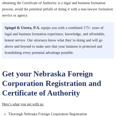
obtaining the Certificate of Authority is a legal and business formation
process; avoid the potential pitfalls of doing it with a non-lawyer formation
service or agency.
Spiegel & Utrera, P.A.
equips you with a combined 175+ years of
legal and business formation experience, knowledge, and affordable,
honest service. Our attorneys know what they’re doing and will go
above and beyond to make sure that your business is protected and
brandishing every potential advantage possible.
Get your Nebraska Foreign
Corporation Registration and
Certificate of Authority
Here’s what you get with us:
Thorough Nebraska Foreign Corporation Registration