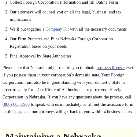
Collect Foreign Corporation Information and fill Online Form
Our attorneys will counsel you on all the legal, business, and tax
implications
We’ll put together a
Company Kit
with all the necessary documents
Our Firm Prepares and Files Nebraska Foreign Corporation
Registration based on your needs
Final Approval by State Authorities
Please note that Nebraska might require you to obtain
business licenses
even
if you possess them in your corporation’s domestic state. Your Foreign
Corporation must also be in good standing with your domestic State in
order to apply for a Certificate of Authority and register your Foreign
Corporation in Nebraska. If you have any questions about the process, call
(800) 603-3900
to speak with us immediately or fill out the assistance form
on this page and our attorneys will get back to you within 4 business hours.
Maintaining a Nebraska