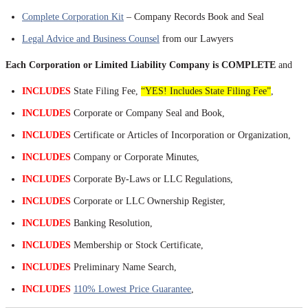
Complete Corporation Kit
– Company Records Book and Seal
Legal Advice and Business Counsel
from our Lawyers
Each Corporation or Limited Liability Company is COMPLETE
and
INCLUDES
State Filing Fee,
“YES! Includes State Filing Fee”
,
INCLUDES
Corporate or Company Seal and Book,
INCLUDES
Certificate or Articles of Incorporation or Organization,
INCLUDES
Company or Corporate Minutes,
INCLUDES
Corporate By-Laws or LLC Regulations,
INCLUDES
Corporate or LLC Ownership Register,
INCLUDES
Banking Resolution,
INCLUDES
Membership or Stock Certificate,
INCLUDES
Preliminary Name Search,
INCLUDES
110% Lowest Price Guarantee
,