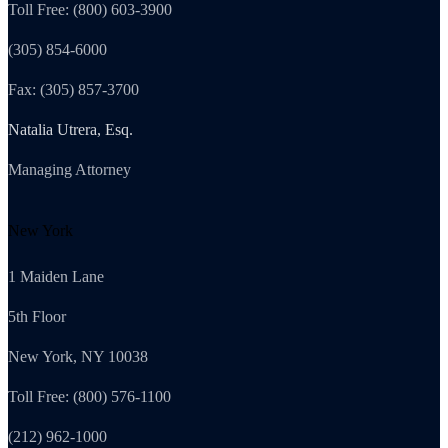
Toll Free: (800) 603-3900
(305) 854-6000
Fax: (305) 857-3700
Natalia Utrera, Esq.
Managing Attorney
New York
1 Maiden Lane
5th Floor
New York, NY 10038
Toll Free: (800) 576-1100
(212) 962-1000