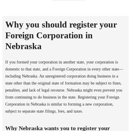
Why you should register your
Foreign Corporation in
Nebraska
If you formed your corporation in another state, your corporation is
domestic to that state, and a Foreign Corporation in every other state—
including Nebraska. An unregistered corporation doing business in a
state other than the original state of formation may be subject to fines,
penalties, and lack of legal recourse. Nebraska might even prevent you
from continuing to do business in the state. Registering your Foreign
Corporation in Nebraska is similar to forming a new corporation,
subject to separate state filings, fees, and taxes.
Why Nebraska wants you to register your