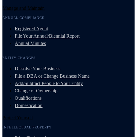
Manage and Maintain
ANNUAL COMPLIANCE
Registered Agent
File Your Annual/Biennial Report
Annual Minutes
ENTITY CHANGES
Dissolve Your Business
File a DBA or Change Business Name
Add/Subtract People to Your Entity
Change of Ownership
Qualifications
Domestication
Protect Yourself
INTELLECTUAL PROPERTY