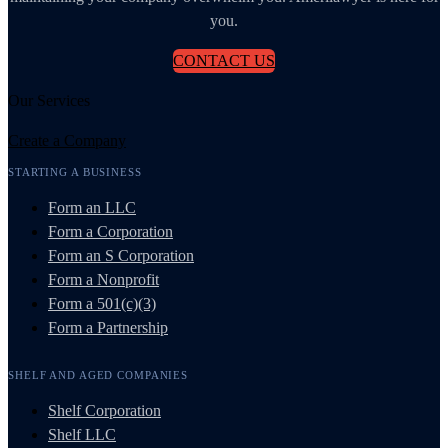
you.
CONTACT US
Our Services
Create a Company
STARTING A BUSINESS
Form an LLC
Form a Corporation
Form an S Corporation
Form a Nonprofit
Form a 501(c)(3)
Form a Partnership
SHELF AND AGED COMPANIES
Shelf Corporation
Shelf LLC