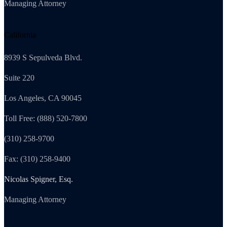
Managing Attorney
California
8939 S Sepulveda Blvd.
Suite 220
Los Angeles, CA 90045
Toll Free: (888) 520-7800
(310) 258-9700
Fax: (310) 258-9400
Nicolas Spigner, Esq.
Managing Attorney