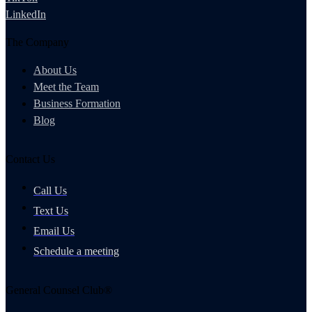
LinkedIn
The Company
About Us
Meet the Team
Business Formation
Blog
Contact Us
Call Us
Text Us
Email Us
Schedule a meeting
General Counsel Club®