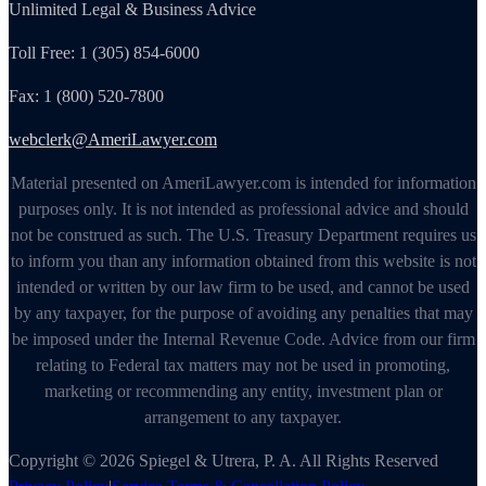
Unlimited Legal & Business Advice
Toll Free: 1 (305) 854-6000
Fax: 1 (800) 520-7800
webclerk@AmeriLawyer.com
Material presented on AmeriLawyer.com is intended for information
purposes only. It is not intended as professional advice and should
not be construed as such. The U.S. Treasury Department requires us
to inform you than any information obtained from this website is not
intended or written by our law firm to be used, and cannot be used
by any taxpayer, for the purpose of avoiding any penalties that may
be imposed under the Internal Revenue Code. Advice from our firm
relating to Federal tax matters may not be used in promoting,
marketing or recommending any entity, investment plan or
arrangement to any taxpayer.
Copyright © 2026 Spiegel & Utrera, P. A. All Rights Reserved