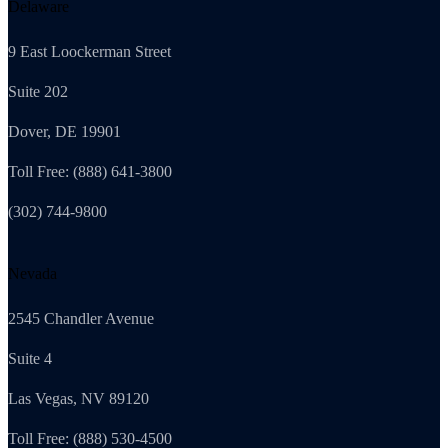
Delaware
9 East Loockerman Street
Suite 202
Dover, DE 19901
Toll Free: (888) 641-3800
(302) 744-9800
Nevada
2545 Chandler Avenue
Suite 4
Las Vegas, NV 89120
Toll Free: (888) 530-4500