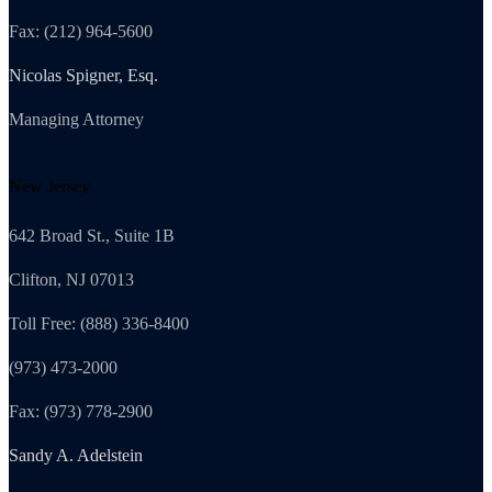
Fax: (212) 964-5600
Nicolas Spigner, Esq.
Managing Attorney
New Jersey
642 Broad St., Suite 1B
Clifton, NJ 07013
Toll Free: (888) 336-8400
(973) 473-2000
Fax: (973) 778-2900
Sandy A. Adelstein