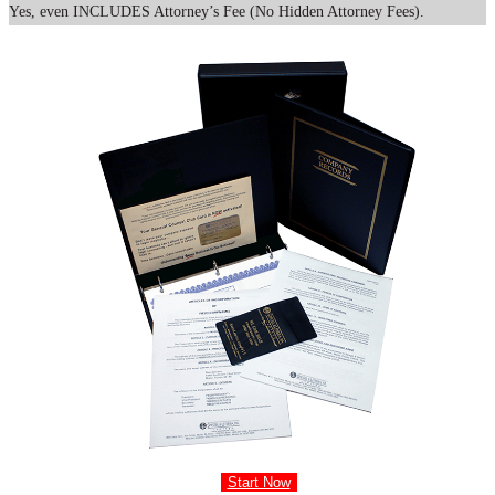
Yes, even INCLUDES Attorney’s Fee (No Hidden Attorney Fees).
Start Now