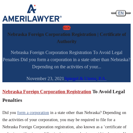
Skip to content
EN
BLOG
Nebraska Foreign Corporation Registration | Certificate of
Authority
Nebraska Foreign Corporation Registration To Avoid Legal
Penalties Did you form a corporation in a state other than Nebraska?
Depending on the activities of your...
November 23, 2021
Spiegel & Utrera, P.A.
Nebraska Foreign Corporation Registration
To Avoid Legal
Penalties
Did you
form a corporation
in a state other than Nebraska? Depending on
the activities of your corporation, you may be required to file for a
Nebraska Foreign Corporation registration, also known as a ‘certificate of