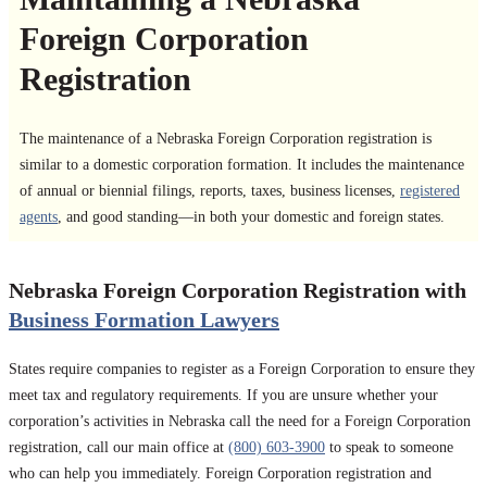
Foreign Corporation
Registration
The maintenance of a Nebraska Foreign Corporation registration is
similar to a domestic corporation formation. It includes the maintenance
of annual or biennial filings, reports, taxes, business licenses,
registered
agents
, and good standing—in both your domestic and foreign states.
Nebraska Foreign Corporation Registration with
Business Formation Lawyers
States require companies to register as a Foreign Corporation to ensure they
meet tax and regulatory requirements. If you are unsure whether your
corporation’s activities in Nebraska call the need for a Foreign Corporation
registration, call our main office at
(800) 603-3900
to speak to someone
who can help you immediately. Foreign Corporation registration and