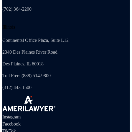
(702) 364-2200
Illinois
Continental Office Plaza, Suite L12
2340 Des Plaines River Road
Des Plaines, IL 60018
Toll Free: (888) 514-9800
(312) 443-1500
Instagram
Facebook
TikTok