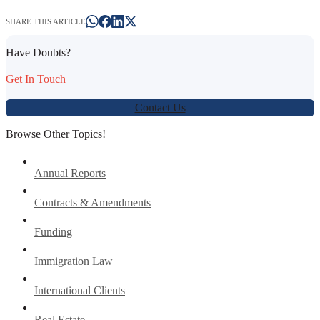
SHARE THIS ARTICLE
Have Doubts?
Get In Touch
Contact Us
Browse Other Topics!
Annual Reports
Contracts & Amendments
Funding
Immigration Law
International Clients
Real Estate