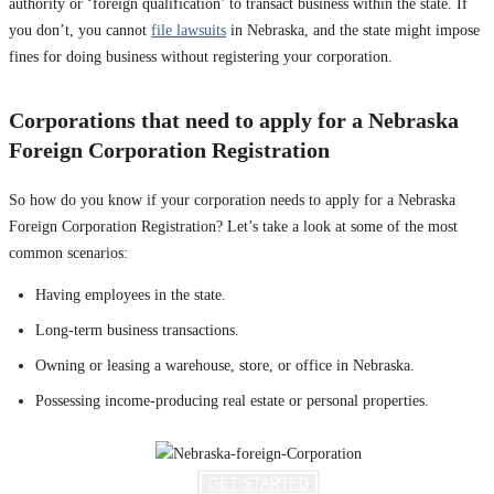
authority or ‘foreign qualification’ to transact business within the state. If
you don’t, you cannot
file lawsuits
in Nebraska, and the state might impose
fines for doing business without registering your corporation.
Corporations that need to apply for a Nebraska
Foreign Corporation Registration
So how do you know if your corporation needs to apply for a Nebraska
Foreign Corporation Registration? Let’s take a look at some of the most
common scenarios:
Having employees in the state.
Long-term business transactions.
Owning or leasing a warehouse, store, or office in Nebraska.
Possessing income-producing real estate or personal properties.
GET STARTED