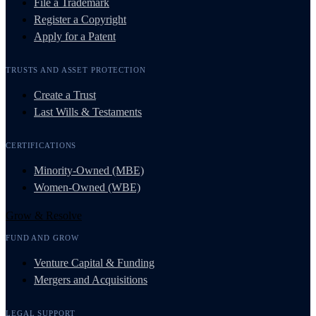
File a Trademark
Register a Copyright
Apply for a Patent
TRUSTS AND ASSET PROTECTION
Create a Trust
Last Wills & Testaments
CERTIFICATIONS
Minority-Owned (MBE)
Women-Owned (WBE)
Grow & Resolve
FUND AND GROW
Venture Capital & Funding
Mergers and Acquisitions
LEGAL SUPPORT