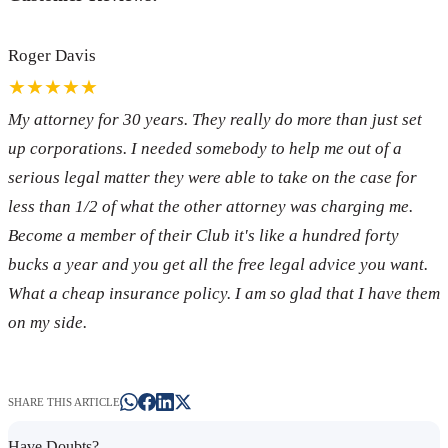
Roger Davis
★★★★★
My attorney for 30 years. They really do more than just set
up corporations. I needed somebody to help me out of a
serious legal matter they were able to take on the case for
less than 1/2 of what the other attorney was charging me.
Become a member of their Club it's like a hundred forty
bucks a year and you get all the free legal advice you want.
What a cheap insurance policy. I am so glad that I have them
on my side.
SHARE THIS ARTICLE
Have Doubts?