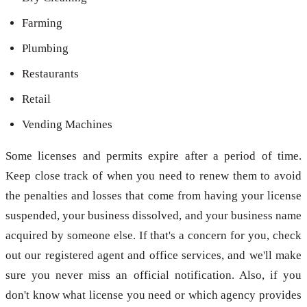
Farming
Plumbing
Restaurants
Retail
Vending Machines
Some licenses and permits expire after a period of time.
Keep close track of when you need to renew them to avoid
the penalties and losses that come from having your license
suspended, your business dissolved, and your business name
acquired by someone else. If that's a concern for you, check
out our registered agent and office services, and we'll make
sure you never miss an official notification. Also, if you
don't know what license you need or which agency provides