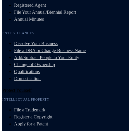
Registered Agent
File Your Annual/Biennial Report
Annual Minutes
ENTITY CHANGES
Dissolve Your Business
File a DBA or Change Business Name
Add/Subtract People to Your Entity
Change of Ownership
Qualifications
Domestication
Protect Yourself
INTELLECTUAL PROPERTY
File a Trademark
Register a Copyright
Apply for a Patent