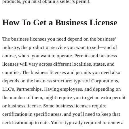
products, you must obtain a seller’s permit.
How To Get a Business License
The business licenses you need depend on the business'
industry, the product or service you want to sell—and of
course, where you want to operate. Permits and business
licenses will vary across different localities, states, and
counties. The business licenses and permits you need also
depends on the business structure; types of Corporations,
LLC's, Partnerships. Having employees, and depending on
the number of them, might require you to get an extra permit
or business license. Some business licenses require
certification in specific areas, and you'll need to keep that
certification up to date. You're typically required to renew a