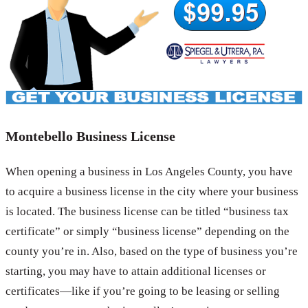
Montebello Business License
When opening a business in Los Angeles County, you have
to acquire a business license in the city where your business
is located. The business license can be titled “business tax
certificate” or simply “business license” depending on the
county you’re in. Also, based on the type of business you’re
starting, you may have to attain additional licenses or
certificates—like if you’re going to be leasing or selling