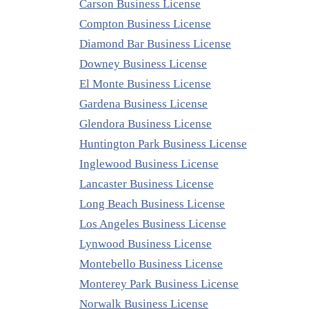
Carson Business License
Compton Business License
Diamond Bar Business License
Downey Business License
El Monte Business License
Gardena Business License
Glendora Business License
Huntington Park Business License
Inglewood Business License
Lancaster Business License
Long Beach Business License
Los Angeles Business License
Lynwood Business License
Montebello Business License
Monterey Park Business License
Norwalk Business License