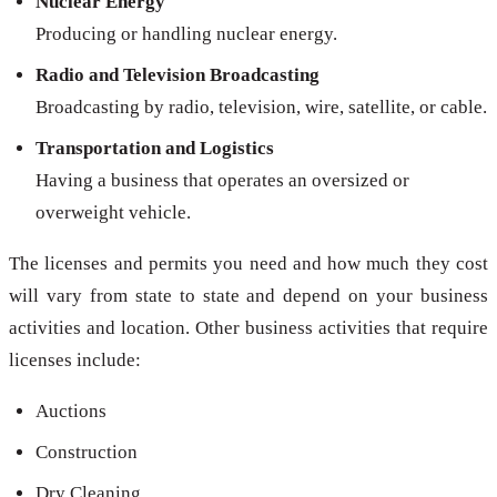
Nuclear Energy
Producing or handling nuclear energy.
Radio and Television Broadcasting
Broadcasting by radio, television, wire, satellite, or cable.
Transportation and Logistics
Having a business that operates an oversized or
overweight vehicle.
The licenses and permits you need and how much they cost
will vary from state to state and depend on your business
activities and location. Other business activities that require
licenses include:
Auctions
Construction
Dry Cleaning