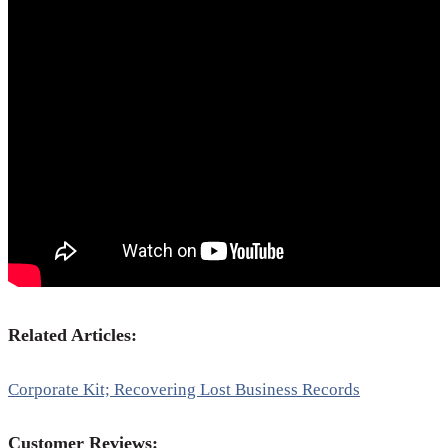
Related Articles:
Corporate Kit; Recovering Lost Business Records
Customer Reviews: