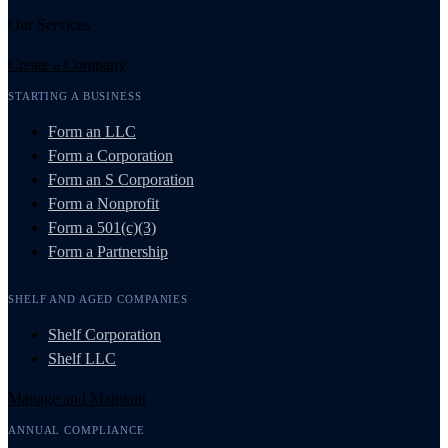
Our Services
Create a Company
STARTING A BUSINESS
Form an LLC
Form a Corporation
Form an S Corporation
Form a Nonprofit
Form a 501(c)(3)
Form a Partnership
SHELF AND AGED COMPANIES
Shelf Corporation
Shelf LLC
Manage and Maintain
ANNUAL COMPLIANCE