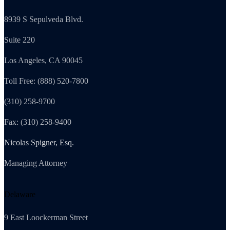
8939 S Sepulveda Blvd.
Suite 220
Los Angeles, CA 90045
Toll Free: (888) 520-7800
(310) 258-9700
Fax: (310) 258-9400
Nicolas Spigner, Esq.
Managing Attorney
Delaware
9 East Loockerman Street