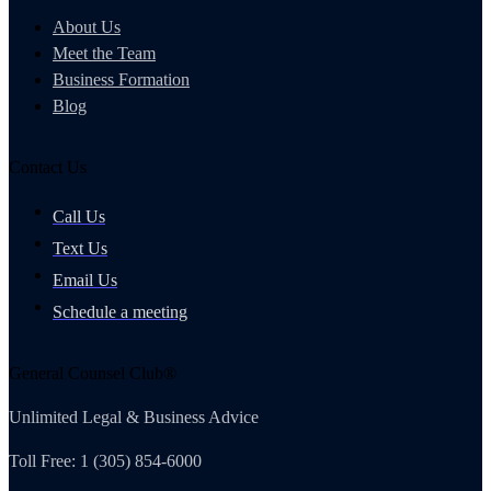
About Us
Meet the Team
Business Formation
Blog
Contact Us
Call Us
Text Us
Email Us
Schedule a meeting
General Counsel Club®
Unlimited Legal & Business Advice
Toll Free: 1 (305) 854-6000