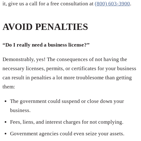
it, give us a call for a free consultation at
(800) 603-3900
.
AVOID PENALTIES
“Do I really need a business license?”
Demonstrably, yes! The consequences of not having the
necessary licenses, permits, or certificates for your business
can result in penalties a lot more troublesome than getting
them:
The government could suspend or close down your
business.
Fees, liens, and interest charges for not complying.
Government agencies could even seize your assets.