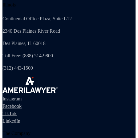
Illinois
Continental Office Plaza, Suite L12
2340 Des Plaines River Road
Des Plaines, IL 60018
Toll Free: (888) 514-9800
(312) 443-1500
Instagram
Facebook
TikTok
LinkedIn
The Company