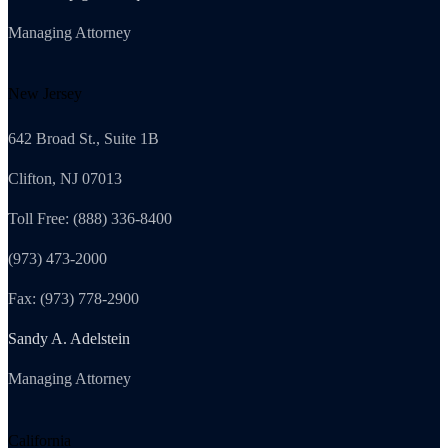
Managing Attorney
New Jersey
642 Broad St., Suite 1B
Clifton, NJ 07013
Toll Free: (888) 336-8400
(973) 473-2000
Fax: (973) 778-2900
Sandy A. Adelstein
Managing Attorney
California