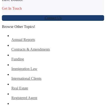
Get In Touch
Contact Us
Browse Other Topics!
Annual Reports
Contracts & Amendments
Funding
Immigration Law
International Clients
Real Estate
Registered Agent