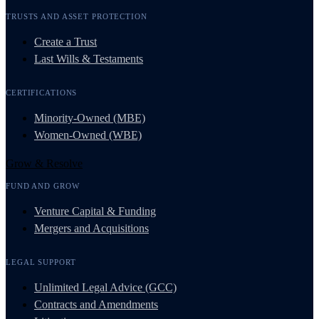
TRUSTS AND ASSET PROTECTION
Create a Trust
Last Wills & Testaments
CERTIFICATIONS
Minority-Owned (MBE)
Women-Owned (WBE)
Grow & Resolve
FUND AND GROW
Venture Capital & Funding
Mergers and Acquisitions
LEGAL SUPPORT
Unlimited Legal Advice (GCC)
Contracts and Amendments