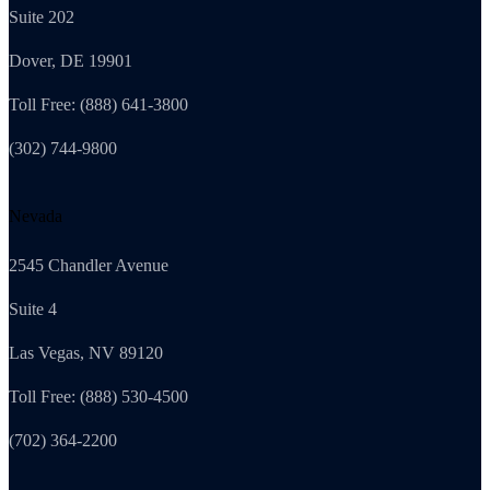
Suite 202
Dover, DE 19901
Toll Free: (888) 641-3800
(302) 744-9800
Nevada
2545 Chandler Avenue
Suite 4
Las Vegas, NV 89120
Toll Free: (888) 530-4500
(702) 364-2200