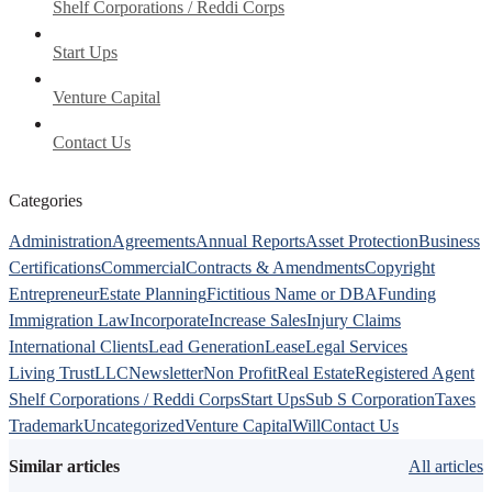
Shelf Corporations / Reddi Corps
Start Ups
Venture Capital
Contact Us
Categories
Administration
Agreements
Annual Reports
Asset Protection
Business
Certifications
Commercial
Contracts & Amendments
Copyright
Entrepreneur
Estate Planning
Fictitious Name or DBA
Funding
Immigration Law
Incorporate
Increase Sales
Injury Claims
International Clients
Lead Generation
Lease
Legal Services
Living Trust
LLC
Newsletter
Non Profit
Real Estate
Registered Agent
Shelf Corporations / Reddi Corps
Start Ups
Sub S Corporation
Taxes
Trademark
Uncategorized
Venture Capital
Will
Contact Us
Similar articles
All articles