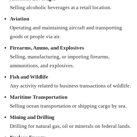
Selling alcoholic beverages at a retail location.
Aviation
Operating and maintaining aircraft and transporting
goods or people via air.
Firearms, Ammo, and Explosives
Selling, manufacturing, or importing firearms,
ammunitions, and explosives.
Fish and Wildlife
Any activity related to business transactions of wildlife.
Maritime Transportation
Selling ocean transportation or shipping cargo by sea.
Mining and Drilling
Drilling for natural gas, oil or minerals on federal lands.