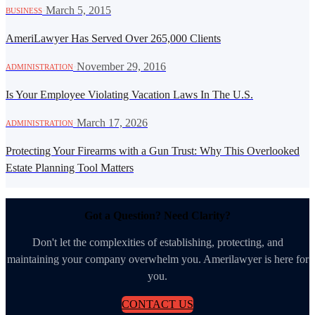
·
March 5, 2015
BUSINESS
AmeriLawyer Has Served Over 265,000 Clients
·
November 29, 2016
ADMINISTRATION
Is Your Employee Violating Vacation Laws In The U.S.
·
March 17, 2026
ADMINISTRATION
Protecting Your Firearms with a Gun Trust: Why This Overlooked
Estate Planning Tool Matters
Got a Question? Need Clarity?
Don't let the complexities of establishing, protecting, and
maintaining your company overwhelm you. Amerilawyer is here for
you.
CONTACT US