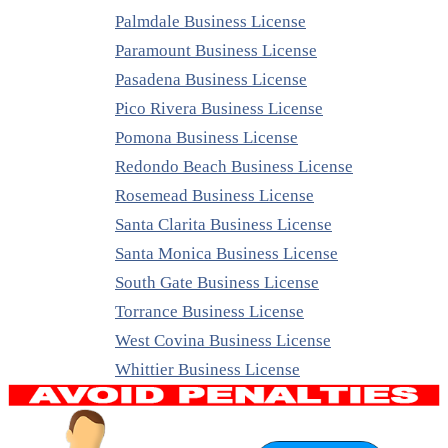
Palmdale Business License
Paramount Business License
Pasadena Business License
Pico Rivera Business License
Pomona Business License
Redondo Beach Business License
Rosemead Business License
Santa Clarita Business License
Santa Monica Business License
South Gate Business License
Torrance Business License
West Covina Business License
Whittier Business License