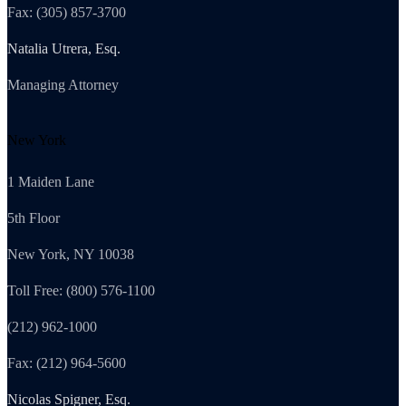
Fax: (305) 857-3700
Natalia Utrera, Esq.
Managing Attorney
New York
1 Maiden Lane
5th Floor
New York, NY 10038
Toll Free: (800) 576-1100
(212) 962-1000
Fax: (212) 964-5600
Nicolas Spigner, Esq.