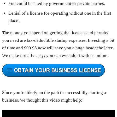
You could be sued by government or private parties.
Denial of a license for operating without one in the first
place.
The money you spend on getting the licenses and permits
you need are tax-deductible startup expenses. Investing a bit
of time and $99.95 now will save you a huge headache later.
We make it really easy; you can even do it with us online:
Since you’re likely on the path to successfully starting a
business, we thought this video might help: