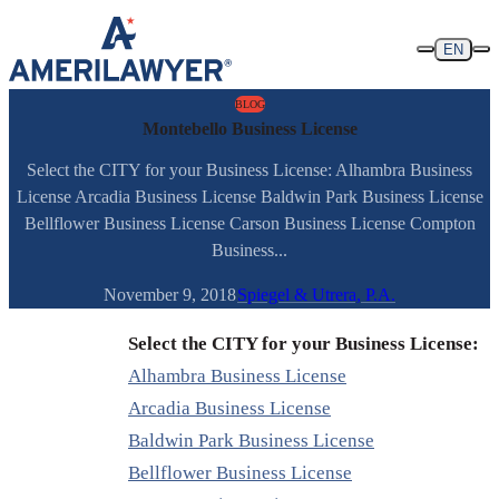
Skip to content
EN
BLOG
Montebello Business License
Select the CITY for your Business License: Alhambra Business
License Arcadia Business License Baldwin Park Business License
Bellflower Business License Carson Business License Compton
Business...
November 9, 2018
Spiegel & Utrera, P.A.
Select the CITY for your Business License:
Alhambra Business License
Arcadia Business License
Baldwin Park Business License
Bellflower Business License