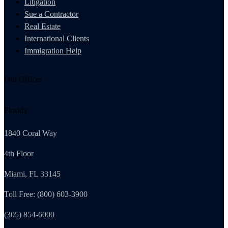
Litigation
Sue a Contractor
Real Estate
International Clients
Immigration Help
Our Offices
Florida
1840 Coral Way
4th Floor
Miami, FL 33145
Toll Free: (800) 603-3900
(305) 854-6000