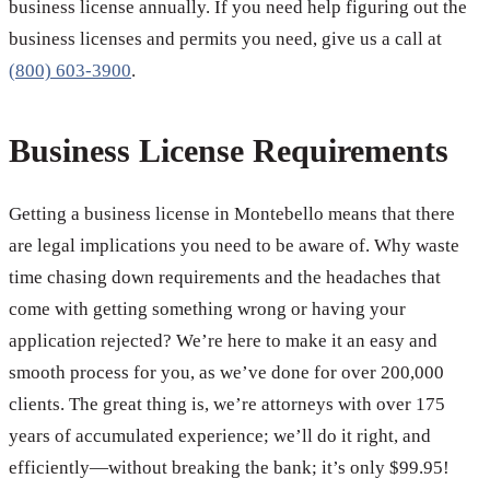
business license annually. If you need help figuring out the
business licenses and permits you need, give us a call at
(800) 603-3900
.
Business License Requirements
Getting a business license in Montebello means that there
are legal implications you need to be aware of. Why waste
time chasing down requirements and the headaches that
come with getting something wrong or having your
application rejected? We’re here to make it an easy and
smooth process for you, as we’ve done for over 200,000
clients. The great thing is, we’re attorneys with over 175
years of accumulated experience; we’ll do it right, and
efficiently—without breaking the bank; it’s only $99.95!