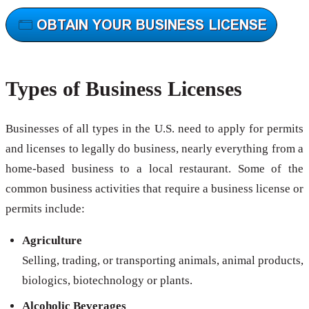
Types of Business Licenses
Businesses of all types in the U.S. need to apply for permits
and licenses to legally do business, nearly everything from a
home-based business to a local restaurant. Some of the
common business activities that require a business license or
permits include:
Agriculture
Selling, trading, or transporting animals, animal products,
biologics, biotechnology or plants.
Alcoholic Beverages