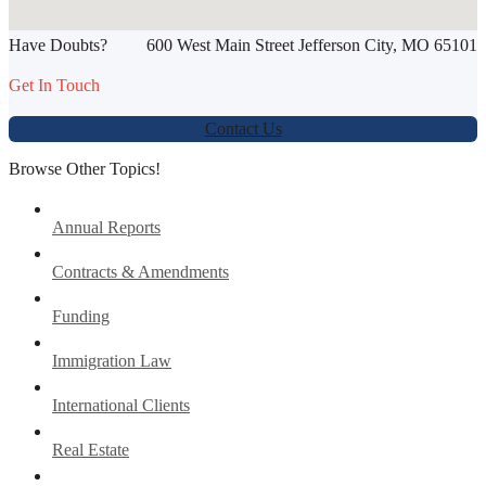
Have Doubts?
600 West Main Street Jefferson City, MO 65101
Werbung:
jetzt-drucken-lassen.de
Get In Touch
Contact Us
Browse Other Topics!
Annual Reports
Contracts & Amendments
Funding
Immigration Law
International Clients
Real Estate