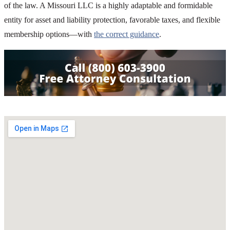
of the law. A Missouri LLC is a highly adaptable and formidable
entity for asset and liability protection, favorable taxes, and flexible
membership options—with
the correct guidance
.
SHARE THIS ARTICLE