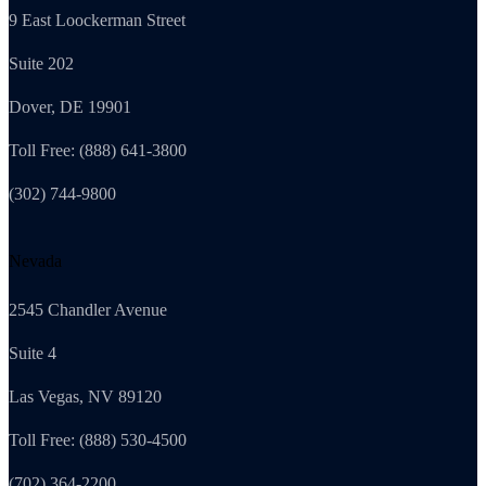
9 East Loockerman Street
Suite 202
Dover, DE 19901
Toll Free: (888) 641-3800
(302) 744-9800
Nevada
2545 Chandler Avenue
Suite 4
Las Vegas, NV 89120
Toll Free: (888) 530-4500
(702) 364-2200