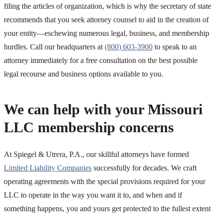
filing the articles of organization, which is why the secretary of state
recommends that you seek attorney counsel to aid in the creation of
your entity—eschewing numerous legal, business, and membership
hurdles. Call our headquarters at
(800) 603-3900
to speak to an
attorney immediately for a free consultation on the best possible
legal recourse and business options available to you.
We can help with your Missouri
LLC membership concerns
At Spiegel & Utrera, P.A., our skillful attorneys have formed
Limited Liability Companies
successfully for decades. We craft
operating agreements with the special provisions required for your
LLC to operate in the way you want it to, and when and if
something happens, you and yours get protected to the fullest extent