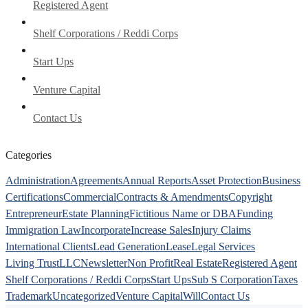
Registered Agent
Shelf Corporations / Reddi Corps
Start Ups
Venture Capital
Contact Us
Categories
Administration
Agreements
Annual Reports
Asset Protection
Business
Certifications
Commercial
Contracts & Amendments
Copyright
Entrepreneur
Estate Planning
Fictitious Name or DBA
Funding
Immigration Law
Incorporate
Increase Sales
Injury Claims
International Clients
Lead Generation
Lease
Legal Services
Living Trust
LLC
Newsletter
Non Profit
Real Estate
Registered Agent
Shelf Corporations / Reddi Corps
Start Ups
Sub S Corporation
Taxes
Trademark
Uncategorized
Venture Capital
Will
Contact Us