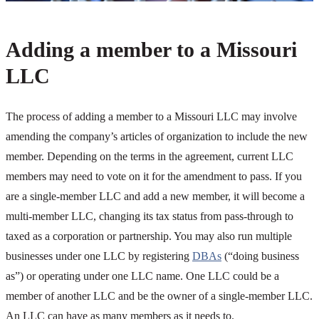
Adding a member to a Missouri
LLC
The process of adding a member to a Missouri LLC may involve
amending the company’s articles of organization to include the new
member. Depending on the terms in the agreement, current LLC
members may need to vote on it for the amendment to pass. If you
are a single-member LLC and add a new member, it will become a
multi-member LLC, changing its tax status from pass-through to
taxed as a corporation or partnership. You may also run multiple
businesses under one LLC by registering
DBAs
(“doing business
as”) or operating under one LLC name. One LLC could be a
member of another LLC and be the owner of a single-member LLC.
An LLC can have as many members as it needs to.