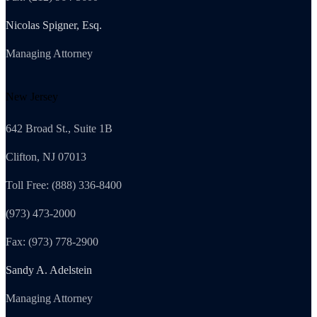
Nicolas Spigner, Esq.
Managing Attorney
New Jersey
642 Broad St., Suite 1B
Clifton, NJ 07013
Toll Free: (888) 336-8400
(973) 473-2000
Fax: (973) 778-2900
Sandy A. Adelstein
Managing Attorney