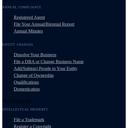
ANNUAL COMPLIANCE
Registered Agent
File Your Annual/Biennial Report
Annual Minutes
ENTITY CHANGES
Dissolve Your Business
File a DBA or Change Business Name
Add/Subtract People to Your Entity
Change of Ownership
Qualifications
Domestication
Protect Yourself
INTELLECTUAL PROPERTY
File a Trademark
Register a Copyright