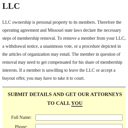
LLC
LLC ownership is personal property to its members. Therefore the
operating agreement and Missouri state laws declare the necessary
steps of membership removal. To remove a member from your LLC,
a withdrawal notice, a unanimous vote, or a procedure depicted in
the articles of organization may entail. The member in question of
removal may need to get compensated for his share of membership
interests. If a member is unwilling to leave the LLC or accept a
buyout offer, you may have to take it to court.
SUBMIT DETAILS AND GET OUR ATTORNEYS
TO CALL
YOU
Full Name:
Phone: