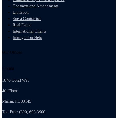
Contracts and Amendments
Litigation
Sue a Contractor
Real Estate
International Clients
Immigration Help
Our Offices
Florida
1840 Coral Way
4th Floor
Miami, FL 33145
Toll Free: (800) 603-3900