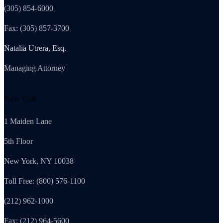
(305) 854-6000
Fax: (305) 857-3700
Natalia Utrera, Esq.
Managing Attorney
New York
1 Maiden Lane
5th Floor
New York, NY 10038
Toll Free: (800) 576-1100
(212) 962-1000
Fax: (212) 964-5600