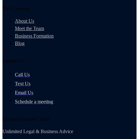
The Company
About Us
Meet the Team
Business Formation
Blog
Contact Us
Call Us
Text Us
Email Us
Schedule a meeting
General Counsel Club®
Unlimited Legal & Business Advice