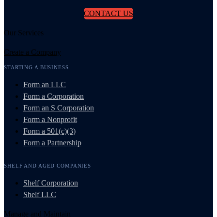
CONTACT US
Our Services
Create a Company
STARTING A BUSINESS
Form an LLC
Form a Corporation
Form an S Corporation
Form a Nonprofit
Form a 501(c)(3)
Form a Partnership
SHELF AND AGED COMPANIES
Shelf Corporation
Shelf LLC
Manage and Maintain