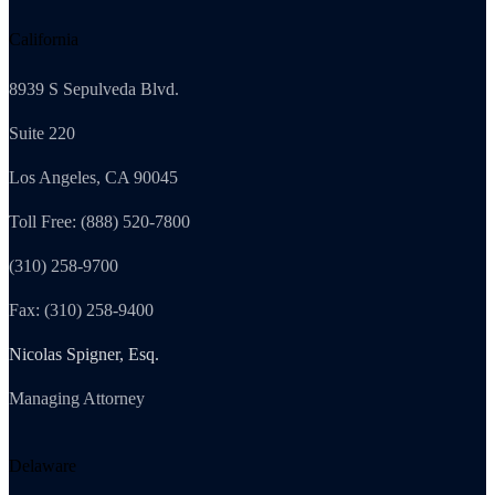
California
8939 S Sepulveda Blvd.
Suite 220
Los Angeles, CA 90045
Toll Free: (888) 520-7800
(310) 258-9700
Fax: (310) 258-9400
Nicolas Spigner, Esq.
Managing Attorney
Delaware