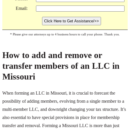
Email:
* Please give our attorneys up to 4 business hours to call your phone. Thank you.
How to add and remove or
transfer members of an LLC in
Missouri
When forming an LLC in Missouri, it is crucial to forecast the
possibility of adding members, evolving from a single member to a
multi-member LLC, and downright changing your tax structure. It’s
also essential to have special provisions in place for membership
transfer and removal. Forming a Missouri LLC is more than just