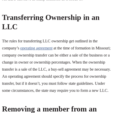
Transferring Ownership in an
LLC
The rules for transferring LLC ownership get outlined in the
company’s
operating agreement
at the time of formation in Missouri;
company ownership transfer can be either a sale of the business or a
change in owner or ownership percentages. When the ownership
transfer is a sale of the LLC, a buy-sell agreement may be necessary.
An operating agreement should specify the process for ownership
transfer, but if it doesn’t, you must follow state guidelines. Under
some circumstances, the state may require you to form a new LLC.
Removing a member from an