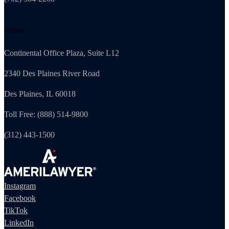
Illinois
Continental Office Plaza, Suite L12
2340 Des Plaines River Road
Des Plaines, IL 60018
Toll Free: (888) 514-9800
(312) 443-1500
Instagram
Facebook
TikTok
LinkedIn