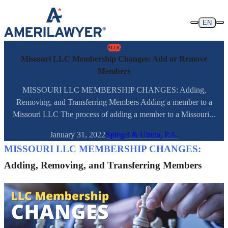
Skip to content
EN
BLOG
Missouri LLC Membership Changes: Add or Remove
Members
MISSOURI LLC MEMBERSHIP CHANGES: Adding,
Removing, and Transferring Members Adding a member to a
Missouri LLC The process of adding a member to a Missouri...
January 31, 2022
Spiegel & Utrera, P.A.
MISSOURI LLC MEMBERSHIP CHANGES:
Adding, Removing, and Transferring Members