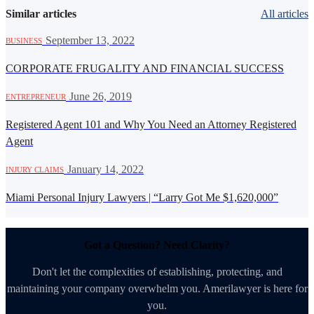
Similar articles
All articles
·
September 13, 2022
BUSINESS
CORPORATE FRUGALITY AND FINANCIAL SUCCESS
·
June 26, 2019
ENTREPRENEUR
Registered Agent 101 and Why You Need an Attorney Registered
Agent
·
January 14, 2022
INJURY CLAIMS
Miami Personal Injury Lawyers | “Larry Got Me $1,620,000”
Got a Question? Need Clarity?
Don't let the complexities of establishing, protecting, and
maintaining your company overwhelm you. Amerilawyer is here for
you.