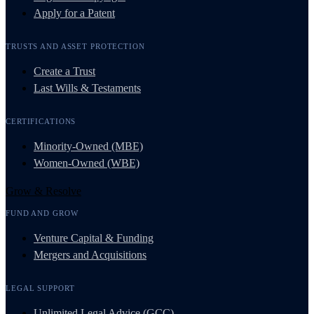
Apply for a Patent
TRUSTS AND ASSET PROTECTION
Create a Trust
Last Wills & Testaments
CERTIFICATIONS
Minority-Owned (MBE)
Women-Owned (WBE)
Grow & Resolve
FUND AND GROW
Venture Capital & Funding
Mergers and Acquisitions
LEGAL SUPPORT
Unlimited Legal Advice (GCC)