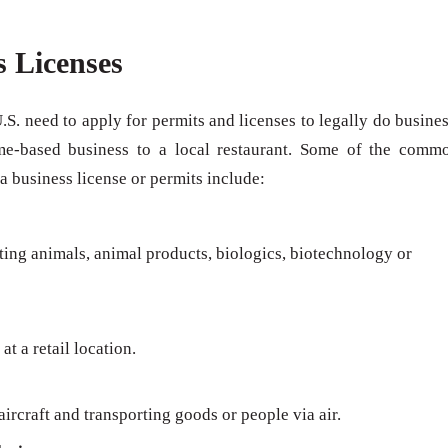
s Licenses
U.S. need to apply for permits and licenses to legally do busines
me-based business to a local restaurant. Some of the comm
 a business license or permits include:
rting animals, animal products, biologics, biotechnology or
at a retail location.
ircraft and transporting goods or people via air.