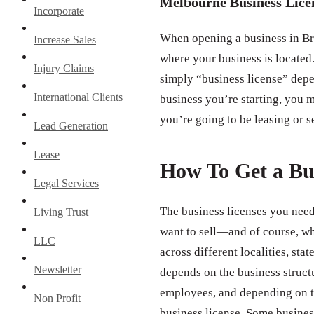
Melbourne Business Lice
Incorporate
When opening a business in Bre
Increase Sales
where your business is located.
Injury Claims
simply “business license” depe
International Clients
business you’re starting, you m
you’re going to be leasing or s
Lead Generation
Lease
How To Get a Bu
Legal Services
The business licenses you need
Living Trust
want to sell—and of course, wh
LLC
across different localities, st
Newsletter
depends on the business struct
employees, and depending on th
Non Profit
business license. Some business