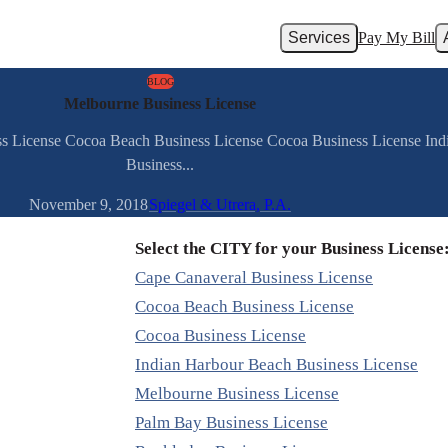
Services
Pay My Bill
BLOG
Melbourne Business License
ess License Cocoa Beach Business License Cocoa Business License In
Business...
November 9, 2018
Spiegel & Utrera, P.A.
Select the CITY for your Business License
Cape Canaveral Business License
Cocoa Beach Business License
Cocoa Business License
Indian Harbour Beach Business License
Melbourne Business License
Palm Bay Business License