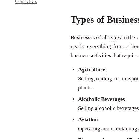
Contact Us
Types of Busines
Businesses of all types in the 
nearly everything from a ho
business activities that require
Agriculture
Selling, trading, or transpo
plants.
Alcoholic Beverages
Selling alcoholic beverages 
Aviation
Operating and maintaining a