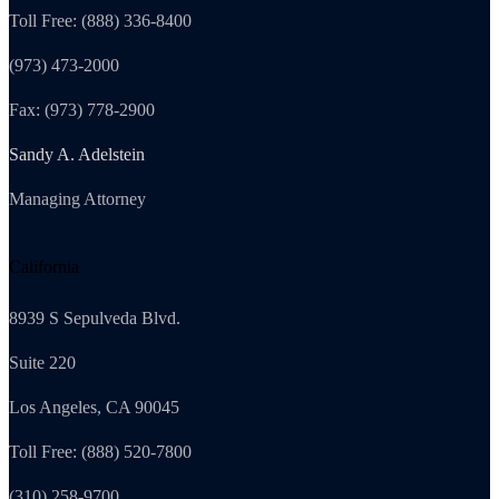
Toll Free: (888) 336-8400
(973) 473-2000
Fax: (973) 778-2900
Sandy A. Adelstein
Managing Attorney
California
8939 S Sepulveda Blvd.
Suite 220
Los Angeles, CA 90045
Toll Free: (888) 520-7800
(310) 258-9700