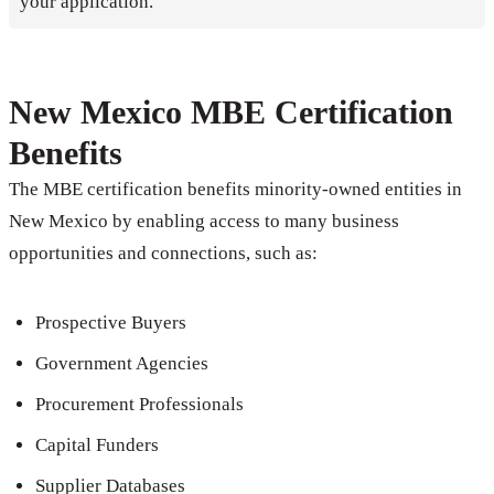
your application.
New Mexico MBE Certification
Benefits
The MBE certification benefits minority-owned entities in
New Mexico by enabling access to many business
opportunities and connections, such as:
Prospective Buyers
Government Agencies
Procurement Professionals
Capital Funders
Supplier Databases