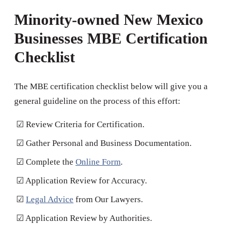
Minority-owned New Mexico
Businesses MBE Certification
Checklist
The MBE certification checklist below will give you a
general guideline on the process of this effort:
☑ Review Criteria for Certification.
☑ Gather Personal and Business Documentation.
☑ Complete the
Online Form
.
☑ Application Review for Accuracy.
☑
Legal Advice
from Our Lawyers.
☑ Application Review by Authorities.