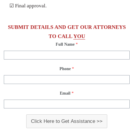
☑ Final approval.
SUBMIT DETAILS AND GET OUR ATTORNEYS
TO CALL
YOU
Full Name
*
Phone
*
Email
*
Click Here to Get Assistance >>