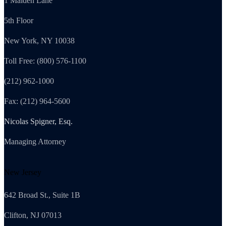
1 Maiden Lane
5th Floor
New York, NY 10038
Toll Free: (800) 576-1100
(212) 962-1000
Fax: (212) 964-5600
Nicolas Spigner, Esq.
Managing Attorney
New Jersey
642 Broad St., Suite 1B
Clifton, NJ 07013