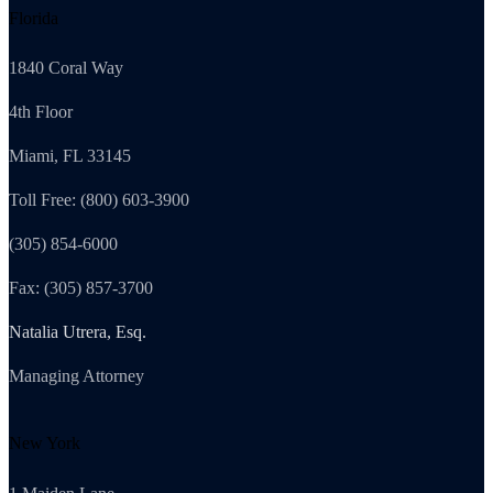
Florida
1840 Coral Way
4th Floor
Miami, FL 33145
Toll Free: (800) 603-3900
(305) 854-6000
Fax: (305) 857-3700
Natalia Utrera, Esq.
Managing Attorney
New York