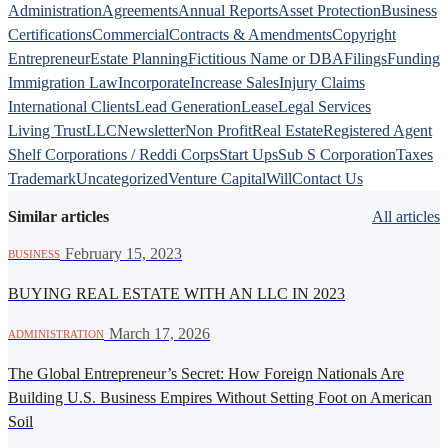
Administration
Agreements
Annual Reports
Asset Protection
Business
Certifications
Commercial
Contracts & Amendments
Copyright
Entrepreneur
Estate Planning
Fictitious Name or DBA
Filings
Funding
Immigration Law
Incorporate
Increase Sales
Injury Claims
International Clients
Lead Generation
Lease
Legal Services
Living Trust
LLC
Newsletter
Non Profit
Real Estate
Registered Agent
Shelf Corporations / Reddi Corps
Start Ups
Sub S Corporation
Taxes
Trademark
Uncategorized
Venture Capital
Will
Contact Us
Similar articles
All articles
·
February 15, 2023
BUSINESS
BUYING REAL ESTATE WITH AN LLC IN 2023
·
March 17, 2026
ADMINISTRATION
The Global Entrepreneur’s Secret: How Foreign Nationals Are
Building U.S. Business Empires Without Setting Foot on American
Soil