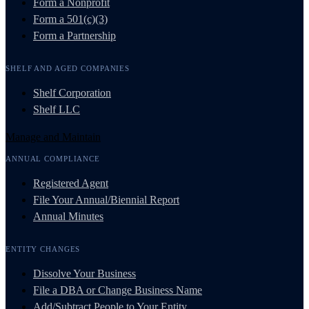
Form a Nonprofit
Form a 501(c)(3)
Form a Partnership
SHELF AND AGED COMPANIES
Shelf Corporation
Shelf LLC
Manage and Maintain
ANNUAL COMPLIANCE
Registered Agent
File Your Annual/Biennial Report
Annual Minutes
ENTITY CHANGES
Dissolve Your Business
File a DBA or Change Business Name
Add/Subtract People to Your Entity