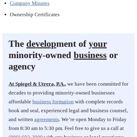
Company Minutes
Ownership Certificates
The
develop
ment of
your
minority-owned
business
or
agency
At Spiegel & Utrera, P.A.,
we have been committed for
decades to providing minority-owned businesses
affordable
business formation
with complete records
book and seal, experienced legal and business counsel,
and written
agreements
. We’re open Monday to Friday
from 8:30 am to 5:30 pm. Feel free to give us a call at