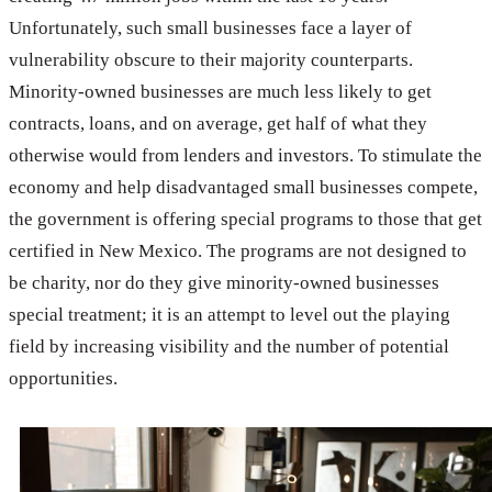
Unfortunately, such small businesses face a layer of
vulnerability obscure to their majority counterparts.
Minority-owned businesses are much less likely to get
contracts, loans, and on average, get half of what they
otherwise would from lenders and investors. To stimulate the
economy and help disadvantaged small businesses compete,
the government is offering special programs to those that get
certified in New Mexico. The programs are not designed to
be charity, nor do they give minority-owned businesses
special treatment; it is an attempt to level out the playing
field by increasing visibility and the number of potential
opportunities.