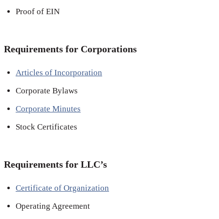
Proof of EIN
Requirements for Corporations
Articles of Incorporation
Corporate Bylaws
Corporate Minutes
Stock Certificates
Requirements for LLC’s
Certificate of Organization
Operating Agreement