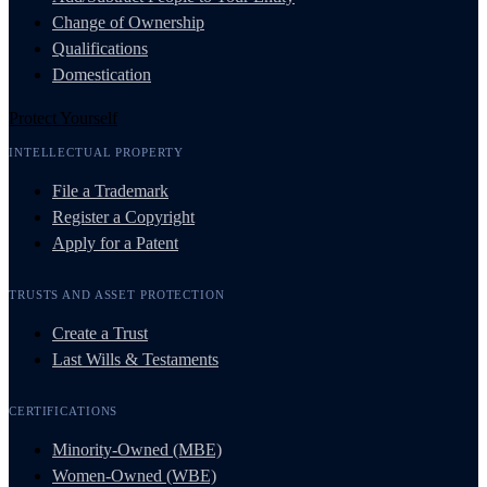
Change of Ownership
Qualifications
Domestication
Protect Yourself
INTELLECTUAL PROPERTY
File a Trademark
Register a Copyright
Apply for a Patent
TRUSTS AND ASSET PROTECTION
Create a Trust
Last Wills & Testaments
CERTIFICATIONS
Minority-Owned (MBE)
Women-Owned (WBE)