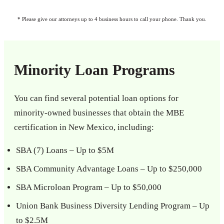
* Please give our attorneys up to 4 business hours to call your phone. Thank you.
Minority Loan Programs
You can find several potential loan options for
minority-owned businesses that obtain the MBE
certification in New Mexico, including:
SBA (7) Loans – Up to $5M
SBA Community Advantage Loans – Up to $250,000
SBA Microloan Program – Up to $50,000
Union Bank Business Diversity Lending Program – Up
to $2.5M