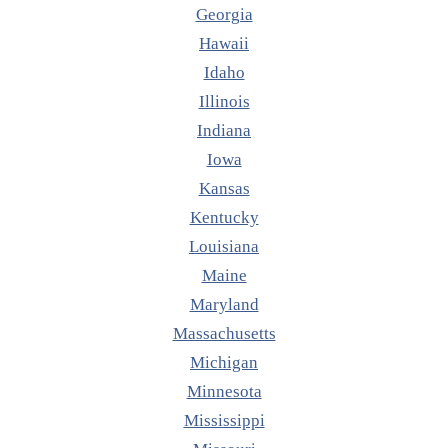
Georgia
Hawaii
Idaho
Illinois
Indiana
Iowa
Kansas
Kentucky
Louisiana
Maine
Maryland
Massachusetts
Michigan
Minnesota
Mississippi