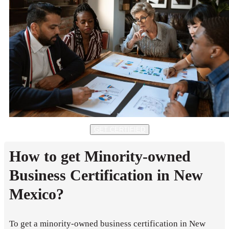
GET CERTIFIED
How to get Minority-owned
Business Certification in New
Mexico?
To get a minority-owned business certification in New