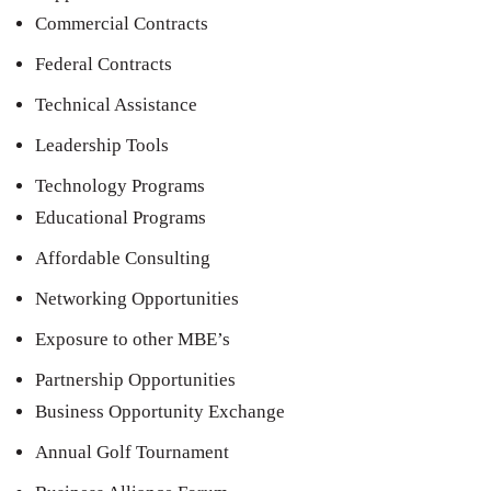
Commercial Contracts
Federal Contracts
Technical Assistance
Leadership Tools
Technology Programs
Educational Programs
Affordable Consulting
Networking Opportunities
Exposure to other MBE’s
Partnership Opportunities
Business Opportunity Exchange
Annual Golf Tournament