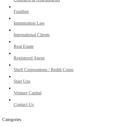
Funding
Immigration Law
International Clients
Real Estate
Registered Agent
Shelf Corporations / Reddi Corps
Start Ups
Venture Capital
Contact Us
Categories