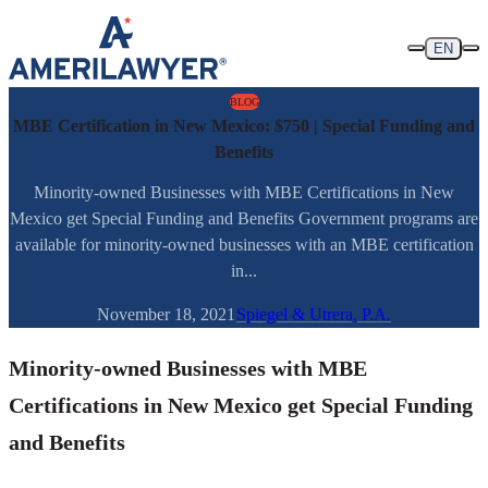
Skip to content
EN
BLOG
MBE Certification in New Mexico: $750 | Special Funding and
Benefits
Minority-owned Businesses with MBE Certifications in New
Mexico get Special Funding and Benefits Government programs are
available for minority-owned businesses with an MBE certification
in...
November 18, 2021
Spiegel & Utrera, P.A.
Minority-owned Businesses with MBE
Certifications in New Mexico get Special Funding
and Benefits