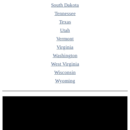
South Dakota
Tennessee
Texas
Utah
Vermont
Virginia
Washington
West Virginia
Wisconsin
Wyoming