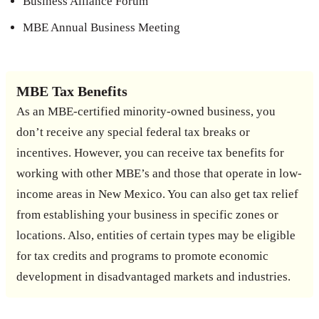
Business Alliance Forum
MBE Annual Business Meeting
MBE Tax Benefits
As an MBE-certified minority-owned business, you
don’t receive any special federal tax breaks or
incentives. However, you can receive tax benefits for
working with other MBE’s and those that operate in low-
income areas in New Mexico. You can also get tax relief
from establishing your business in specific zones or
locations. Also, entities of certain types may be eligible
for tax credits and programs to promote economic
development in disadvantaged markets and industries.