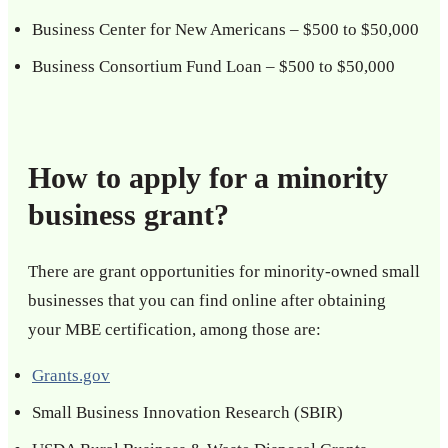
Business Center for New Americans – $500 to $50,000
Business Consortium Fund Loan – $500 to $50,000
How to apply for a minority
business grant?
There are grant opportunities for minority-owned small
businesses that you can find online after obtaining
your MBE certification, among those are:
Grants.gov
Small Business Innovation Research (SBIR)