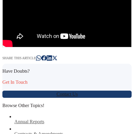
SHARE THIS ARTICLE
Have Doubts?
Get In Touch
Contact Us
Browse Other Topics!
Annual Reports
Contracts & Amendments