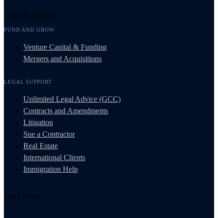
Grow & Resolve
FUND AND GROW
Venture Capital & Funding
Mergers and Acquisitions
LEGAL SUPPORT
Unlimited Legal Advice (GCC)
Contracts and Amendments
Litigation
Sue a Contractor
Real Estate
International Clients
Immigration Help
Our Offices