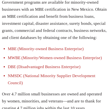
Government programs are available for minority-owned
businesses with an MBE certification in New Mexico. Obtain
an MBE certification and benefit from business loans,
investment capital, disaster assistance, surety bonds, special
grants, commercial and federal contracts, business networks,
and client databases by obtaining one of the following:
MBE (Minority-owned Business Enterprise)
MWBE (Minority/Women-owned Business Enterprise)
DBE (Disadvantaged Business Enterprise)
NMSDC (National Minority Supplier Development
Council)
Over 4.7 million small businesses are owned and operated
by women, minorities, and veterans—and are to thank for
creating 4.7 million jobs within the last 10 years.