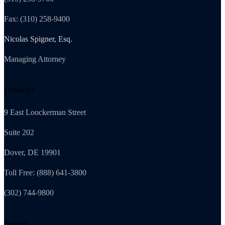
Fax: (310) 258-9400
Nicolas Spigner, Esq.
Managing Attorney
Delaware
9 East Loockerman Street
Suite 202
Dover, DE 19901
Toll Free: (888) 641-3800
(302) 744-9800
Nevada