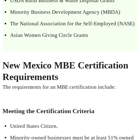
USDA Rural Business & Waste Disposal Grants
Minority Business Development Agency (MBDA)
The National Association for the Self-Employed (NASE)
Asian Women Giving Circle Grants
New Mexico MBE Certification
Requirements
The requirements for an MBE certification include:
Meeting the Certification Criteria
United States Citizen.
Minority-owned businesses must be at least 51% owned