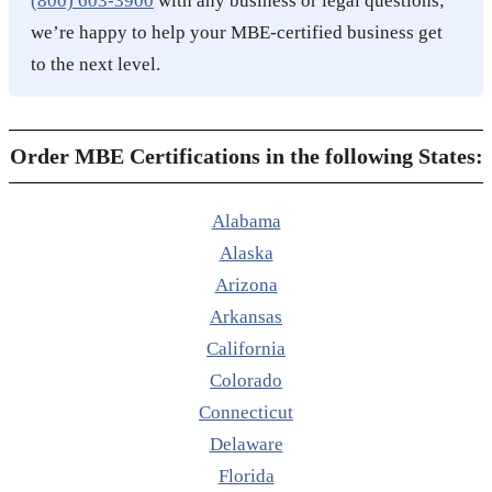
(800) 603-3900
with any business or legal questions;
we’re happy to help your MBE-certified business get
to the next level.
Order MBE Certifications in the following States:
Alabama
Alaska
Arizona
Arkansas
California
Colorado
Connecticut
Delaware
Florida