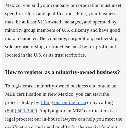
Mexico, you and your company or corporation must meet
specific criteria and qualifications. First, your business
must be at least 51% owned, managed, and operated by
minority group members of U.S. citizenry and have good
moral character. The company, corporation, partnership,
sole proprietorship, or franchise must be for-profit and
located in the U.S. or its trust territories.
How to register as a minority-owned business?
To register as a minority-owned business and obtain an
MBE certification in New Mexico, you can start the
process today by
filling our online form
or by calling
(800) 603-3900
. Applying for an MBE certification is a
legal process; our in-house lawyers can help you meet the
certification criteria and qualify for the special funding