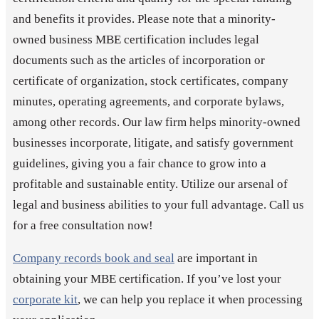
and benefits it provides. Please note that a minority-
owned business MBE certification includes legal
documents such as the articles of incorporation or
certificate of organization, stock certificates, company
minutes, operating agreements, and corporate bylaws,
among other records. Our law firm helps minority-owned
businesses incorporate, litigate, and satisfy government
guidelines, giving you a fair chance to grow into a
profitable and sustainable entity. Utilize our arsenal of
legal and business abilities to your full advantage. Call us
for a free consultation now!
Company records book and seal
are important in
obtaining your MBE certification. If you’ve lost your
corporate kit
, we can help you replace it when processing