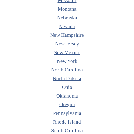
Missouri
Montana
Nebraska
Nevada
New Hampshire
New Jersey
New Mexico
New York
North Carolina
North Dakota
Ohio
Oklahoma
Oregon
Pennsylvania
Rhode Island
South Carolina