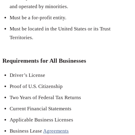
and operated by minorities.
Must be a for-profit entity.
Must be located in the United States or its Trust
Territories.
Requirements for All Businesses
Driver’s License
Proof of U.S. Citizenship
Two Years of Federal Tax Returns
Current Financial Statements
Applicable Business Licenses
Business Lease
Agreements