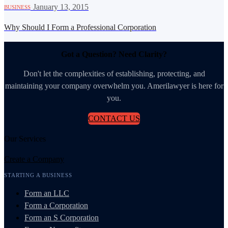
·
January 13, 2015
BUSINESS
Why Should I Form a Professional Corporation
Got a Question? Need Clarity?
Don't let the complexities of establishing, protecting, and
maintaining your company overwhelm you. Amerilawyer is here for
you.
CONTACT US
Our Services
Create a Company
STARTING A BUSINESS
Form an LLC
Form a Corporation
Form an S Corporation