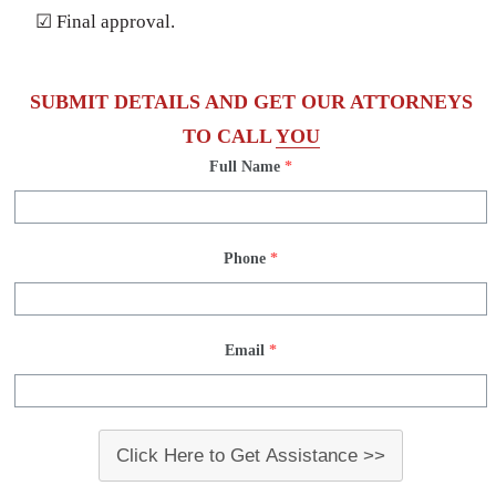
☑ Final approval.
SUBMIT DETAILS AND GET OUR ATTORNEYS
TO CALL
YOU
Full Name
*
Phone
*
Email
*
Click Here to Get Assistance >>