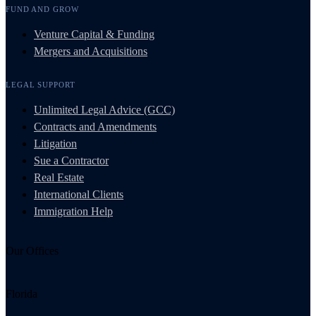
FUND AND GROW
Venture Capital & Funding
Mergers and Acquisitions
LEGAL SUPPORT
Unlimited Legal Advice (GCC)
Contracts and Amendments
Litigation
Sue a Contractor
Real Estate
International Clients
Immigration Help
Our Offices
Florida