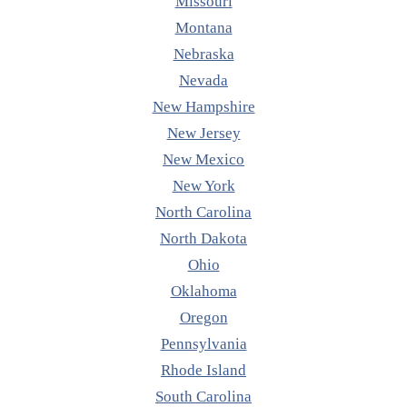
Missouri
Montana
Nebraska
Nevada
New Hampshire
New Jersey
New Mexico
New York
North Carolina
North Dakota
Ohio
Oklahoma
Oregon
Pennsylvania
Rhode Island
South Carolina