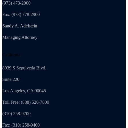
(973) 473-2000
Fax: (973) 778-2900
Sandy A. Adelstein
Managing Attorney
California
8939 S Sepulveda Blvd.
Suite 220
Los Angeles, CA 90045
Toll Free: (888) 520-7800
(310) 258-9700
Fax: (310) 258-9400