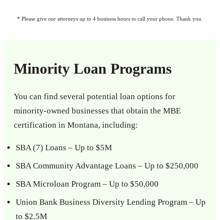
* Please give our attorneys up to 4 business hours to call your phone. Thank you.
Minority Loan Programs
You can find several potential loan options for
minority-owned businesses that obtain the MBE
certification in Montana, including:
SBA (7) Loans – Up to $5M
SBA Community Advantage Loans – Up to $250,000
SBA Microloan Program – Up to $50,000
Union Bank Business Diversity Lending Program – Up
to $2.5M