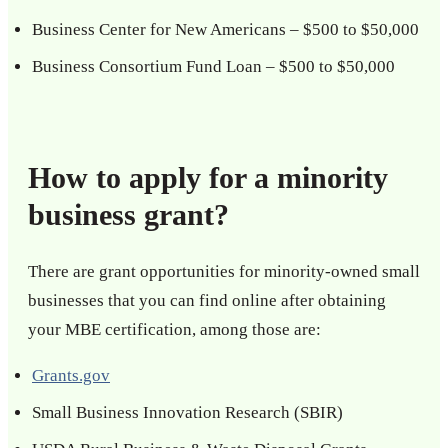
Business Center for New Americans – $500 to $50,000
Business Consortium Fund Loan – $500 to $50,000
How to apply for a minority
business grant?
There are grant opportunities for minority-owned small
businesses that you can find online after obtaining
your MBE certification, among those are:
Grants.gov
Small Business Innovation Research (SBIR)