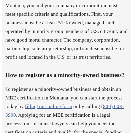
Montana, you and your company or corporation must
meet specific criteria and qualifications. First, your
business must be at least 51% owned, managed, and
operated by minority group members of U.S. citizenry and
have good moral character. The company, corporation,
partnership, sole proprietorship, or franchise must be for-
profit and located in the U.S. or its trust territories.
How to register as a minority-owned business?
To register as a minority-owned business and obtain an
MBE certification in Montana, you can start the process
today by
filling our online form
or by calling
(800) 603-
3900
. Applying for an MBE certification is a legal
process; our in-house lawyers can help you meet the
certification criteria and qualify for the special funding