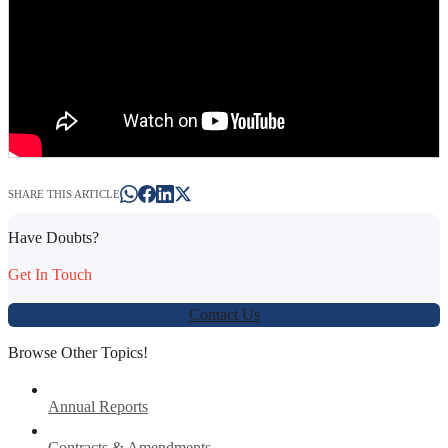
SHARE THIS ARTICLE
Have Doubts?
Get In Touch
Contact Us
Browse Other Topics!
Annual Reports
Contracts & Amendments