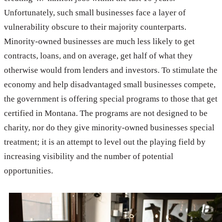
Unfortunately, such small businesses face a layer of
vulnerability obscure to their majority counterparts.
Minority-owned businesses are much less likely to get
contracts, loans, and on average, get half of what they
otherwise would from lenders and investors. To stimulate the
economy and help disadvantaged small businesses compete,
the government is offering special programs to those that get
certified in Montana. The programs are not designed to be
charity, nor do they give minority-owned businesses special
treatment; it is an attempt to level out the playing field by
increasing visibility and the number of potential
opportunities.