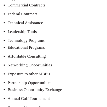
Commercial Contracts
Federal Contracts
Technical Assistance
Leadership Tools
Technology Programs
Educational Programs
Affordable Consulting
Networking Opportunities
Exposure to other MBE’s
Partnership Opportunities
Business Opportunity Exchange
Annual Golf Tournament