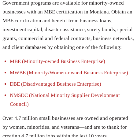
Government programs are available for minority-owned
businesses with an MBE certification in Montana. Obtain an
MBE certification and benefit from business loans,
investment capital, disaster assistance, surety bonds, special
grants, commercial and federal contracts, business networks,
and client databases by obtaining one of the following:
MBE (Minority-owned Business Enterprise)
MWBE (Minority/Women-owned Business Enterprise)
DBE (Disadvantaged Business Enterprise)
NMSDC (National Minority Supplier Development
Council)
Over 4.7 million small businesses are owned and operated
by women, minorities, and veterans—and are to thank for
creating 4.7 million jobs within the last 10 years.