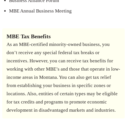
Business Alliance Forum
MBE Annual Business Meeting
MBE Tax Benefits
As an MBE-certified minority-owned business, you
don’t receive any special federal tax breaks or
incentives. However, you can receive tax benefits for
working with other MBE’s and those that operate in low-
income areas in Montana. You can also get tax relief
from establishing your business in specific zones or
locations. Also, entities of certain types may be eligible
for tax credits and programs to promote economic
development in disadvantaged markets and industries.