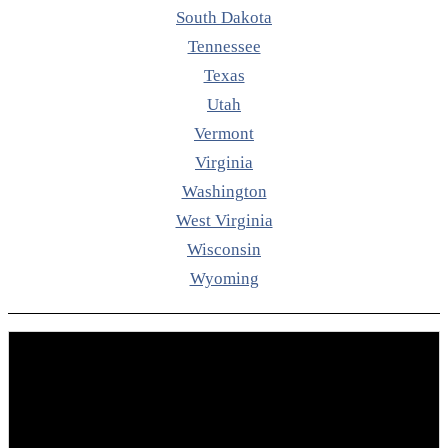
South Dakota
Tennessee
Texas
Utah
Vermont
Virginia
Washington
West Virginia
Wisconsin
Wyoming