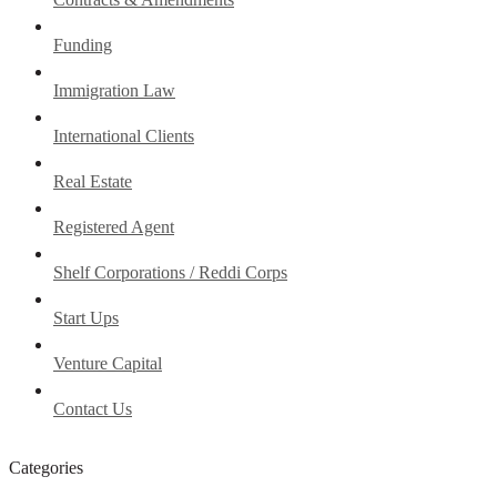
Funding
Immigration Law
International Clients
Real Estate
Registered Agent
Shelf Corporations / Reddi Corps
Start Ups
Venture Capital
Contact Us
Categories