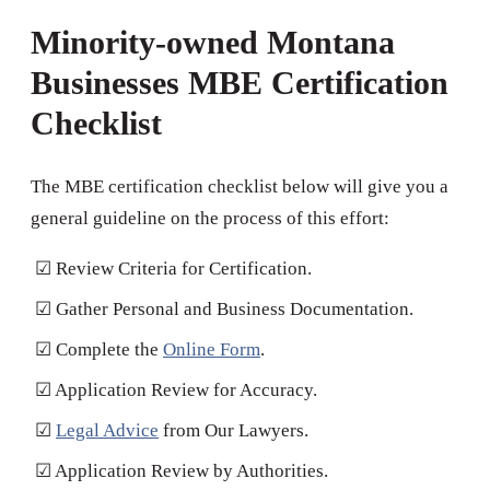
Minority-owned Montana
Businesses MBE Certification
Checklist
The MBE certification checklist below will give you a
general guideline on the process of this effort:
☑ Review Criteria for Certification.
☑ Gather Personal and Business Documentation.
☑ Complete the
Online Form
.
☑ Application Review for Accuracy.
☑
Legal Advice
from Our Lawyers.
☑ Application Review by Authorities.