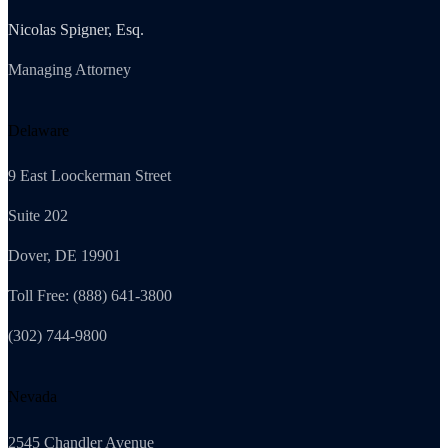
Nicolas Spigner, Esq.
Managing Attorney
Delaware
9 East Loockerman Street
Suite 202
Dover, DE 19901
Toll Free: (888) 641-3800
(302) 744-9800
Nevada
2545 Chandler Avenue