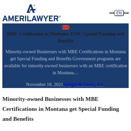
Skip to content
EN
BLOG
MBE Certification in Montana: $750 | Special Funding and
Benefits
Minority-owned Businesses with MBE Certifications in Montana
get Special Funding and Benefits Government programs are
available for minority-owned businesses with an MBE certification
in Montana....
November 18, 2021
Spiegel & Utrera, P.A.
Minority-owned Businesses with MBE
Certifications in Montana get Special Funding
and Benefits