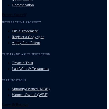
Domestication
Protect Yourself
INTELLECTUAL PROPERTY
File a Trademark
Register a Copyright
Apply for a Patent
TRUSTS AND ASSET PROTECTION
Create a Trust
Last Wills & Testaments
CERTIFICATIONS
Minority-Owned (MBE)
Women-Owned (WBE)
Grow & Resolve