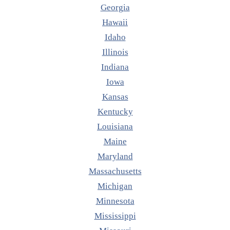
Georgia
Hawaii
Idaho
Illinois
Indiana
Iowa
Kansas
Kentucky
Louisiana
Maine
Maryland
Massachusetts
Michigan
Minnesota
Mississippi