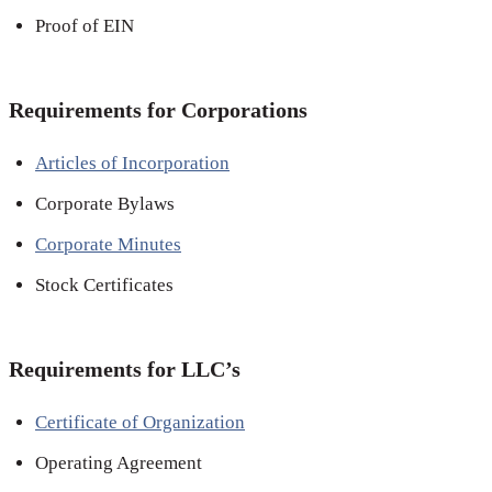
Proof of EIN
Requirements for Corporations
Articles of Incorporation
Corporate Bylaws
Corporate Minutes
Stock Certificates
Requirements for LLC’s
Certificate of Organization
Operating Agreement