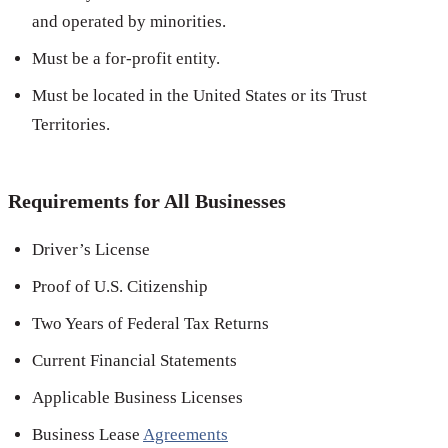
and operated by minorities.
Must be a for-profit entity.
Must be located in the United States or its Trust
Territories.
Requirements for All Businesses
Driver’s License
Proof of U.S. Citizenship
Two Years of Federal Tax Returns
Current Financial Statements
Applicable Business Licenses
Business Lease
Agreements