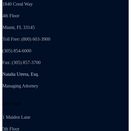
1840 Coral Way
4th Floor
Miami, FL 33145
Toll Free: (800) 603-3900
(305) 854-6000
Fax: (305) 857-3700
Natalia Utrera, Esq.
Managing Attorney
New York
1 Maiden Lane
5th Floor