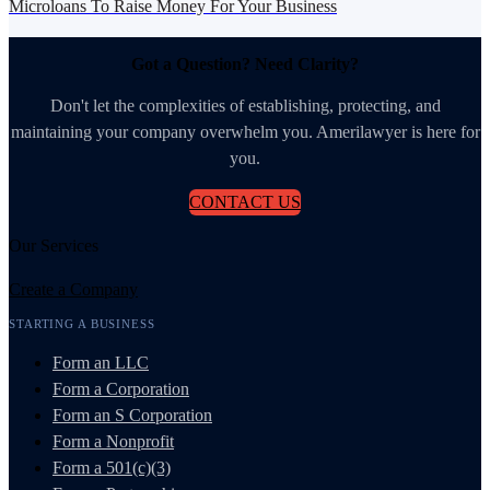
Microloans To Raise Money For Your Business
Got a Question? Need Clarity?
Don't let the complexities of establishing, protecting, and
maintaining your company overwhelm you. Amerilawyer is here for
you.
CONTACT US
Our Services
Create a Company
STARTING A BUSINESS
Form an LLC
Form a Corporation
Form an S Corporation
Form a Nonprofit
Form a 501(c)(3)