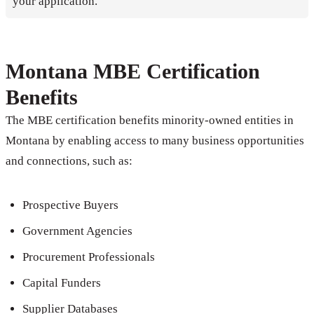
your application.
Montana MBE Certification
Benefits
The MBE certification benefits minority-owned entities in
Montana by enabling access to many business opportunities
and connections, such as:
Prospective Buyers
Government Agencies
Procurement Professionals
Capital Funders
Supplier Databases