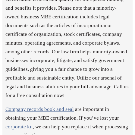
and benefits it provides. Please note that a minority-
owned business MBE certification includes legal
documents such as the articles of incorporation or
certificate of organization, stock certificates, company
minutes, operating agreements, and corporate bylaws,
among other records. Our law firm helps minority-owned
businesses incorporate, litigate, and satisfy government
guidelines, giving you a fair chance to grow into a
profitable and sustainable entity. Utilize our arsenal of
legal and business abilities to your full advantage. Call us
for a free consultation now!
Company records book and seal
are important in
obtaining your MBE certification. If you’ve lost your
corporate kit
, we can help you replace it when processing