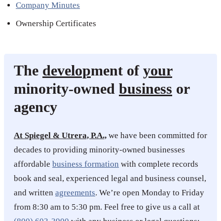
Company Minutes
Ownership Certificates
The
develop
ment of
your
minority-owned
business
or
agency
At Spiegel & Utrera, P.A.,
we have been committed for
decades to providing minority-owned businesses
affordable
business formation
with complete records
book and seal, experienced legal and business counsel,
and written
agreements
. We’re open Monday to Friday
from 8:30 am to 5:30 pm. Feel free to give us a call at