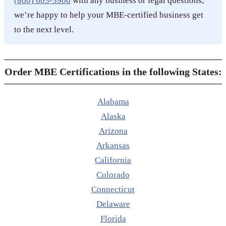
(800) 603-3900
with any business or legal questions;
we’re happy to help your MBE-certified business get
to the next level.
Order MBE Certifications in the following States:
Alabama
Alaska
Arizona
Arkansas
California
Colorado
Connecticut
Delaware
Florida