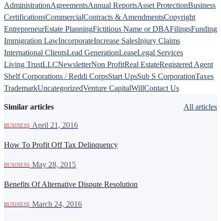
Administration
Agreements
Annual Reports
Asset Protection
Business
Certifications
Commercial
Contracts & Amendments
Copyright
Entrepreneur
Estate Planning
Fictitious Name or DBA
Filings
Funding
Immigration Law
Incorporate
Increase Sales
Injury Claims
International Clients
Lead Generation
Lease
Legal Services
Living Trust
LLC
Newsletter
Non Profit
Real Estate
Registered Agent
Shelf Corporations / Reddi Corps
Start Ups
Sub S Corporation
Taxes
Trademark
Uncategorized
Venture Capital
Will
Contact Us
Similar articles
All articles
·
April 21, 2016
BUSINESS
How To Profit Off Tax Delinquency
·
May 28, 2015
BUSINESS
Benefits Of Alternative Dispute Resolution
·
March 24, 2016
BUSINESS