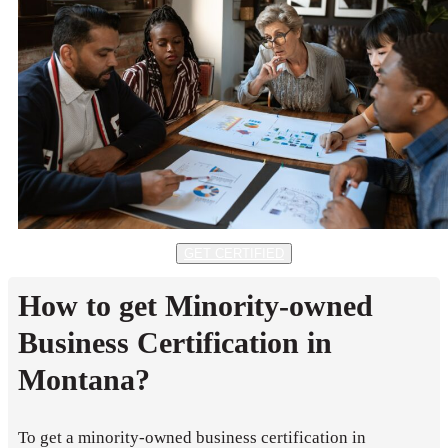
GET CERTIFIED
How to get Minority-owned
Business Certification in
Montana?
To get a minority-owned business certification in