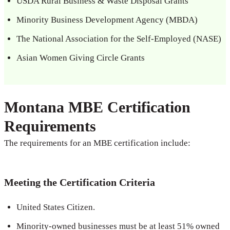
USDA Rural Business & Waste Disposal Grants
Minority Business Development Agency (MBDA)
The National Association for the Self-Employed (NASE)
Asian Women Giving Circle Grants
Montana MBE Certification
Requirements
The requirements for an MBE certification include:
Meeting the Certification Criteria
United States Citizen.
Minority-owned businesses must be at least 51% owned