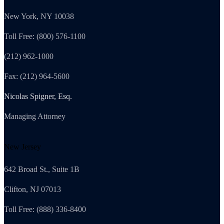
New York, NY 10038
Toll Free: (800) 576-1100
(212) 962-1000
Fax: (212) 964-5600
Nicolas Spigner, Esq.
Managing Attorney
New Jersey
642 Broad St., Suite 1B
Clifton, NJ 07013
Toll Free: (888) 336-8400