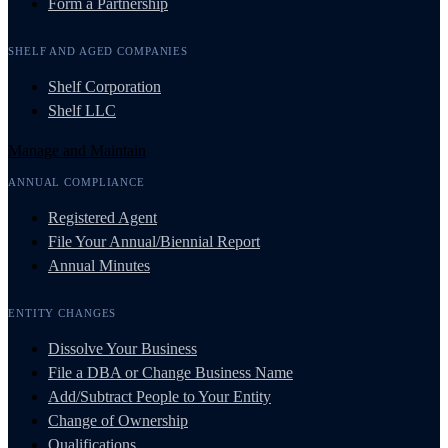
Form a Partnership
SHELF AND AGED COMPANIES
Shelf Corporation
Shelf LLC
Manage and Maintain
ANNUAL COMPLIANCE
Registered Agent
File Your Annual/Biennial Report
Annual Minutes
ENTITY CHANGES
Dissolve Your Business
File a DBA or Change Business Name
Add/Subtract People to Your Entity
Change of Ownership
Qualifications