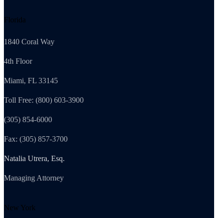
Florida
1840 Coral Way
4th Floor
Miami, FL 33145
Toll Free: (800) 603-3900
(305) 854-6000
Fax: (305) 857-3700
Natalia Utrera, Esq.
Managing Attorney
New York