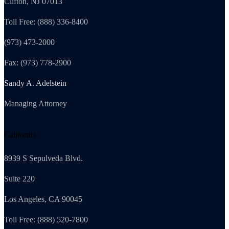
Clifton, NJ 07013
Toll Free: (888) 336-8400
(973) 473-2000
Fax: (973) 778-2900
Sandy A. Adelstein
Managing Attorney
California
8939 S Sepulveda Blvd.
Suite 220
Los Angeles, CA 90045
Toll Free: (888) 520-7800