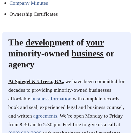
Company Minutes
Ownership Certificates
The
develop
ment of
your
minority-owned
business
or
agency
At Spiegel & Utrera, P.A.,
we have been committed for
decades to providing minority-owned businesses
affordable
business formation
with complete records
book and seal, experienced legal and business counsel,
and written
agreements
. We’re open Monday to Friday
from 8:30 am to 5:30 pm. Feel free to give us a call at