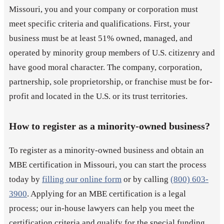
Missouri, you and your company or corporation must
meet specific criteria and qualifications. First, your
business must be at least 51% owned, managed, and
operated by minority group members of U.S. citizenry and
have good moral character. The company, corporation,
partnership, sole proprietorship, or franchise must be for-
profit and located in the U.S. or its trust territories.
How to register as a minority-owned business?
To register as a minority-owned business and obtain an
MBE certification in Missouri, you can start the process
today by
filling our online form
or by calling
(800) 603-
3900
. Applying for an MBE certification is a legal
process; our in-house lawyers can help you meet the
certification criteria and qualify for the special funding