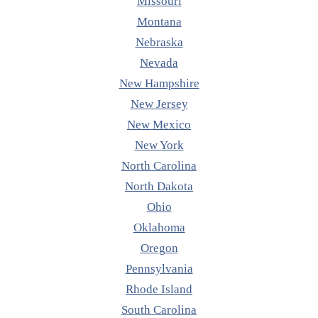
Missouri
Montana
Nebraska
Nevada
New Hampshire
New Jersey
New Mexico
New York
North Carolina
North Dakota
Ohio
Oklahoma
Oregon
Pennsylvania
Rhode Island
South Carolina