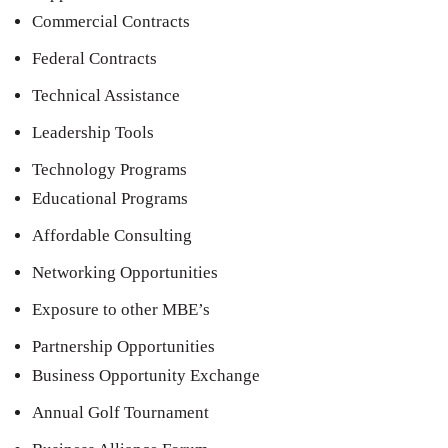
Commercial Contracts
Federal Contracts
Technical Assistance
Leadership Tools
Technology Programs
Educational Programs
Affordable Consulting
Networking Opportunities
Exposure to other MBE’s
Partnership Opportunities
Business Opportunity Exchange
Annual Golf Tournament