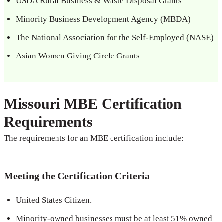
USDA Rural Business & Waste Disposal Grants
Minority Business Development Agency (MBDA)
The National Association for the Self-Employed (NASE)
Asian Women Giving Circle Grants
Missouri MBE Certification
Requirements
The requirements for an MBE certification include:
Meeting the Certification Criteria
United States Citizen.
Minority-owned businesses must be at least 51% owned