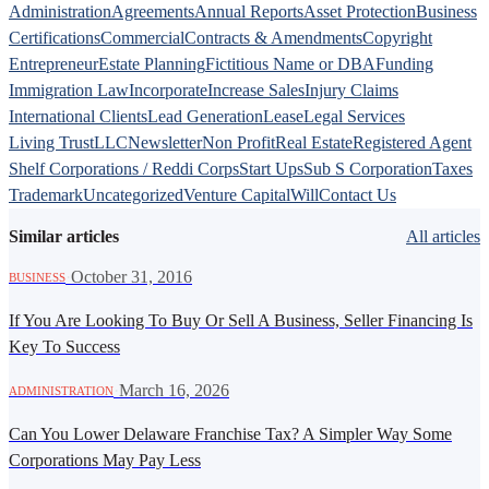
Administration
Agreements
Annual Reports
Asset Protection
Business
Certifications
Commercial
Contracts & Amendments
Copyright
Entrepreneur
Estate Planning
Fictitious Name or DBA
Funding
Immigration Law
Incorporate
Increase Sales
Injury Claims
International Clients
Lead Generation
Lease
Legal Services
Living Trust
LLC
Newsletter
Non Profit
Real Estate
Registered Agent
Shelf Corporations / Reddi Corps
Start Ups
Sub S Corporation
Taxes
Trademark
Uncategorized
Venture Capital
Will
Contact Us
Similar articles
All articles
·
October 31, 2016
BUSINESS
If You Are Looking To Buy Or Sell A Business, Seller Financing Is
Key To Success
·
March 16, 2026
ADMINISTRATION
Can You Lower Delaware Franchise Tax? A Simpler Way Some
Corporations May Pay Less