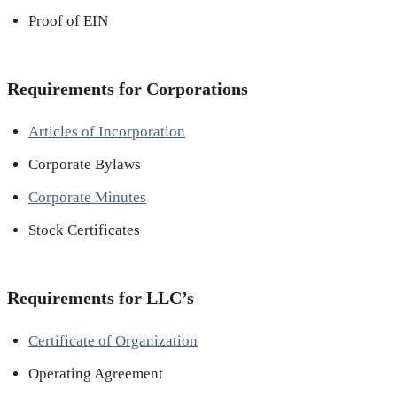
Proof of EIN
Requirements for Corporations
Articles of Incorporation
Corporate Bylaws
Corporate Minutes
Stock Certificates
Requirements for LLC’s
Certificate of Organization
Operating Agreement