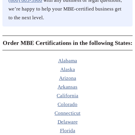
(800) 603-3900
with any business or legal questions;
we’re happy to help your MBE-certified business get
to the next level.
Order MBE Certifications in the following States:
Alabama
Alaska
Arizona
Arkansas
California
Colorado
Connecticut
Delaware
Florida