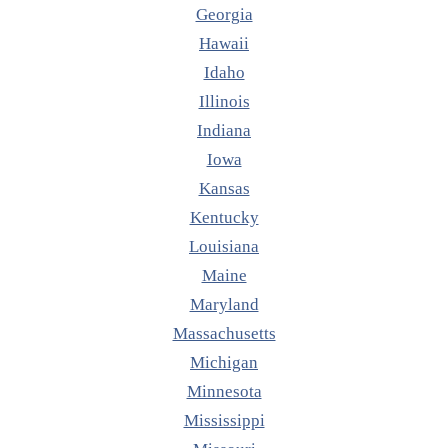
Georgia
Hawaii
Idaho
Illinois
Indiana
Iowa
Kansas
Kentucky
Louisiana
Maine
Maryland
Massachusetts
Michigan
Minnesota
Mississippi