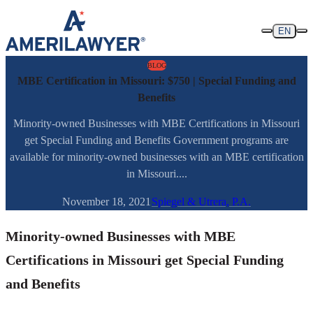
Skip to content
EN
BLOG
MBE Certification in Missouri: $750 | Special Funding and
Benefits
Minority-owned Businesses with MBE Certifications in Missouri
get Special Funding and Benefits Government programs are
available for minority-owned businesses with an MBE certification
in Missouri....
November 18, 2021
Spiegel & Utrera, P.A.
Minority-owned Businesses with MBE
Certifications in Missouri get Special Funding
and Benefits