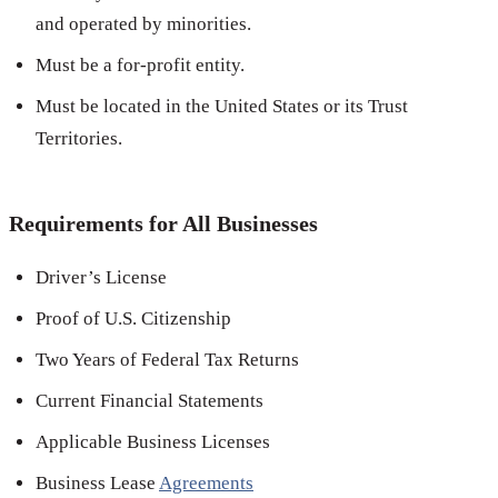
and operated by minorities.
Must be a for-profit entity.
Must be located in the United States or its Trust
Territories.
Requirements for All Businesses
Driver’s License
Proof of U.S. Citizenship
Two Years of Federal Tax Returns
Current Financial Statements
Applicable Business Licenses
Business Lease
Agreements