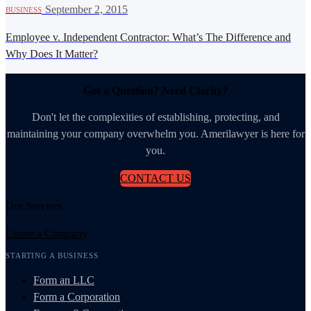
·
September 2, 2015
BUSINESS
Employee v. Independent Contractor: What’s The Difference and
Why Does It Matter?
Got a Question? Need Clarity?
Don't let the complexities of establishing, protecting, and
maintaining your company overwhelm you. Amerilawyer is here for
you.
CONTACT US
Our Services
Create a Company
STARTING A BUSINESS
Form an LLC
Form a Corporation