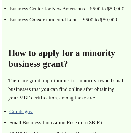
Business Center for New Americans – $500 to $50,000
Business Consortium Fund Loan – $500 to $50,000
How to apply for a minority
business grant?
There are grant opportunities for minority-owned small
businesses that you can find online after obtaining
your MBE certification, among those are:
Grants.gov
Small Business Innovation Research (SBIR)