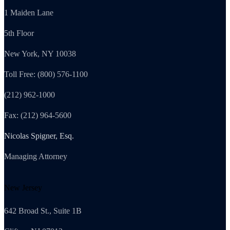
1 Maiden Lane
5th Floor
New York, NY 10038
Toll Free: (800) 576-1100
(212) 962-1000
Fax: (212) 964-5600
Nicolas Spigner, Esq.
Managing Attorney
New Jersey
642 Broad St., Suite 1B