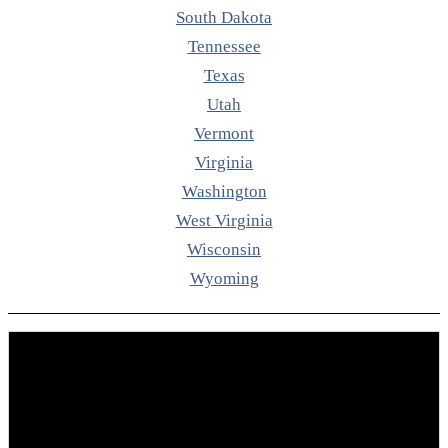
South Dakota
Tennessee
Texas
Utah
Vermont
Virginia
Washington
West Virginia
Wisconsin
Wyoming