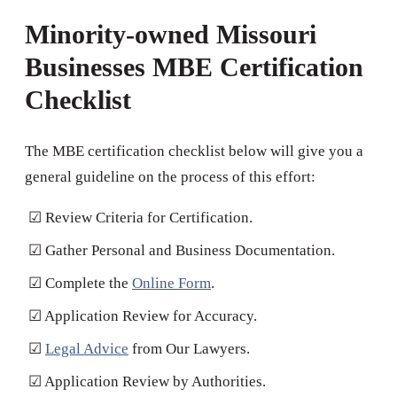
Minority-owned Missouri
Businesses MBE Certification
Checklist
The MBE certification checklist below will give you a
general guideline on the process of this effort:
☑ Review Criteria for Certification.
☑ Gather Personal and Business Documentation.
☑ Complete the
Online Form
.
☑ Application Review for Accuracy.
☑
Legal Advice
from Our Lawyers.
☑ Application Review by Authorities.