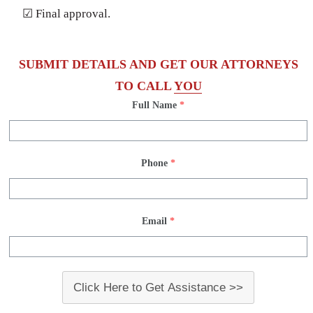
☑ Final approval.
SUBMIT DETAILS AND GET OUR ATTORNEYS
TO CALL
YOU
Full Name
*
Phone
*
Email
*
Click Here to Get Assistance >>