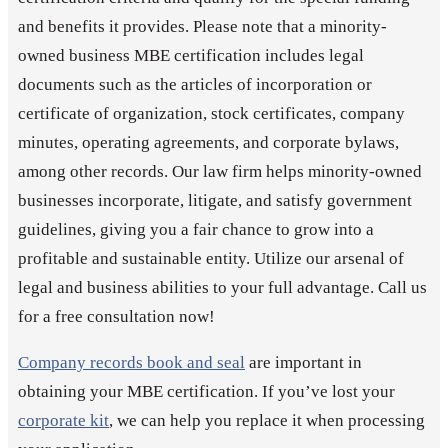
and benefits it provides. Please note that a minority-
owned business MBE certification includes legal
documents such as the articles of incorporation or
certificate of organization, stock certificates, company
minutes, operating agreements, and corporate bylaws,
among other records. Our law firm helps minority-owned
businesses incorporate, litigate, and satisfy government
guidelines, giving you a fair chance to grow into a
profitable and sustainable entity. Utilize our arsenal of
legal and business abilities to your full advantage. Call us
for a free consultation now!
Company records book and seal
are important in
obtaining your MBE certification. If you’ve lost your
corporate kit
, we can help you replace it when processing