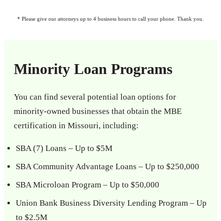
* Please give our attorneys up to 4 business hours to call your phone. Thank you.
Minority Loan Programs
You can find several potential loan options for
minority-owned businesses that obtain the MBE
certification in Missouri, including:
SBA (7) Loans – Up to $5M
SBA Community Advantage Loans – Up to $250,000
SBA Microloan Program – Up to $50,000
Union Bank Business Diversity Lending Program – Up
to $2.5M