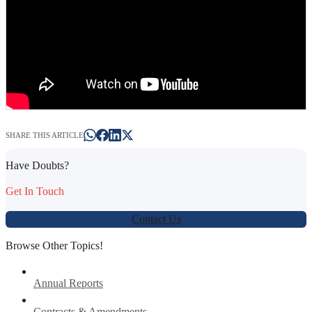
SHARE THIS ARTICLE
Have Doubts?
Get In Touch
Contact Us
Browse Other Topics!
Annual Reports
Contracts & Amendments