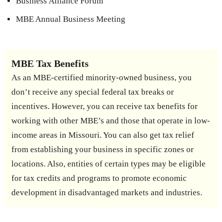
Business Alliance Forum
MBE Annual Business Meeting
MBE Tax Benefits
As an MBE-certified minority-owned business, you
don’t receive any special federal tax breaks or
incentives. However, you can receive tax benefits for
working with other MBE’s and those that operate in low-
income areas in Missouri. You can also get tax relief
from establishing your business in specific zones or
locations. Also, entities of certain types may be eligible
for tax credits and programs to promote economic
development in disadvantaged markets and industries.