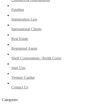
Funding
Immigration Law
International Clients
Real Estate
Registered Agent
Shelf Corporations / Reddi Corps
Start Ups
Venture Capital
Contact Us
Categories