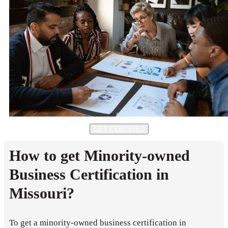
GET CERTIFIED
How to get Minority-owned
Business Certification in
Missouri?
To get a minority-owned business certification in