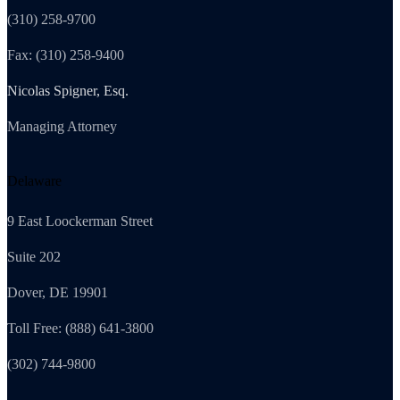
(310) 258-9700
Fax: (310) 258-9400
Nicolas Spigner, Esq.
Managing Attorney
Delaware
9 East Loockerman Street
Suite 202
Dover, DE 19901
Toll Free: (888) 641-3800
(302) 744-9800