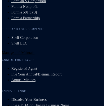
Form an S Corporation
Form a Nonprofit
Form a 501(c)(3)
Form a Partnership
SHELF AND AGED COMPANIES
Shelf Corporation
Shelf LLC
Manage and Maintain
ANNUAL COMPLIANCE
Registered Agent
File Your Annual/Biennial Report
Annual Minutes
ENTITY CHANGES
Dissolve Your Business
File a DBA or Change Business Name