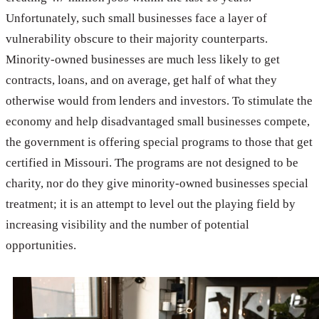
Unfortunately, such small businesses face a layer of
vulnerability obscure to their majority counterparts.
Minority-owned businesses are much less likely to get
contracts, loans, and on average, get half of what they
otherwise would from lenders and investors. To stimulate the
economy and help disadvantaged small businesses compete,
the government is offering special programs to those that get
certified in Missouri. The programs are not designed to be
charity, nor do they give minority-owned businesses special
treatment; it is an attempt to level out the playing field by
increasing visibility and the number of potential
opportunities.