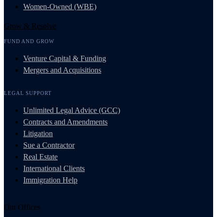
Women-Owned (WBE)
Grow & Resolve
FUND AND GROW
Venture Capital & Funding
Mergers and Acquisitions
LEGAL SUPPORT
Unlimited Legal Advice (GCC)
Contracts and Amendments
Litigation
Sue a Contractor
Real Estate
International Clients
Immigration Help
Our Offices