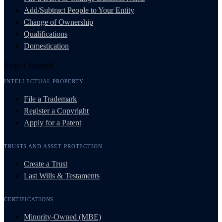
Add/Subtract People to Your Entity
Change of Ownership
Qualifications
Domestication
Protect Yourself
INTELLECTUAL PROPERTY
File a Trademark
Register a Copyright
Apply for a Patent
TRUSTS AND ASSET PROTECTION
Create a Trust
Last Wills & Testaments
CERTIFICATIONS
Minority-Owned (MBE)