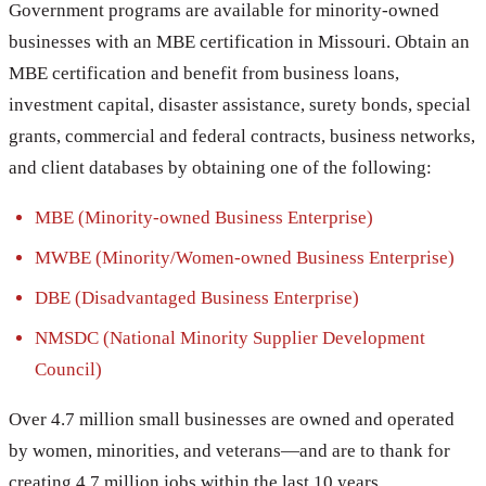
Government programs are available for minority-owned
businesses with an MBE certification in Missouri. Obtain an
MBE certification and benefit from business loans,
investment capital, disaster assistance, surety bonds, special
grants, commercial and federal contracts, business networks,
and client databases by obtaining one of the following:
MBE (Minority-owned Business Enterprise)
MWBE (Minority/Women-owned Business Enterprise)
DBE (Disadvantaged Business Enterprise)
NMSDC (National Minority Supplier Development
Council)
Over 4.7 million small businesses are owned and operated
by women, minorities, and veterans—and are to thank for
creating 4.7 million jobs within the last 10 years.