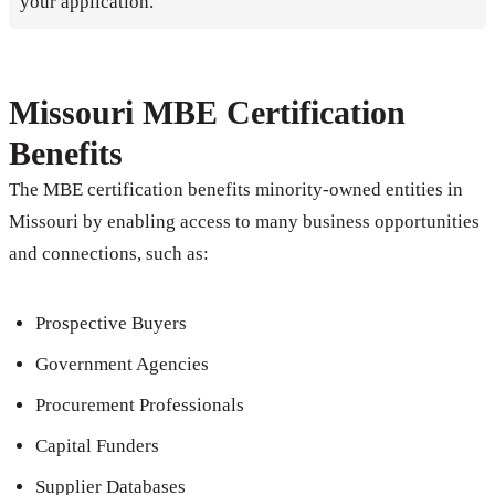
your application.
Missouri MBE Certification
Benefits
The MBE certification benefits minority-owned entities in
Missouri by enabling access to many business opportunities
and connections, such as:
Prospective Buyers
Government Agencies
Procurement Professionals
Capital Funders
Supplier Databases