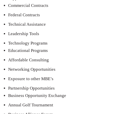
Commercial Contracts
Federal Contracts
Technical Assistance
Leadership Tools
Technology Programs
Educational Programs
Affordable Consulting
Networking Opportunities
Exposure to other MBE’s
Partnership Opportunities
Business Opportunity Exchange
Annual Golf Tournament