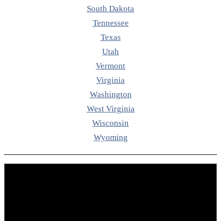
South Dakota
Tennessee
Texas
Utah
Vermont
Virginia
Washington
West Virginia
Wisconsin
Wyoming