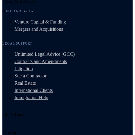
Grow & Resolve
FUND AND GROW
Venture Capital & Funding
Mergers and Acquisitions
LEGAL SUPPORT
Unlimited Legal Advice (GCC)
Contracts and Amendments
Litigation
Sue a Contractor
Real Estate
International Clients
Immigration Help
Our Offices
Florida