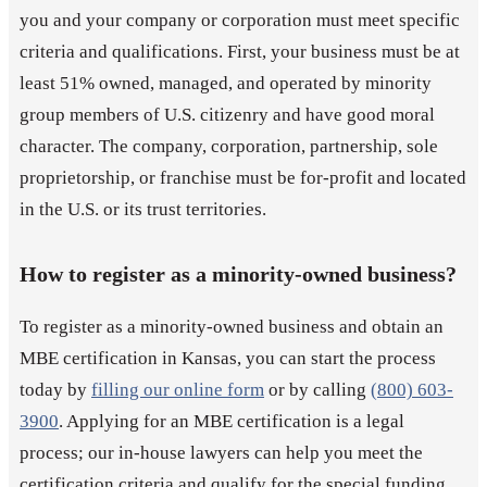
you and your company or corporation must meet specific
criteria and qualifications. First, your business must be at
least 51% owned, managed, and operated by minority
group members of U.S. citizenry and have good moral
character. The company, corporation, partnership, sole
proprietorship, or franchise must be for-profit and located
in the U.S. or its trust territories.
How to register as a minority-owned business?
To register as a minority-owned business and obtain an
MBE certification in Kansas, you can start the process
today by
filling our online form
or by calling
(800) 603-
3900
. Applying for an MBE certification is a legal
process; our in-house lawyers can help you meet the
certification criteria and qualify for the special funding