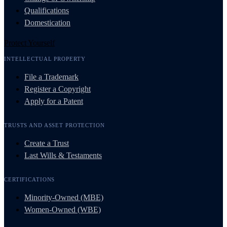
Qualifications
Domestication
Protect Yourself
INTELLECTUAL PROPERTY
File a Trademark
Register a Copyright
Apply for a Patent
TRUSTS AND ASSET PROTECTION
Create a Trust
Last Wills & Testaments
CERTIFICATIONS
Minority-Owned (MBE)
Women-Owned (WBE)