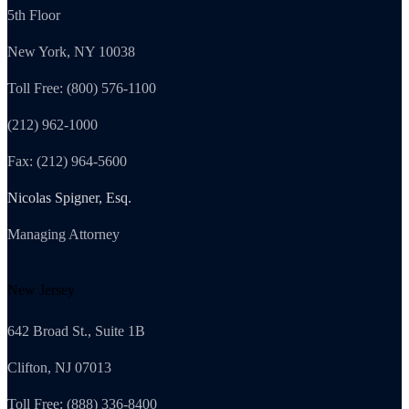
5th Floor
New York, NY 10038
Toll Free: (800) 576-1100
(212) 962-1000
Fax: (212) 964-5600
Nicolas Spigner, Esq.
Managing Attorney
New Jersey
642 Broad St., Suite 1B
Clifton, NJ 07013
Toll Free: (888) 336-8400