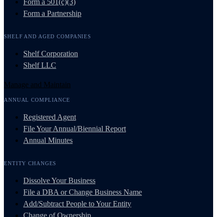
Form a 501(c)(3)
Form a Partnership
SHELF AND AGED COMPANIES
Shelf Corporation
Shelf LLC
Manage and Maintain
ANNUAL COMPLIANCE
Registered Agent
File Your Annual/Biennial Report
Annual Minutes
ENTITY CHANGES
Dissolve Your Business
File a DBA or Change Business Name
Add/Subtract People to Your Entity
Change of Ownership