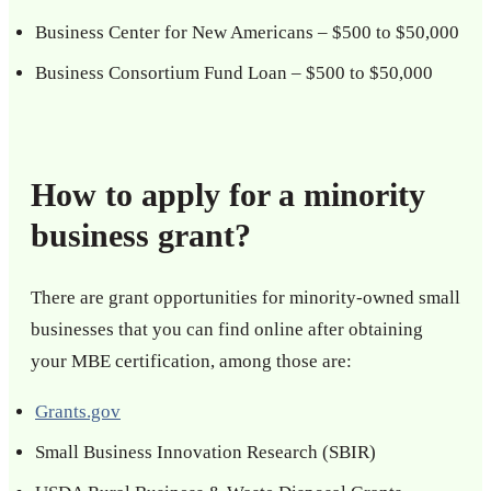
Business Center for New Americans – $500 to $50,000
Business Consortium Fund Loan – $500 to $50,000
How to apply for a minority
business grant?
There are grant opportunities for minority-owned small
businesses that you can find online after obtaining
your MBE certification, among those are:
Grants.gov
Small Business Innovation Research (SBIR)