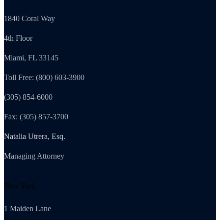
1840 Coral Way
4th Floor
Miami, FL 33145
Toll Free: (800) 603-3900
(305) 854-6000
Fax: (305) 857-3700
Natalia Utrera, Esq.
Managing Attorney
New York
1 Maiden Lane