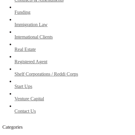
Funding
Immigration Law
International Clients
Real Estate
Registered Agent
Shelf Corporations / Reddi Corps
Start Ups
Venture Capital
Contact Us
Categories