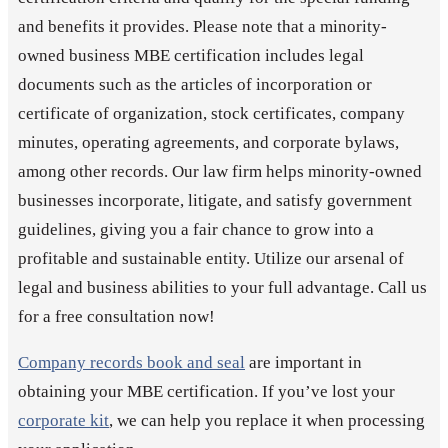
and benefits it provides. Please note that a minority-
owned business MBE certification includes legal
documents such as the articles of incorporation or
certificate of organization, stock certificates, company
minutes, operating agreements, and corporate bylaws,
among other records. Our law firm helps minority-owned
businesses incorporate, litigate, and satisfy government
guidelines, giving you a fair chance to grow into a
profitable and sustainable entity. Utilize our arsenal of
legal and business abilities to your full advantage. Call us
for a free consultation now!
Company records book and seal
are important in
obtaining your MBE certification. If you’ve lost your
corporate kit
, we can help you replace it when processing