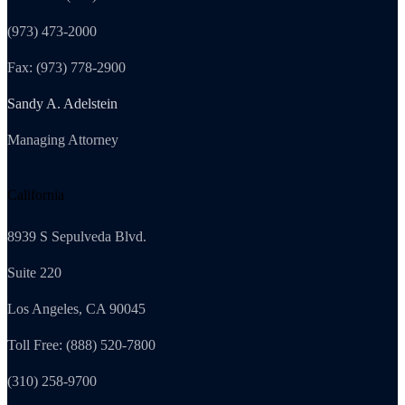
(973) 473-2000
Fax: (973) 778-2900
Sandy A. Adelstein
Managing Attorney
California
8939 S Sepulveda Blvd.
Suite 220
Los Angeles, CA 90045
Toll Free: (888) 520-7800
(310) 258-9700