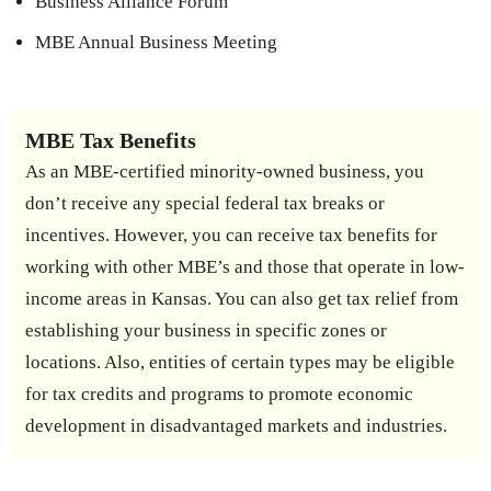
Business Alliance Forum
MBE Annual Business Meeting
MBE Tax Benefits
As an MBE-certified minority-owned business, you
don’t receive any special federal tax breaks or
incentives. However, you can receive tax benefits for
working with other MBE’s and those that operate in low-
income areas in Kansas. You can also get tax relief from
establishing your business in specific zones or
locations. Also, entities of certain types may be eligible
for tax credits and programs to promote economic
development in disadvantaged markets and industries.