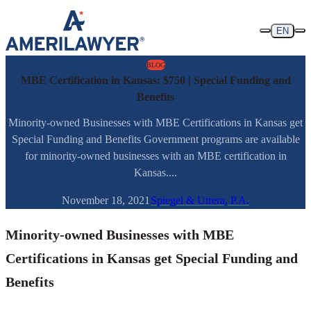
Skip to content
EN
BLOG
MBE Certification in Kansas: $750 | Special Funding and
Benefits
Minority-owned Businesses with MBE Certifications in Kansas get
Special Funding and Benefits Government programs are available
for minority-owned businesses with an MBE certification in
Kansas....
November 18, 2021
Spiegel & Utrera, P.A.
Minority-owned Businesses with MBE
Certifications in Kansas get Special Funding and
Benefits