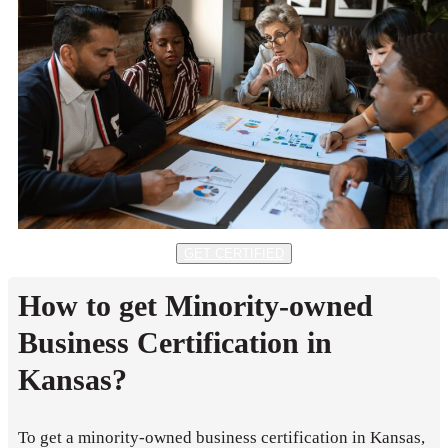
GET CERTIFIED
How to get Minority-owned
Business Certification in
Kansas?
To get a minority-owned business certification in Kansas,