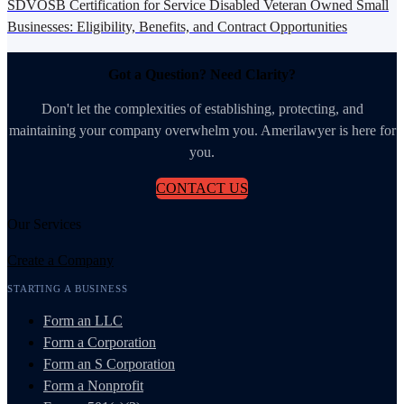
SDVOSB Certification for Service Disabled Veteran Owned Small
Businesses: Eligibility, Benefits, and Contract Opportunities
Got a Question? Need Clarity?
Don't let the complexities of establishing, protecting, and
maintaining your company overwhelm you. Amerilawyer is here for
you.
CONTACT US
Our Services
Create a Company
STARTING A BUSINESS
Form an LLC
Form a Corporation
Form an S Corporation
Form a Nonprofit