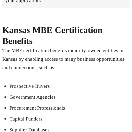
your application.
Kansas MBE Certification
Benefits
The MBE certification benefits minority-owned entities in
Kansas by enabling access to many business opportunities
and connections, such as:
Prospective Buyers
Government Agencies
Procurement Professionals
Capital Funders
Supplier Databases