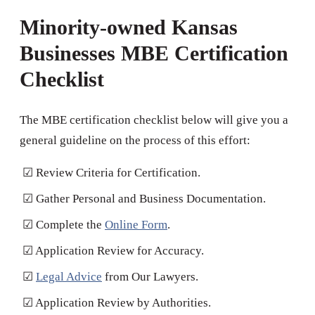
Minority-owned Kansas
Businesses MBE Certification
Checklist
The MBE certification checklist below will give you a
general guideline on the process of this effort:
☑ Review Criteria for Certification.
☑ Gather Personal and Business Documentation.
☑ Complete the
Online Form
.
☑ Application Review for Accuracy.
☑
Legal Advice
from Our Lawyers.
☑ Application Review by Authorities.