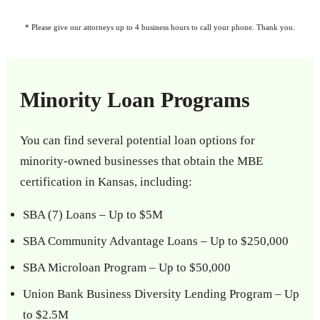
* Please give our attorneys up to 4 business hours to call your phone. Thank you.
Minority Loan Programs
You can find several potential loan options for
minority-owned businesses that obtain the MBE
certification in Kansas, including:
SBA (7) Loans – Up to $5M
SBA Community Advantage Loans – Up to $250,000
SBA Microloan Program – Up to $50,000
Union Bank Business Diversity Lending Program – Up
to $2.5M