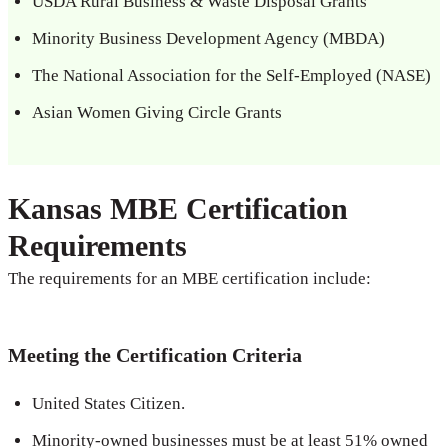
USDA Rural Business & Waste Disposal Grants
Minority Business Development Agency (MBDA)
The National Association for the Self-Employed (NASE)
Asian Women Giving Circle Grants
Kansas MBE Certification
Requirements
The requirements for an MBE certification include:
Meeting the Certification Criteria
United States Citizen.
Minority-owned businesses must be at least 51% owned