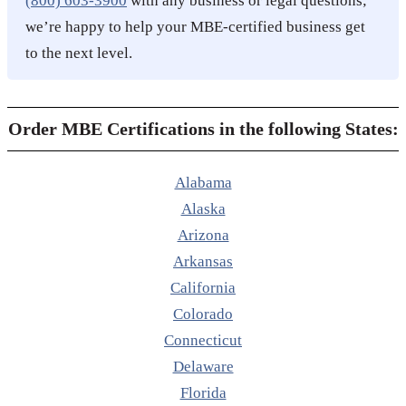
(800) 603-3900
with any business or legal questions;
we’re happy to help your MBE-certified business get
to the next level.
Order MBE Certifications in the following States:
Alabama
Alaska
Arizona
Arkansas
California
Colorado
Connecticut
Delaware
Florida