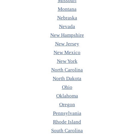
Missouri
Montana
Nebraska
Nevada
New Hampshire
New Jersey
New Mexico
New York
North Carolina
North Dakota
Ohio
Oklahoma
Oregon
Pennsylvania
Rhode Island
South Carolina