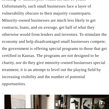
Unfortunately, such small businesses face a layer of
vulnerability obscure to their majority counterparts.
Minority-owned businesses are much less likely to get
contracts, loans, and on average, get half of what they
otherwise would from lenders and investors. To stimulate the
economy and help disadvantaged small businesses compete,
the government is offering special programs to those that get
certified in Kansas. The programs are not designed to be
charity, nor do they give minority-owned businesses special
treatment; it is an attempt to level out the playing field by
increasing visibility and the number of potential
opportunities.