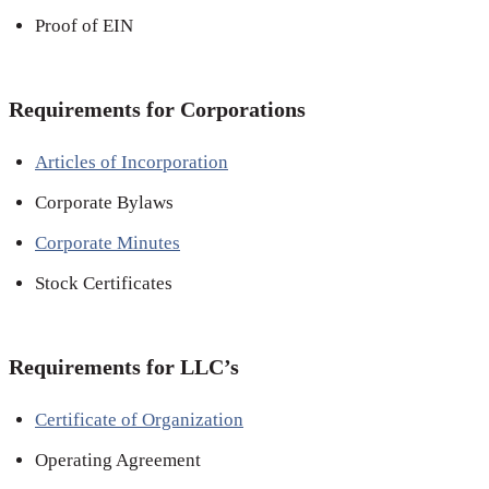
Proof of EIN
Requirements for Corporations
Articles of Incorporation
Corporate Bylaws
Corporate Minutes
Stock Certificates
Requirements for LLC’s
Certificate of Organization
Operating Agreement