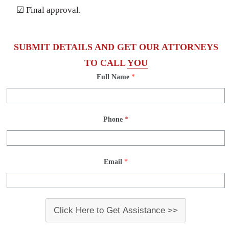
☑ Final approval.
SUBMIT DETAILS AND GET OUR ATTORNEYS
TO CALL
YOU
Full Name
*
Phone
*
Email
*
Click Here to Get Assistance >>