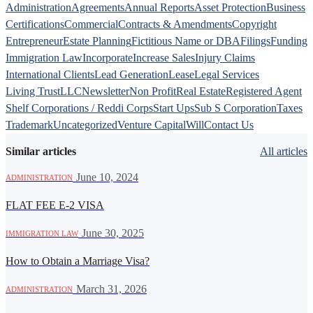
Administration
Agreements
Annual Reports
Asset Protection
Business
Certifications
Commercial
Contracts & Amendments
Copyright
Entrepreneur
Estate Planning
Fictitious Name or DBA
Filings
Funding
Immigration Law
Incorporate
Increase Sales
Injury Claims
International Clients
Lead Generation
Lease
Legal Services
Living Trust
LLC
Newsletter
Non Profit
Real Estate
Registered Agent
Shelf Corporations / Reddi Corps
Start Ups
Sub S Corporation
Taxes
Trademark
Uncategorized
Venture Capital
Will
Contact Us
Similar articles
All articles
·
June 10, 2024
ADMINISTRATION
FLAT FEE E-2 VISA
·
June 30, 2025
IMMIGRATION LAW
How to Obtain a Marriage Visa?
·
March 31, 2026
ADMINISTRATION