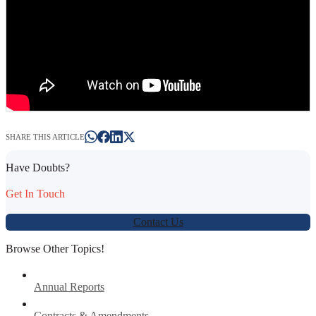
SHARE THIS ARTICLE
Have Doubts?
Get In Touch
Contact Us
Browse Other Topics!
Annual Reports
Contracts & Amendments