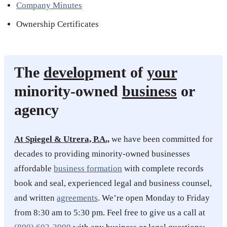
Company Minutes
Ownership Certificates
The
develop
ment of
your
minority-owned
business
or
agency
At Spiegel & Utrera, P.A.,
we have been committed for
decades to providing minority-owned businesses
affordable
business formation
with complete records
book and seal, experienced legal and business counsel,
and written
agreements
. We’re open Monday to Friday
from 8:30 am to 5:30 pm. Feel free to give us a call at