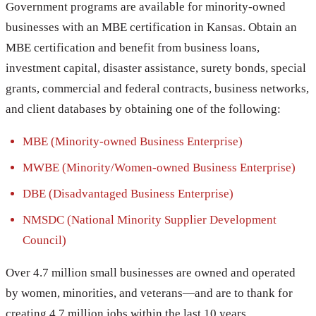
Government programs are available for minority-owned
businesses with an MBE certification in Kansas. Obtain an
MBE certification and benefit from business loans,
investment capital, disaster assistance, surety bonds, special
grants, commercial and federal contracts, business networks,
and client databases by obtaining one of the following:
MBE (Minority-owned Business Enterprise)
MWBE (Minority/Women-owned Business Enterprise)
DBE (Disadvantaged Business Enterprise)
NMSDC (National Minority Supplier Development
Council)
Over 4.7 million small businesses are owned and operated
by women, minorities, and veterans—and are to thank for
creating 4.7 million jobs within the last 10 years.