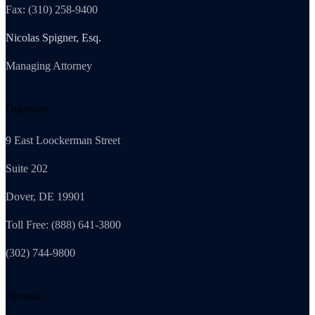
Fax: (310) 258-9400
Nicolas Spigner, Esq.
Managing Attorney
Delaware
9 East Loockerman Street
Suite 202
Dover, DE 19901
Toll Free: (888) 641-3800
(302) 744-9800
Nevada