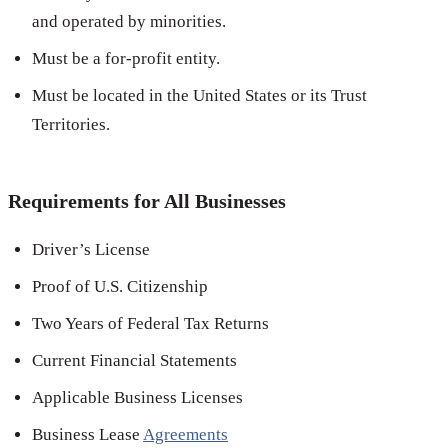
and operated by minorities.
Must be a for-profit entity.
Must be located in the United States or its Trust
Territories.
Requirements for All Businesses
Driver’s License
Proof of U.S. Citizenship
Two Years of Federal Tax Returns
Current Financial Statements
Applicable Business Licenses
Business Lease
Agreements