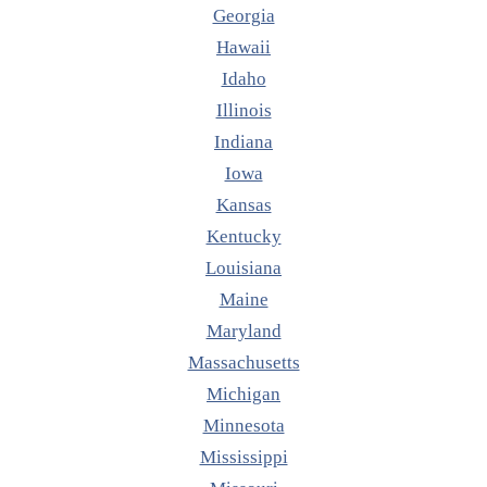
Georgia
Hawaii
Idaho
Illinois
Indiana
Iowa
Kansas
Kentucky
Louisiana
Maine
Maryland
Massachusetts
Michigan
Minnesota
Mississippi