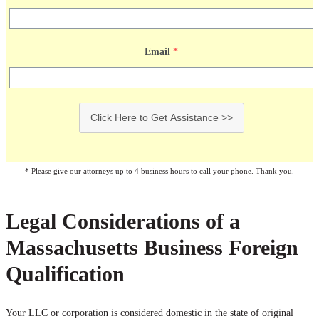
Email
*
Click Here to Get Assistance >>
* Please give our attorneys up to 4 business hours to call your phone. Thank you.
Legal Considerations of a
Massachusetts Business Foreign
Qualification
Your LLC or corporation is considered domestic in the state of original