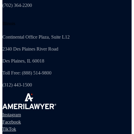
(702) 364-2200
Illinois
Continental Office Plaza, Suite L12
2340 Des Plaines River Road
Des Plaines, IL 60018
Toll Free: (888) 514-9800
(312) 443-1500
Instagram
Facebook
TikTok