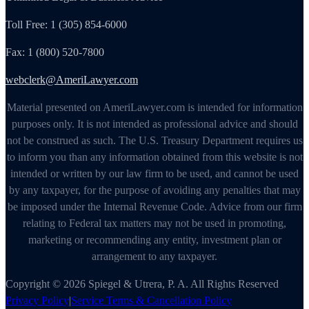
Toll Free: 1 (305) 854-6000
Fax: 1 (800) 520-7800
webclerk@AmeriLawyer.com
Material presented on AmeriLawyer.com is intended for information
purposes only. It is not intended as professional advice and should
not be construed as such. The U.S. Treasury Department requires us
to inform you than any information obtained from this website is not
intended or written by our law firm to be used, and cannot be used
by any taxpayer, for the purpose of avoiding any penalties that may
be imposed under the Internal Revenue Code. Advice from our firm
relating to Federal tax matters may not be used in promoting,
marketing or recommending any entity, investment plan or
arrangement to any taxpayer.
Copyright © 2026 Spiegel & Utrera, P. A. All Rights Reserved
Privacy Policy
|
Service Terms & Cancellation Policy