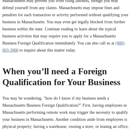
Massachusetts may prevent you from filing lawsuits, though you may
defend yourself from any claims. Massachusetts may impose fines and
penalties for each transaction or activity performed without qualifying your
business in Massachusetts. You may even get legally blocked from further
business within the state. Continue reading to learn about the typical
business activities that may require you to apply for a Massachusetts
Business Foreign Qualification immediately. You can also call us at
(800)
603-3900
to inquire about this matter today.
When you’ll need a Foreign
Qualification for Your Business
You may be wondering, “how do I know if my business needs a
Massachusetts Business Foreign Qualification?” First, having employees in
Massachusetts performing remote work may trigger the necessity to qualify
your business in Massachusetts. Another condition aside from employees is
physical property; having a warehouse, owning a store, or leasing an office,