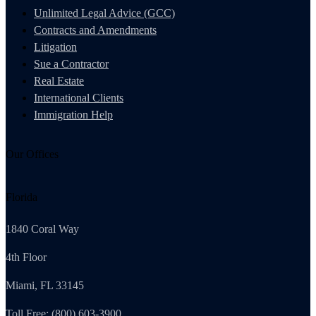
Unlimited Legal Advice (GCC)
Contracts and Amendments
Litigation
Sue a Contractor
Real Estate
International Clients
Immigration Help
Our Offices
Florida
1840 Coral Way
4th Floor
Miami, FL 33145
Toll Free: (800) 603-3900