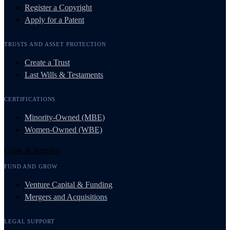
Register a Copyright
Apply for a Patent
TRUSTS AND ASSET PROTECTION
Create a Trust
Last Wills & Testaments
CERTIFICATIONS
Minority-Owned (MBE)
Women-Owned (WBE)
Grow & Resolve
FUND AND GROW
Venture Capital & Funding
Mergers and Acquisitions
LEGAL SUPPORT