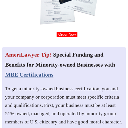
Order Now
AmeriLawyer Tip
!
Special Funding and
Benefits for Minority-owned Businesses with
MBE Certifications
To get a minority-owned business certification, you and
your company or corporation must meet specific criteria
and qualifications. First, your business must be at least
51% owned, managed, and operated by minority group
members of U.S. citizenry and have good moral character.