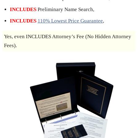
INCLUDES
Preliminary Name Search,
INCLUDES
110% Lowest Price Guarantee
,
Yes, even INCLUDES Attorney’s Fee (No Hidden Attorney
Fees).