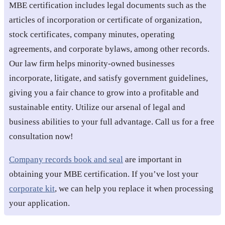
MBE certification includes legal documents such as the
articles of incorporation or certificate of organization,
stock certificates, company minutes, operating
agreements, and corporate bylaws, among other records.
Our law firm helps minority-owned businesses
incorporate, litigate, and satisfy government guidelines,
giving you a fair chance to grow into a profitable and
sustainable entity. Utilize our arsenal of legal and
business abilities to your full advantage. Call us for a free
consultation now!
Company records book and seal
are important in
obtaining your MBE certification. If you’ve lost your
corporate kit
, we can help you replace it when processing
your application.