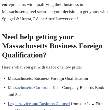
entrepreneurs with qualifying their business in
Massachusetts; feel secure in your decision to get yours with
Spiegel & Utrera, P.A. at AmeriLawyer.com!
Need help getting your
Massachusetts Business Foreign
Qualification?
Here’s what you get with us for one low price:
Massachusetts Business Foreign Qualification
Massachusetts Corporate Kit
– Company Records Book
and Seal
Legal Advice and Business Counsel
from our Law Firm