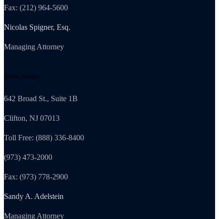
Fax: (212) 964-5600
Nicolas Spigner, Esq.
Managing Attorney
New Jersey
642 Broad St., Suite 1B
Clifton, NJ 07013
Toll Free: (888) 336-8400
(973) 473-2000
Fax: (973) 778-2900
Sandy A. Adelstein
Managing Attorney