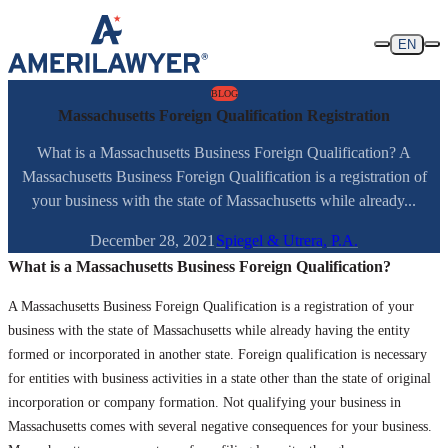
Skip to content
EN
BLOG
Massachusetts Foreign Qualification Registration
What is a Massachusetts Business Foreign Qualification? A
Massachusetts Business Foreign Qualification is a registration of
your business with the state of Massachusetts while already...
December 28, 2021
Spiegel & Utrera, P.A.
What is a Massachusetts Business Foreign Qualification?
A Massachusetts Business Foreign Qualification is a registration of your
business with the state of Massachusetts while already having the entity
formed or incorporated in another state. Foreign qualification is necessary
for entities with business activities in a state other than the state of original
incorporation or company formation. Not qualifying your business in
Massachusetts comes with several negative consequences for your business.