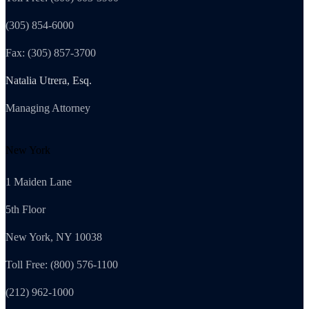
(305) 854-6000
Fax: (305) 857-3700
Natalia Utrera, Esq.
Managing Attorney
New York
1 Maiden Lane
5th Floor
New York, NY 10038
Toll Free: (800) 576-1100
(212) 962-1000