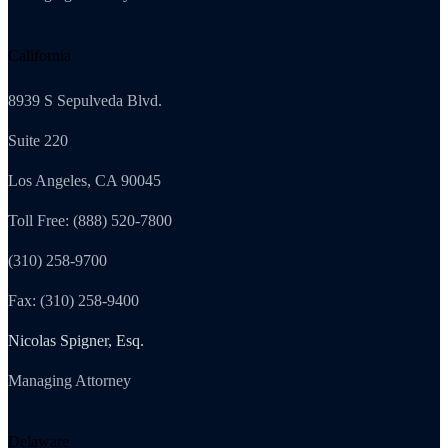
California
8939 S Sepulveda Blvd.
Suite 220
Los Angeles, CA 90045
Toll Free: (888) 520-7800
(310) 258-9700
Fax: (310) 258-9400
Nicolas Spigner, Esq.
Managing Attorney
Delaware