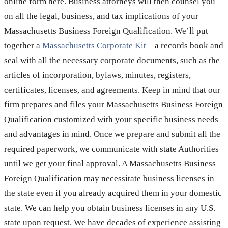
online form here. Business attorneys will then counsel you
on all the legal, business, and tax implications of your
Massachusetts Business Foreign Qualification. We’ll put
together a
Massachusetts Corporate Kit
—a records book and
seal with all the necessary corporate documents, such as the
articles of incorporation, bylaws, minutes, registers,
certificates, licenses, and agreements. Keep in mind that our
firm prepares and files your Massachusetts Business Foreign
Qualification customized with your specific business needs
and advantages in mind. Once we prepare and submit all the
required paperwork, we communicate with state Authorities
until we get your final approval. A Massachusetts Business
Foreign Qualification may necessitate business licenses in
the state even if you already acquired them in your domestic
state. We can help you obtain business licenses in any U.S.
state upon request. We have decades of experience assisting