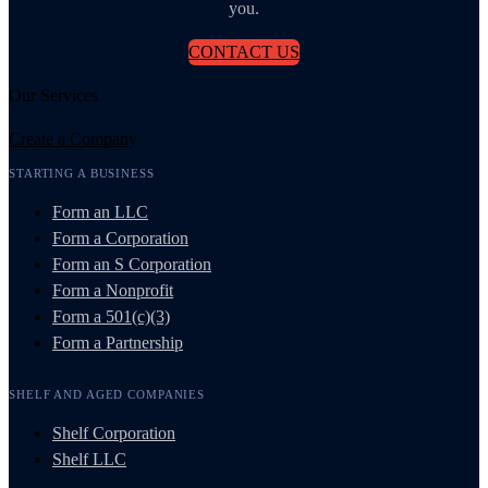
you.
CONTACT US
Our Services
Create a Company
STARTING A BUSINESS
Form an LLC
Form a Corporation
Form an S Corporation
Form a Nonprofit
Form a 501(c)(3)
Form a Partnership
SHELF AND AGED COMPANIES
Shelf Corporation
Shelf LLC