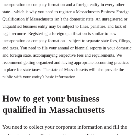
incorporation or company formation and a foreign entity in every other
state—which is why you need to register a Massachusetts Business Foreign
Qualification if Massachusetts isn’t the domestic state. An unregistered or
unqualified business entity may be subject to fines, penalties, and lack of
legal recourse. Registering a foreign qualification is similar to new
incorporation or company formation—subject to separate state fees, filings,
and taxes. You need to file your annual or biennial reports in your domestic
and foreign state, accompanying respective fees and requirements. We
recommend getting organized and having appropriate accounting practices
in place for state taxes. The state of Massachusetts will also provide the
public with your entity’s basic information.
How to get your business
qualified in Massachusetts
You need to collect your corporate information and fill the