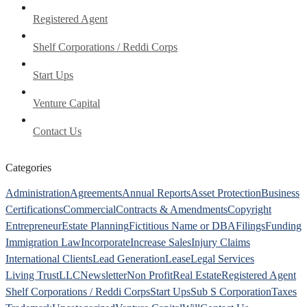
Registered Agent
Shelf Corporations / Reddi Corps
Start Ups
Venture Capital
Contact Us
Categories
Administration
Agreements
Annual Reports
Asset Protection
Business
Certifications
Commercial
Contracts & Amendments
Copyright
Entrepreneur
Estate Planning
Fictitious Name or DBA
Filings
Funding
Immigration Law
Incorporate
Increase Sales
Injury Claims
International Clients
Lead Generation
Lease
Legal Services
Living Trust
LLC
Newsletter
Non Profit
Real Estate
Registered Agent
Shelf Corporations / Reddi Corps
Start Ups
Sub S Corporation
Taxes