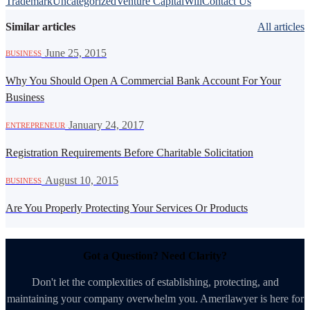
Trademark
Uncategorized
Venture Capital
Will
Contact Us
Similar articles
All articles
·
June 25, 2015
BUSINESS
Why You Should Open A Commercial Bank Account For Your
Business
·
January 24, 2017
ENTREPRENEUR
Registration Requirements Before Charitable Solicitation
·
August 10, 2015
BUSINESS
Are You Properly Protecting Your Services Or Products
Got a Question? Need Clarity?
Don't let the complexities of establishing, protecting, and
maintaining your company overwhelm you. Amerilawyer is here for