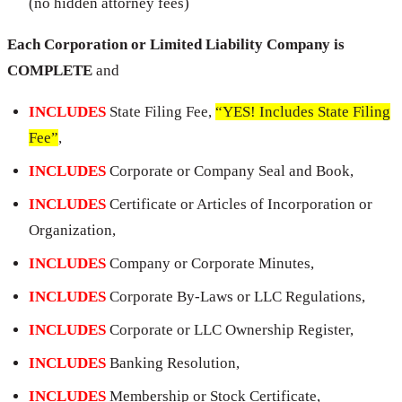
(no hidden attorney fees)
Each Corporation or Limited Liability Company is
COMPLETE
and
INCLUDES
State Filing Fee,
“YES! Includes State Filing
Fee”
,
INCLUDES
Corporate or Company Seal and Book,
INCLUDES
Certificate or Articles of Incorporation or
Organization,
INCLUDES
Company or Corporate Minutes,
INCLUDES
Corporate By-Laws or LLC Regulations,
INCLUDES
Corporate or LLC Ownership Register,
INCLUDES
Banking Resolution,
INCLUDES
Membership or Stock Certificate,