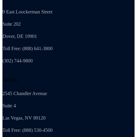
9 East Loockerman Street
Suite 202
Dover, DE 19901
Toll Free: (888) 641-3800
(302) 744-9800
Nevada
2545 Chandler Avenue
Suite 4
Las Vegas, NV 89120
Toll Free: (888) 530-4500