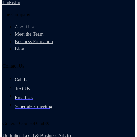
LinkedIn
The Company
About Us
Meet the Team
Business Formation
Blog
Contact Us
Call Us
Text Us
Email Us
Schedule a meeting
General Counsel Club®
Unlimited Legal & Business Advice