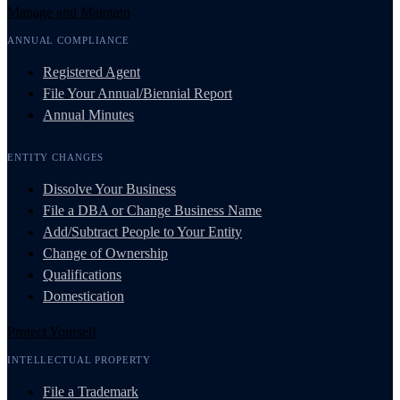
Manage and Maintain
ANNUAL COMPLIANCE
Registered Agent
File Your Annual/Biennial Report
Annual Minutes
ENTITY CHANGES
Dissolve Your Business
File a DBA or Change Business Name
Add/Subtract People to Your Entity
Change of Ownership
Qualifications
Domestication
Protect Yourself
INTELLECTUAL PROPERTY
File a Trademark