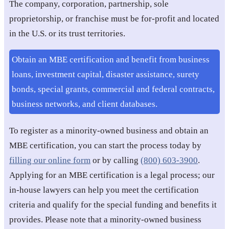
The company, corporation, partnership, sole
proprietorship, or franchise must be for-profit and located
in the U.S. or its trust territories.
Obtain an MBE certification and benefit from business
loans, investment capital, disaster assistance, surety
bonds, special grants, commercial and federal contracts,
business networks, and client databases.
To register as a minority-owned business and obtain an
MBE certification, you can start the process today by
filling our online form
or by calling
(800) 603-3900
.
Applying for an MBE certification is a legal process; our
in-house lawyers can help you meet the certification
criteria and qualify for the special funding and benefits it
provides. Please note that a minority-owned business