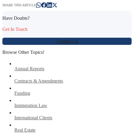
SHARE THIS ARTICLE
Have Doubts?
Get In Touch
Contact Us
Browse Other Topics!
Annual Reports
Contracts & Amendments
Funding
Immigration Law
International Clients
Real Estate