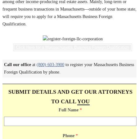
among other income-producing real estate assets. Mainly, long-term or
frequent business transactions in Massachusetts—outside of your home state,
will require you to apply for a Massachusetts Business Foreign
Qualification.
Click Here for a Massachusetts Business Foreign Qualification
Call our office
at
(800) 603-3900
to register your Massachusetts Business
Foreign Qualification by phone.
SUBMIT DETAILS AND GET OUR ATTORNEYS
TO CALL
YOU
Full Name
*
Phone
*