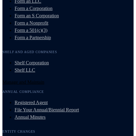
Form an LLC
Form a Corporation
Form an S Corporation
Form a Nonprofit
Form a 501(c)(3)
Form a Partnership
SHELF AND AGED COMPANIES
Shelf Corporation
Shelf LLC
Manage and Maintain
ANNUAL COMPLIANCE
Registered Agent
File Your Annual/Biennial Report
Annual Minutes
ENTITY CHANGES