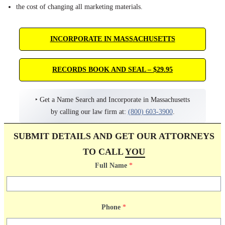
the cost of changing all marketing materials.
INCORPORATE IN MASSACHUSETTS
RECORDS BOOK AND SEAL – $29.95
‣ Get a Name Search and Incorporate in Massachusetts
by calling our law firm at:
(800) 603-3900
.
SUBMIT DETAILS AND GET OUR ATTORNEYS
TO CALL
YOU
Full Name
*
Phone
*