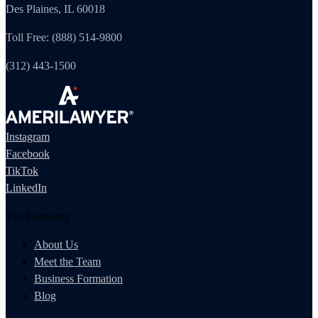
Des Plaines, IL 60018
Toll Free: (888) 514-9800
(312) 443-1500
Instagram
Facebook
TikTok
LinkedIn
The Company
About Us
Meet the Team
Business Formation
Blog