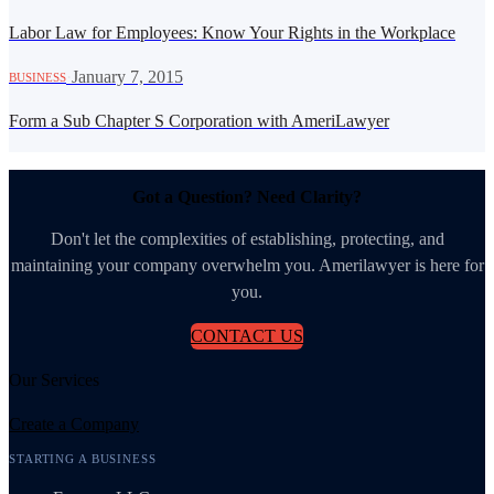
Labor Law for Employees: Know Your Rights in the Workplace
·
January 7, 2015
BUSINESS
Form a Sub Chapter S Corporation with AmeriLawyer
Got a Question? Need Clarity?
Don't let the complexities of establishing, protecting, and
maintaining your company overwhelm you. Amerilawyer is here for
you.
CONTACT US
Our Services
Create a Company
STARTING A BUSINESS