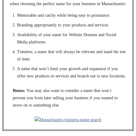
when choosing the perfect name for your business in Massachusetts:
Memorable and catchy while being easy to pronounce.
Branding appropriately to your products and services.
Availability of your name for Website Domain and Social
Media platforms.
Timeless; a name that will always be relevant and stand the test
of time.
A name that won’t limit your growth and expansion if you
offer new products or services and branch out to new locations.
Bonus:
You may also want to consider a name that won’t
prevent you from later selling your business if you wanted to
move on to something else.