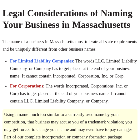
Legal Considerations of Naming
Your Business in Massachusetts
The name of a business in Massachusetts must tolerate all state requirements
and be uniquely different from other business names:
For Limited Liability Companies
: The words LLC, Limited Liability
Company, or Company has to get placed at the end of your business
name. It cannot contain Incorporated, Corporation, Inc, or Corp.
For Corporations
: The words Incorporated, Corporations, Inc, or
Corp has to get placed at the end of your business name. It cannot
contain LLC, Limited Liability Company, or Company.
Using a name much too similar to a currently used name by your
competition, that business may accuse you of a trademark violation; you
may get forced to change your name and may even have to pay damages.
Part of our complete incorporation or company formation package