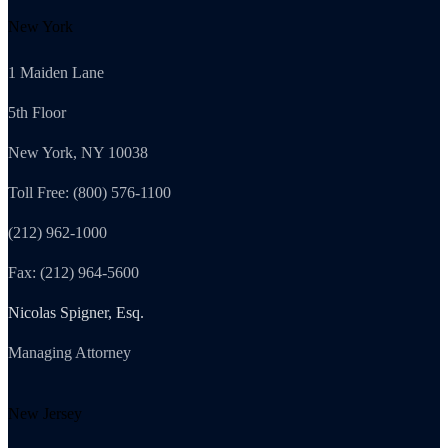
New York
1 Maiden Lane
5th Floor
New York, NY 10038
Toll Free: (800) 576-1100
(212) 962-1000
Fax: (212) 964-5600
Nicolas Spigner, Esq.
Managing Attorney
New Jersey