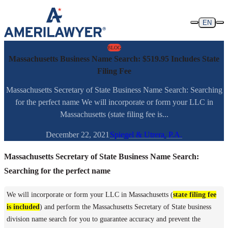
Skip to content
EN
BLOG
Massachusetts Business Name Search: $519.95 Includes State
Filing Fee
Massachusetts Secretary of State Business Name Search: Searching
for the perfect name We will incorporate or form your LLC in
Massachusetts (state filing fee is...
December 22, 2021
Spiegel & Utrera, P.A.
Massachusetts Secretary of State Business Name Search:
Searching for the perfect name
We will incorporate or form your LLC in Massachusetts (
state filing fee
is included
) and perform the Massachusetts Secretary of State business
division name search for you to guarantee accuracy and prevent the