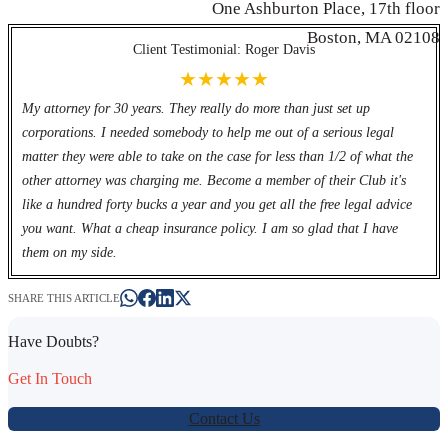
One Ashburton Place, 17th floor
Werbung:
jetzt-drucken-lassen.de
Boston, MA 02108
Client Testimonial: Roger Davis
★★★★★
My attorney for 30 years. They really do more than just set up
corporations. I needed somebody to help me out of a serious legal
matter they were able to take on the case for less than 1/2 of what the
other attorney was charging me. Become a member of their Club it's
like a hundred forty bucks a year and you get all the free legal advice
you want. What a cheap insurance policy. I am so glad that I have
them on my side.
SHARE THIS ARTICLE
Have Doubts?
Get In Touch
Contact Us