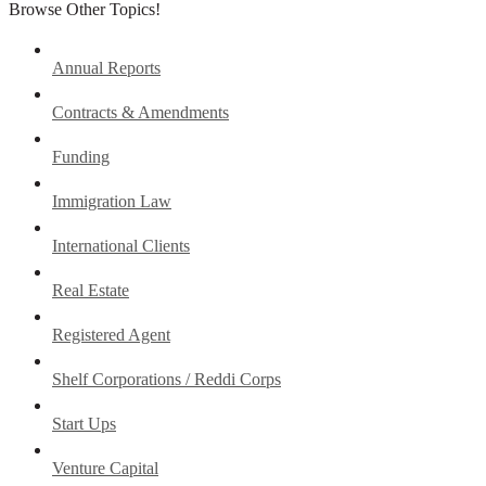
Browse Other Topics!
Annual Reports
Contracts & Amendments
Funding
Immigration Law
International Clients
Real Estate
Registered Agent
Shelf Corporations / Reddi Corps
Start Ups
Venture Capital