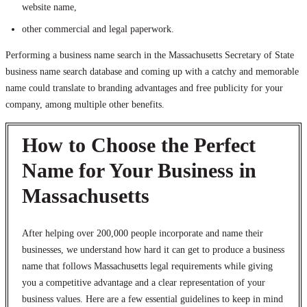
website name,
other commercial and legal paperwork.
Performing a business name search in the Massachusetts Secretary of State
business name search database and coming up with a catchy and memorable
name could translate to branding advantages and free publicity for your
company, among multiple other benefits.
How to Choose the Perfect
Name for Your Business in
Massachusetts
After helping over 200,000 people incorporate and name their
businesses, we understand how hard it can get to produce a business
name that follows Massachusetts legal requirements while giving
you a competitive advantage and a clear representation of your
business values. Here are a few essential guidelines to keep in mind