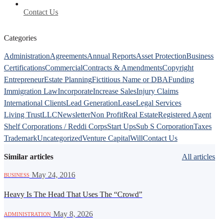
Contact Us
Categories
Administration
Agreements
Annual Reports
Asset Protection
Business
Certifications
Commercial
Contracts & Amendments
Copyright
Entrepreneur
Estate Planning
Fictitious Name or DBA
Funding
Immigration Law
Incorporate
Increase Sales
Injury Claims
International Clients
Lead Generation
Lease
Legal Services
Living Trust
LLC
Newsletter
Non Profit
Real Estate
Registered Agent
Shelf Corporations / Reddi Corps
Start Ups
Sub S Corporation
Taxes
Trademark
Uncategorized
Venture Capital
Will
Contact Us
Similar articles
All articles
·
May 24, 2016
BUSINESS
Heavy Is The Head That Uses The “Crowd”
·
May 8, 2026
ADMINISTRATION