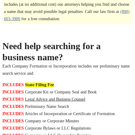
includes (at no additional cost) our attorneys helping you find and choose
a name that may avoid possible legal penalties. Call our law firm at
(800)
603-3900
for a free consultation.
Need help searching for a
business name?
Each Company Formation or Incorporation includes our preliminary name
search service and:
INCLUDES
State Filing Fee
INCLUDES
Corporate Kit or Company Seal and Book
INCLUDES
Legal Advice and Business Counsel
INCLUDES
Preliminary Name Search
INCLUDES
Articles of Incorporation or Certificate of Formation
INCLUDES
Company or Corporate Minutes
INCLUDES
Corporate Bylaws or LLC Regulations