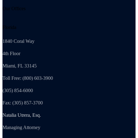
Our Offices
Florida
1840 Coral Way
4th Floor
Miami, FL 33145
Toll Free: (800) 603-3900
(305) 854-6000
Fax: (305) 857-3700
Natalia Utrera, Esq.
Managing Attorney