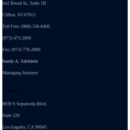
642 Broad St., Suite 1B
Clifton, NJ 07013
Toll Free: (888) 336-8400
(973) 473-2000
Fax: (973) 778-2900
Sandy A. Adelstein
Managing Attorney
California
8939 S Sepulveda Blvd.
Suite 220
Los Angeles, CA 90045