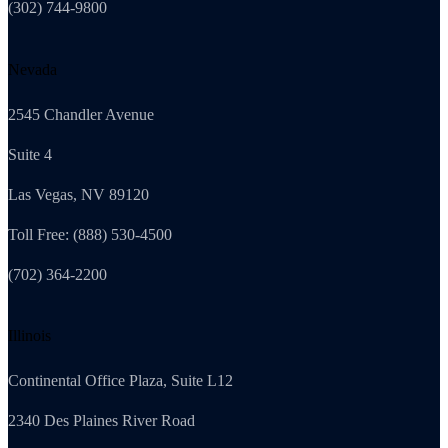
(302) 744-9800
Nevada
2545 Chandler Avenue
Suite 4
Las Vegas, NV 89120
Toll Free: (888) 530-4500
(702) 364-2200
Illinois
Continental Office Plaza, Suite L12
2340 Des Plaines River Road