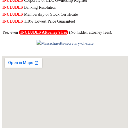
INCLUDES
Corporate or LLC Ownership Register
INCLUDES
Banking Resolution
INCLUDES
Membership or Stock Certificate
INCLUDES
110% Lowest Price Guarantee
!
Yes, even
INCLUDES Attorney’s Fee
(No hidden attorney fees).