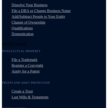
Dissolve Your Business
File a DBA or Change Business Name
Add/Subtract People to Your Entity
Change of Ownership
Qualifications
Domestication
Protect Yourself
INTELLECTUAL PROPERTY
File a Trademark
Register a Copyright
Apply for a Patent
TRUSTS AND ASSET PROTECTION
Create a Trust
Last Wills & Testaments