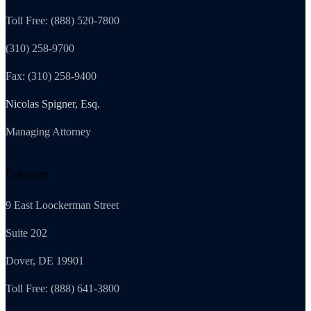
Toll Free: (888) 520-7800
(310) 258-9700
Fax: (310) 258-9400
Nicolas Spigner, Esq.
Managing Attorney
Delaware
9 East Loockerman Street
Suite 202
Dover, DE 19901
Toll Free: (888) 641-3800