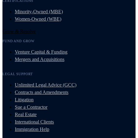
CERTIFICATIONS
Minority-Owned (MBE)
Women-Owned (WBE)
Grow & Resolve
FUND AND GROW
Venture Capital & Funding
Mergers and Acquisitions
LEGAL SUPPORT
Unlimited Legal Advice (GCC)
Contracts and Amendments
Litigation
Sue a Contractor
Real Estate
International Clients
Immigration Help