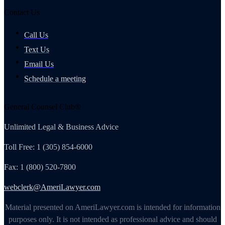
Contact Us
Call Us
Text Us
Email Us
Schedule a meeting
General Counsel Club®
Unlimited Legal & Business Advice
Toll Free: 1 (305) 854-6000
Fax: 1 (800) 520-7800
webclerk@AmeriLawyer.com
Material presented on AmeriLawyer.com is intended for information
purposes only. It is not intended as professional advice and should