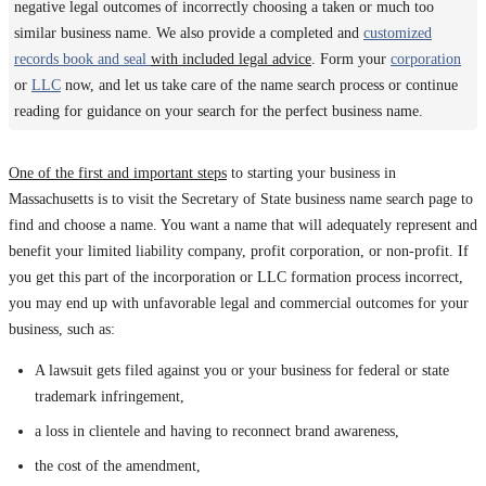
negative legal outcomes of incorrectly choosing a taken or much too
similar business name. We also provide a completed and
customized
records book and seal
with included legal advice
. Form your
corporation
or
LLC
now, and let us take care of the name search process or continue
reading for guidance on your search for the perfect business name.
One of the first and important steps
to starting your business in
Massachusetts is to visit the Secretary of State business name search page to
find and choose a name. You want a name that will adequately represent and
benefit your limited liability company, profit corporation, or non-profit. If
you get this part of the incorporation or LLC formation process incorrect,
you may end up with unfavorable legal and commercial outcomes for your
business, such as:
A lawsuit gets filed against you or your business for federal or state
trademark infringement,
a loss in clientele and having to reconnect brand awareness,
the cost of the amendment,