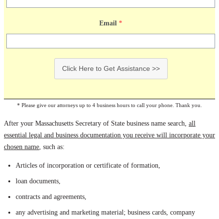
Email
*
Click Here to Get Assistance >>
* Please give our attorneys up to 4 business hours to call your phone. Thank you.
After your Massachusetts Secretary of State business name search,
all
essential legal and business documentation you receive will incorporate your
chosen name
, such as:
Articles of incorporation or certificate of formation,
loan documents,
contracts and agreements,
any advertising and marketing material; business cards, company