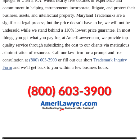
Spiegel & Utrera, P.A. wields nearly five decades of experience and
commitment in helping entrepreneurs incorporate, litigate, and protect their
business, assets, and intellectual property. Maryland Trademarks are a
significant legal process, but the price doesn’t have to be; we will not be
undersold while we stand behind a 110% lowest price guarantee. In most
things, you get what you pay for, at AmeriLawyer.com, we provide top-
quality service through subsidizing the cost to our clients via meticulous
administration of resources. Call our law firm for a prompt and free
consultation at
(800) 603-3900
or fill out our short
Trademark Inquiry
Form
and we’ll get back to you within a few business hours.