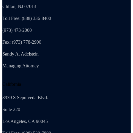
Clifton, NJ 07013
Toll Free: (888) 336-8400
(973) 473-2000
Fax: (973) 778-2900
Sandy A. Adelstein
Managing Attorney
California
8939 S Sepulveda Blvd.
Suite 220
Los Angeles, CA 90045