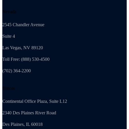
Nevada
2545 Chandler Avenue
Suite 4
Las Vegas, NV 89120
Toll Free: (888) 530-4500
(702) 364-2200
Illinois
Continental Office Plaza, Suite L12
2340 Des Plaines River Road
Des Plaines, IL 60018