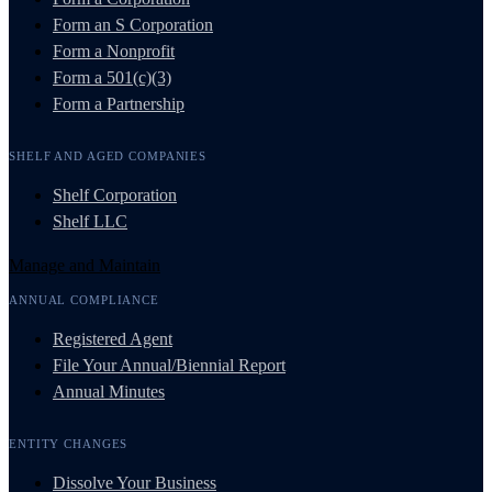
Form an S Corporation
Form a Nonprofit
Form a 501(c)(3)
Form a Partnership
SHELF AND AGED COMPANIES
Shelf Corporation
Shelf LLC
Manage and Maintain
ANNUAL COMPLIANCE
Registered Agent
File Your Annual/Biennial Report
Annual Minutes
ENTITY CHANGES
Dissolve Your Business