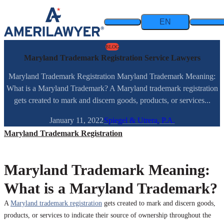
Skip to content
EN
BLOG
Maryland Trademark Registration Service Lawyers
Maryland Trademark Registration Maryland Trademark Meaning:
What is a Maryland Trademark? A Maryland trademark registration
gets created to mark and discern goods, products, or services...
January 11, 2022
Spiegel & Utrera, P.A.
Maryland Trademark Registration
Maryland Trademark Meaning:
What is a Maryland Trademark?
A
Maryland trademark registration
gets created to mark and discern goods,
products, or services to indicate their source of ownership throughout the