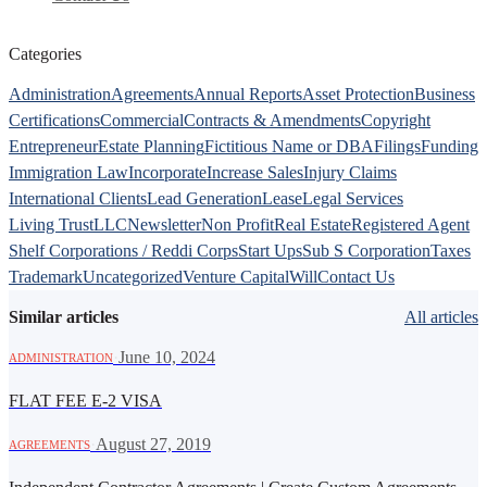
Categories
Administration
Agreements
Annual Reports
Asset Protection
Business
Certifications
Commercial
Contracts & Amendments
Copyright
Entrepreneur
Estate Planning
Fictitious Name or DBA
Filings
Funding
Immigration Law
Incorporate
Increase Sales
Injury Claims
International Clients
Lead Generation
Lease
Legal Services
Living Trust
LLC
Newsletter
Non Profit
Real Estate
Registered Agent
Shelf Corporations / Reddi Corps
Start Ups
Sub S Corporation
Taxes
Trademark
Uncategorized
Venture Capital
Will
Contact Us
Similar articles
All articles
·
June 10, 2024
ADMINISTRATION
FLAT FEE E-2 VISA
·
August 27, 2019
AGREEMENTS