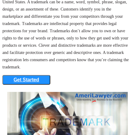
United States. A trademark can be a name, word, symbol, phrase, slogan,
design, or an assortment of these. Customers identify you in the
marketplace and differentiate you from your competitors through your
trademark. Trademarks are intellectual property that provides legal
protections for your brand. Trademarks don’t allow you to own or have
rights to the use of words or phrases, only to how they get used with your
products or services. Clever and distinctive trademarks are more effective
and facilitate protection over generic and descriptive ones. A trademark
registration lets consumers and competitors know that you’re claiming the
trademark.
Get Started