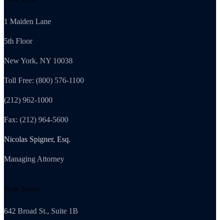
1 Maiden Lane
5th Floor
New York, NY 10038
Toll Free: (800) 576-1100
(212) 962-1000
Fax: (212) 964-5600
Nicolas Spigner, Esq.
Managing Attorney
New Jersey
642 Broad St., Suite 1B