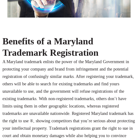
Benefits of a Maryland
Trademark Registration
A Maryland trademark enlists the power of the Maryland Government in
protecting your company and brand from infringement and the potential
registration of confusingly similar marks. After registering your trademark,
others will be able to search for existing trademarks and find yours
unavailable to use, and the government will refuse registrations of the
existing trademarks. With non-registered trademarks, others don’t have
limits using them in other geographic locations, whereas registered
trademarks are unavailable nationwide. Registered Maryland trademark has
the right to use ®, showing competitors that you’re serious about protecting
your intellectual property. Trademark registrations grant the right to sue in
court and obtain monetary damages while also helping you to convince