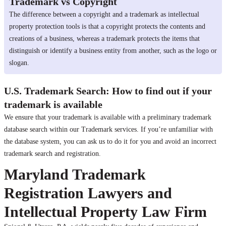
Trademark vs Copyright
The difference between a copyright and a trademark as intellectual
property protection tools is that a copyright protects the contents and
creations of a business, whereas a trademark protects the items that
distinguish or identify a business entity from another, such as the logo or
slogan.
U.S. Trademark Search: How to find out if your
trademark is available
We ensure that your trademark is available with a preliminary trademark
database search within our Trademark services. If you’re unfamiliar with
the database system, you can ask us to do it for you and avoid an incorrect
trademark search and registration.
Maryland Trademark
Registration Lawyers and
Intellectual Property Law Firm