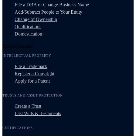
File a DBA or Change Business Name
Add/Subtract People to Your Entity
Change of Ownership
Qualifications
Domestication
Protect Yourself
INTELLECTUAL PROPERTY
File a Trademark
Register a Copyright
Apply for a Patent
TRUSTS AND ASSET PROTECTION
Create a Trust
Last Wills & Testaments
CERTIFICATIONS