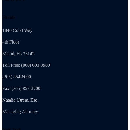
Florida
1840 Coral Way
4th Floor
Miami, FL 33145
Toll Free: (800) 603-3900
(305) 854-6000
Fax: (305) 857-3700
Natalia Utrera, Esq.
Managing Attorney
New York