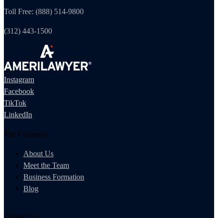
Toll Free: (888) 514-9800
(312) 443-1500
Instagram
Facebook
TikTok
LinkedIn
The Company
About Us
Meet the Team
Business Formation
Blog
Contact Us