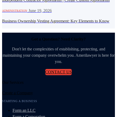
Independent Contractor Agreements | Create Custom Agreements
·
June 19, 2026
ADMINISTRATION
Business Ownership Vesting Agreement: Key Elements to Know
Got a Question? Need Clarity?
Don't let the complexities of establishing, protecting, and
maintaining your company overwhelm you. Amerilawyer is here for
you.
CONTACT US
Our Services
Create a Company
STARTING A BUSINESS
Form an LLC
Form a Corporation