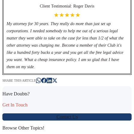
Client Testimonial: Roger Davis
★★★★★
My attorney for 30 years. They really do more than just set up
corporations. I needed somebody to help me out of a serious legal
matter they were able to take on the case for less than 1/2 of what the
other attorney was charging me. Become a member of their Club it's
like a hundred forty bucks a year and you get all the free legal advice
you want. What a cheap insurance policy. I am so glad that I have
them on my side.
SHARE THIS ARTICLE
Have Doubts?
Get In Touch
Contact Us
Browse Other Topics!