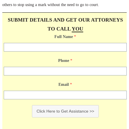
others to stop using a mark without the need to go to court.
SUBMIT DETAILS AND GET OUR ATTORNEYS
TO CALL
YOU
Full Name
*
Phone
*
Email
*
Click Here to Get Assistance >>