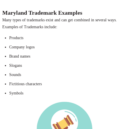
Maryland Trademark Examples
Many types of trademarks exist and can get combined in several ways.
Examples of Trademarks include:
Products
Company logos
Brand names
Slogans
Sounds
Fictitious characters
Symbols