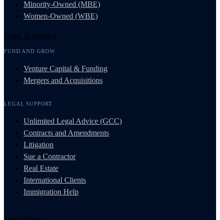
Minority-Owned (MBE)
Women-Owned (WBE)
Grow & Resolve
FUND AND GROW
Venture Capital & Funding
Mergers and Acquisitions
LEGAL SUPPORT
Unlimited Legal Advice (GCC)
Contracts and Amendments
Litigation
Sue a Contractor
Real Estate
International Clients
Immigration Help
Our Offices