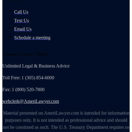
Call Us
Text Us
Email Us
Schedule a meeting
General Counsel Club®
Unlimited Legal & Business Advice
Toll Free: 1 (305) 854-6000
Fax: 1 (800) 520-7800
webclerk@AmeriLawyer.com
Material presented on AmeriLawyer.com is intended for information
purposes only. It is not intended as professional advice and should
not be construed as such. The U.S. Treasury Department requires us