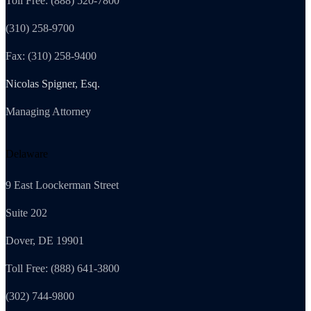
Toll Free: (888) 520-7800
(310) 258-9700
Fax: (310) 258-9400
Nicolas Spigner, Esq.
Managing Attorney
Delaware
9 East Loockerman Street
Suite 202
Dover, DE 19901
Toll Free: (888) 641-3800
(302) 744-9800