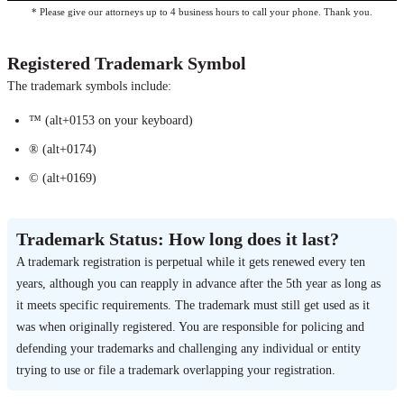
* Please give our attorneys up to 4 business hours to call your phone. Thank you.
Registered Trademark Symbol
The trademark symbols include:
™ (alt+0153 on your keyboard)
® (alt+0174)
© (alt+0169)
Trademark Status: How long does it last?
A trademark registration is perpetual while it gets renewed every ten
years, although you can reapply in advance after the 5th year as long as
it meets specific requirements. The trademark must still get used as it
was when originally registered. You are responsible for policing and
defending your trademarks and challenging any individual or entity
trying to use or file a trademark overlapping your registration.