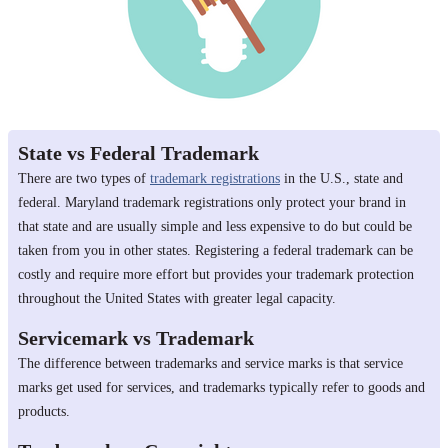
State vs Federal Trademark
There are two types of
trademark registrations
in the U.S., state and
federal. Maryland trademark registrations only protect your brand in
that state and are usually simple and less expensive to do but could be
taken from you in other states. Registering a federal trademark can be
costly and require more effort but provides your trademark protection
throughout the United States with greater legal capacity.
Servicemark vs Trademark
The difference between trademarks and service marks is that service
marks get used for services, and trademarks typically refer to goods and
products.