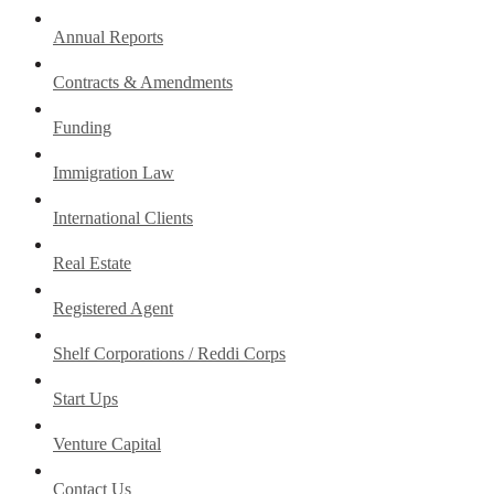
Annual Reports
Contracts & Amendments
Funding
Immigration Law
International Clients
Real Estate
Registered Agent
Shelf Corporations / Reddi Corps
Start Ups
Venture Capital
Contact Us