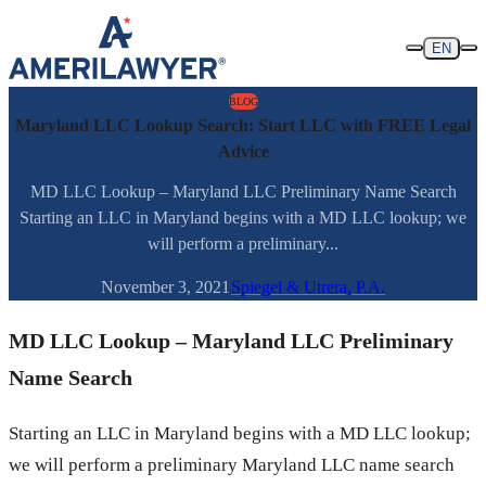
Skip to content
EN
BLOG
Maryland LLC Lookup Search: Start LLC with FREE Legal
Advice
MD LLC Lookup – Maryland LLC Preliminary Name Search
Starting an LLC in Maryland begins with a MD LLC lookup; we
will perform a preliminary...
November 3, 2021
Spiegel & Utrera, P.A.
MD LLC Lookup – Maryland LLC Preliminary
Name Search
Starting an LLC in Maryland begins with a MD LLC lookup;
we will perform a preliminary Maryland LLC name search