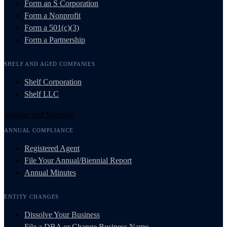
Form an S Corporation
Form a Nonprofit
Form a 501(c)(3)
Form a Partnership
SHELF AND AGED COMPANIES
Shelf Corporation
Shelf LLC
Manage and Maintain
ANNUAL COMPLIANCE
Registered Agent
File Your Annual/Biennial Report
Annual Minutes
ENTITY CHANGES
Dissolve Your Business
File a DBA or Change Business Name