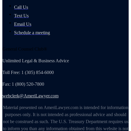
Call Us
Text Us
Email Us
Schedule a meeting
General Counsel Club®
Unlimited Legal & Business Advice
Toll Free: 1 (305) 854-6000
Fax: 1 (800) 520-7800
webclerk@AmeriLawyer.com
Material presented on AmeriLawyer.com is intended for information
purposes only. It is not intended as professional advice and should
not be construed as such. The U.S. Treasury Department requires us
to inform you than any information obtained from this website is not