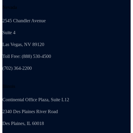
Nevada
2545 Chandler Avenue
Suite 4
Las Vegas, NV 89120
Toll Free: (888) 530-4500
(702) 364-2200
Illinois
Continental Office Plaza, Suite L12
2340 Des Plaines River Road
Des Plaines, IL 60018