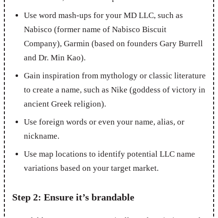
Use word mash-ups for your MD LLC, such as
Nabisco (former name of Nabisco Biscuit
Company), Garmin (based on founders Gary Burrell
and Dr. Min Kao).
Gain inspiration from mythology or classic literature
to create a name, such as Nike (goddess of victory in
ancient Greek religion).
Use foreign words or even your name, alias, or
nickname.
Use map locations to identify potential LLC name
variations based on your target market.
Step 2: Ensure it’s brandable