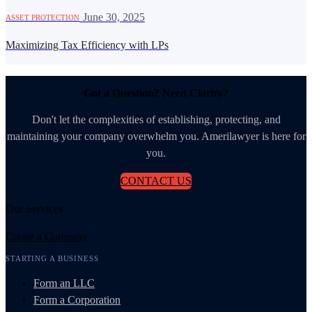
·
June 30, 2025
ASSET PROTECTION
Maximizing Tax Efficiency with LPs
Got a Question? Need Clarity?
Don't let the complexities of establishing, protecting, and
maintaining your company overwhelm you. Amerilawyer is here for
you.
CONTACT US
Our Services
Create a Company
STARTING A BUSINESS
Form an LLC
Form a Corporation