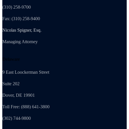
(310) 258-9700
Fax: (310) 258-9400
Nicolas Spigner, Esq.
Managing Attorney
Delaware
9 East Loockerman Street
Suite 202
Dover, DE 19901
Toll Free: (888) 641-3800
(302) 744-9800