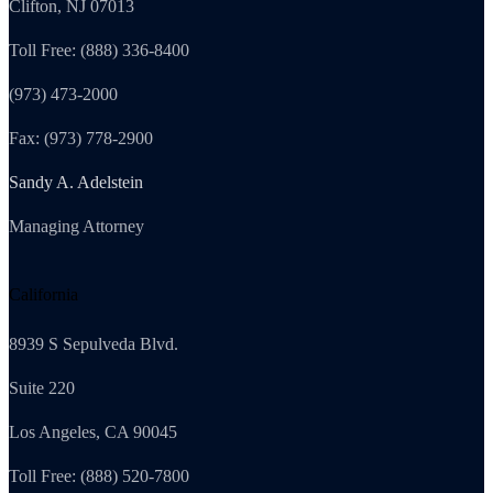
Clifton, NJ 07013
Toll Free: (888) 336-8400
(973) 473-2000
Fax: (973) 778-2900
Sandy A. Adelstein
Managing Attorney
California
8939 S Sepulveda Blvd.
Suite 220
Los Angeles, CA 90045
Toll Free: (888) 520-7800