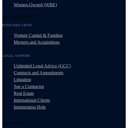
Women-Owned (WBE)
Grow & Resolve
FUND AND GROW
Venture Capital & Funding
Mergers and Acquisitions
LEGAL SUPPORT
Unlimited Legal Advice (GCC)
Contracts and Amendments
Litigation
Sue a Contractor
Real Estate
International Clients
Immigration Help
Our Offices