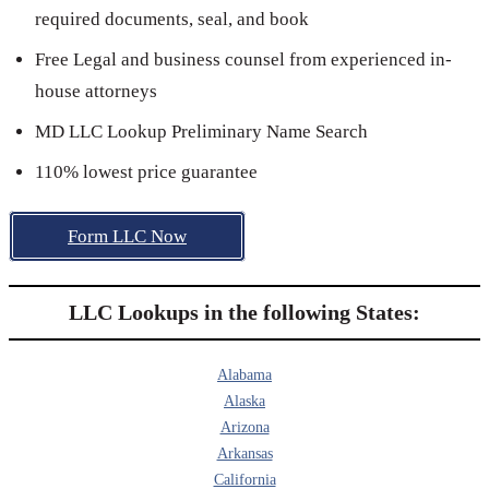
required documents, seal, and book
Free Legal and business counsel from experienced in-
house attorneys
MD LLC Lookup Preliminary Name Search
110% lowest price guarantee
Form LLC Now
LLC Lookups in the following States:
Alabama
Alaska
Arizona
Arkansas
California