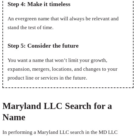
Step 4: Make it timeless
An evergreen name that will always be relevant and
stand the test of time.
Step 5: Consider the future
You want a name that won’t limit your growth,
expansion, mergers, locations, and changes to your
product line or services in the future.
Maryland LLC Search for a
Name
In performing a Maryland LLC search in the MD LLC