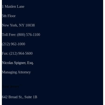
1 Maiden Lane
5th Floor
New York, NY 10038
Toll Free: (800) 576-1100
(212) 962-1000
Fax: (212) 964-5600
Nicolas Spigner, Esq.
Managing Attorney
New Jersey
642 Broad St., Suite 1B