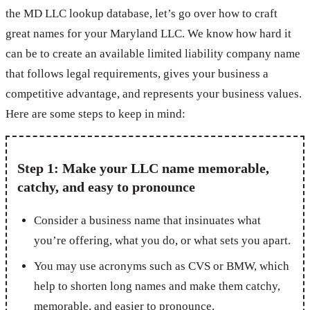
the MD LLC lookup database, let’s go over how to craft
great names for your Maryland LLC. We know how hard it
can be to create an available limited liability company name
that follows legal requirements, gives your business a
competitive advantage, and represents your business values.
Here are some steps to keep in mind:
Step 1: Make your LLC name memorable,
catchy, and easy to pronounce
Consider a business name that insinuates what
you’re offering, what you do, or what sets you apart.
You may use acronyms such as CVS or BMW, which
help to shorten long names and make them catchy,
memorable, and easier to pronounce.