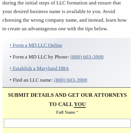
during the initial steps of LLC formation and ensure that
your desired business name is available to you. Avoid
choosing the wrong company name, and instead, learn how
to create an advantageous one with the tips below.
‣ Form a MD LLC Online
‣ Form a MD LLC by Phone:
(800) 603-3900
‣ Establish a Maryland DBA
‣ Find an LLC name:
(800) 603-3900
SUBMIT DETAILS AND GET OUR ATTORNEYS
TO CALL
YOU
Full Name
*