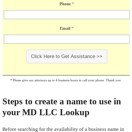
Phone
*
Email
*
Click Here to Get Assistance >>
* Please give our attorneys up to 4 business hours to call your phone. Thank you.
Steps to create a name to use in
your MD LLC Lookup
Before searching for the availability of a business name in