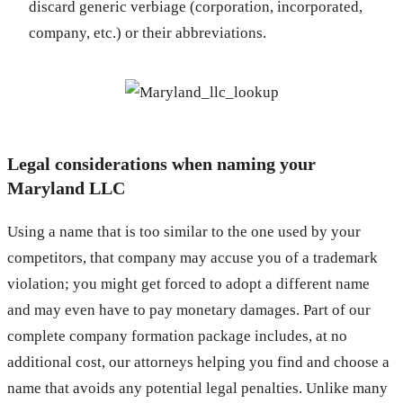
discard generic verbiage (corporation, incorporated,
company, etc.) or their abbreviations.
Legal considerations when naming your
Maryland LLC
Using a name that is too similar to the one used by your
competitors, that company may accuse you of a trademark
violation; you might get forced to adopt a different name
and may even have to pay monetary damages. Part of our
complete company formation package includes, at no
additional cost, our attorneys helping you find and choose a
name that avoids any potential legal penalties. Unlike many