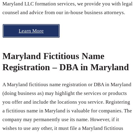
Maryland LLC formation services, we provide you with legal
counsel and advice from our in-house business attorneys.
Learn More
Maryland Fictitious Name
Registration – DBA in Maryland
A Maryland fictitious name registration or DBA in Maryland
(doing business as) may highlight the services or products
you offer and include the locations you service. Registering
a fictitious name in Maryland is valuable for companies. The
company may permanently use its name. However, if it
wishes to use any other, it must file a Maryland fictitious