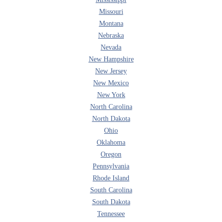
Missouri
Montana
Nebraska
Nevada
New Hampshire
New Jersey
New Mexico
New York
North Carolina
North Dakota
Ohio
Oklahoma
Oregon
Pennsylvania
Rhode Island
South Carolina
South Dakota
Tennessee