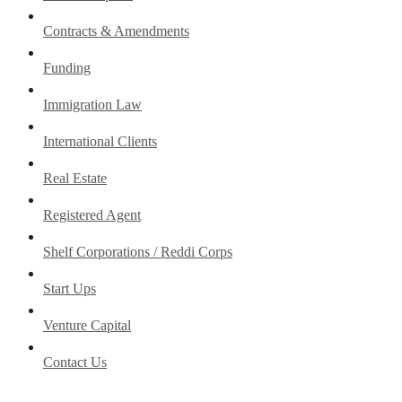
Contracts & Amendments
Funding
Immigration Law
International Clients
Real Estate
Registered Agent
Shelf Corporations / Reddi Corps
Start Ups
Venture Capital
Contact Us