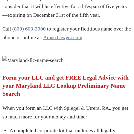
consider that it will be effective for a lifespan of five years
—expiring on December 31st of the fifth year.
Call
(800) 603-3900
to register your fictitious name over the
phone or online at:
AmeriLawyer.com
Form your LLC and get FREE Legal Advice with
your Maryland LLC Lookup Preliminary Name
Search
When you form an LLC with Spiegel & Utrera, P.A., you get
so much more for your money and time:
A completed corporate kit that includes all legally