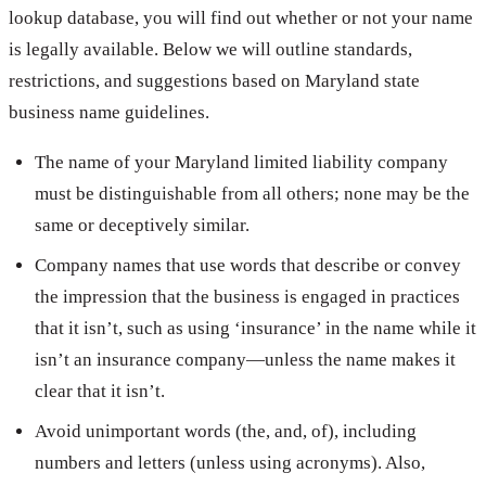
lookup database, you will find out whether or not your name
is legally available. Below we will outline standards,
restrictions, and suggestions based on Maryland state
business name guidelines.
The name of your Maryland limited liability company
must be distinguishable from all others; none may be the
same or deceptively similar.
Company names that use words that describe or convey
the impression that the business is engaged in practices
that it isn’t, such as using ‘insurance’ in the name while it
isn’t an insurance company—unless the name makes it
clear that it isn’t.
Avoid unimportant words (the, and, of), including
numbers and letters (unless using acronyms). Also,