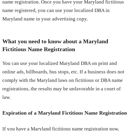
name registration. Once you have your Maryland fictitious
name registered, you can use your localized DBA in
Maryland name in your advertising copy.
What you need to know about a Maryland
Fictitious Name Registration
You can use your localized Maryland DBA on print and
online ads, billboards, bus stops, etc. If a business does not
comply with the Maryland laws on fictitious or DBA name
registrations, the results may be unfavorable in a court of
law.
Expiration of a Maryland Fictitious Name Registration
If you have a Maryland fictitious name registration now,