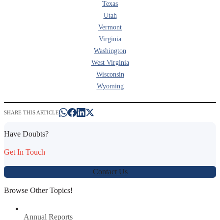
Texas
Utah
Vermont
Virginia
Washington
West Virginia
Wisconsin
Wyoming
SHARE THIS ARTICLE
Have Doubts?
Get In Touch
Contact Us
Browse Other Topics!
Annual Reports