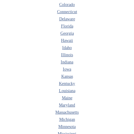
Colorado
Connecticut
Delaware
Florida
Georgia
Hawaii
Idaho
Illinois
Indiana
Iowa
Kansas
Kentucky
Louisiana
Maine
Maryland
Massachusetts
Michigan
Minnesota
Mississippi