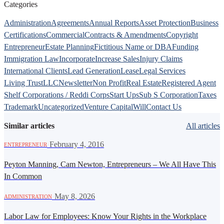
Categories
Administration
Agreements
Annual Reports
Asset Protection
Business
Certifications
Commercial
Contracts & Amendments
Copyright
Entrepreneur
Estate Planning
Fictitious Name or DBA
Funding
Immigration Law
Incorporate
Increase Sales
Injury Claims
International Clients
Lead Generation
Lease
Legal Services
Living Trust
LLC
Newsletter
Non Profit
Real Estate
Registered Agent
Shelf Corporations / Reddi Corps
Start Ups
Sub S Corporation
Taxes
Trademark
Uncategorized
Venture Capital
Will
Contact Us
Similar articles
All articles
·
February 4, 2016
ENTREPRENEUR
Peyton Manning, Cam Newton, Entrepreneurs – We All Have This
In Common
·
May 8, 2026
ADMINISTRATION
Labor Law for Employees: Know Your Rights in the Workplace