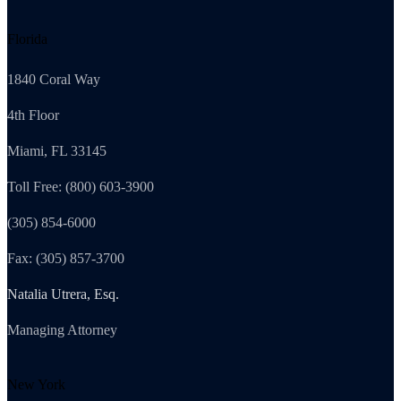
Florida
1840 Coral Way
4th Floor
Miami, FL 33145
Toll Free: (800) 603-3900
(305) 854-6000
Fax: (305) 857-3700
Natalia Utrera, Esq.
Managing Attorney
New York