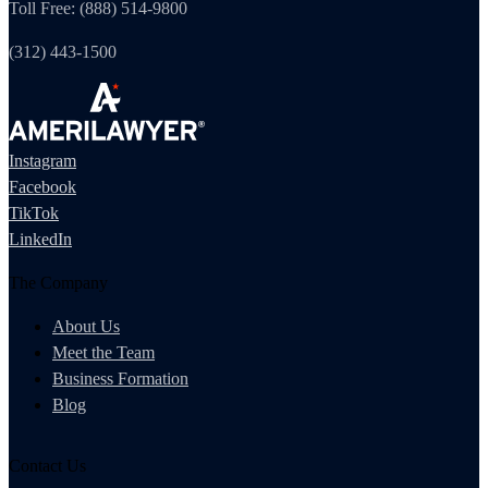
Toll Free: (888) 514-9800
(312) 443-1500
Instagram
Facebook
TikTok
LinkedIn
The Company
About Us
Meet the Team
Business Formation
Blog
Contact Us