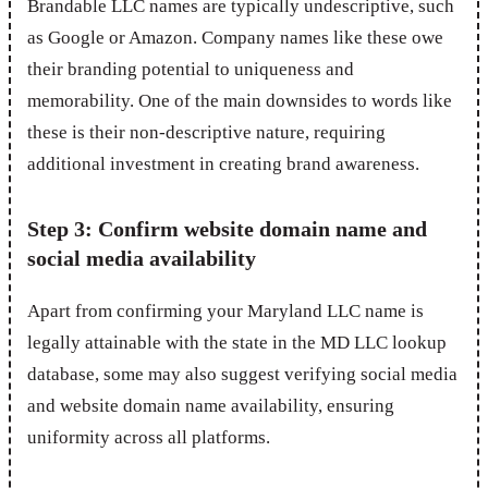
Brandable LLC names are typically undescriptive, such
as Google or Amazon. Company names like these owe
their branding potential to uniqueness and
memorability. One of the main downsides to words like
these is their non-descriptive nature, requiring
additional investment in creating brand awareness.
Step 3: Confirm website domain name and
social media availability
Apart from confirming your Maryland LLC name is
legally attainable with the state in the MD LLC lookup
database, some may also suggest verifying social media
and website domain name availability, ensuring
uniformity across all platforms.