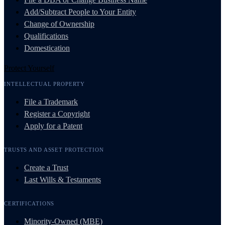
Add/Subtract People to Your Entity
Change of Ownership
Qualifications
Domestication
Protect Yourself
INTELLECTUAL PROPERTY
File a Trademark
Register a Copyright
Apply for a Patent
TRUSTS AND ASSET PROTECTION
Create a Trust
Last Wills & Testaments
CERTIFICATIONS
Minority-Owned (MBE)