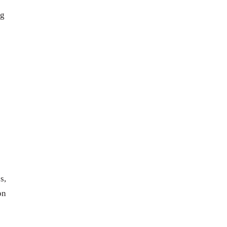
ng
s,
on