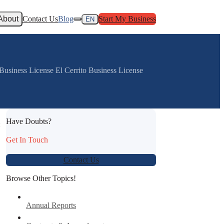
About
Contact Us
Blog
Start My Business
EN
usiness License El Cerrito Business License
Have Doubts?
:
Get In Touch
Contact Us
Browse Other Topics!
Annual Reports