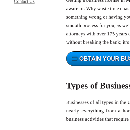
Getting a business license in M
Contact Us
aware of. Why waste time chas
something wrong or having your
smooth process for you, as we’v
attorneys with over 175 years 
without breaking the bank; it’s
Types of Busines
Businesses of all types in the 
nearly everything from a ho
business activities that require