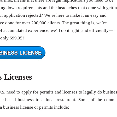
artinez means that there are legal implications you need to be
ing down requirements and the headaches that come with getti
 application rejected? We’re here to make it an easy and
e done for over 200,000 clients. The great thing is, we’re
of accumulated experience; we’ll do it right, and efficiently—
 only $99.95!
s Licenses
U.S. need to apply for permits and licenses to legally do busines
me-based business to a local restaurant. Some of the comm
 a business license or permits include: