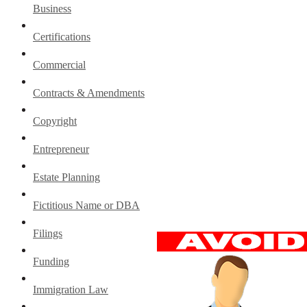
Business
Certifications
Commercial
Contracts & Amendments
Copyright
Entrepreneur
Estate Planning
Fictitious Name or DBA
Filings
Funding
Immigration Law