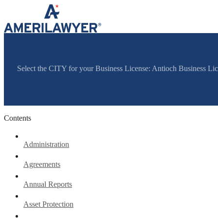
Skip to content
Select the CITY for your Business License: Antioch Business Li
Contents
Administration
Agreements
Annual Reports
Asset Protection