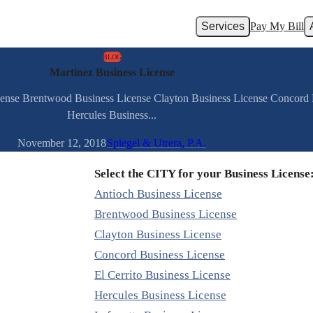
Services
Pay My Bill
BLOG
Martinez Business License
cense Brentwood Business License Clayton Business License Concord B
Hercules Business...
November 12, 2018
Spiegel & Utrera, P.A.
Select the CITY for your Business License
Antioch Business License
Brentwood Business License
Clayton Business License
Concord Business License
El Cerrito Business License
Hercules Business License