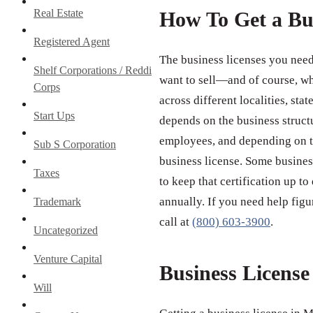
Real Estate
How To Get a Bu
Registered Agent
The business licenses you need
Shelf Corporations / Reddi
want to sell—and of course, wh
Corps
across different localities, st
Start Ups
depends on the business struct
employees, and depending on th
Sub S Corporation
business license. Some business
Taxes
to keep that certification up to
annually. If you need help figu
Trademark
call at
(800) 603-3900
.
Uncategorized
Venture Capital
Business Licens
Will