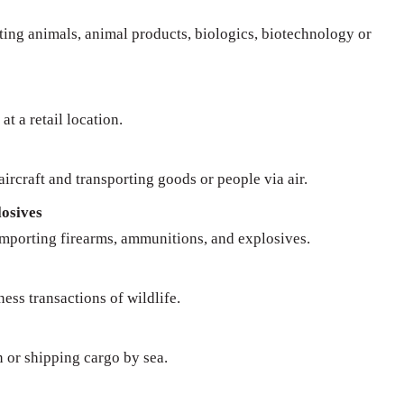
rting animals, animal products, biologics, biotechnology or
at a retail location.
ircraft and transporting goods or people via air.
osives
importing firearms, ammunitions, and explosives.
ness transactions of wildlife.
n or shipping cargo by sea.