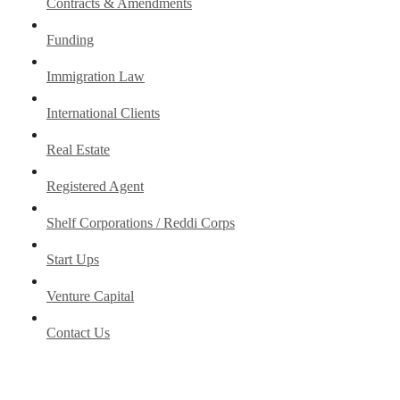
Contracts & Amendments
Funding
Immigration Law
International Clients
Real Estate
Registered Agent
Shelf Corporations / Reddi Corps
Start Ups
Venture Capital
Contact Us