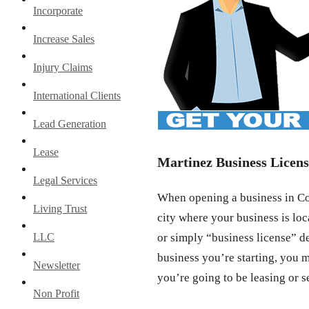
Incorporate
Increase Sales
Injury Claims
International Clients
Lead Generation
Lease
Martinez Business Licens
Legal Services
When opening a business in Con
Living Trust
city where your business is loc
LLC
or simply “business license” d
business you’re starting, you m
Newsletter
you’re going to be leasing or s
Non Profit