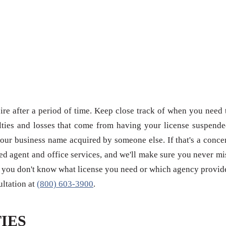
re after a period of time. Keep close track of when you need 
ties and losses that come from having your license suspende
our business name acquired by someone else. If that's a conce
red agent and office services, and we'll make sure you never mi
 if you don't know what license you need or which agency provid
sultation at
(800) 603-3900
.
IES