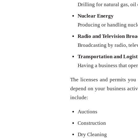
Drilling for natural gas, oil
Nuclear Energy
Producing or handling nucl
Radio and Television Broa
Broadcasting by radio, televi
Transportation and Logist
Having a business that oper
The licenses and permits you 
depend on your business activit
include:
Auctions
Construction
Dry Cleaning