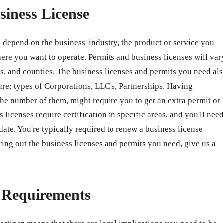
siness License
 depend on the business' industry, the product or service you
ere you want to operate. Permits and business licenses will var
ates, and counties. The business licenses and permits you need al
ure; types of Corporations, LLC's, Partnerships. Having
e number of them, might require you to get an extra permit or
 licenses require certification in specific areas, and you'll nee
 date. You're typically required to renew a business license
ring out the business licenses and permits you need, give us a
e Requirements