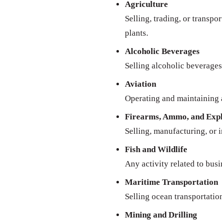
Agriculture
Selling, trading, or transpo
plants.
Alcoholic Beverages
Selling alcoholic beverages 
Aviation
Operating and maintaining a
Firearms, Ammo, and Expl
Selling, manufacturing, or 
Fish and Wildlife
Any activity related to busi
Maritime Transportation
Selling ocean transportatio
Mining and Drilling