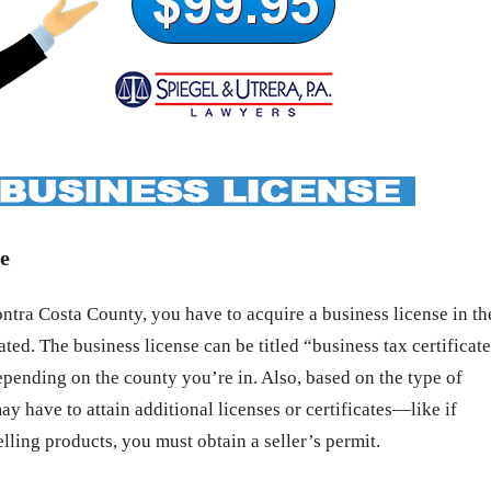
e
tra Costa County, you have to acquire a business license in th
ated. The business license can be titled “business tax certificat
epending on the county you’re in. Also, based on the type of
ay have to attain additional licenses or certificates—like if
elling products, you must obtain a seller’s permit.