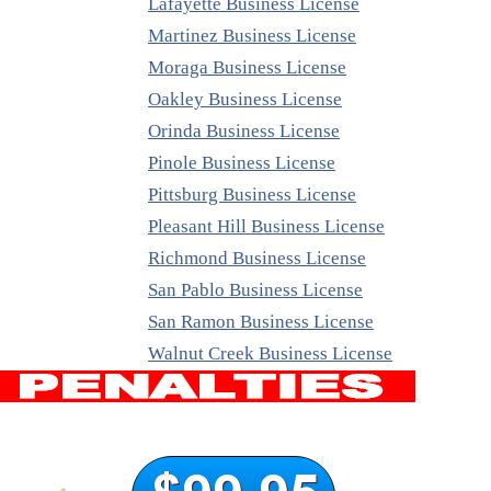
Lafayette Business License
Martinez Business License
Moraga Business License
Oakley Business License
Orinda Business License
Pinole Business License
Pittsburg Business License
Pleasant Hill Business License
Richmond Business License
San Pablo Business License
San Ramon Business License
Walnut Creek Business License