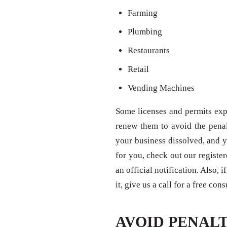
Farming
Plumbing
Restaurants
Retail
Vending Machines
Some licenses and permits expi
renew them to avoid the penal
your business dissolved, and y
for you, check out our registe
an official notification. Also,
it, give us a call for a free con
AVOID PENALT