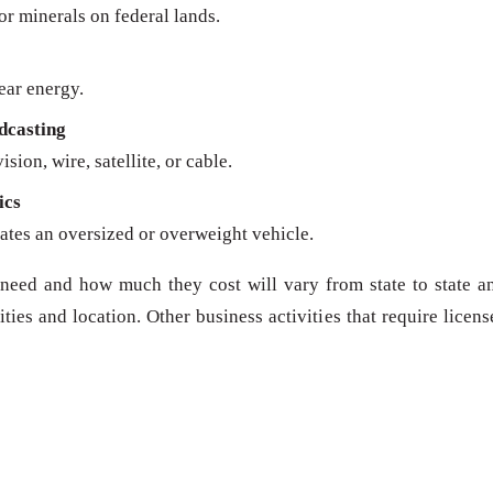
 or minerals on federal lands.
ear energy.
dcasting
sion, wire, satellite, or cable.
ics
ates an oversized or overweight vehicle.
need and how much they cost will vary from state to state a
ies and location. Other business activities that require licens