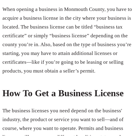
When opening a business in Monmouth County, you have to
acquire a business license in the city where your business is
located. The business license can be titled “business tax
certificate” or simply “business license” depending on the
county you’re in. Also, based on the type of business you’re
starting, you may have to attain additional licenses or
certificates—like if you’re going to be leasing or selling
products, you must obtain a seller’s permit.
How To Get a Business License
The business licenses you need depend on the business'
industry, the product or service you want to sell—and of
course, where you want to operate. Permits and business