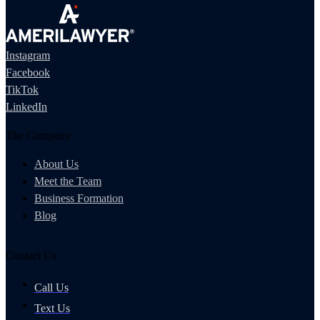
Instagram
Facebook
TikTok
LinkedIn
The Company
About Us
Meet the Team
Business Formation
Blog
Contact Us
Call Us
Text Us