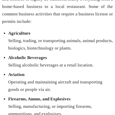
home-based business to a local restaurant. Some of the
common business activities that require a business license or
permits include:
Agriculture
Selling, trading, or transporting animals, animal products,
biologics, biotechnology or plants.
Alcoholic Beverages
Selling alcoholic beverages at a retail location.
Aviation
Operating and maintaining aircraft and transporting
goods or people via air.
Firearms, Ammo, and Explosives
Selling, manufacturing, or importing firearms,
ammunitions, and explosives.