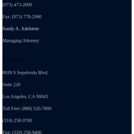
(973) 473-2000
Fax: (973) 778-2900
Sandy A. Adelstein
Managing Attorney
California
8939 S Sepulveda Blvd.
Suite 220
Los Angeles, CA 90045
Toll Free: (888) 520-7800
(310) 258-9700
Fax: (310) 258-9400