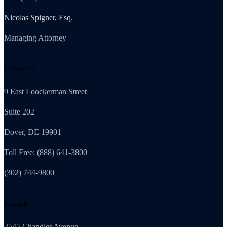
Nicolas Spigner, Esq.
Managing Attorney
Delaware
9 East Loockerman Street
Suite 202
Dover, DE 19901
Toll Free: (888) 641-3800
(302) 744-9800
Nevada
2545 Chandler Avenue