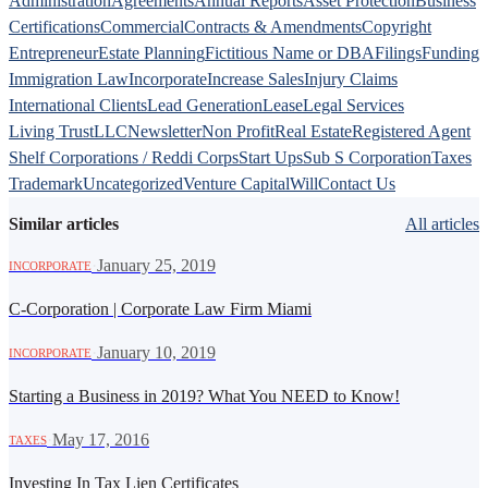
Administration
Agreements
Annual Reports
Asset Protection
Business
Certifications
Commercial
Contracts & Amendments
Copyright
Entrepreneur
Estate Planning
Fictitious Name or DBA
Filings
Funding
Immigration Law
Incorporate
Increase Sales
Injury Claims
International Clients
Lead Generation
Lease
Legal Services
Living Trust
LLC
Newsletter
Non Profit
Real Estate
Registered Agent
Shelf Corporations / Reddi Corps
Start Ups
Sub S Corporation
Taxes
Trademark
Uncategorized
Venture Capital
Will
Contact Us
Similar articles
All articles
·
January 25, 2019
INCORPORATE
C-Corporation | Corporate Law Firm Miami
·
January 10, 2019
INCORPORATE
Starting a Business in 2019? What You NEED to Know!
·
May 17, 2016
TAXES
Investing In Tax Lien Certificates