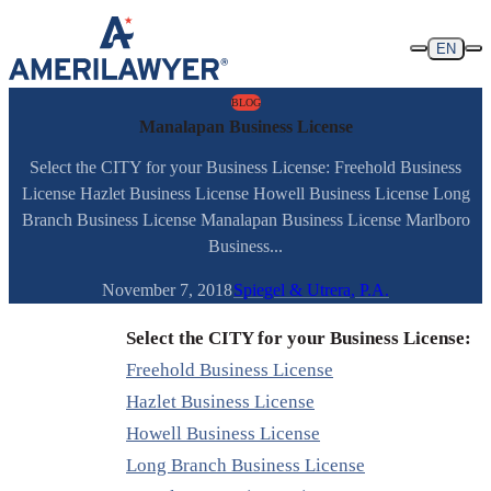
Skip to content
EN
BLOG
Manalapan Business License
Select the CITY for your Business License: Freehold Business
License Hazlet Business License Howell Business License Long
Branch Business License Manalapan Business License Marlboro
Business...
November 7, 2018
Spiegel & Utrera, P.A.
Select the CITY for your Business License:
Freehold Business License
Hazlet Business License
Howell Business License
Long Branch Business License