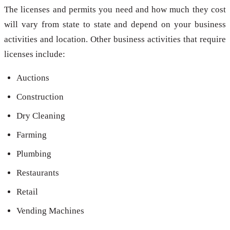
The licenses and permits you need and how much they cost
will vary from state to state and depend on your business
activities and location. Other business activities that require
licenses include:
Auctions
Construction
Dry Cleaning
Farming
Plumbing
Restaurants
Retail
Vending Machines