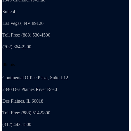
Suite 4
Las Vegas, NV 89120
Toll Free: (888) 530-4500
(702) 364-2200
Illinois
Continental Office Plaza, Suite L12
2340 Des Plaines River Road
Des Plaines, IL 60018
Toll Free: (888) 514-9800
(312) 443-1500