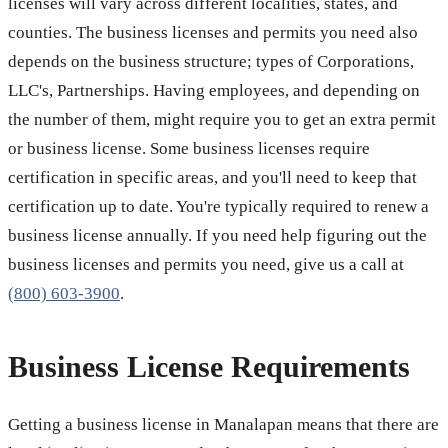
licenses will vary across different localities, states, and
counties. The business licenses and permits you need also
depends on the business structure; types of Corporations,
LLC's, Partnerships. Having employees, and depending on
the number of them, might require you to get an extra permit
or business license. Some business licenses require
certification in specific areas, and you'll need to keep that
certification up to date. You're typically required to renew a
business license annually. If you need help figuring out the
business licenses and permits you need, give us a call at
(800) 603-3900
.
Business License Requirements
Getting a business license in Manalapan means that there are