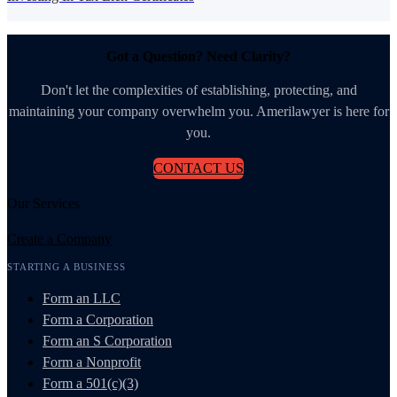
Got a Question? Need Clarity?
Don't let the complexities of establishing, protecting, and
maintaining your company overwhelm you. Amerilawyer is here for
you.
CONTACT US
Our Services
Create a Company
STARTING A BUSINESS
Form an LLC
Form a Corporation
Form an S Corporation
Form a Nonprofit
Form a 501(c)(3)