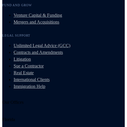
FUND AND GROW
Venture Capital & Funding
Mergers and Acquisitions
LEGAL SUPPORT
Unlimited Legal Advice (GCC)
Contracts and Amendments
Litigation
Sue a Contractor
Real Estate
International Clients
Immigration Help
Our Offices
Florida