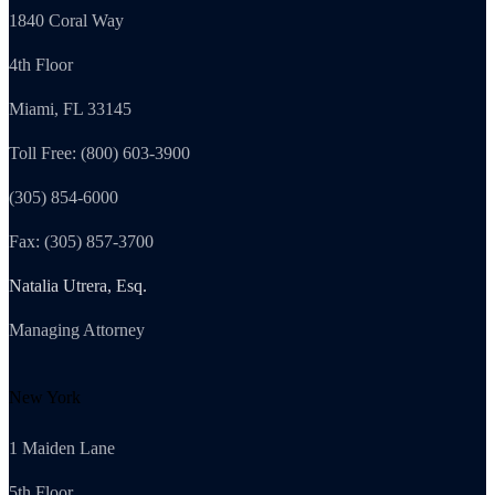
1840 Coral Way
4th Floor
Miami, FL 33145
Toll Free: (800) 603-3900
(305) 854-6000
Fax: (305) 857-3700
Natalia Utrera, Esq.
Managing Attorney
New York
1 Maiden Lane
5th Floor