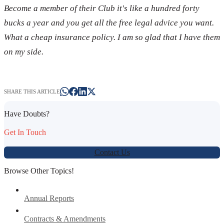
Become a member of their Club it's like a hundred forty
bucks a year and you get all the free legal advice you want.
What a cheap insurance policy. I am so glad that I have them
on my side.
SHARE THIS ARTICLE
Have Doubts?
Get In Touch
Contact Us
Browse Other Topics!
Annual Reports
Contracts & Amendments