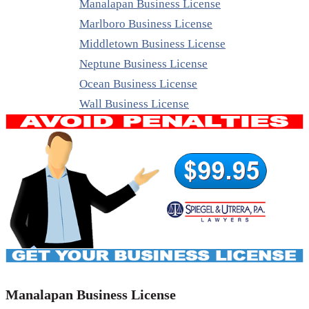
Manalapan Business License
Marlboro Business License
Middletown Business License
Neptune Business License
Ocean Business License
Wall Business License
Manalapan Business License