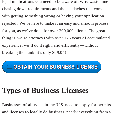
legal implications you need to be aware of. Why waste time
chasing down requirements and the headaches that come
with getting something wrong or having your application
rejected? We’re here to make it an easy and smooth process
for you, as we’ve done for over 200,000 clients. The great
thing is, we’re attorneys with over 175 years of accumulated
experience; we’ll do it right, and efficiently—without
breaking the bank; it’s only $99.95!
Types of Business Licenses
Businesses of all types in the U.S. need to apply for permits
and licenses to legally do business, nearly everything from a