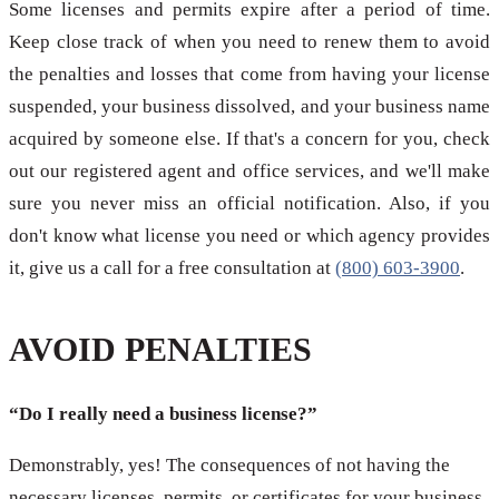
Some licenses and permits expire after a period of time.
Keep close track of when you need to renew them to avoid
the penalties and losses that come from having your license
suspended, your business dissolved, and your business name
acquired by someone else. If that's a concern for you, check
out our registered agent and office services, and we'll make
sure you never miss an official notification. Also, if you
don't know what license you need or which agency provides
it, give us a call for a free consultation at
(800) 603-3900
.
AVOID PENALTIES
“Do I really need a business license?”
Demonstrably, yes! The consequences of not having the
necessary licenses, permits, or certificates for your business