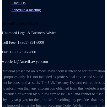
Email Us
Schedule a meeting
General Counsel Club®
Unlimited Legal & Business Advice
Toll Free: 1 (305) 854-6000
Fax: 1 (800) 520-7800
webclerk@AmeriLawyer.com
Material presented on AmeriLawyer.com is intended for information
purposes only. It is not intended as professional advice and should
not be construed as such. The U.S. Treasury Department requires us
to inform you than any information obtained from this website is not
intended or written by our law firm to be used, and cannot be used
by any taxpayer, for the purpose of avoiding any penalties that may
be imposed under the Internal Revenue Code. Advice from our firm