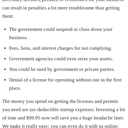
can result in penalties a lot more troublesome than getting
them:
The government could suspend or close down your
business.
Fees, liens, and interest charges for not complying.
Government agencies could even seize your assets.
You could be sued by government or private parties.
Denial of a license for operating without one in the first
place.
The money you spend on getting the licenses and permits
you need are tax-deductible startup expenses. Investing a bit
of time and $99.95 now will save you a huge headache later.
We make it really easy; you can even do it with us online: