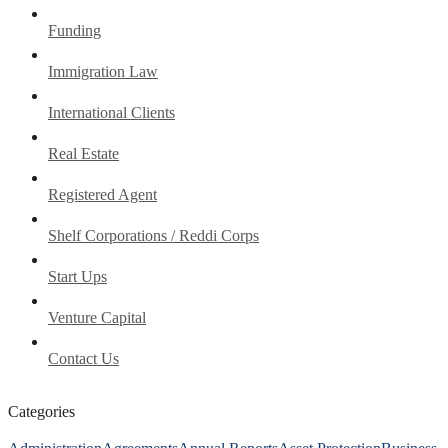
Funding
Immigration Law
International Clients
Real Estate
Registered Agent
Shelf Corporations / Reddi Corps
Start Ups
Venture Capital
Contact Us
Categories