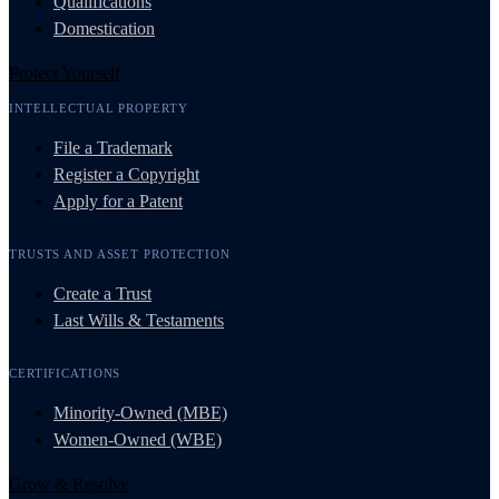
Qualifications
Domestication
Protect Yourself
INTELLECTUAL PROPERTY
File a Trademark
Register a Copyright
Apply for a Patent
TRUSTS AND ASSET PROTECTION
Create a Trust
Last Wills & Testaments
CERTIFICATIONS
Minority-Owned (MBE)
Women-Owned (WBE)
Grow & Resolve