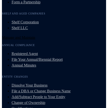
Form a Partnership
SHELF AND AGED COMPANIES
Shelf Corporation
Shelf LLC
Manage and Maintain
ANNUAL COMPLIANCE
Registered Agent
File Your Annual/Biennial Report
Annual Minutes
ENTITY CHANGES
Dissolve Your Business
File a DBA or Change Business Name
Add/Subtract People to Your Entity
Change of Ownership