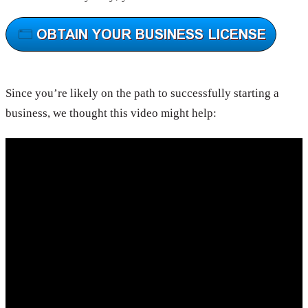
Since you’re likely on the path to successfully starting a
business, we thought this video might help: