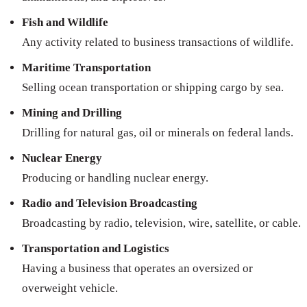
Fish and Wildlife
Any activity related to business transactions of wildlife.
Maritime Transportation
Selling ocean transportation or shipping cargo by sea.
Mining and Drilling
Drilling for natural gas, oil or minerals on federal lands.
Nuclear Energy
Producing or handling nuclear energy.
Radio and Television Broadcasting
Broadcasting by radio, television, wire, satellite, or cable.
Transportation and Logistics
Having a business that operates an oversized or
overweight vehicle.