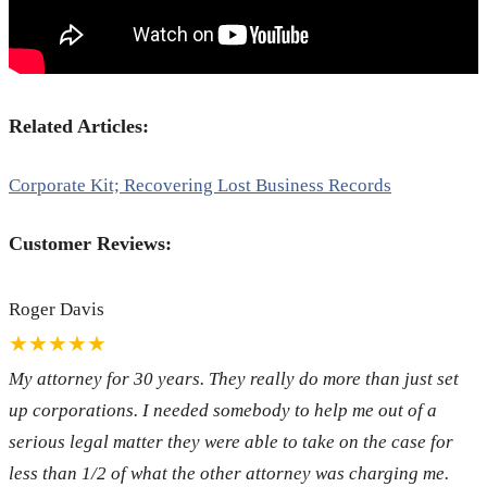
Related Articles:
Corporate Kit; Recovering Lost Business Records
Customer Reviews:
Roger Davis
★★★★★
My attorney for 30 years. They really do more than just set
up corporations. I needed somebody to help me out of a
serious legal matter they were able to take on the case for
less than 1/2 of what the other attorney was charging me.