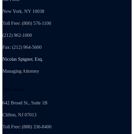
New York, NY 10038
Toll Free: (800) 576-1100
(212) 962-1000
Fax: (212) 964-5600
Nicolas Spigner, Esq.
Managing Attorney
New Jersey
642 Broad St., Suite 1B
Clifton, NJ 07013
Toll Free: (888) 336-8400