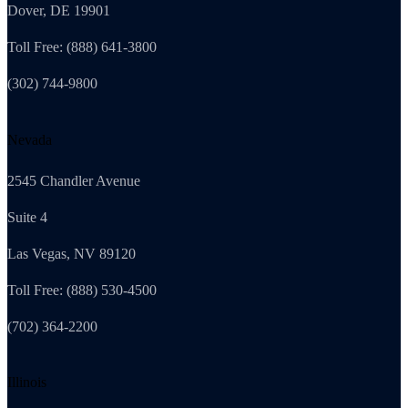
Dover, DE 19901
Toll Free: (888) 641-3800
(302) 744-9800
Nevada
2545 Chandler Avenue
Suite 4
Las Vegas, NV 89120
Toll Free: (888) 530-4500
(702) 364-2200
Illinois