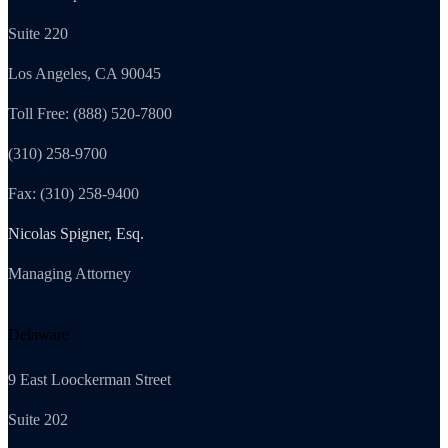
Suite 220
Los Angeles, CA 90045
Toll Free: (888) 520-7800
(310) 258-9700
Fax: (310) 258-9400
Nicolas Spigner, Esq.
Managing Attorney
Delaware
9 East Loockerman Street
Suite 202