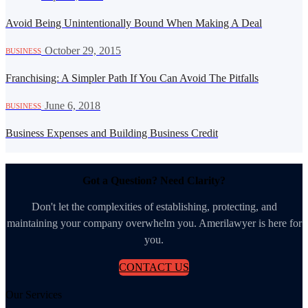
Avoid Being Unintentionally Bound When Making A Deal
·
October 29, 2015
BUSINESS
Franchising: A Simpler Path If You Can Avoid The Pitfalls
·
June 6, 2018
BUSINESS
Business Expenses and Building Business Credit
Got a Question? Need Clarity?
Don't let the complexities of establishing, protecting, and
maintaining your company overwhelm you. Amerilawyer is here for
you.
CONTACT US
Our Services