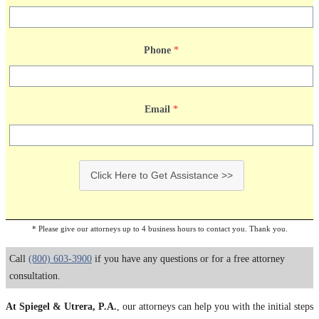
Phone
*
Email
*
Click Here to Get Assistance >>
* Please give our attorneys up to 4 business hours to contact you. Thank you.
Call
(800) 603-3900
if you have any questions or for a free attorney
consultation.
At Spiegel & Utrera, P.A.
, our attorneys can help you with the initial steps