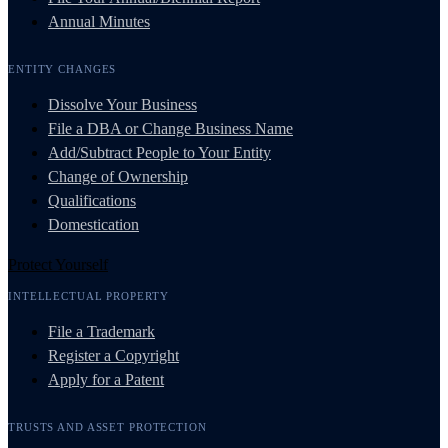
Annual Minutes
ENTITY CHANGES
Dissolve Your Business
File a DBA or Change Business Name
Add/Subtract People to Your Entity
Change of Ownership
Qualifications
Domestication
Protect Yourself
INTELLECTUAL PROPERTY
File a Trademark
Register a Copyright
Apply for a Patent
TRUSTS AND ASSET PROTECTION