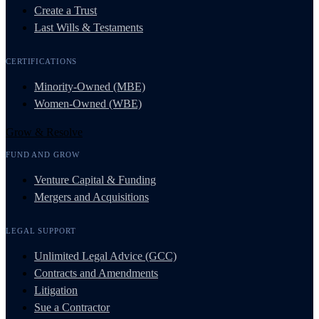
Create a Trust
Last Wills & Testaments
CERTIFICATIONS
Minority-Owned (MBE)
Women-Owned (WBE)
Grow & Resolve
FUND AND GROW
Venture Capital & Funding
Mergers and Acquisitions
LEGAL SUPPORT
Unlimited Legal Advice (GCC)
Contracts and Amendments
Litigation
Sue a Contractor