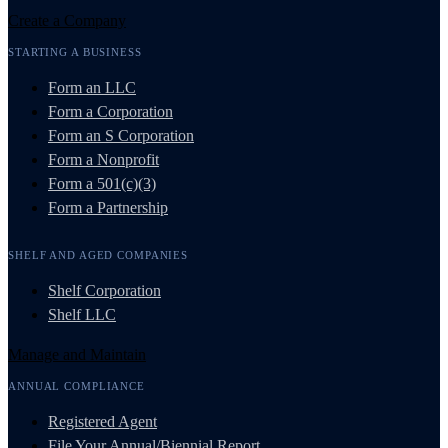
Create a Company
STARTING A BUSINESS
Form an LLC
Form a Corporation
Form an S Corporation
Form a Nonprofit
Form a 501(c)(3)
Form a Partnership
SHELF AND AGED COMPANIES
Shelf Corporation
Shelf LLC
Manage and Maintain
ANNUAL COMPLIANCE
Registered Agent
File Your Annual/Biennial Report