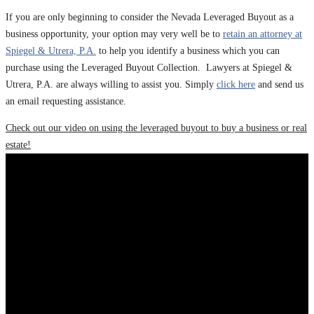
If you are only beginning to consider the Nevada Leveraged Buyout as a
business opportunity, your option may very well be to
retain an attorney at
Spiegel & Utrera, P.A.
to help you identify a business which you can
purchase using the Leveraged Buyout Collection. Lawyers at Spiegel &
Utrera, P.A. are always willing to assist you. Simply
click here
and send us
an email requesting assistance.
Check out our video on using the leveraged buyout to buy a business or real
estate!