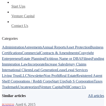
Start Ups
Venture Capital
Contact Us
Categories
Administration
Agreements
Annual Reports
Asset Protection
Business
Certifications
Commercial
Contracts & Amendments
Copyright
Entrepreneur
Estate Planning
Fictitious Name or DBA
Filings
Funding
Immigration Law
Incorporate
Increase Sales
Injury Claims
International Clients
Lead Generation
Lease
Legal Services
Living Trust
LLC
Newsletter
Non Profit
Real Estate
Registered Agent
Shelf Corporations / Reddi Corps
Start Ups
Sub S Corporation
Taxes
Trademark
Uncategorized
Venture Capital
Will
Contact Us
Similar articles
All articles
·
April 6, 2015
BUSINESS