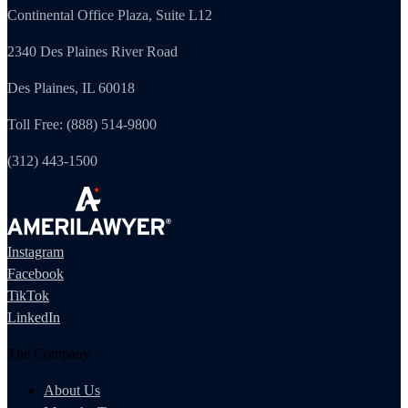
Continental Office Plaza, Suite L12
2340 Des Plaines River Road
Des Plaines, IL 60018
Toll Free: (888) 514-9800
(312) 443-1500
Instagram
Facebook
TikTok
LinkedIn
The Company
About Us