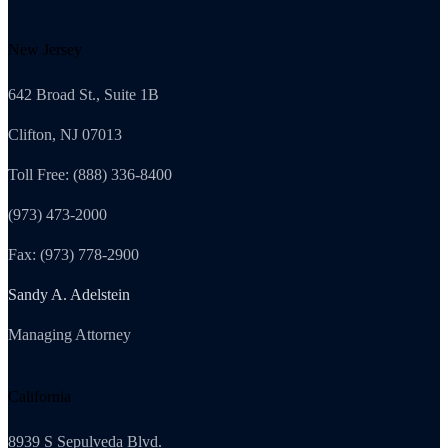
New Jersey
642 Broad St., Suite 1B
Clifton, NJ 07013
Toll Free: (888) 336-8400
(973) 473-2000
Fax: (973) 778-2900
Sandy A. Adelstein
Managing Attorney
California
8939 S Sepulveda Blvd.