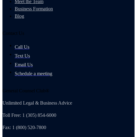
Meet the Team
Business Formation
Blog
Contact Us
Call Us
Text Us
Email Us
Schedule a meeting
General Counsel Club®
Unlimited Legal & Business Advice
Toll Free: 1 (305) 854-6000
Fax: 1 (800) 520-7800