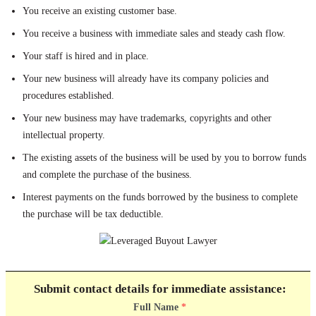
You receive an existing customer base.
You receive a business with immediate sales and steady cash flow.
Your staff is hired and in place.
Your new business will already have its company policies and
procedures established.
Your new business may have trademarks, copyrights and other
intellectual property.
The existing assets of the business will be used by you to borrow funds
and complete the purchase of the business.
Interest payments on the funds borrowed by the business to complete
the purchase will be tax deductible.
Submit contact details for immediate assistance:
Full Name
*