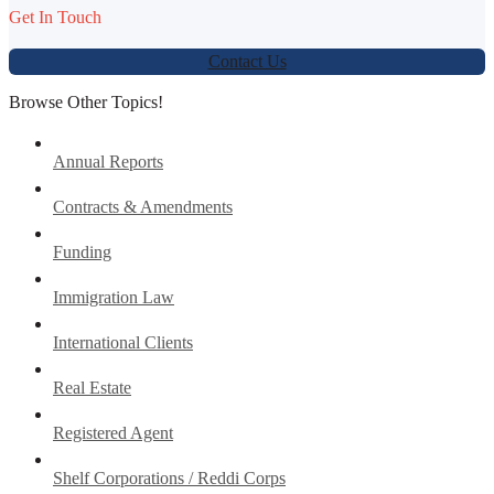
Get In Touch
Contact Us
Browse Other Topics!
Annual Reports
Contracts & Amendments
Funding
Immigration Law
International Clients
Real Estate
Registered Agent
Shelf Corporations / Reddi Corps