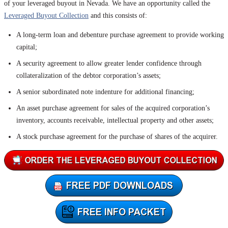
of your leveraged buyout in Nevada. We have an opportunity called the
Leveraged Buyout Collection
and this consists of:
A long-term loan and debenture purchase agreement to provide working
capital;
A security agreement to allow greater lender confidence through
collateralization of the debtor corporation’s assets;
A senior subordinated note indenture for additional financing;
An asset purchase agreement for sales of the acquired corporation’s
inventory, accounts receivable, intellectual property and other assets;
A stock purchase agreement for the purchase of shares of the acquirer.