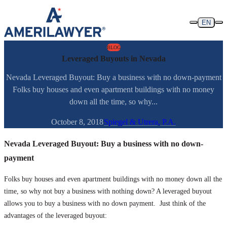
Skip to content
EN
BLOG
Leveraged Buyouts in Nevada
Nevada Leveraged Buyout: Buy a business with no down-payment
Folks buy houses and even apartment buildings with no money
down all the time, so why...
October 8, 2018
Spiegel & Utrera, P.A.
Nevada Leveraged Buyout: Buy a business with no down-
payment
Folks buy houses and even apartment buildings with no money down all the
time, so why not buy a business with nothing down? A leveraged buyout
allows you to buy a business with no down payment. Just think of the
advantages of the leveraged buyout: