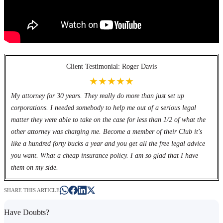
Client Testimonial: Roger Davis
★★★★★
My attorney for 30 years. They really do more than just set up
corporations. I needed somebody to help me out of a serious legal
matter they were able to take on the case for less than 1/2 of what the
other attorney was charging me. Become a member of their Club it's
like a hundred forty bucks a year and you get all the free legal advice
you want. What a cheap insurance policy. I am so glad that I have
them on my side.
SHARE THIS ARTICLE
Have Doubts?