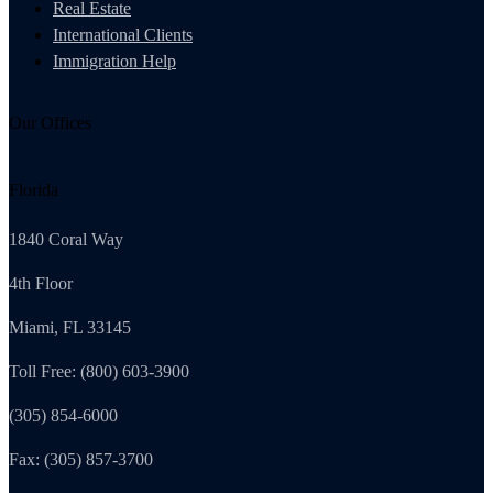
Real Estate
International Clients
Immigration Help
Our Offices
Florida
1840 Coral Way
4th Floor
Miami, FL 33145
Toll Free: (800) 603-3900
(305) 854-6000
Fax: (305) 857-3700