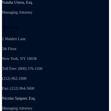
Natalia Utrera, Esq.
Managing Attorney
New York
1 Maiden Lane
5th Floor
New York, NY 10038
Toll Free: (800) 576-1100
(212) 962-1000
Fax: (212) 964-5600
Nicolas Spigner, Esq.
Managing Attorney