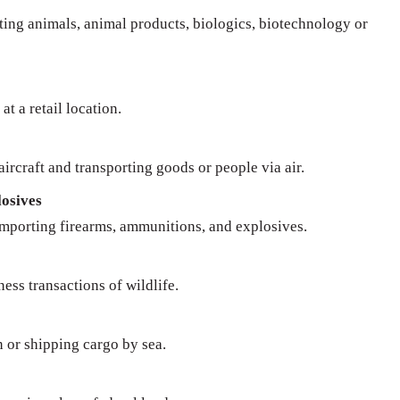
rting animals, animal products, biologics, biotechnology or
at a retail location.
ircraft and transporting goods or people via air.
osives
importing firearms, ammunitions, and explosives.
ness transactions of wildlife.
n or shipping cargo by sea.