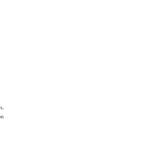
s,
on