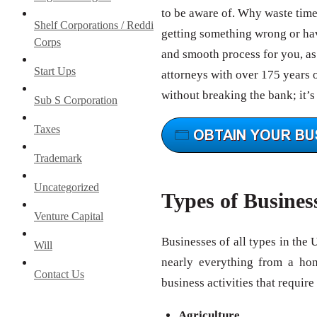
to be aware of. Why waste tim
Shelf Corporations / Reddi
getting something wrong or hav
Corps
and smooth process for you, as 
Start Ups
attorneys with over 175 years 
without breaking the bank; it’s
Sub S Corporation
Taxes
Trademark
Uncategorized
Types of Busines
Venture Capital
Businesses of all types in the 
Will
nearly everything from a ho
Contact Us
business activities that require
Agriculture