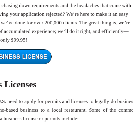
e chasing down requirements and the headaches that come with
ing your application rejected? We’re here to make it an easy
we’ve done for over 200,000 clients. The great thing is, we’re
of accumulated experience; we’ll do it right, and efficiently—
 only $99.95!
s Licenses
U.S. need to apply for permits and licenses to legally do busines
me-based business to a local restaurant. Some of the comm
 a business license or permits include: