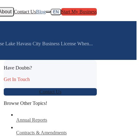
About
Contact Us
Blog
Start My Business
EN
nse Lake Havasu City Business License When...
Have Doubts?
:
Get In Touch
Contact Us
Browse Other Topics!
Annual Reports
Contracts & Amendments