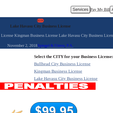
Services
Pay My Bill
BLOG
Lake Havasu City Business License
ss License Kingman Business License Lake Havasu City Business Lice
November 2, 2018
Spiegel & Utrera, P.A.
Select the CITY for your Business License
Bullhead City Business License
Kingman Business License
Lake Havasu City Business License