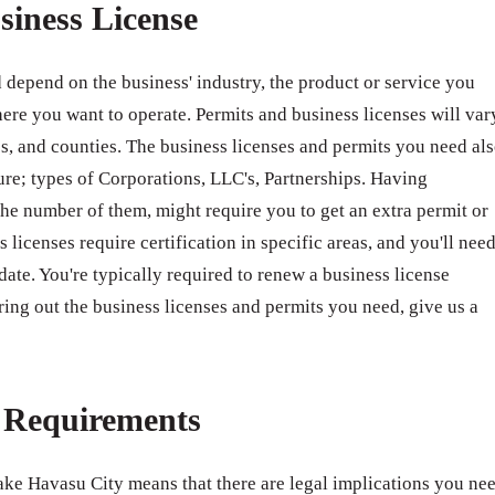
siness License
 depend on the business' industry, the product or service you
ere you want to operate. Permits and business licenses will var
ates, and counties. The business licenses and permits you need al
ure; types of Corporations, LLC's, Partnerships. Having
e number of them, might require you to get an extra permit or
 licenses require certification in specific areas, and you'll nee
 date. You're typically required to renew a business license
ring out the business licenses and permits you need, give us a
e Requirements
Lake Havasu City means that there are legal implications you ne