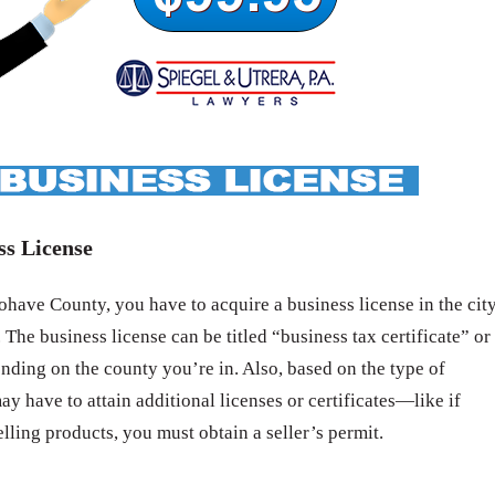
ss License
ave County, you have to acquire a business license in the cit
 The business license can be titled “business tax certificate” or
nding on the county you’re in. Also, based on the type of
ay have to attain additional licenses or certificates—like if
elling products, you must obtain a seller’s permit.