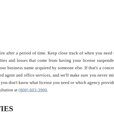
re after a period of time. Keep close track of when you need 
ties and losses that come from having your license suspende
our business name acquired by someone else. If that's a conce
red agent and office services, and we'll make sure you never mi
 if you don't know what license you need or which agency provid
sultation at
(800) 603-3900
.
IES