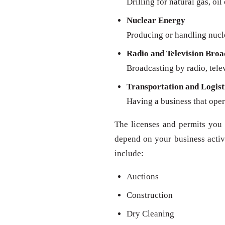
Drilling for natural gas, oil
Nuclear Energy
Producing or handling nucl
Radio and Television Broa
Broadcasting by radio, televi
Transportation and Logist
Having a business that oper
The licenses and permits you 
depend on your business activit
include:
Auctions
Construction
Dry Cleaning