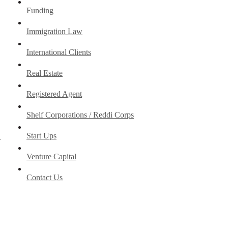
Funding
Immigration Law
International Clients
Real Estate
Registered Agent
Shelf Corporations / Reddi Corps
Start Ups
y
Venture Capital
Contact Us