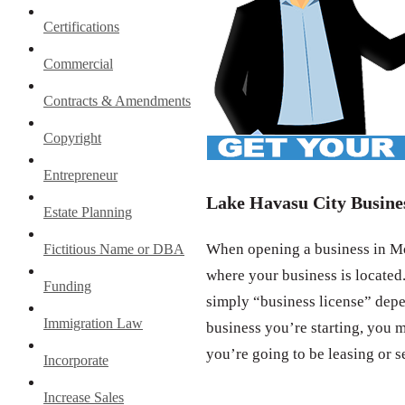
Certifications
Commercial
Contracts & Amendments
Copyright
Entrepreneur
Lake Havasu City Busine
Estate Planning
When opening a business in Moh
Fictitious Name or DBA
where your business is located.
Funding
simply “business license” depe
Immigration Law
business you’re starting, you m
you’re going to be leasing or s
Incorporate
Increase Sales