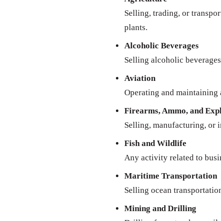
Selling, trading, or transpo
plants.
Alcoholic Beverages
Selling alcoholic beverages 
Aviation
Operating and maintaining a
Firearms, Ammo, and Expl
Selling, manufacturing, or 
Fish and Wildlife
Any activity related to busi
Maritime Transportation
Selling ocean transportatio
Mining and Drilling