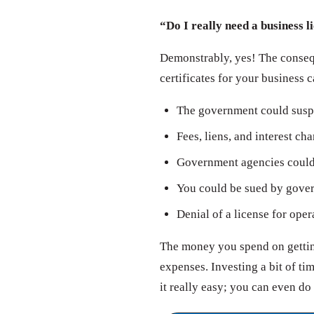
“Do I really need a business l
Demonstrably, yes! The consequ
certificates for your business 
The government could susp
Fees, liens, and interest ch
Government agencies could 
You could be sued by govern
Denial of a license for oper
The money you spend on getting
expenses. Investing a bit of t
it really easy; you can even do 