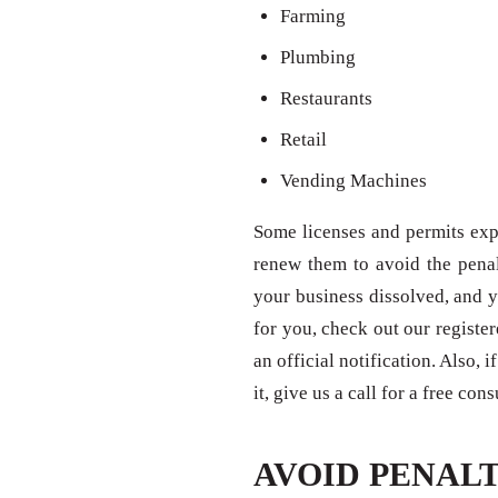
Farming
Plumbing
Restaurants
Retail
Vending Machines
Some licenses and permits expi
renew them to avoid the penal
your business dissolved, and y
for you, check out our registe
an official notification. Also,
it, give us a call for a free con
AVOID PENALT