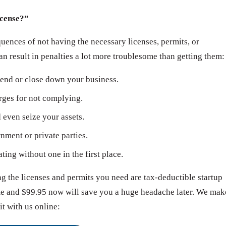
icense?”
ences of not having the necessary licenses, permits, or
can result in penalties a lot more troublesome than getting them:
end or close down your business.
arges for not complying.
even seize your assets.
ment or private parties.
ating without one in the first place.
 the licenses and permits you need are tax-deductible startup
ime and $99.95 now will save you a huge headache later. We mak
it with us online: