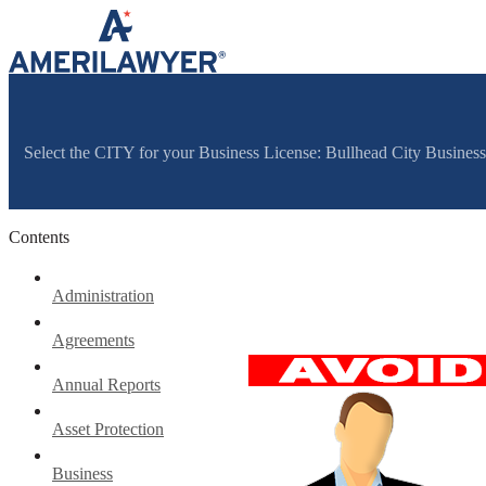
Skip to content
Select the CITY for your Business License: Bullhead City Busine
Contents
Administration
Agreements
Annual Reports
Asset Protection
Business