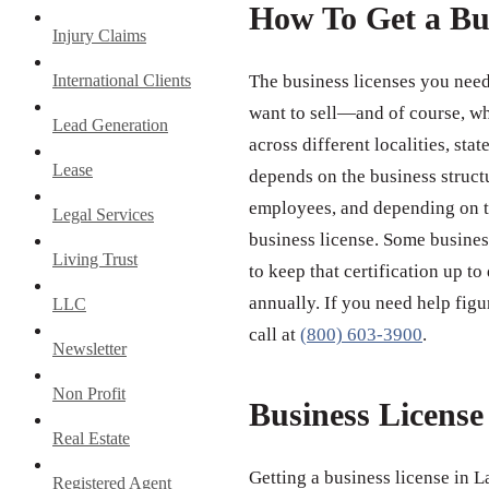
How To Get a Bu
Injury Claims
International Clients
The business licenses you need
want to sell—and of course, wh
Lead Generation
across different localities, st
Lease
depends on the business struct
employees, and depending on th
Legal Services
business license. Some business
Living Trust
to keep that certification up to
annually. If you need help figu
LLC
call at
(800) 603-3900
.
Newsletter
Non Profit
Business Licens
Real Estate
Getting a business license in 
Registered Agent