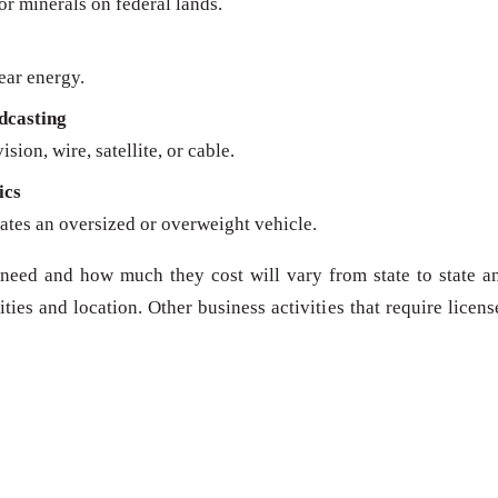
 or minerals on federal lands.
ear energy.
dcasting
sion, wire, satellite, or cable.
ics
ates an oversized or overweight vehicle.
need and how much they cost will vary from state to state a
ies and location. Other business activities that require licens