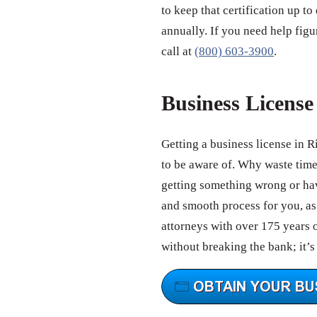
to keep that certification up to
annually. If you need help figu
call at
(800) 603-3900
.
Business Licens
Getting a business license in 
to be aware of. Why waste tim
getting something wrong or hav
and smooth process for you, as 
attorneys with over 175 years 
without breaking the bank; it’s