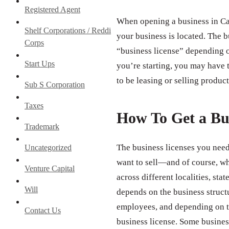
Registered Agent
When opening a business in Cal
Shelf Corporations / Reddi
your business is located. The b
Corps
“business license” depending o
Start Ups
you’re starting, you may have t
to be leasing or selling product
Sub S Corporation
Taxes
How To Get a Bu
Trademark
The business licenses you need
Uncategorized
want to sell—and of course, wh
Venture Capital
across different localities, st
Will
depends on the business struct
employees, and depending on th
Contact Us
business license. Some business