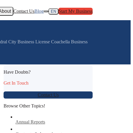
About
Contact Us
Blog
Start My Business
EN
ral City Business License Coachella Business
Have Doubts?
:
Get In Touch
Contact Us
Browse Other Topics!
Annual Reports