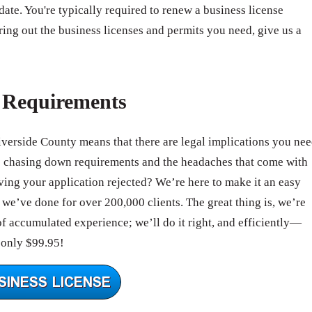
 date. You're typically required to renew a business license
ring out the business licenses and permits you need, give us a
e Requirements
Riverside County means that there are legal implications you ne
e chasing down requirements and the headaches that come with
ing your application rejected? We’re here to make it an easy
we’ve done for over 200,000 clients. The great thing is, we’re
of accumulated experience; we’ll do it right, and efficiently—
 only $99.95!