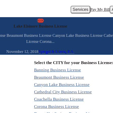
Services
Pay My Bill
BLOG
Lake Elsinore Business License
cense Beaumont Business License Canyon Lake Business License Cathed
License Corona...
November 12, 2018
Spiegel & Utrera, P.A.
Select the CITY for your Business License
Banning Business License
Beaumont Business License
Canyon Lake Business License
Cathedral City Business License
Coachella Business License
Corona Business License