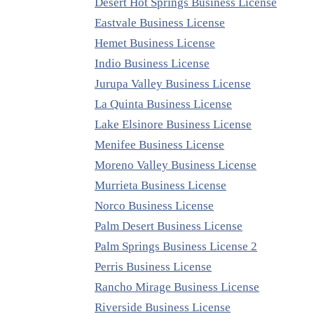
Desert Hot Springs Business License
Eastvale Business License
Hemet Business License
Indio Business License
Jurupa Valley Business License
La Quinta Business License
Lake Elsinore Business License
Menifee Business License
Moreno Valley Business License
Murrieta Business License
Norco Business License
Palm Desert Business License
Palm Springs Business License 2
Perris Business License
Rancho Mirage Business License
Riverside Business License