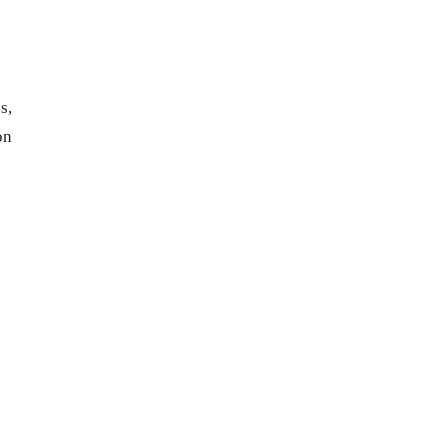
s,
on