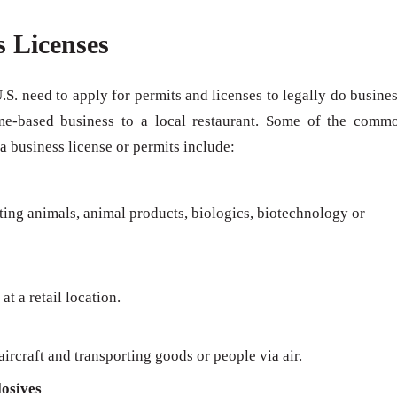
s Licenses
U.S. need to apply for permits and licenses to legally do busines
me-based business to a local restaurant. Some of the comm
 a business license or permits include:
rting animals, animal products, biologics, biotechnology or
at a retail location.
ircraft and transporting goods or people via air.
osives