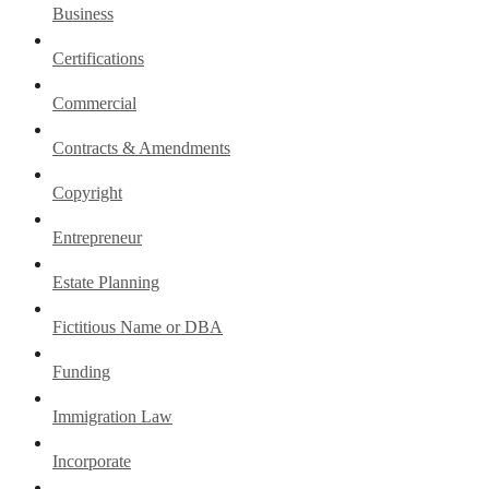
Business
Certifications
Commercial
Contracts & Amendments
Copyright
Entrepreneur
Estate Planning
Fictitious Name or DBA
Funding
Immigration Law
Incorporate