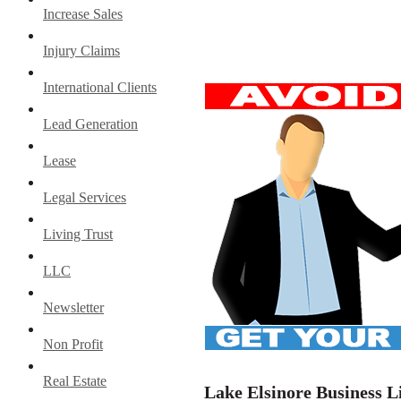
Increase Sales
Injury Claims
International Clients
Lead Generation
Lease
Legal Services
Living Trust
LLC
Newsletter
Non Profit
Real Estate
Lake Elsinore Business L