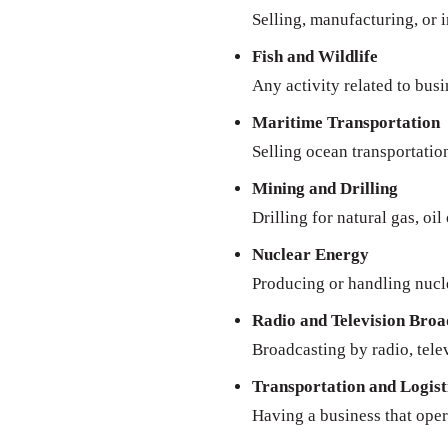
Selling, manufacturing, or 
Fish and Wildlife
Any activity related to busi
Maritime Transportation
Selling ocean transportatio
Mining and Drilling
Drilling for natural gas, oil
Nuclear Energy
Producing or handling nucl
Radio and Television Broa
Broadcasting by radio, televi
Transportation and Logist
Having a business that oper