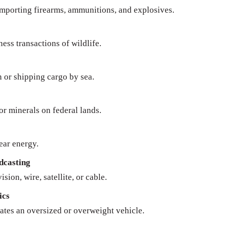
importing firearms, ammunitions, and explosives.
ness transactions of wildlife.
n or shipping cargo by sea.
 or minerals on federal lands.
ear energy.
dcasting
sion, wire, satellite, or cable.
ics
ates an oversized or overweight vehicle.