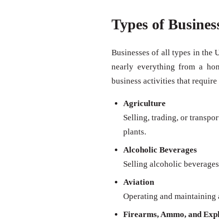
Types of Busines
Businesses of all types in the 
nearly everything from a ho
business activities that require
Agriculture
Selling, trading, or transpo
plants.
Alcoholic Beverages
Selling alcoholic beverages 
Aviation
Operating and maintaining a
Firearms, Ammo, and Expl