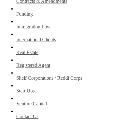
Contracts & Amendments
Funding
Immigration Law
International Clients
Real Estate
Registered Agent
Shelf Corporations / Reddi Corps
Start Ups
Venture Capital
Contact Us