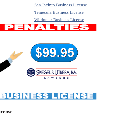
San Jacinto Business License
Temecula Business License
Wildomar Business License
icense