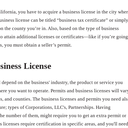
ifornia, you have to acquire a business license in the city whe
usiness license can be titled “business tax certificate” or simpl
n the county you’re in. Also, based on the type of business
o attain additional licenses or certificates—like if you’re going
s, you must obtain a seller’s permit.
siness License
 depend on the business' industry, the product or service you
ere you want to operate. Permits and business licenses will var
ates, and counties. The business licenses and permits you need al
ure; types of Corporations, LLC's, Partnerships. Having
e number of them, might require you to get an extra permit or
 licenses require certification in specific areas, and you'll nee