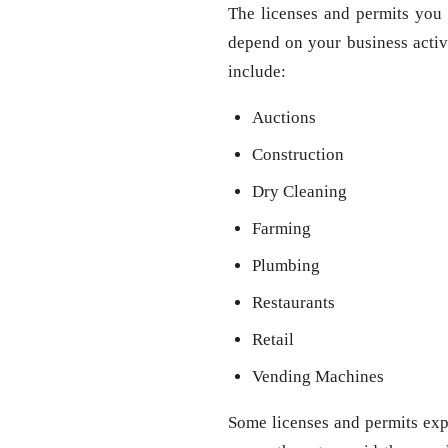
The licenses and permits you 
depend on your business activit
include:
Auctions
Construction
Dry Cleaning
Farming
Plumbing
Restaurants
Retail
Vending Machines
Some licenses and permits expi