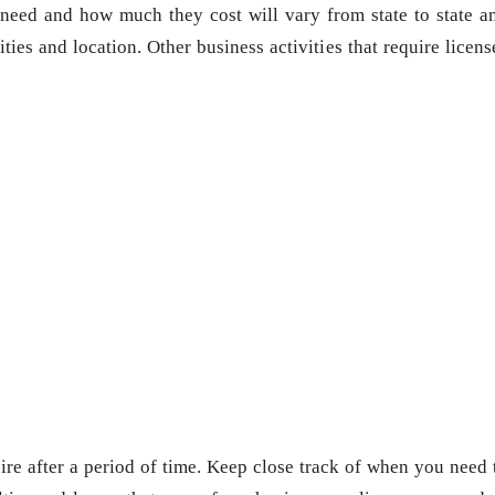
need and how much they cost will vary from state to state a
ies and location. Other business activities that require licens
re after a period of time. Keep close track of when you need 