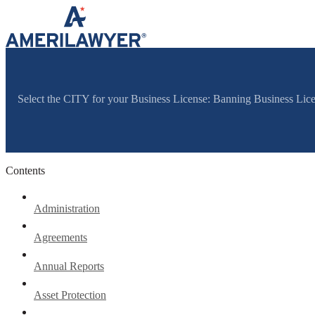
Skip to content
Select the CITY for your Business License: Banning Business Li
Contents
Administration
Agreements
Annual Reports
Asset Protection