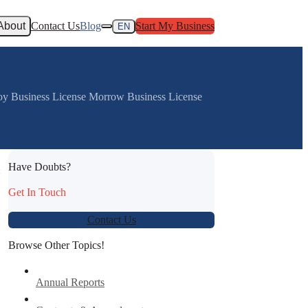
About
Contact Us
Blog
Start My Business
EN
joy Business License Morrow Business License
Have Doubts?
:
Get In Touch
Contact Us
Browse Other Topics!
Annual Reports