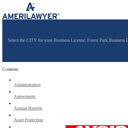
Skip to content
Select the CITY for your Business License: Forest Park Business
Contents
Administration
Agreements
Annual Reports
Asset Protection