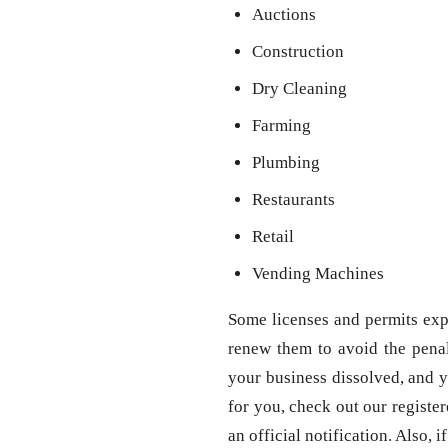
Auctions
Construction
Dry Cleaning
Farming
Plumbing
Restaurants
Retail
Vending Machines
Some licenses and permits expi
renew them to avoid the penal
your business dissolved, and y
for you, check out our registe
an official notification. Also,