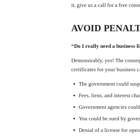
it, give us a call for a free con
AVOID PENALT
“Do I really need a business l
Demonstrably, yes! The consequ
certificates for your business 
The government could susp
Fees, liens, and interest ch
Government agencies could 
You could be sued by govern
Denial of a license for oper