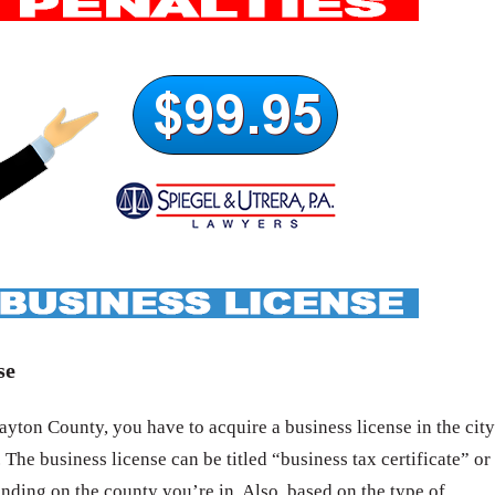
se
yton County, you have to acquire a business license in the city
 The business license can be titled “business tax certificate” or
nding on the county you’re in. Also, based on the type of