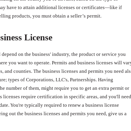
ay have to attain additional licenses or certificates—like if
elling products, you must obtain a seller’s permit.
siness License
 depend on the business' industry, the product or service you
ere you want to operate. Permits and business licenses will var
ates, and counties. The business licenses and permits you need al
ure; types of Corporations, LLC's, Partnerships. Having
e number of them, might require you to get an extra permit or
 licenses require certification in specific areas, and you'll nee
 date. You're typically required to renew a business license
ring out the business licenses and permits you need, give us a