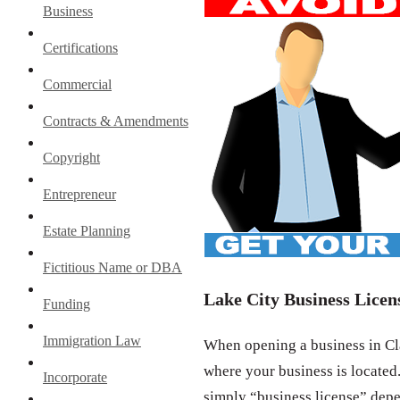
Business
Certifications
Commercial
Contracts & Amendments
Copyright
Entrepreneur
Estate Planning
Fictitious Name or DBA
Lake City Business Licen
Funding
Immigration Law
When opening a business in Cla
where your business is located.
Incorporate
simply “business license” depe