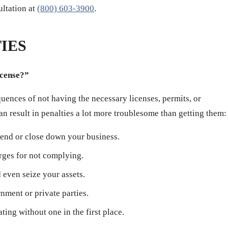
sultation at
(800) 603-3900
.
IES
icense?”
ences of not having the necessary licenses, permits, or
can result in penalties a lot more troublesome than getting them:
end or close down your business.
arges for not complying.
even seize your assets.
ment or private parties.
ating without one in the first place.