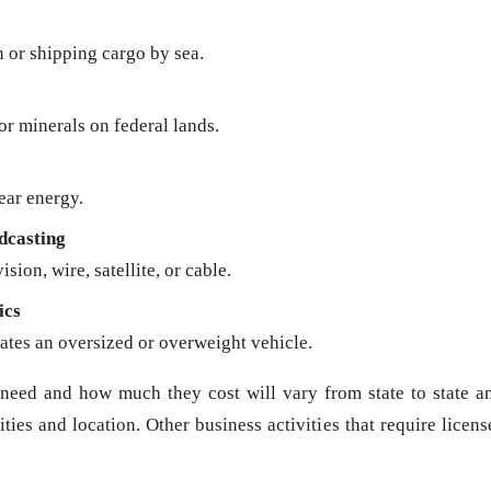
n or shipping cargo by sea.
 or minerals on federal lands.
ear energy.
dcasting
sion, wire, satellite, or cable.
ics
ates an oversized or overweight vehicle.
need and how much they cost will vary from state to state a
ies and location. Other business activities that require licens