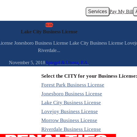
Services
Pay My Bill
BLOG
Lake City Business License
 License Jonesboro Business License Lake City Business License Love
Riverdale...
November 5, 2018
Spiegel & Utrera, P.A.
Select the CITY for your Business License
Forest Park Business License
Jonesboro Business License
Lake City Business License
Lovejoy Business License
Morrow Business License
Riverdale Business License