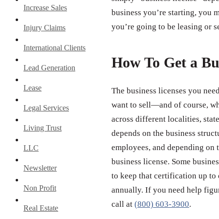
Increase Sales
business you’re starting, you m
you’re going to be leasing or s
Injury Claims
International Clients
How To Get a Bu
Lead Generation
Lease
The business licenses you need
want to sell—and of course, wh
Legal Services
across different localities, st
Living Trust
depends on the business struct
employees, and depending on th
LLC
business license. Some business
Newsletter
to keep that certification up to
Non Profit
annually. If you need help figu
call at
(800) 603-3900
.
Real Estate