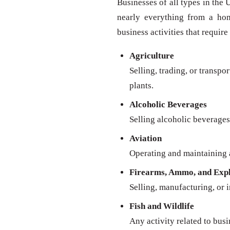
Businesses of all types in the 
nearly everything from a ho
business activities that require
Agriculture
Selling, trading, or transpo
plants.
Alcoholic Beverages
Selling alcoholic beverages 
Aviation
Operating and maintaining a
Firearms, Ammo, and Expl
Selling, manufacturing, or 
Fish and Wildlife
Any activity related to busi