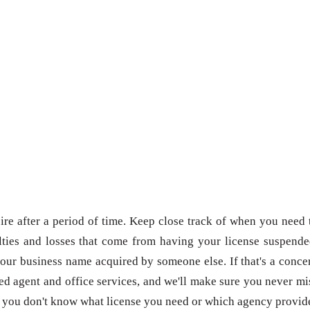
re after a period of time. Keep close track of when you need 
ties and losses that come from having your license suspende
our business name acquired by someone else. If that's a conce
red agent and office services, and we'll make sure you never mi
 if you don't know what license you need or which agency provid