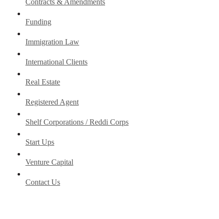
Contracts & Amendments
Funding
Immigration Law
International Clients
Real Estate
Registered Agent
Shelf Corporations / Reddi Corps
Start Ups
Venture Capital
Contact Us