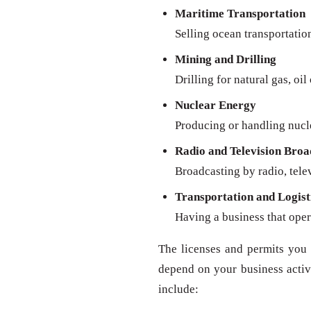
Maritime Transportation
Selling ocean transportatio
Mining and Drilling
Drilling for natural gas, oil
Nuclear Energy
Producing or handling nucl
Radio and Television Broa
Broadcasting by radio, televi
Transportation and Logist
Having a business that oper
The licenses and permits you 
depend on your business activit
include: