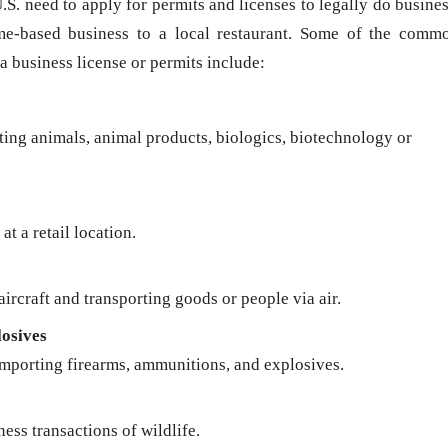
U.S. need to apply for permits and licenses to legally do busines
me-based business to a local restaurant. Some of the comm
 a business license or permits include:
rting animals, animal products, biologics, biotechnology or
at a retail location.
ircraft and transporting goods or people via air.
osives
importing firearms, ammunitions, and explosives.
ness transactions of wildlife.