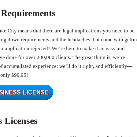
e Requirements
ake City means that there are legal implications you need to be
ing down requirements and the headaches that come with getti
 application rejected? We’re here to make it an easy and
e done for over 200,000 clients. The great thing is, we’re
of accumulated experience; we’ll do it right, and efficiently—
 only $99.95!
s Licenses