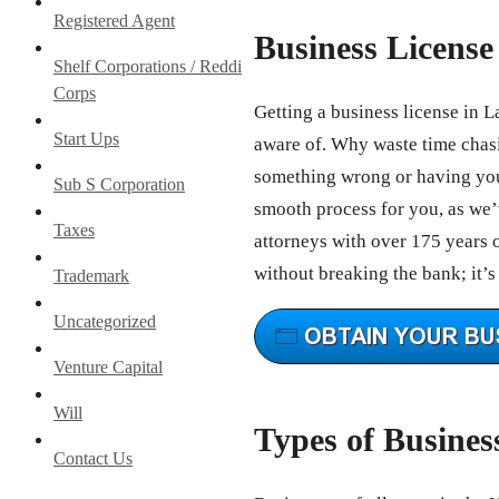
Registered Agent
Business Licens
Shelf Corporations / Reddi
Corps
Getting a business license in L
Start Ups
aware of. Why waste time chas
something wrong or having your
Sub S Corporation
smooth process for you, as we’v
Taxes
attorneys with over 175 years 
without breaking the bank; it’s
Trademark
Uncategorized
Venture Capital
Will
Types of Busines
Contact Us