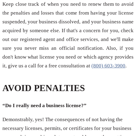
Keep close track of when you need to renew them to avoid
the penalties and losses that come from having your license
suspended, your business dissolved, and your business name
acquired by someone else. If that's a concern for you, check
out our registered agent and office services, and we'll make
sure you never miss an official notification. Also, if you
don't know what license you need or which agency provides
it, give us a call for a free consultation at
(800) 603-3900
.
AVOID PENALTIES
“Do I really need a business license?”
Demonstrably, yes! The consequences of not having the
necessary licenses, permits, or certificates for your business