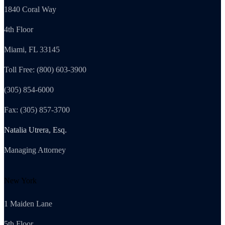
1840 Coral Way
4th Floor
Miami, FL 33145
Toll Free: (800) 603-3900
(305) 854-6000
Fax: (305) 857-3700
Natalia Utrera, Esq.
Managing Attorney
New York
1 Maiden Lane
5th Floor