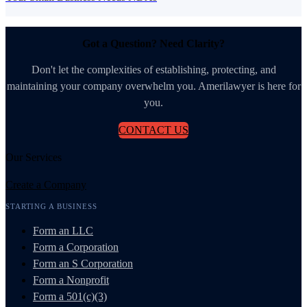
Got a Question? Need Clarity?
Don't let the complexities of establishing, protecting, and
maintaining your company overwhelm you. Amerilawyer is here for
you.
CONTACT US
Our Services
Create a Company
STARTING A BUSINESS
Form an LLC
Form a Corporation
Form an S Corporation
Form a Nonprofit
Form a 501(c)(3)