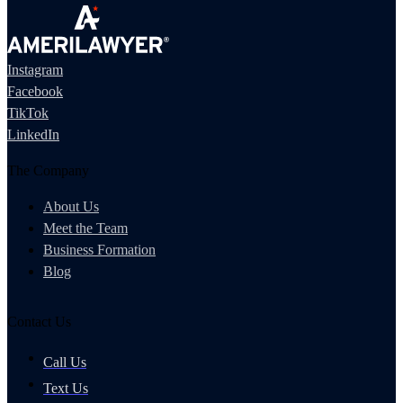
Instagram
Facebook
TikTok
LinkedIn
The Company
About Us
Meet the Team
Business Formation
Blog
Contact Us
Call Us
Text Us