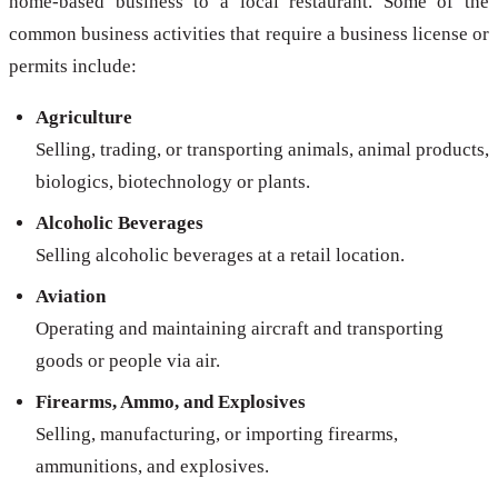
home-based business to a local restaurant. Some of the
common business activities that require a business license or
permits include:
Agriculture
Selling, trading, or transporting animals, animal products,
biologics, biotechnology or plants.
Alcoholic Beverages
Selling alcoholic beverages at a retail location.
Aviation
Operating and maintaining aircraft and transporting
goods or people via air.
Firearms, Ammo, and Explosives
Selling, manufacturing, or importing firearms,
ammunitions, and explosives.