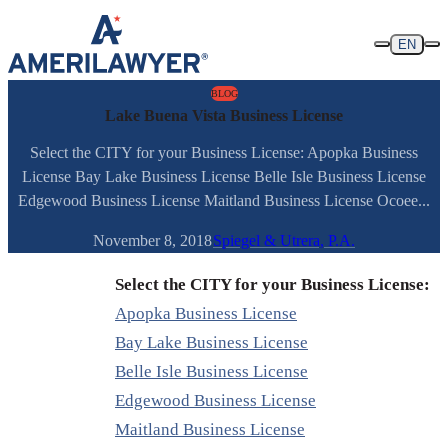
Skip to content
EN
BLOG
Lake Buena Vista Business License
Select the CITY for your Business License: Apopka Business
License Bay Lake Business License Belle Isle Business License
Edgewood Business License Maitland Business License Ocoee...
November 8, 2018
Spiegel & Utrera, P.A.
Select the CITY for your Business License:
Apopka Business License
Bay Lake Business License
Belle Isle Business License
Edgewood Business License
Maitland Business License