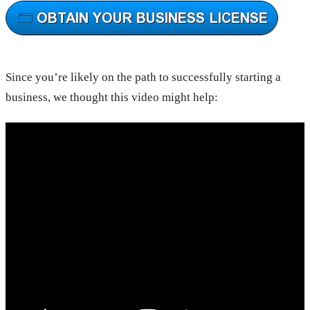
Since you’re likely on the path to successfully starting a
business, we thought this video might help: