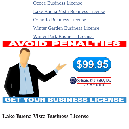
Ocoee Business License
Lake Buena Vista Business License
Orlando Business License
Winter Garden Business License
Winter Park Business License
Lake Buena Vista Business License