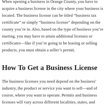
When opening a business in Orange County, you have to
acquire a business license in the city where your business is
located. The business license can be titled “business tax
certificate” or simply “business license” depending on the
county you’re in. Also, based on the type of business you’re
starting, you may have to attain additional licenses or
certificates—like if you’re going to be leasing or selling
products, you must obtain a seller’s permit.
How To Get a Business License
The business licenses you need depend on the business'
industry, the product or service you want to sell—and of
course, where you want to operate. Permits and business
licenses will vary across different localities, states, and