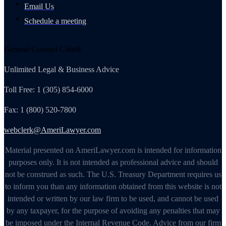
Email Us
Schedule a meeting
General Counsel Club®
Unlimited Legal & Business Advice
Toll Free: 1 (305) 854-6000
Fax: 1 (800) 520-7800
webclerk@AmeriLawyer.com
Material presented on AmeriLawyer.com is intended for information
purposes only. It is not intended as professional advice and should
not be construed as such. The U.S. Treasury Department requires us
to inform you than any information obtained from this website is not
intended or written by our law firm to be used, and cannot be used
by any taxpayer, for the purpose of avoiding any penalties that may
be imposed under the Internal Revenue Code. Advice from our firm