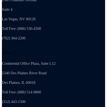
Suite 4
Las Vegas, NV 89120
Toll Free: (888) 530-4500
(702) 364-2200
Illinois
Continental Office Plaza, Suite L12
2340 Des Plaines River Road
Des Plaines, IL 60018
Toll Free: (888) 514-9800
(312) 443-1500