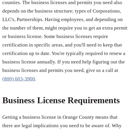
counties. The business licenses and permits you need also
depends on the business structure; types of Corporations,
LLC's, Partnerships. Having employees, and depending on
the number of them, might require you to get an extra permit
or business license. Some business licenses require
certification in specific areas, and you'll need to keep that
certification up to date. You're typically required to renew a
business license annually. If you need help figuring out the
business licenses and permits you need, give us a call at
(800) 603-3900
.
Business License Requirements
Getting a business license in Orange County means that
there are legal implications you need to be aware of. Why