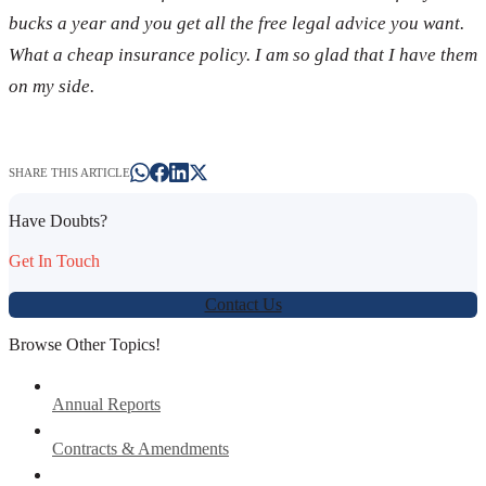
bucks a year and you get all the free legal advice you want.
What a cheap insurance policy. I am so glad that I have them
on my side.
SHARE THIS ARTICLE
Have Doubts?
Get In Touch
Contact Us
Browse Other Topics!
Annual Reports
Contracts & Amendments