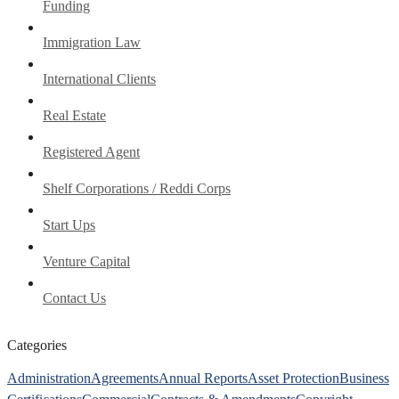
Funding
Immigration Law
International Clients
Real Estate
Registered Agent
Shelf Corporations / Reddi Corps
Start Ups
Venture Capital
Contact Us
Categories
Administration
Agreements
Annual Reports
Asset Protection
Business