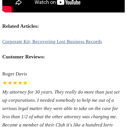
Related Articles:
Corporate Kit; Recovering Lost Business Records
Customer Reviews:
Roger Davis
★★★★★
My attorney for 30 years. They really do more than just set
up corporations. I needed somebody to help me out of a
serious legal matter they were able to take on the case for
less than 1/2 of what the other attorney was charging me.
Become a member of their Club it's like a hundred forty