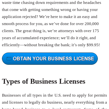
waste time chasing down requirements and the headaches
that come with getting something wrong or having your
application rejected? We’re here to make it an easy and
smooth process for you, as we’ve done for over 200,000
clients. The great thing is, we’re attorneys with over 175
years of accumulated experience; we’ll do it right, and
efficiently—without breaking the bank; it’s only $99.95!
Types of Business Licenses
Businesses of all types in the U.S. need to apply for permits
and licenses to legally do business, nearly everything from a