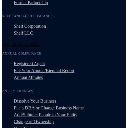
Form a Partnership
SHELF AND AGED COMPANIES
Shelf Corporation
Shelf LLC
Manage and Maintain
ANNUAL COMPLIANCE
Registered Agent
File Your Annual/Biennial Report
Annual Minutes
ENTITY CHANGES
Dissolve Your Business
File a DBA or Change Business Name
Add/Subtract People to Your Entity
Change of Ownership