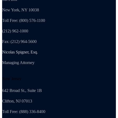
New York, NY 10038
Toll Free: (800) 576-1100
(212) 962-1000
Fax: (212) 964-5600
Nicolas Spigner, Esq.
Managing Attorney
New Jersey
642 Broad St., Suite 1B
Clifton, NJ 07013
Toll Free: (888) 336-8400