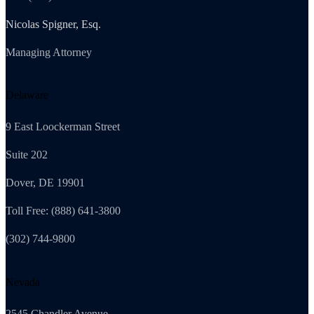
Nicolas Spigner, Esq.
Managing Attorney
Delaware
9 East Loockerman Street
Suite 202
Dover, DE 19901
Toll Free: (888) 641-3800
(302) 744-9800
Nevada
2545 Chandler Avenue