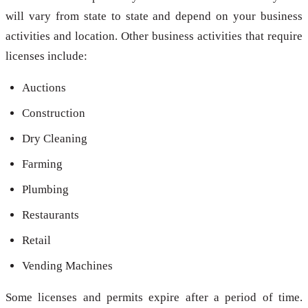
will vary from state to state and depend on your business
activities and location. Other business activities that require
licenses include:
Auctions
Construction
Dry Cleaning
Farming
Plumbing
Restaurants
Retail
Vending Machines
Some licenses and permits expire after a period of time.