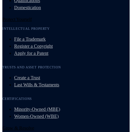
Qualifications
Domestication
Protect Yourself
INTELLECTUAL PROPERTY
File a Trademark
Register a Copyright
Apply for a Patent
TRUSTS AND ASSET PROTECTION
Create a Trust
Last Wills & Testaments
CERTIFICATIONS
Minority-Owned (MBE)
Women-Owned (WBE)
Grow & Resolve