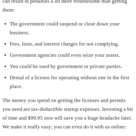
can result in penalties a lot more troublesome than getting
them:
The government could suspend or close down your
business.
Fees, liens, and interest charges for not complying.
Government agencies could even seize your assets.
You could be sued by government or private parties.
Denial of a license for operating without one in the first
place.
The money you spend on getting the licenses and permits
you need are tax-deductible startup expenses. Investing a bit
of time and $99.95 now will save you a huge headache later.
We make it really easy; you can even do it with us online: