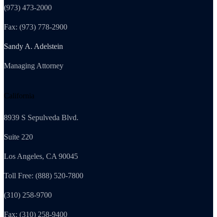
(973) 473-2000
Fax: (973) 778-2900
Sandy A. Adelstein
Managing Attorney
California
8939 S Sepulveda Blvd.
Suite 220
Los Angeles, CA 90045
Toll Free: (888) 520-7800
(310) 258-9700
Fax: (310) 258-9400