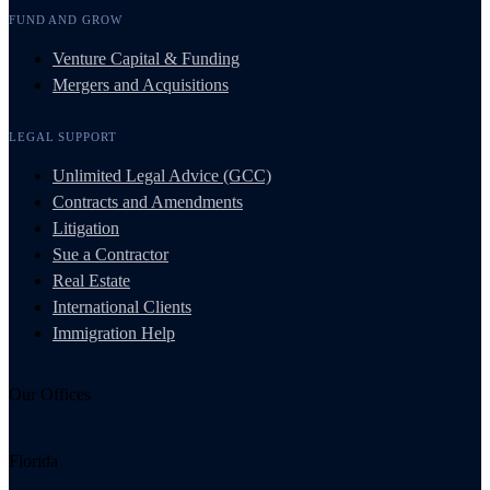
FUND AND GROW
Venture Capital & Funding
Mergers and Acquisitions
LEGAL SUPPORT
Unlimited Legal Advice (GCC)
Contracts and Amendments
Litigation
Sue a Contractor
Real Estate
International Clients
Immigration Help
Our Offices
Florida