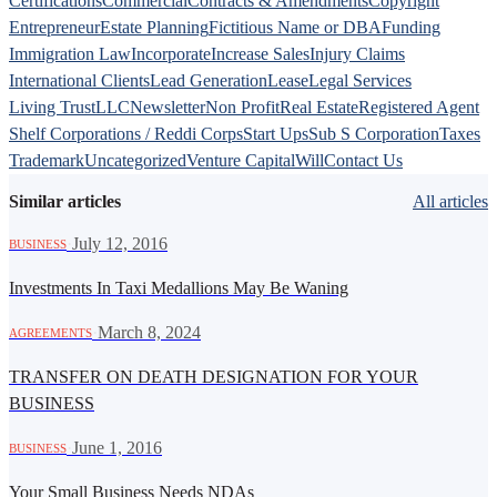
Certifications
Commercial
Contracts & Amendments
Copyright
Entrepreneur
Estate Planning
Fictitious Name or DBA
Funding
Immigration Law
Incorporate
Increase Sales
Injury Claims
International Clients
Lead Generation
Lease
Legal Services
Living Trust
LLC
Newsletter
Non Profit
Real Estate
Registered Agent
Shelf Corporations / Reddi Corps
Start Ups
Sub S Corporation
Taxes
Trademark
Uncategorized
Venture Capital
Will
Contact Us
Similar articles
All articles
·
July 12, 2016
BUSINESS
Investments In Taxi Medallions May Be Waning
·
March 8, 2024
AGREEMENTS
TRANSFER ON DEATH DESIGNATION FOR YOUR
BUSINESS
·
June 1, 2016
BUSINESS
Your Small Business Needs NDAs