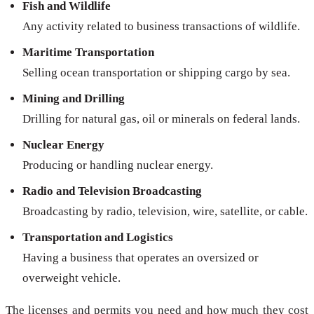
Fish and Wildlife
Any activity related to business transactions of wildlife.
Maritime Transportation
Selling ocean transportation or shipping cargo by sea.
Mining and Drilling
Drilling for natural gas, oil or minerals on federal lands.
Nuclear Energy
Producing or handling nuclear energy.
Radio and Television Broadcasting
Broadcasting by radio, television, wire, satellite, or cable.
Transportation and Logistics
Having a business that operates an oversized or
overweight vehicle.
The licenses and permits you need and how much they cost