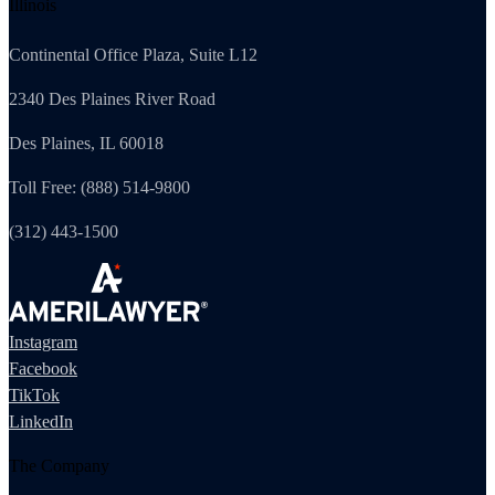
Illinois
Continental Office Plaza, Suite L12
2340 Des Plaines River Road
Des Plaines, IL 60018
Toll Free: (888) 514-9800
(312) 443-1500
Instagram
Facebook
TikTok
LinkedIn
The Company