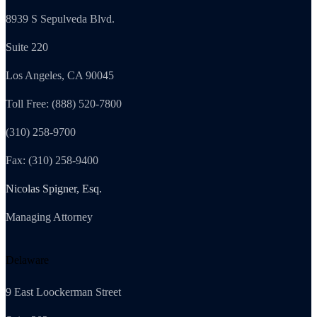
8939 S Sepulveda Blvd.
Suite 220
Los Angeles, CA 90045
Toll Free: (888) 520-7800
(310) 258-9700
Fax: (310) 258-9400
Nicolas Spigner, Esq.
Managing Attorney
Delaware
9 East Loockerman Street