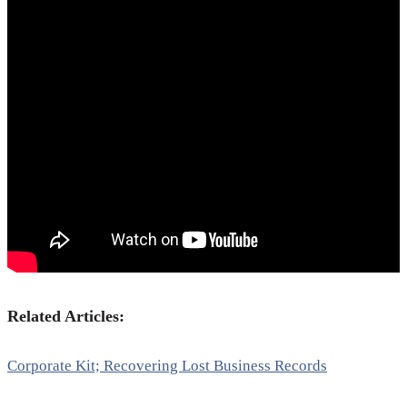
Related Articles:
Corporate Kit; Recovering Lost Business Records