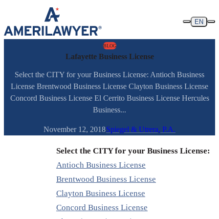
Skip to content
EN
BLOG
Lafayette Business License
Select the CITY for your Business License: Antioch Business
License Brentwood Business License Clayton Business License
Concord Business License El Cerrito Business License Hercules
Business...
November 12, 2018
Spiegel & Utrera, P.A.
Select the CITY for your Business License:
Antioch Business License
Brentwood Business License
Clayton Business License
Concord Business License