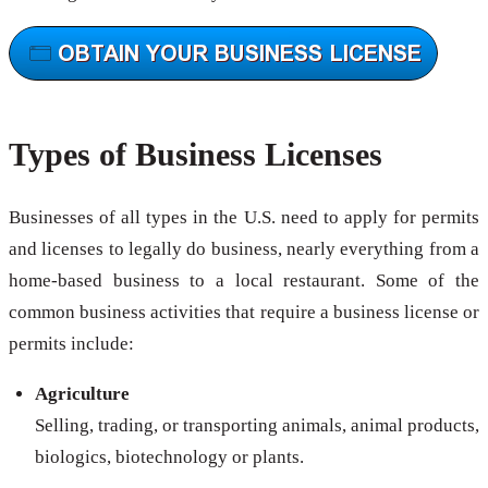
Types of Business Licenses
Businesses of all types in the U.S. need to apply for permits
and licenses to legally do business, nearly everything from a
home-based business to a local restaurant. Some of the
common business activities that require a business license or
permits include:
Agriculture
Selling, trading, or transporting animals, animal products,
biologics, biotechnology or plants.