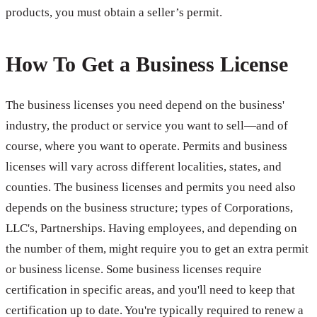
products, you must obtain a seller’s permit.
How To Get a Business License
The business licenses you need depend on the business'
industry, the product or service you want to sell—and of
course, where you want to operate. Permits and business
licenses will vary across different localities, states, and
counties. The business licenses and permits you need also
depends on the business structure; types of Corporations,
LLC's, Partnerships. Having employees, and depending on
the number of them, might require you to get an extra permit
or business license. Some business licenses require
certification in specific areas, and you'll need to keep that
certification up to date. You're typically required to renew a