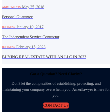
·
May 25, 2018
AGREEMENTS
Personal Guarantee
·
January 10, 2017
BUSINESS
The Independent Service Contractor
·
February 15, 2023
BUSINESS
BUYING REAL ESTATE WITH AN LLC IN 2023
Got a Question? Need Clarity?
Don't let the complexities of establishing, protecting, and
maintaining your company overwhelm you. Amerilawyer is here for
you.
CONTACT US