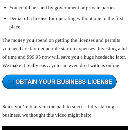
You could be sued by government or private parties.
Denial of a license for operating without one in the first
place.
The money you spend on getting the licenses and permits
you need are tax-deductible startup expenses. Investing a bit
of time and $99.95 now will save you a huge headache later.
We make it really easy; you can even do it with us online:
Since you’re likely on the path to successfully starting a
business, we thought this video might help: