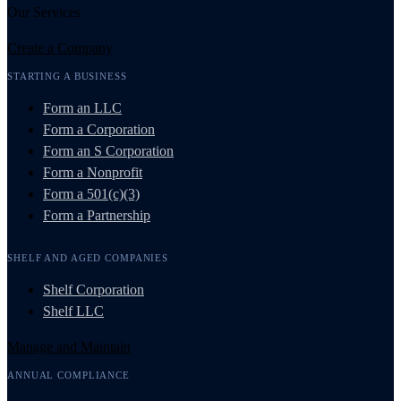
Our Services
Create a Company
STARTING A BUSINESS
Form an LLC
Form a Corporation
Form an S Corporation
Form a Nonprofit
Form a 501(c)(3)
Form a Partnership
SHELF AND AGED COMPANIES
Shelf Corporation
Shelf LLC
Manage and Maintain
ANNUAL COMPLIANCE