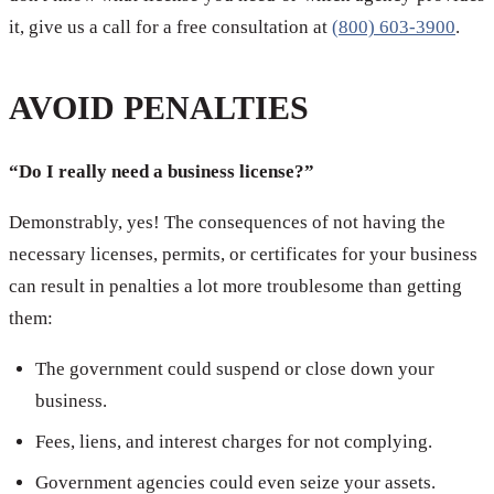
it, give us a call for a free consultation at
(800) 603-3900
.
AVOID PENALTIES
“Do I really need a business license?”
Demonstrably, yes! The consequences of not having the
necessary licenses, permits, or certificates for your business
can result in penalties a lot more troublesome than getting
them:
The government could suspend or close down your
business.
Fees, liens, and interest charges for not complying.
Government agencies could even seize your assets.