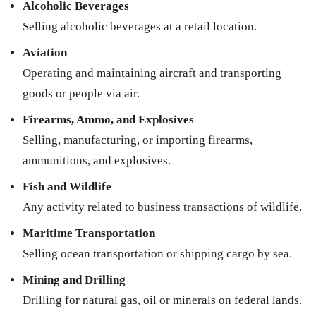
Alcoholic Beverages
Selling alcoholic beverages at a retail location.
Aviation
Operating and maintaining aircraft and transporting
goods or people via air.
Firearms, Ammo, and Explosives
Selling, manufacturing, or importing firearms,
ammunitions, and explosives.
Fish and Wildlife
Any activity related to business transactions of wildlife.
Maritime Transportation
Selling ocean transportation or shipping cargo by sea.
Mining and Drilling
Drilling for natural gas, oil or minerals on federal lands.