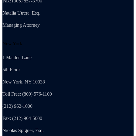
Fax: (305) 857-3700
Natalia Utrera, Esq.
Managing Attorney
New York
1 Maiden Lane
5th Floor
New York, NY 10038
Toll Free: (800) 576-1100
(212) 962-1000
Fax: (212) 964-5600
Nicolas Spigner, Esq.