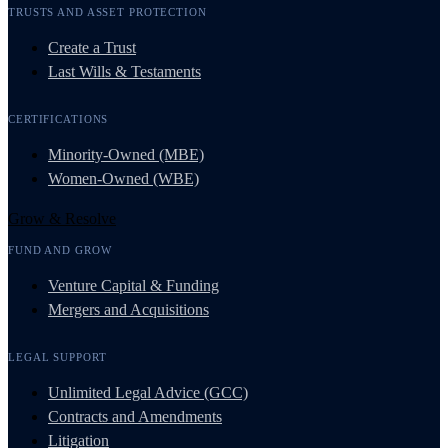
TRUSTS AND ASSET PROTECTION
Create a Trust
Last Wills & Testaments
CERTIFICATIONS
Minority-Owned (MBE)
Women-Owned (WBE)
Grow & Resolve
FUND AND GROW
Venture Capital & Funding
Mergers and Acquisitions
LEGAL SUPPORT
Unlimited Legal Advice (GCC)
Contracts and Amendments
Litigation