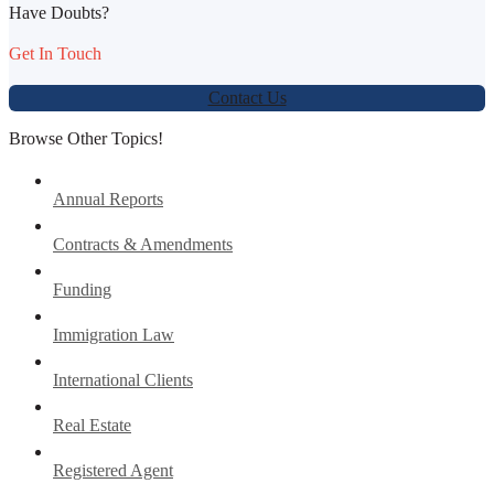
Have Doubts?
Get In Touch
Contact Us
Browse Other Topics!
Annual Reports
Contracts & Amendments
Funding
Immigration Law
International Clients
Real Estate
Registered Agent