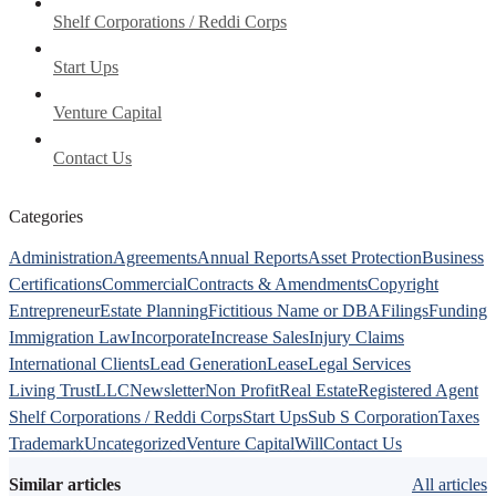
Shelf Corporations / Reddi Corps
Start Ups
Venture Capital
Contact Us
Categories
Administration
Agreements
Annual Reports
Asset Protection
Business
Certifications
Commercial
Contracts & Amendments
Copyright
Entrepreneur
Estate Planning
Fictitious Name or DBA
Filings
Funding
Immigration Law
Incorporate
Increase Sales
Injury Claims
International Clients
Lead Generation
Lease
Legal Services
Living Trust
LLC
Newsletter
Non Profit
Real Estate
Registered Agent
Shelf Corporations / Reddi Corps
Start Ups
Sub S Corporation
Taxes
Trademark
Uncategorized
Venture Capital
Will
Contact Us
Similar articles
All articles