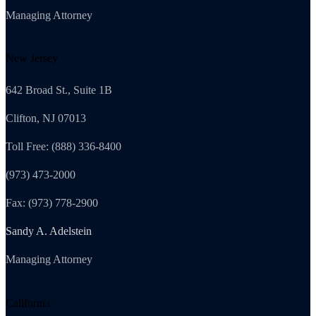
Managing Attorney
New Jersey
642 Broad St., Suite 1B
Clifton, NJ 07013
Toll Free: (888) 336-8400
(973) 473-2000
Fax: (973) 778-2900
Sandy A. Adelstein
Managing Attorney
California