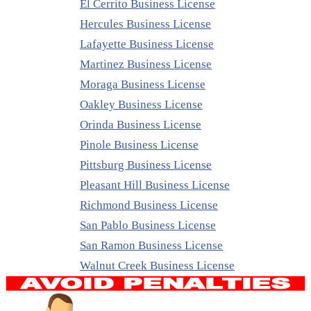
El Cerrito Business License
Hercules Business License
Lafayette Business License
Martinez Business License
Moraga Business License
Oakley Business License
Orinda Business License
Pinole Business License
Pittsburg Business License
Pleasant Hill Business License
Richmond Business License
San Pablo Business License
San Ramon Business License
Walnut Creek Business License