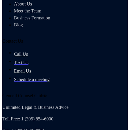
About Us
Meet the Team
Business Formation
Blog
Contact Us
Call Us
Text Us
Email Us
Schedule a meeting
General Counsel Club®
Unlimited Legal & Business Advice
Toll Free: 1 (305) 854-6000