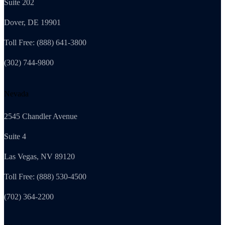
Suite 202
Dover, DE 19901
Toll Free: (888) 641-3800
(302) 744-9800
Nevada
2545 Chandler Avenue
Suite 4
Las Vegas, NV 89120
Toll Free: (888) 530-4500
(702) 364-2200