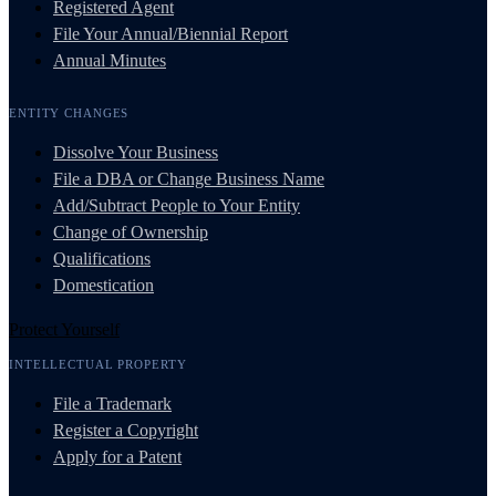
Registered Agent
File Your Annual/Biennial Report
Annual Minutes
ENTITY CHANGES
Dissolve Your Business
File a DBA or Change Business Name
Add/Subtract People to Your Entity
Change of Ownership
Qualifications
Domestication
Protect Yourself
INTELLECTUAL PROPERTY
File a Trademark
Register a Copyright
Apply for a Patent