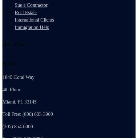
Sue a Contractor
Real Estate
International Clients
Immigration Help
Our Offices
Florida
1840 Coral Way
4th Floor
Miami, FL 33145
Toll Free: (800) 603-3900
(305) 854-6000