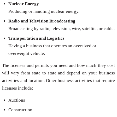
Nuclear Energy
Producing or handling nuclear energy.
Radio and Television Broadcasting
Broadcasting by radio, television, wire, satellite, or cable.
Transportation and Logistics
Having a business that operates an oversized or
overweight vehicle.
The licenses and permits you need and how much they cost
will vary from state to state and depend on your business
activities and location. Other business activities that require
licenses include:
Auctions
Construction