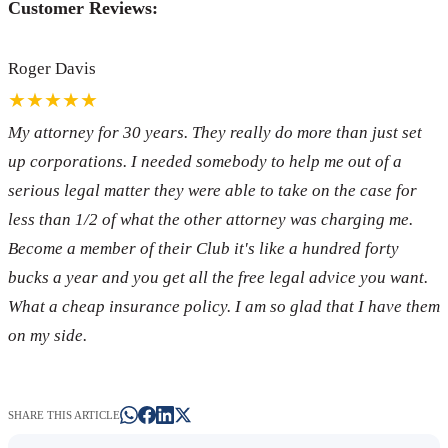
Customer Reviews:
Roger Davis
★★★★★
My attorney for 30 years. They really do more than just set
up corporations. I needed somebody to help me out of a
serious legal matter they were able to take on the case for
less than 1/2 of what the other attorney was charging me.
Become a member of their Club it's like a hundred forty
bucks a year and you get all the free legal advice you want.
What a cheap insurance policy. I am so glad that I have them
on my side.
SHARE THIS ARTICLE