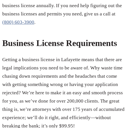
business license annually. If you need help figuring out the
business licenses and permits you need, give us a call at
(800) 603-3900
.
Business License Requirements
Getting a business license in Lafayette means that there are
legal implications you need to be aware of. Why waste time
chasing down requirements and the headaches that come
with getting something wrong or having your application
rejected? We’re here to make it an easy and smooth process
for you, as we’ve done for over 200,000 clients. The great
thing is, we’re attorneys with over 175 years of accumulated
experience; we’ll do it right, and efficiently—without
breaking the bank; it’s only $99.95!