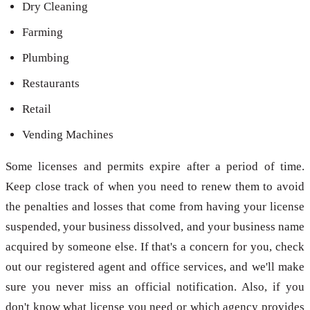
Dry Cleaning
Farming
Plumbing
Restaurants
Retail
Vending Machines
Some licenses and permits expire after a period of time.
Keep close track of when you need to renew them to avoid
the penalties and losses that come from having your license
suspended, your business dissolved, and your business name
acquired by someone else. If that's a concern for you, check
out our registered agent and office services, and we'll make
sure you never miss an official notification. Also, if you
don't know what license you need or which agency provides