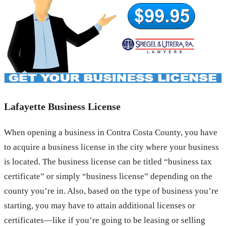
Lafayette Business License
When opening a business in Contra Costa County, you have
to acquire a business license in the city where your business
is located. The business license can be titled “business tax
certificate” or simply “business license” depending on the
county you’re in. Also, based on the type of business you’re
starting, you may have to attain additional licenses or
certificates—like if you’re going to be leasing or selling