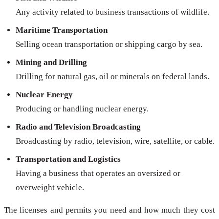
Any activity related to business transactions of wildlife.
Maritime Transportation
Selling ocean transportation or shipping cargo by sea.
Mining and Drilling
Drilling for natural gas, oil or minerals on federal lands.
Nuclear Energy
Producing or handling nuclear energy.
Radio and Television Broadcasting
Broadcasting by radio, television, wire, satellite, or cable.
Transportation and Logistics
Having a business that operates an oversized or
overweight vehicle.
The licenses and permits you need and how much they cost