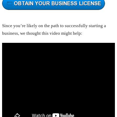
Since you’re likely on the path to successfully starting a
business, we thought this video might help: