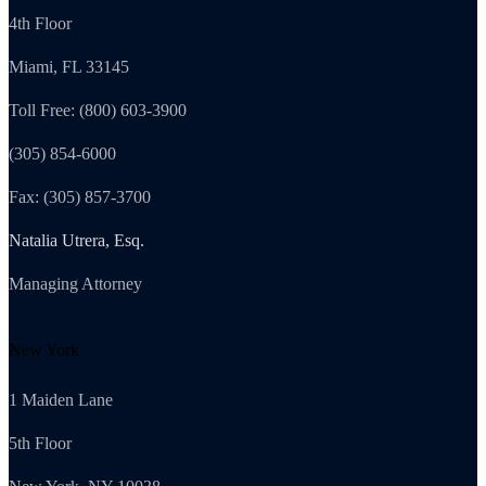
4th Floor
Miami, FL 33145
Toll Free: (800) 603-3900
(305) 854-6000
Fax: (305) 857-3700
Natalia Utrera, Esq.
Managing Attorney
New York
1 Maiden Lane
5th Floor