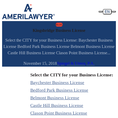
Skip to content
EN
BLOG
Kingsbridge Business License
Select the CITY for your Business License: Baychester Business
License Bedford Park Business License Belmont Business License
Castle Hill Business License Clason Point Business License...
November 15, 2018
Spiegel & Utrera, P.A.
Select the CITY for your Business License:
Baychester Business License
Bedford Park Business License
Belmont Business License
Castle Hill Business License
Clason Point Business License