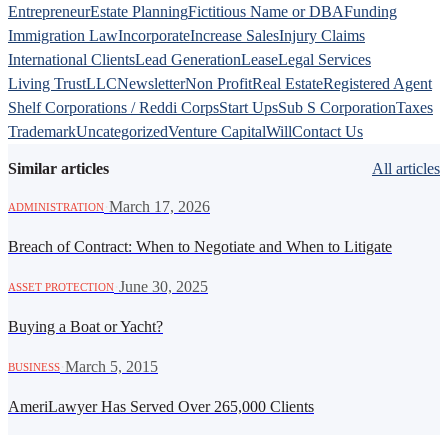
Entrepreneur
Estate Planning
Fictitious Name or DBA
Funding
Immigration Law
Incorporate
Increase Sales
Injury Claims
International Clients
Lead Generation
Lease
Legal Services
Living Trust
LLC
Newsletter
Non Profit
Real Estate
Registered Agent
Shelf Corporations / Reddi Corps
Start Ups
Sub S Corporation
Taxes
Trademark
Uncategorized
Venture Capital
Will
Contact Us
Similar articles
All articles
·
March 17, 2026
ADMINISTRATION
Breach of Contract: When to Negotiate and When to Litigate
·
June 30, 2025
ASSET PROTECTION
Buying a Boat or Yacht?
·
March 5, 2015
BUSINESS
AmeriLawyer Has Served Over 265,000 Clients