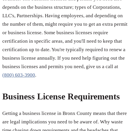
depends on the business structure; types of Corporations,
LLC's, Partnerships. Having employees, and depending on
the number of them, might require you to get an extra permit
or business license. Some business licenses require
certification in specific areas, and you'll need to keep that
certification up to date. You're typically required to renew a
business license annually. If you need help figuring out the
business licenses and permits you need, give us a call at
(800) 603-3900
.
Business License Requirements
Getting a business license in Bronx County means that there
are legal implications you need to be aware of. Why waste
time chasing down requirements and the headaches that