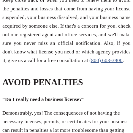
Keep close track of when you need to renew them to avoid
the penalties and losses that come from having your license
suspended, your business dissolved, and your business name
acquired by someone else. If that's a concern for you, check
out our registered agent and office services, and we'll make
sure you never miss an official notification. Also, if you
don't know what license you need or which agency provides
it, give us a call for a free consultation at
(800) 603-3900
.
AVOID PENALTIES
“Do I really need a business license?”
Demonstrably, yes! The consequences of not having the
necessary licenses, permits, or certificates for your business
can result in penalties a lot more troublesome than getting