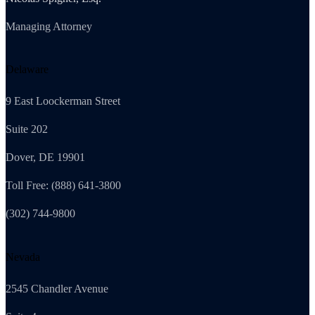
Managing Attorney
Delaware
9 East Loockerman Street
Suite 202
Dover, DE 19901
Toll Free: (888) 641-3800
(302) 744-9800
Nevada
2545 Chandler Avenue