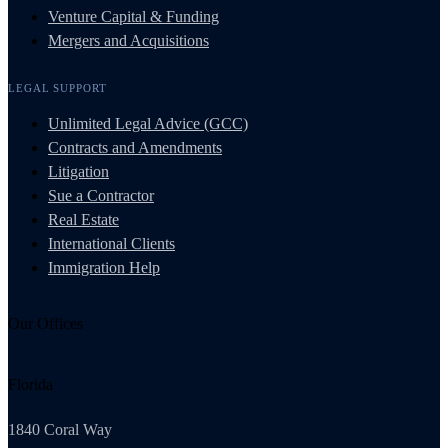
Venture Capital & Funding
Mergers and Acquisitions
LEGAL SUPPORT
Unlimited Legal Advice (GCC)
Contracts and Amendments
Litigation
Sue a Contractor
Real Estate
International Clients
Immigration Help
Our Offices
Florida
1840 Coral Way