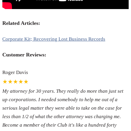
Related Articles:
Corporate Kit; Recovering Lost Business Records
Customer Reviews:
Roger Davis
★★★★★
My attorney for 30 years. They really do more than just set
up corporations. I needed somebody to help me out of a
serious legal matter they were able to take on the case for
less than 1/2 of what the other attorney was charging me.
Become a member of their Club it's like a hundred forty