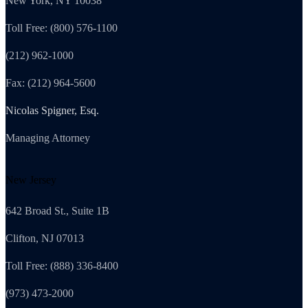
New York, NY 10038
Toll Free: (800) 576-1100
(212) 962-1000
Fax: (212) 964-5600
Nicolas Spigner, Esq.
Managing Attorney
New Jersey
642 Broad St., Suite 1B
Clifton, NJ 07013
Toll Free: (888) 336-8400
(973) 473-2000