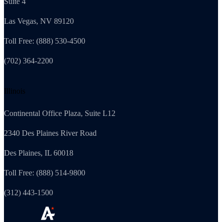
Suite 4
Las Vegas, NV 89120
Toll Free: (888) 530-4500
(702) 364-2200
Illinois
Continental Office Plaza, Suite L12
2340 Des Plaines River Road
Des Plaines, IL 60018
Toll Free: (888) 514-9800
(312) 443-1500