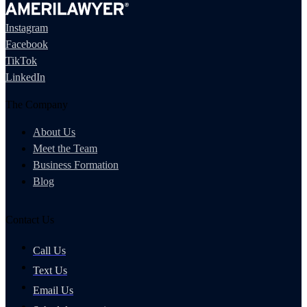
Instagram
Facebook
TikTok
LinkedIn
The Company
About Us
Meet the Team
Business Formation
Blog
Contact Us
Call Us
Text Us
Email Us