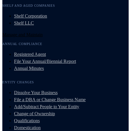
SHELF AND AGED COMPANIES
Shelf Corporation
Shelf LLC
Manage and Maintain
ANNUAL COMPLIANCE
Registered Agent
File Your Annual/Biennial Report
Annual Minutes
ENTITY CHANGES
Dissolve Your Business
File a DBA or Change Business Name
Add/Subtract People to Your Entity
Change of Ownership
Qualifications
Domestication