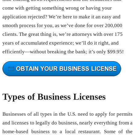
come with getting something wrong or having your
application rejected? We’re here to make it an easy and
smooth process for you, as we’ve done for over 200,000
clients. The great thing is, we’re attorneys with over 175
years of accumulated experience; we’ll do it right, and
efficiently—without breaking the bank; it’s only $99.95!
Types of Business Licenses
Businesses of all types in the U.S. need to apply for permits
and licenses to legally do business, nearly everything from a
home-based business to a local restaurant. Some of the