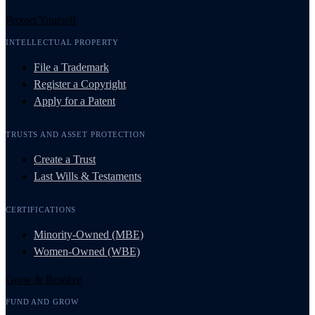
Protect Yourself
INTELLECTUAL PROPERTY
File a Trademark
Register a Copyright
Apply for a Patent
TRUSTS AND ASSET PROTECTION
Create a Trust
Last Wills & Testaments
CERTIFICATIONS
Minority-Owned (MBE)
Women-Owned (WBE)
Grow & Resolve
FUND AND GROW