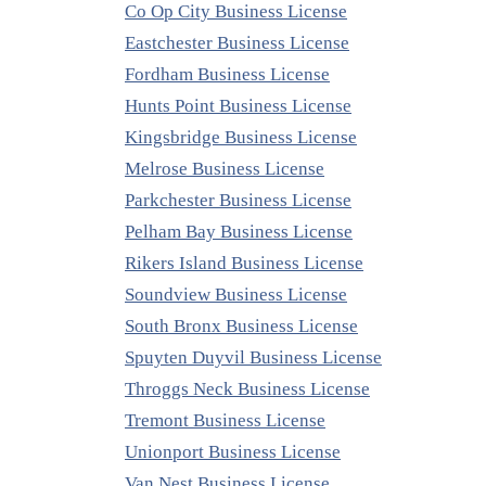
Co Op City Business License
Eastchester Business License
Fordham Business License
Hunts Point Business License
Kingsbridge Business License
Melrose Business License
Parkchester Business License
Pelham Bay Business License
Rikers Island Business License
Soundview Business License
South Bronx Business License
Spuyten Duyvil Business License
Throggs Neck Business License
Tremont Business License
Unionport Business License
Van Nest Business License