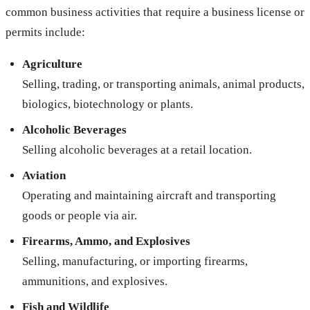
common business activities that require a business license or
permits include:
Agriculture
Selling, trading, or transporting animals, animal products,
biologics, biotechnology or plants.
Alcoholic Beverages
Selling alcoholic beverages at a retail location.
Aviation
Operating and maintaining aircraft and transporting
goods or people via air.
Firearms, Ammo, and Explosives
Selling, manufacturing, or importing firearms,
ammunitions, and explosives.
Fish and Wildlife