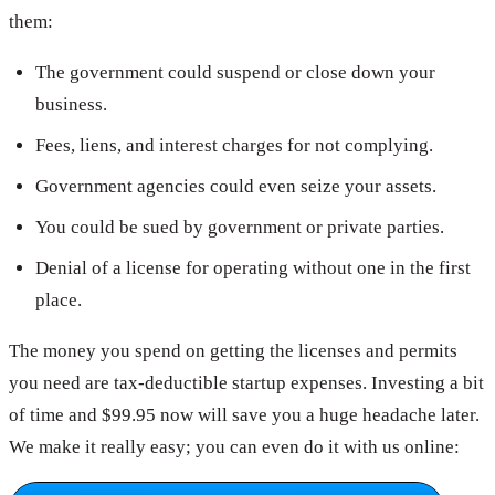
them:
The government could suspend or close down your
business.
Fees, liens, and interest charges for not complying.
Government agencies could even seize your assets.
You could be sued by government or private parties.
Denial of a license for operating without one in the first
place.
The money you spend on getting the licenses and permits
you need are tax-deductible startup expenses. Investing a bit
of time and $99.95 now will save you a huge headache later.
We make it really easy; you can even do it with us online: