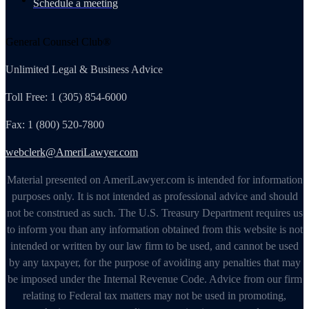
Schedule a meeting
General Counsel Club®
Unlimited Legal & Business Advice
Toll Free: 1 (305) 854-6000
Fax: 1 (800) 520-7800
webclerk@AmeriLawyer.com
Material presented on AmeriLawyer.com is intended for information
purposes only. It is not intended as professional advice and should
not be construed as such. The U.S. Treasury Department requires us
to inform you than any information obtained from this website is not
intended or written by our law firm to be used, and cannot be used
by any taxpayer, for the purpose of avoiding any penalties that may
be imposed under the Internal Revenue Code. Advice from our firm
relating to Federal tax matters may not be used in promoting,