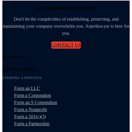
Got a Question? Need Clarity?
Don't let the complexities of establishing, protecting, and
maintaining your company overwhelm you. Amerilawyer is here for
you.
CONTACT US
Our Services
Create a Company
STARTING A BUSINESS
Form an LLC
Form a Corporation
Form an S Corporation
Form a Nonprofit
Form a 501(c)(3)
Form a Partnership