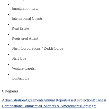
Immigration Law
International Clients
Real Estate
Registered Agent
Shelf Corporations / Reddi Corps
Start Ups
Venture Capital
Contact Us
Categories
Administration
Agreements
Annual Reports
Asset Protection
Business
Certifications
Commercial
Contracts & Amendments
Copyright