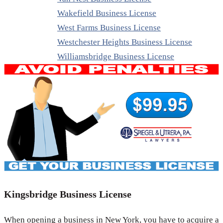
Wakefield Business License
West Farms Business License
Westchester Heights Business License
Williamsbridge Business License
Kingsbridge Business License
When opening a business in New York, you have to acquire a