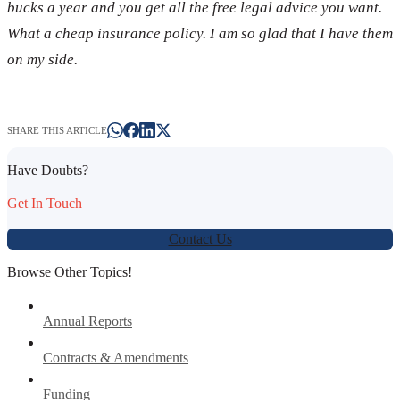
bucks a year and you get all the free legal advice you want.
What a cheap insurance policy. I am so glad that I have them
on my side.
SHARE THIS ARTICLE
Have Doubts?
Get In Touch
Contact Us
Browse Other Topics!
Annual Reports
Contracts & Amendments
Funding