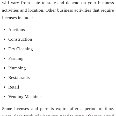
will vary from state to state and depend on your business
activities and location. Other business activities that require
licenses include:
Auctions
Construction
Dry Cleaning
Farming
Plumbing
Restaurants
Retail
Vending Machines
Some licenses and permits expire after a period of time.