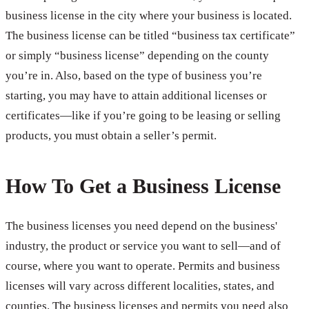
business license in the city where your business is located.
The business license can be titled “business tax certificate”
or simply “business license” depending on the county
you’re in. Also, based on the type of business you’re
starting, you may have to attain additional licenses or
certificates—like if you’re going to be leasing or selling
products, you must obtain a seller’s permit.
How To Get a Business License
The business licenses you need depend on the business'
industry, the product or service you want to sell—and of
course, where you want to operate. Permits and business
licenses will vary across different localities, states, and
counties. The business licenses and permits you need also