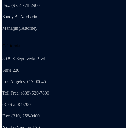
Fax: (973) 778-2900
Sandy A. Adelstein
Managing Attorney
California
8939 S Sepulveda Blvd.
Suite 220
Los Angeles, CA 90045
Toll Free: (888) 520-7800
(310) 258-9700
Fax: (310) 258-9400
Nicolas Spigner, Esq.