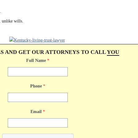
.
 unlike wills.
LS AND GET OUR ATTORNEYS TO CALL
YOU
Full Name
*
Phone
*
Email
*