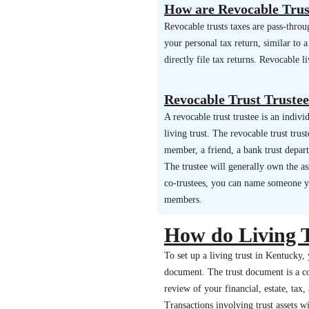
How are Revocable Trus
Revocable trusts taxes are pass-thro
your personal tax return, similar to
directly file tax returns. Revocable l
Revocable Trust Trustee
A revocable trust trustee is an indi
living trust. The revocable trust trus
member, a friend, a bank trust depar
The trustee will generally own the ass
co-trustees, you can name someone you
members.
How do Living 
To set up a living trust in Kentucky, 
document. The trust document is a com
review of your financial, estate, tax
Transactions involving trust assets wi