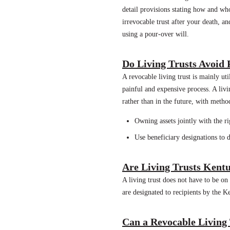
detail provisions stating how and who
irrevocable trust after your death, an
using a pour-over will.
Do Living Trusts Avoid
A revocable living trust is mainly u
painful and expensive process. A liv
rather than in the future, with metho
Owning assets jointly with the rig
Use beneficiary designations to d
Are Living Trusts Kent
A living trust does not have to be on
are designated to recipients by the K
Can a Revocable Living