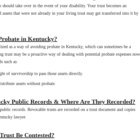
 should take over in the event of your disability. Your trust becomes an
d assets that were not already in your living trust may get transferred into it by
 Probate in Kentucky?
tilized as a way of avoiding probate in Kentucky, which can sometimes be a
ing trust may be a proactive way of dealing with potential probate expenses now
ds such as:
ht of survivorship to pass those assets directly.
istribute assets without probate.
ucky Public Records & Where Are They Recorded?
 public records. Revocable trusts are recorded on a trust document and copies
entucky lawyer.
 Trust Be Contested?