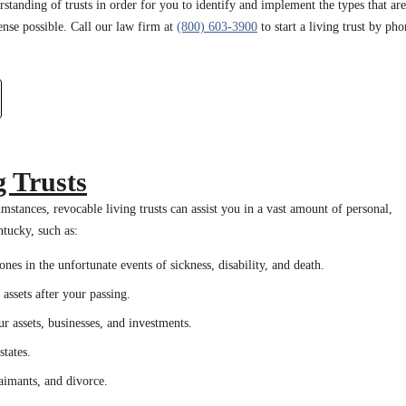
rstanding of trusts in order for you to identify and implement the types that are
ense possible. Call our law firm at
(800) 603-3900
to start a living trust by ph
g Trusts
stances, revocable living trusts can assist you in a vast amount of personal,
entucky, such as:
es in the unfortunate events of sickness, disability, and death.
assets after your passing.
 assets, businesses, and investments.
tates.
laimants, and divorce.