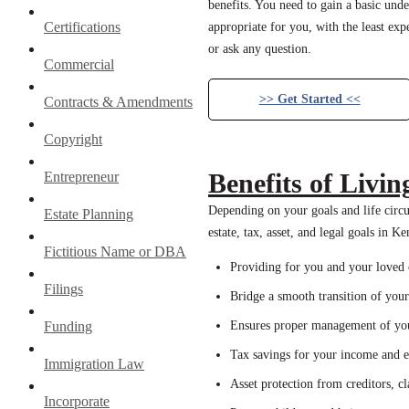
benefits. You need to gain a basic unde
Certifications
appropriate for you, with the least exp
or ask any question.
Commercial
>> Get Started <<
Contracts & Amendments
Copyright
Benefits of Livin
Entrepreneur
Depending on your goals and life circum
Estate Planning
estate, tax, asset, and legal goals in K
Fictitious Name or DBA
Providing for you and your loved on
Filings
Bridge a smooth transition of your 
Funding
Ensures proper management of your
Tax savings for your income and es
Immigration Law
Asset protection from creditors, c
Incorporate