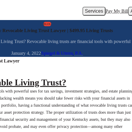
Services
Pay My Bill
BLOG
 Revocable Living Trust Lawyer | $499.95 Living Trusts
ng Trust? Revocable living trusts are financial tools with powerful use
January 4, 2022
Spiegel & Utrera, P.A.
st Lawyer
ble Living Trust?
ools with powerful uses for tax savings, investment strategies, and estate plannin
 lacking wealth means you should take fewer risks with your financial assets in
 portfolio, having a functional understanding of what revocable living trusts ca
r asset protection strategy. The proper utilization of trusts does more than just
financial security and management of your Kentucky assets, but they may also
 avoid probate, and may even offer privacy protection—among many other