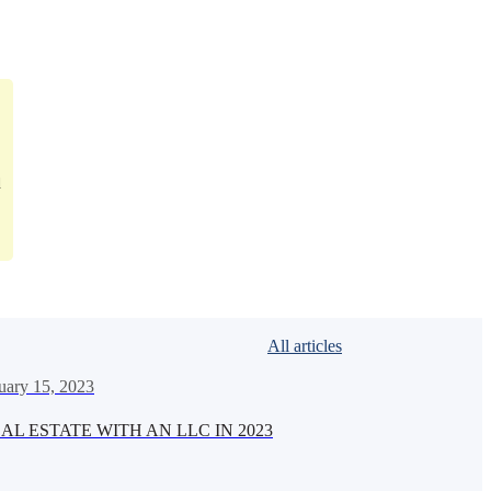
d
All articles
uary 15, 2023
AL ESTATE WITH AN LLC IN 2023