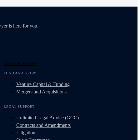
yer is here for you.
Grow & Resolve
FUND AND GROW
Venture Capital & Funding
Mergers and Acquisitions
LEGAL SUPPORT
Unlimited Legal Advice (GCC)
Contracts and Amendments
Litigation