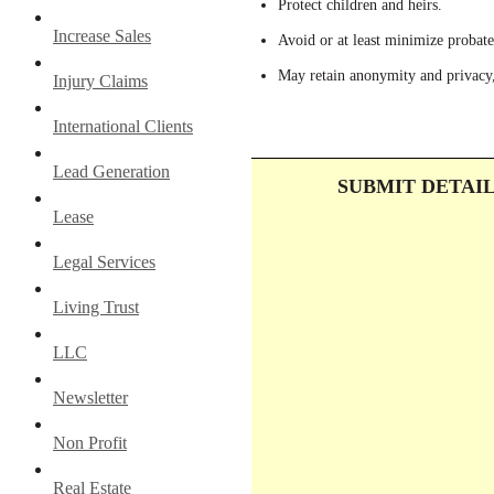
Protect children and heirs.
Increase Sales
Avoid or at least minimize probate
May retain anonymity and privacy,
Injury Claims
International Clients
Lead Generation
SUBMIT DETAI
Lease
Legal Services
Living Trust
LLC
Newsletter
Non Profit
Real Estate