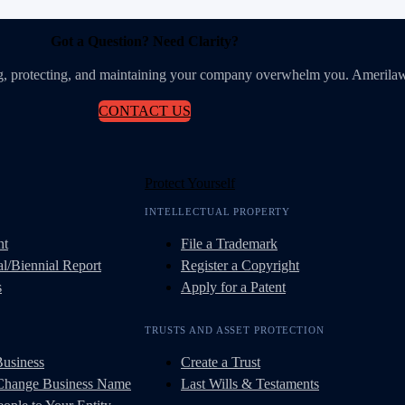
Got a Question? Need Clarity?
ing, protecting, and maintaining your company overwhelm you. Amerilaw
CONTACT US
Protect Yourself
INTELLECTUAL PROPERTY
nt
File a Trademark
l/Biennial Report
Register a Copyright
s
Apply for a Patent
TRUSTS AND ASSET PROTECTION
Business
Create a Trust
 Change Business Name
Last Wills & Testaments