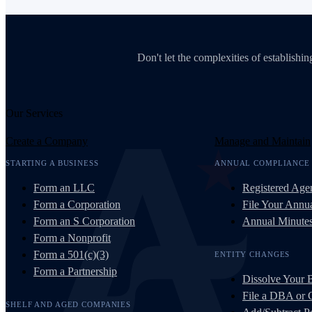
Don't let the complexities of establish
Our Services
Create a Company
Manage and Maintain
STARTING A BUSINESS
ANNUAL COMPLIANCE
Form an LLC
Registered Age
Form a Corporation
File Your Annua
Form an S Corporation
Annual Minute
Form a Nonprofit
Form a 501(c)(3)
ENTITY CHANGES
Form a Partnership
Dissolve Your 
File a DBA or
SHELF AND AGED COMPANIES