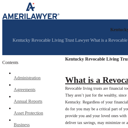
Skip to content
Kentucky
Kentucky Revocable Living Trust Lawyer What is a Revocable Livi
Kentucky Revocable Living Tru
Contents
What is a Revoca
Administration
Revocable living trusts are financial t
Agreements
They aren’t just for the wealthy, since
Annual Reports
Kentucky. Regardless of your financial
do for you may be a critical part of you
Asset Protection
provide you and your loved ones with 
deliver tax savings, may minimize or
Business