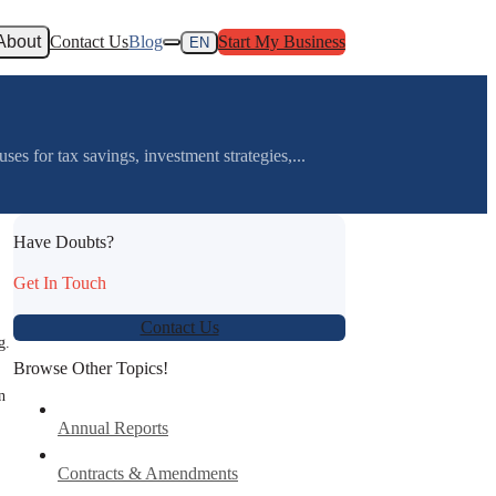
About
Contact Us
Blog
Start My Business
EN
s for tax savings, investment strategies,...
Have Doubts?
Get In Touch
Contact Us
g.
Browse Other Topics!
n
Annual Reports
Contracts & Amendments