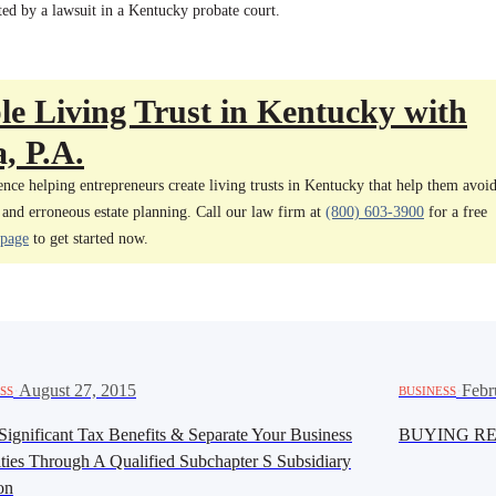
ted by a lawsuit in a Kentucky probate court.
e Living Trust in Kentucky with
, P.A.
nce helping entrepreneurs create living trusts in Kentucky that help them avoi
 and erroneous estate planning. Call our law firm at
(800) 603-3900
for a free
 page
to get started now.
·
August 27, 2015
·
Febr
SS
BUSINESS
Significant Tax Benefits & Separate Your Business
BUYING RE
ities Through A Qualified Subchapter S Subsidiary
on