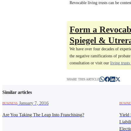
Revocable living trusts can be contes
Form a Revocabl
Spiegel & Utrera
We have over four decades of experie
the negative ramifications of probate
consultation or visit our
living trusts
SHARE THIS ARTICLE
Similar articles
·
January 7, 2016
BUSINESS
BUSINE
Are You Taking The Leap Into Franchising?
Yield 
Liabil
Electi