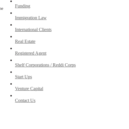
Funding
one
Immigration Law
International Clients
Real Estate
Registered Agent
Shelf Corporations / Reddi Corps
Start Ups
Venture Capital
Contact Us