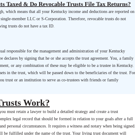
ts Taxed & Do Revocable Trusts File Tax Returns?
ugh, which means that all your Kentucky income and deductions are reported on
 a single-member LLC or S-Corporation. Therefore, revocable trusts do not
iving trusts do not have a tax ID.
vidual responsible for the management and administration of your Kentucky
tee declares by signing that he or she accepts the trust agreement. You, a family
tment, or any combination of these may be eligible to be a trustee in Kentucky.
ets in the trust, which will be passed down to the beneficiaries of the trust. Fo
 trust or an institution to serve as co-trustees with friends or family
Trusts Work?
you must retain a lawyer to build a detailed strategy and create a trust
plex legal record that should be formed in relation to your goals after a full
, and personal circumstances. It requires a witness and notary when being signed
ll be fulfilled under the name of the trust. Your living trust document will