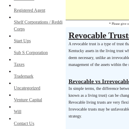
Registered Agent
Shelf Corporations / Reddi
* Please give 
Corps
Revocable Trust
Start Ups
A revocable trust is a type of trust 
Kentucky assets in the living trust w
Sub S Corporation
deem necessary, unlike an irrevocable 
Taxes
management of the assets within the r
Trademark
Revocable vs Irrevocabl
Uncategorized
In simple terms, the difference betwee
known as a living trust) can be chan
Venture Capital
Revocable living trusts are very flex
Irrevocable trusts may be unfavorabl
Will
strategy.
Contact Us