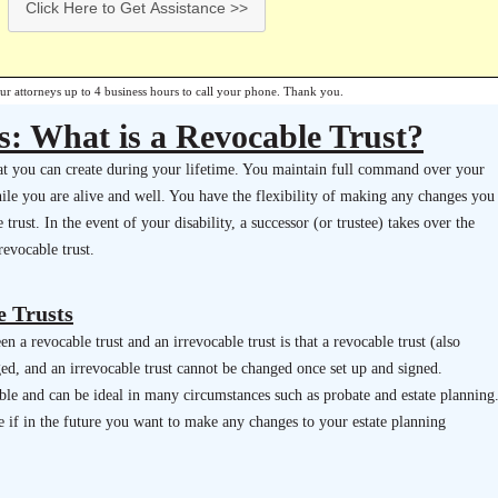
Click Here to Get Assistance >>
our attorneys up to 4 business hours to call your phone. Thank you.
s: What is a Revocable Trust?
that you can create during your lifetime. You maintain full command over your
hile you are alive and well. You have the flexibility of making any changes you
trust. In the event of your disability, a successor (or trustee) takes over the
evocable trust.
e Trusts
n a revocable trust and an irrevocable trust is that a revocable trust (also
ged, and an irrevocable trust cannot be changed once set up and signed.
ible and can be ideal in many circumstances such as probate and estate planning
e if in the future you want to make any changes to your estate planning