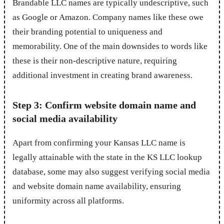
Brandable LLC names are typically undescriptive, such
as Google or Amazon. Company names like these owe
their branding potential to uniqueness and
memorability. One of the main downsides to words like
these is their non-descriptive nature, requiring
additional investment in creating brand awareness.
Step 3: Confirm website domain name and
social media availability
Apart from confirming your Kansas LLC name is
legally attainable with the state in the KS LLC lookup
database, some may also suggest verifying social media
and website domain name availability, ensuring
uniformity across all platforms.