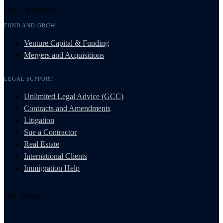
Grow & Resolve
FUND AND GROW
Venture Capital & Funding
Mergers and Acquisitions
LEGAL SUPPORT
Unlimited Legal Advice (GCC)
Contracts and Amendments
Litigation
Sue a Contractor
Real Estate
International Clients
Immigration Help
Our Offices