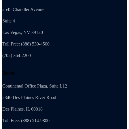
2545 Chandler Avenue
Suite 4
Las Vegas, NV 89120
Toll Free: (888) 530-4500
(702) 364-2200
Illinois
Continental Office Plaza, Suite L12
2340 Des Plaines River Road
Des Plaines, IL 60018
Toll Free: (888) 514-9800