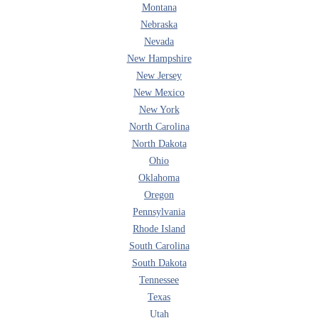
Montana
Nebraska
Nevada
New Hampshire
New Jersey
New Mexico
New York
North Carolina
North Dakota
Ohio
Oklahoma
Oregon
Pennsylvania
Rhode Island
South Carolina
South Dakota
Tennessee
Texas
Utah