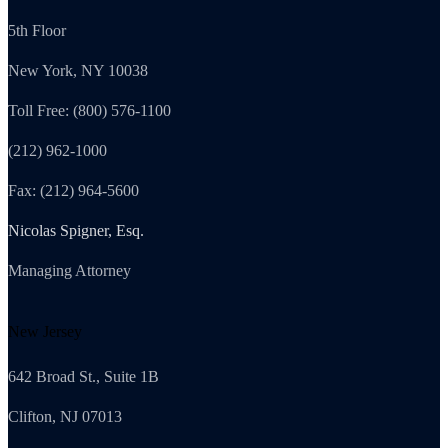
5th Floor
New York, NY 10038
Toll Free: (800) 576-1100
(212) 962-1000
Fax: (212) 964-5600
Nicolas Spigner, Esq.
Managing Attorney
New Jersey
642 Broad St., Suite 1B
Clifton, NJ 07013