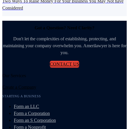
Two Ways To Raise Money For Your Business You May Not have
Considered
Got a Question? Need Clarity?
Don't let the complexities of establishing, protecting, and
maintaining your company overwhelm you. Amerilawyer is here for
you.
CONTACT US
Our Services
Create a Company
STARTING A BUSINESS
Form an LLC
Form a Corporation
Form an S Corporation
Form a Nonprofit