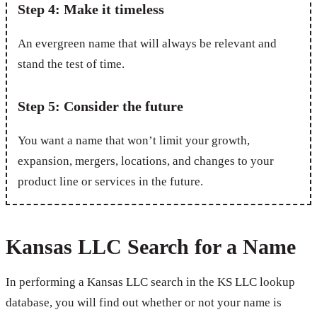
Step 4: Make it timeless
An evergreen name that will always be relevant and
stand the test of time.
Step 5: Consider the future
You want a name that won’t limit your growth,
expansion, mergers, locations, and changes to your
product line or services in the future.
Kansas LLC Search for a Name
In performing a Kansas LLC search in the KS LLC lookup
database, you will find out whether or not your name is