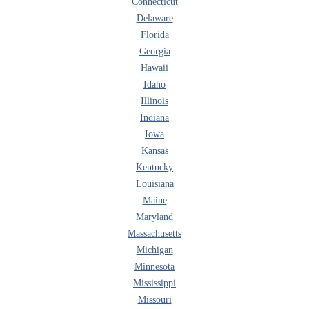
Connecticut
Delaware
Florida
Georgia
Hawaii
Idaho
Illinois
Indiana
Iowa
Kansas
Kentucky
Louisiana
Maine
Maryland
Massachusetts
Michigan
Minnesota
Mississippi
Missouri