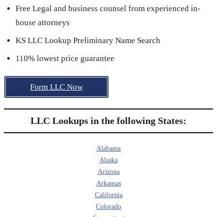
Free Legal and business counsel from experienced in-
house attorneys
KS LLC Lookup Preliminary Name Search
110% lowest price guarantee
Form LLC Now
LLC Lookups in the following States:
Alabama
Alaska
Arizona
Arkansas
California
Colorado