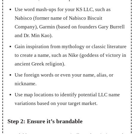
Use word mash-ups for your KS LLC, such as
Nabisco (former name of Nabisco Biscuit
Company), Garmin (based on founders Gary Burrell
and Dr. Min Kao).
Gain inspiration from mythology or classic literature
to create a name, such as Nike (goddess of victory in
ancient Greek religion).
Use foreign words or even your name, alias, or
nickname.
Use map locations to identify potential LLC name
variations based on your target market.
Step 2: Ensure it’s brandable