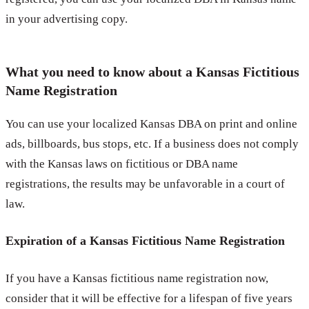
in your advertising copy.
What you need to know about a Kansas Fictitious
Name Registration
You can use your localized Kansas DBA on print and online
ads, billboards, bus stops, etc. If a business does not comply
with the Kansas laws on fictitious or DBA name
registrations, the results may be unfavorable in a court of
law.
Expiration of a Kansas Fictitious Name Registration
If you have a Kansas fictitious name registration now,
consider that it will be effective for a lifespan of five years