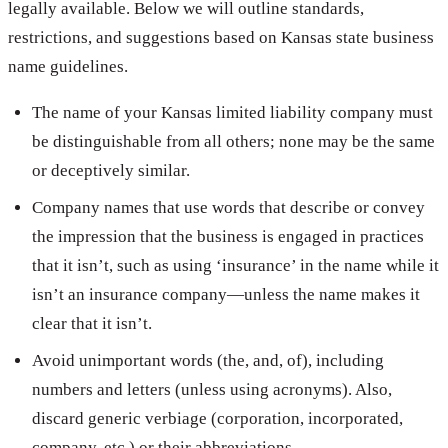
legally available. Below we will outline standards,
restrictions, and suggestions based on Kansas state business
name guidelines.
The name of your Kansas limited liability company must
be distinguishable from all others; none may be the same
or deceptively similar.
Company names that use words that describe or convey
the impression that the business is engaged in practices
that it isn’t, such as using ‘insurance’ in the name while it
isn’t an insurance company—unless the name makes it
clear that it isn’t.
Avoid unimportant words (the, and, of), including
numbers and letters (unless using acronyms). Also,
discard generic verbiage (corporation, incorporated,
company, etc.) or their abbreviations.