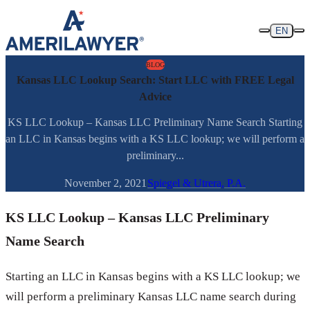
Skip to content
EN
BLOG
Kansas LLC Lookup Search: Start LLC with FREE Legal
Advice
KS LLC Lookup – Kansas LLC Preliminary Name Search Starting
an LLC in Kansas begins with a KS LLC lookup; we will perform a
preliminary...
November 2, 2021
Spiegel & Utrera, P.A.
KS LLC Lookup – Kansas LLC Preliminary
Name Search
Starting an LLC in Kansas begins with a KS LLC lookup; we
will perform a preliminary Kansas LLC name search during