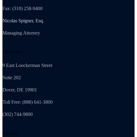
Fax: (310) 258-9400
Nicolas Spigner, Esq.
Managing Attorney
Delaware
9 East Loockerman Street
Suite 202
Dover, DE 19901
Toll Free: (888) 641-3800
(302) 744-9800
Nevada