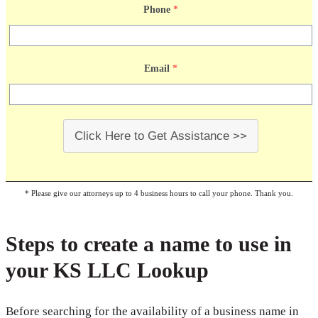
Phone
*
Email
*
Click Here to Get Assistance >>
* Please give our attorneys up to 4 business hours to call your phone. Thank you.
Steps to create a name to use in
your KS LLC Lookup
Before searching for the availability of a business name in