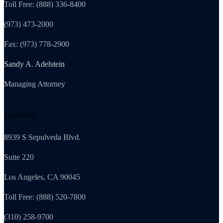
Toll Free: (888) 336-8400
(973) 473-2000
Fax: (973) 778-2900
Sandy A. Adelstein
Managing Attorney
California
8939 S Sepulveda Blvd.
Suite 220
Los Angeles, CA 90045
Toll Free: (888) 520-7800
(310) 258-9700