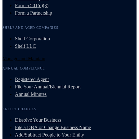
Form a 501(c)(3)
Form a Partnership
SHELF AND AGED COMPANIES
Shelf Corporation
Shelf LLC
Manage and Maintain
ANNUAL COMPLIANCE
Registered Agent
File Your Annual/Biennial Report
Annual Minutes
ENTITY CHANGES
Dissolve Your Business
File a DBA or Change Business Name
Add/Subtract People to Your Entity