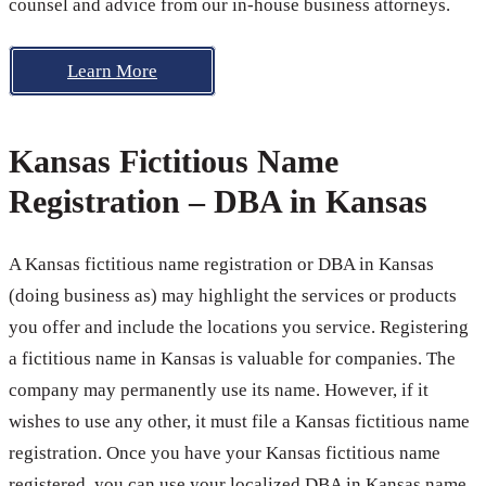
counsel and advice from our in-house business attorneys.
Learn More
Kansas Fictitious Name
Registration – DBA in Kansas
A Kansas fictitious name registration or DBA in Kansas
(doing business as) may highlight the services or products
you offer and include the locations you service. Registering
a fictitious name in Kansas is valuable for companies. The
company may permanently use its name. However, if it
wishes to use any other, it must file a Kansas fictitious name
registration. Once you have your Kansas fictitious name
registered, you can use your localized DBA in Kansas name