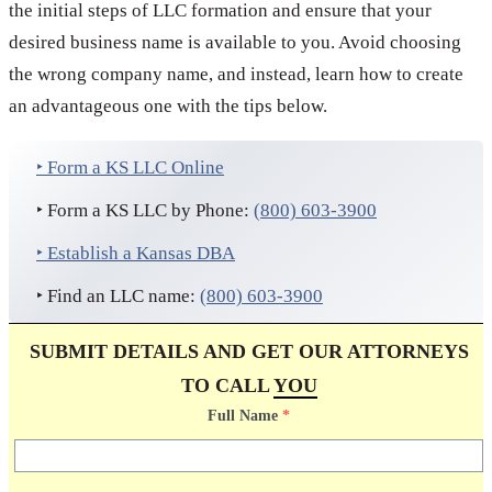
the initial steps of LLC formation and ensure that your
desired business name is available to you. Avoid choosing
the wrong company name, and instead, learn how to create
an advantageous one with the tips below.
‣ Form a KS LLC Online
‣ Form a KS LLC by Phone:
(800) 603-3900
‣ Establish a Kansas DBA
‣ Find an LLC name:
(800) 603-3900
SUBMIT DETAILS AND GET OUR ATTORNEYS
TO CALL
YOU
Full Name
*