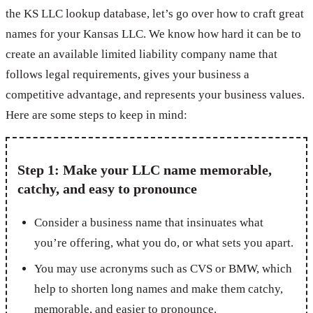
the KS LLC lookup database, let’s go over how to craft great
names for your Kansas LLC. We know how hard it can be to
create an available limited liability company name that
follows legal requirements, gives your business a
competitive advantage, and represents your business values.
Here are some steps to keep in mind:
Step 1: Make your LLC name memorable,
catchy, and easy to pronounce
Consider a business name that insinuates what
you’re offering, what you do, or what sets you apart.
You may use acronyms such as CVS or BMW, which
help to shorten long names and make them catchy,
memorable, and easier to pronounce.