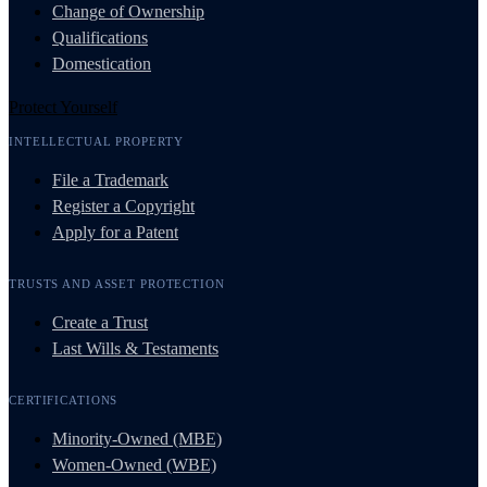
Change of Ownership
Qualifications
Domestication
Protect Yourself
INTELLECTUAL PROPERTY
File a Trademark
Register a Copyright
Apply for a Patent
TRUSTS AND ASSET PROTECTION
Create a Trust
Last Wills & Testaments
CERTIFICATIONS
Minority-Owned (MBE)
Women-Owned (WBE)