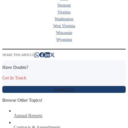
Vermont
Virginia
Washington
West Virginia
Wisconsin
Wyoming
SHARE THIS ARTICLE
Have Doubts?
Get In Touch
Contact Us
Browse Other Topics!
Annual Reports
Contracts & Amendments