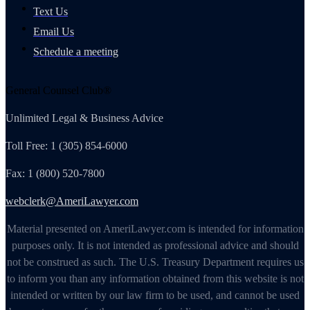
Text Us
Email Us
Schedule a meeting
General Counsel Club®
Unlimited Legal & Business Advice
Toll Free: 1 (305) 854-6000
Fax: 1 (800) 520-7800
webclerk@AmeriLawyer.com
Material presented on AmeriLawyer.com is intended for information
purposes only. It is not intended as professional advice and should
not be construed as such. The U.S. Treasury Department requires us
to inform you than any information obtained from this website is not
intended or written by our law firm to be used, and cannot be used