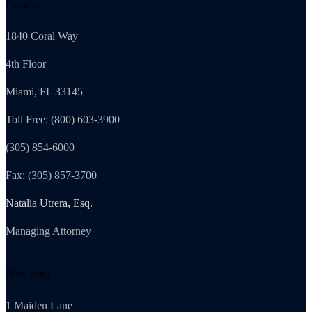
Florida
1840 Coral Way
4th Floor
Miami, FL 33145
Toll Free: (800) 603-3900
(305) 854-6000
Fax: (305) 857-3700
Natalia Utrera, Esq.
Managing Attorney
New York
1 Maiden Lane