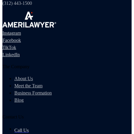
(312) 443-1500
Instagram
Facebook
TikTok
LinkedIn
The Company
About Us
Meet the Team
Business Formation
Blog
Contact Us
Call Us