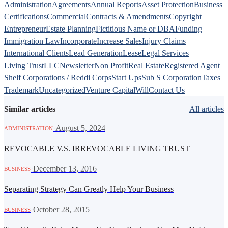
Administration
Agreements
Annual Reports
Asset Protection
Business
Certifications
Commercial
Contracts & Amendments
Copyright
Entrepreneur
Estate Planning
Fictitious Name or DBA
Funding
Immigration Law
Incorporate
Increase Sales
Injury Claims
International Clients
Lead Generation
Lease
Legal Services
Living Trust
LLC
Newsletter
Non Profit
Real Estate
Registered Agent
Shelf Corporations / Reddi Corps
Start Ups
Sub S Corporation
Taxes
Trademark
Uncategorized
Venture Capital
Will
Contact Us
Similar articles
All articles
·
August 5, 2024
ADMINISTRATION
REVOCABLE V.S. IRREVOCABLE LIVING TRUST
·
December 13, 2016
BUSINESS
Separating Strategy Can Greatly Help Your Business
·
October 28, 2015
BUSINESS