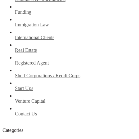
Funding
Immigration Law
International Clients
Real Estate
Registered Agent
Shelf Corporations / Reddi Corps
Start Ups
Venture Capital
Contact Us
Categories