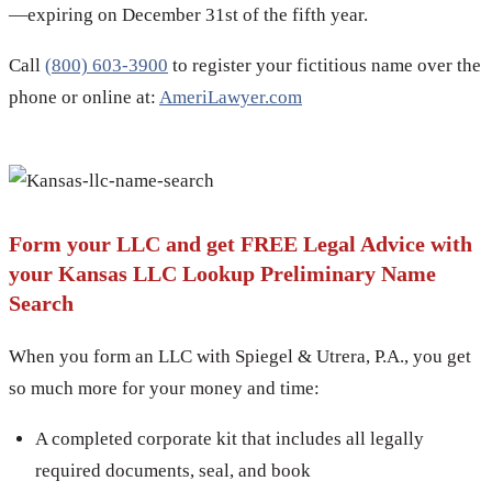
—expiring on December 31st of the fifth year.
Call
(800) 603-3900
to register your fictitious name over the
phone or online at:
AmeriLawyer.com
Form your LLC and get FREE Legal Advice with
your Kansas LLC Lookup Preliminary Name
Search
When you form an LLC with Spiegel & Utrera, P.A., you get
so much more for your money and time:
A completed corporate kit that includes all legally
required documents, seal, and book