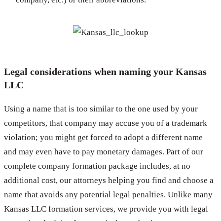
Legal considerations when naming your Kansas
LLC
Using a name that is too similar to the one used by your
competitors, that company may accuse you of a trademark
violation; you might get forced to adopt a different name
and may even have to pay monetary damages. Part of our
complete company formation package includes, at no
additional cost, our attorneys helping you find and choose a
name that avoids any potential legal penalties. Unlike many
Kansas LLC formation services, we provide you with legal