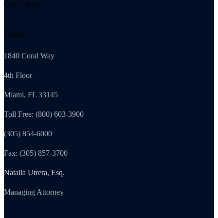
Our Offices
Florida
1840 Coral Way
4th Floor
Miami, FL 33145
Toll Free: (800) 603-3900
(305) 854-6000
Fax: (305) 857-3700
Natalia Utrera, Esq.
Managing Attorney