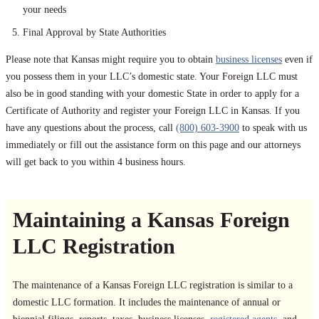
your needs
Final Approval by State Authorities
Please note that Kansas might require you to obtain
business licenses
even if
you possess them in your LLC’s domestic state. Your Foreign LLC must
also be in good standing with your domestic State in order to apply for a
Certificate of Authority and register your Foreign LLC in Kansas. If you
have any questions about the process, call
(800) 603-3900
to speak with us
immediately or fill out the assistance form on this page and our attorneys
will get back to you within 4 business hours.
Maintaining a Kansas Foreign
LLC Registration
The maintenance of a Kansas Foreign LLC registration is similar to a
domestic LLC formation. It includes the maintenance of annual or