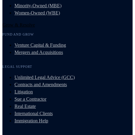
Minority-Owned (MBE)
Women-Owned (WBE)
Grow & Resolve
FUND AND GROW
Venture Capital & Funding
Mergers and Acquisitions
LEGAL SUPPORT
Unlimited Legal Advice (GCC)
Contracts and Amendments
Litigation
Sue a Contractor
Real Estate
International Clients
Immigration Help