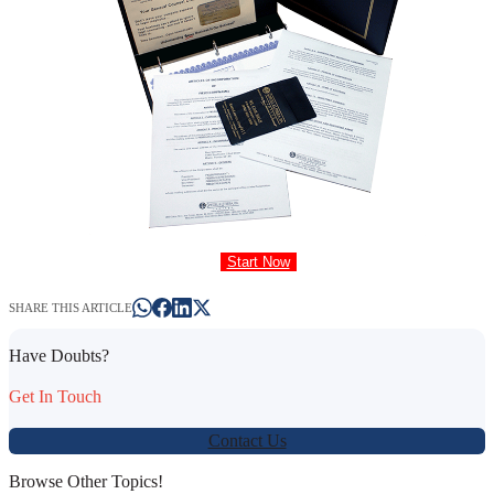
Start Now
SHARE THIS ARTICLE
Have Doubts?
Get In Touch
Contact Us
Browse Other Topics!