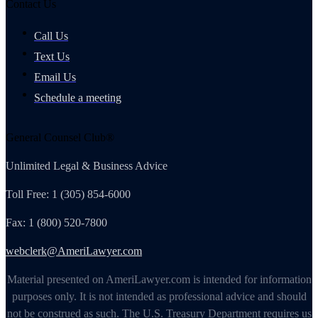
Contact Us
Call Us
Text Us
Email Us
Schedule a meeting
General Counsel Club®
Unlimited Legal & Business Advice
Toll Free: 1 (305) 854-6000
Fax: 1 (800) 520-7800
webclerk@AmeriLawyer.com
Material presented on AmeriLawyer.com is intended for information
purposes only. It is not intended as professional advice and should
not be construed as such. The U.S. Treasury Department requires us