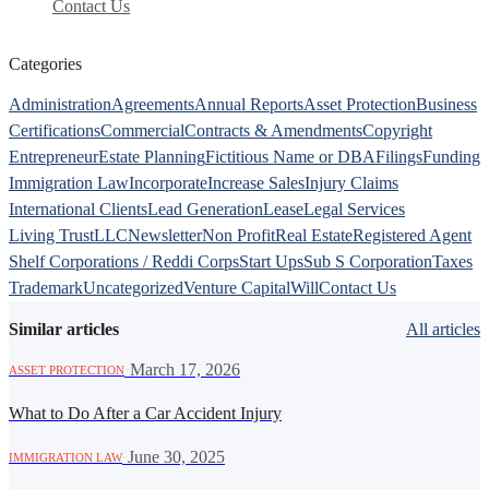
Contact Us
Categories
Administration
Agreements
Annual Reports
Asset Protection
Business
Certifications
Commercial
Contracts & Amendments
Copyright
Entrepreneur
Estate Planning
Fictitious Name or DBA
Filings
Funding
Immigration Law
Incorporate
Increase Sales
Injury Claims
International Clients
Lead Generation
Lease
Legal Services
Living Trust
LLC
Newsletter
Non Profit
Real Estate
Registered Agent
Shelf Corporations / Reddi Corps
Start Ups
Sub S Corporation
Taxes
Trademark
Uncategorized
Venture Capital
Will
Contact Us
Similar articles
All articles
·
March 17, 2026
ASSET PROTECTION
What to Do After a Car Accident Injury
·
June 30, 2025
IMMIGRATION LAW