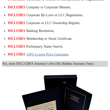
INCLUDES
Company or Corporate Minutes,
INCLUDES
Corporate By-Laws or LLC Regulations,
INCLUDES
Corporate or LLC Ownership Register,
INCLUDES
Banking Resolution,
INCLUDES
Membership or Stock Certificate,
INCLUDES
Preliminary Name Search,
INCLUDES
110% Lowest Price Guarantee
,
Yes, even INCLUDES Attorney’s Fee (No Hidden Attorney Fees).