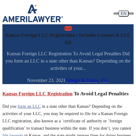
Skip to content
EN
BLOG
Kansas Foreign LLC Registration | Includes Counsel & LLC
Kit
Kansas Foreign LLC Registration To Avoid Legal Penalties Did
you form an LLC in a state other than Kansas? Depending on the
activities of your...
November 23, 2021
Spiegel & Utrera, P.A.
Kansas Foreign LLC Registration
To Avoid Legal Penalties
Did you
form an LLC
in a state other than Kansas? Depending on the
activities of your LLC, you may be required to file for a Kansas Foreign
LLC registration, also known as a ‘certificate of authority or ‘foreign
qualification’ to transact business within the state. If you don’t, you cannot
file lawsuits
in Kansas, and the state might impose fines for doing business