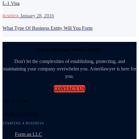
L-1 Visa
·
January 28, 2016
BUSINESS
What Type Of Business Entity Will You Form
Got a Question? Need Clarity?
Don't let the complexities of establishing, protecting, and
maintaining your company overwhelm you. Amerilawyer is here for
you.
CONTACT US
Our Services
Create a Company
STARTING A BUSINESS
Form an LLC