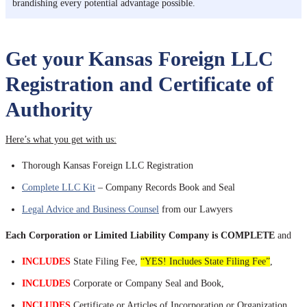
brandishing every potential advantage possible.
Get your Kansas Foreign LLC
Registration and Certificate of
Authority
Here’s what you get with us:
Thorough Kansas Foreign LLC Registration
Complete LLC Kit
– Company Records Book and Seal
Legal Advice and Business Counsel
from our Lawyers
Each Corporation or Limited Liability Company is COMPLETE
and
INCLUDES
State Filing Fee,
“YES! Includes State Filing Fee”
,
INCLUDES
Corporate or Company Seal and Book,
INCLUDES
Certificate or Articles of Incorporation or Organization,