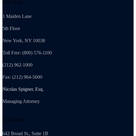
New York
1 Maiden Lane
5th Floor
New York, NY 10038
Toll Free: (800) 576-1100
(212) 962-1000
Fax: (212) 964-5600
Nicolas Spigner, Esq.
Managing Attorney
New Jersey
642 Broad St., Suite 1B