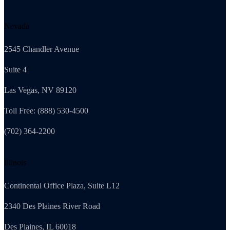
Nevada
2545 Chandler Avenue
Suite 4
Las Vegas, NV 89120
Toll Free: (888) 530-4500
(702) 364-2200
Illinois
Continental Office Plaza, Suite L12
2340 Des Plaines River Road
Des Plaines, IL 60018