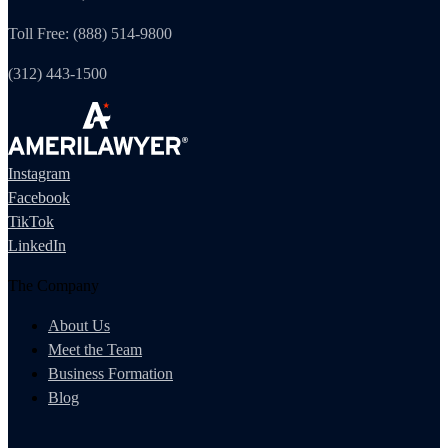
Toll Free: (888) 514-9800
(312) 443-1500
Instagram
Facebook
TikTok
LinkedIn
The Company
About Us
Meet the Team
Business Formation
Blog