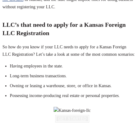
without registering your LLC.
LLC’s that need to apply for a Kansas Foreign
LLC Registration
So how do you know if your LLC needs to apply for a Kansas Foreign
LLC Registration? Let’s take a look at some of the most common scenarios:
Having employees in the state.
Long-term business transactions.
Owning or leasing a warehouse, store, or office in Kansas.
Possessing income-producing real estate or personal properties.
GET STARTED