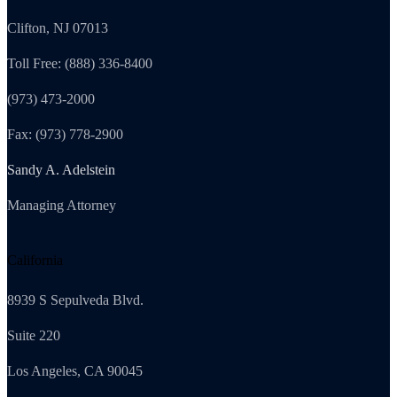
Clifton, NJ 07013
Toll Free: (888) 336-8400
(973) 473-2000
Fax: (973) 778-2900
Sandy A. Adelstein
Managing Attorney
California
8939 S Sepulveda Blvd.
Suite 220
Los Angeles, CA 90045