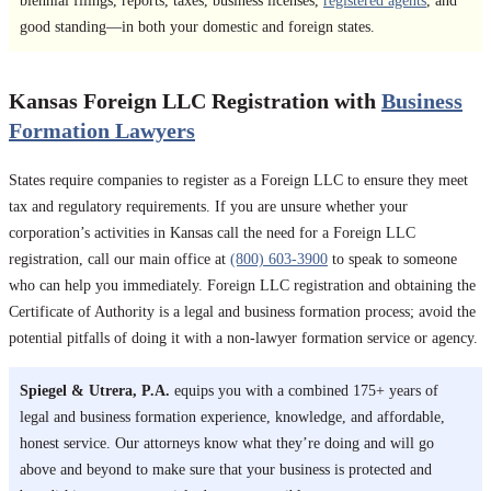
biennial filings, reports, taxes, business licenses,
registered agents
, and
good standing—in both your domestic and foreign states.
Kansas Foreign LLC Registration with
Business
Formation Lawyers
States require companies to register as a Foreign LLC to ensure they meet
tax and regulatory requirements. If you are unsure whether your
corporation’s activities in Kansas call the need for a Foreign LLC
registration, call our main office at
(800) 603-3900
to speak to someone
who can help you immediately. Foreign LLC registration and obtaining the
Certificate of Authority is a legal and business formation process; avoid the
potential pitfalls of doing it with a non-lawyer formation service or agency.
Spiegel & Utrera, P.A.
equips you with a combined 175+ years of
legal and business formation experience, knowledge, and affordable,
honest service. Our attorneys know what they’re doing and will go
above and beyond to make sure that your business is protected and