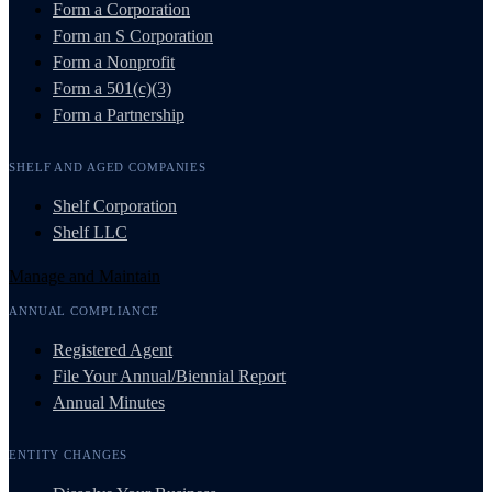
Form a Corporation
Form an S Corporation
Form a Nonprofit
Form a 501(c)(3)
Form a Partnership
SHELF AND AGED COMPANIES
Shelf Corporation
Shelf LLC
Manage and Maintain
ANNUAL COMPLIANCE
Registered Agent
File Your Annual/Biennial Report
Annual Minutes
ENTITY CHANGES