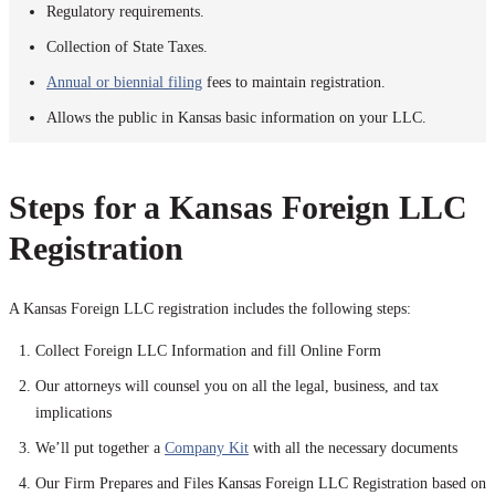
Regulatory requirements.
Collection of State Taxes.
Annual or biennial filing
fees to maintain registration.
Allows the public in Kansas basic information on your LLC.
Steps for a Kansas Foreign LLC
Registration
A Kansas Foreign LLC registration includes the following steps:
Collect Foreign LLC Information and fill Online Form
Our attorneys will counsel you on all the legal, business, and tax
implications
We’ll put together a
Company Kit
with all the necessary documents
Our Firm Prepares and Files Kansas Foreign LLC Registration based on