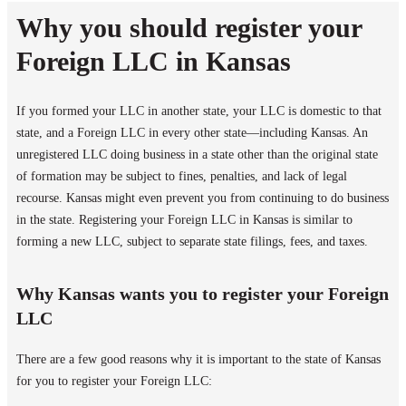
Why you should register your
Foreign LLC in Kansas
If you formed your LLC in another state, your LLC is domestic to that
state, and a Foreign LLC in every other state—including Kansas. An
unregistered LLC doing business in a state other than the original state
of formation may be subject to fines, penalties, and lack of legal
recourse. Kansas might even prevent you from continuing to do business
in the state. Registering your Foreign LLC in Kansas is similar to
forming a new LLC, subject to separate state filings, fees, and taxes.
Why Kansas wants you to register your Foreign
LLC
There are a few good reasons why it is important to the state of Kansas
for you to register your Foreign LLC: