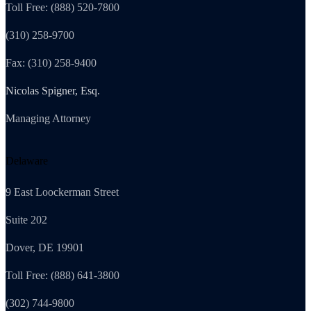
Toll Free: (888) 520-7800
(310) 258-9700
Fax: (310) 258-9400
Nicolas Spigner, Esq.
Managing Attorney
Delaware
9 East Loockerman Street
Suite 202
Dover, DE 19901
Toll Free: (888) 641-3800
(302) 744-9800