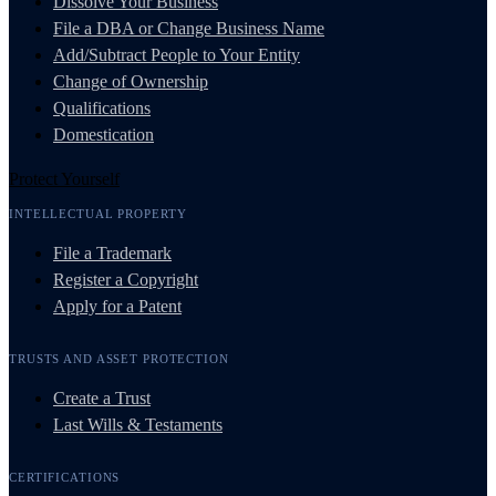
Dissolve Your Business
File a DBA or Change Business Name
Add/Subtract People to Your Entity
Change of Ownership
Qualifications
Domestication
Protect Yourself
INTELLECTUAL PROPERTY
File a Trademark
Register a Copyright
Apply for a Patent
TRUSTS AND ASSET PROTECTION
Create a Trust
Last Wills & Testaments
CERTIFICATIONS