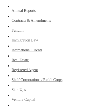
Annual Reports
Contracts & Amendments
Funding
Immigration Law
International Clients
Real Estate
Registered Agent
Shelf Corporations / Reddi Corps
Start Ups
Venture Capital