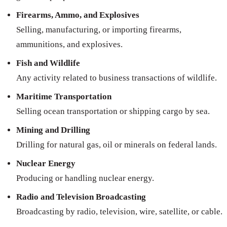
Firearms, Ammo, and Explosives
Selling, manufacturing, or importing firearms,
ammunitions, and explosives.
Fish and Wildlife
Any activity related to business transactions of wildlife.
Maritime Transportation
Selling ocean transportation or shipping cargo by sea.
Mining and Drilling
Drilling for natural gas, oil or minerals on federal lands.
Nuclear Energy
Producing or handling nuclear energy.
Radio and Television Broadcasting
Broadcasting by radio, television, wire, satellite, or cable.