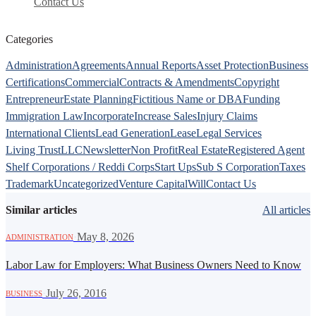
Contact Us
Categories
Administration
Agreements
Annual Reports
Asset Protection
Business
Certifications
Commercial
Contracts & Amendments
Copyright
Entrepreneur
Estate Planning
Fictitious Name or DBA
Funding
Immigration Law
Incorporate
Increase Sales
Injury Claims
International Clients
Lead Generation
Lease
Legal Services
Living Trust
LLC
Newsletter
Non Profit
Real Estate
Registered Agent
Shelf Corporations / Reddi Corps
Start Ups
Sub S Corporation
Taxes
Trademark
Uncategorized
Venture Capital
Will
Contact Us
Similar articles
All articles
·
May 8, 2026
ADMINISTRATION
Labor Law for Employers: What Business Owners Need to Know
·
July 26, 2016
BUSINESS