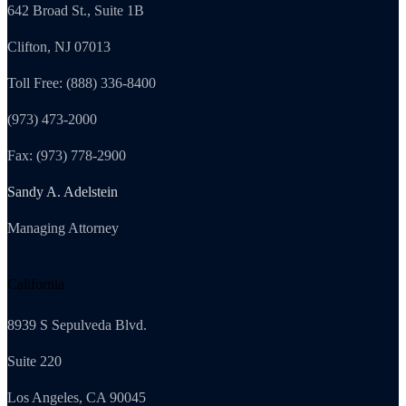
642 Broad St., Suite 1B
Clifton, NJ 07013
Toll Free: (888) 336-8400
(973) 473-2000
Fax: (973) 778-2900
Sandy A. Adelstein
Managing Attorney
California
8939 S Sepulveda Blvd.
Suite 220
Los Angeles, CA 90045