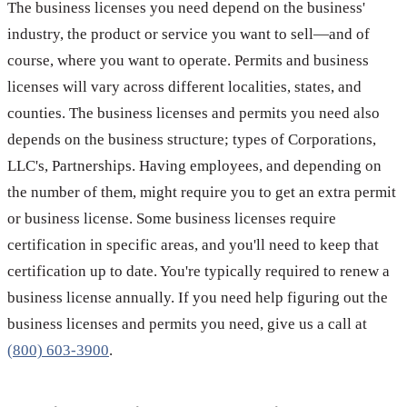
The business licenses you need depend on the business'
industry, the product or service you want to sell—and of
course, where you want to operate. Permits and business
licenses will vary across different localities, states, and
counties. The business licenses and permits you need also
depends on the business structure; types of Corporations,
LLC's, Partnerships. Having employees, and depending on
the number of them, might require you to get an extra permit
or business license. Some business licenses require
certification in specific areas, and you'll need to keep that
certification up to date. You're typically required to renew a
business license annually. If you need help figuring out the
business licenses and permits you need, give us a call at
(800) 603-3900
.