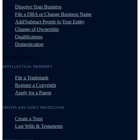
Dissolve Your Business
File a DBA or Change Business Name
Add/Subtract People to Your Entity
Change of Ownership
Qualifications
Domestication
Protect Yourself
INTELLECTUAL PROPERTY
File a Trademark
Register a Copyright
Apply for a Patent
TRUSTS AND ASSET PROTECTION
Create a Trust
Last Wills & Testaments