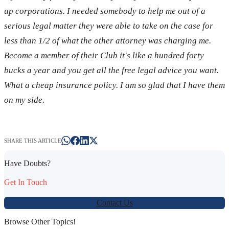
up corporations. I needed somebody to help me out of a
serious legal matter they were able to take on the case for
less than 1/2 of what the other attorney was charging me.
Become a member of their Club it's like a hundred forty
bucks a year and you get all the free legal advice you want.
What a cheap insurance policy. I am so glad that I have them
on my side.
SHARE THIS ARTICLE
Have Doubts?
Get In Touch
Contact Us
Browse Other Topics!