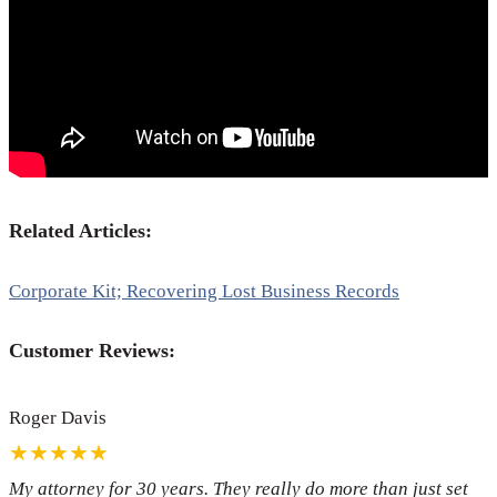
Related Articles:
Corporate Kit; Recovering Lost Business Records
Customer Reviews:
Roger Davis
★★★★★
My attorney for 30 years. They really do more than just set