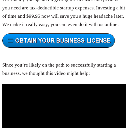
you need are tax-deductible startup expenses. Investing a bit
of time and $99.95 now will save you a huge headache later.
We make it really easy; you can even do it with us online:
Since you’re likely on the path to successfully starting a
business, we thought this video might help: