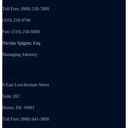
Toll Free: (888) 520-7800
(310) 258-9700
Fax: (310) 258-9400
Nicolas Spigner, Esq.
Managing Attorney
Delaware
9 East Loockerman Street
Suite 202
Dover, DE 19901
Toll Free: (888) 641-3800