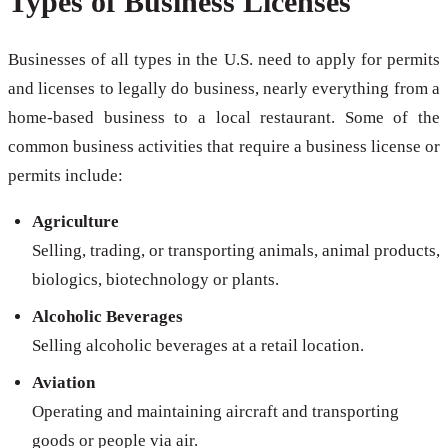
Types of Business Licenses
Businesses of all types in the U.S. need to apply for permits
and licenses to legally do business, nearly everything from a
home-based business to a local restaurant. Some of the
common business activities that require a business license or
permits include:
Agriculture
Selling, trading, or transporting animals, animal products,
biologics, biotechnology or plants.
Alcoholic Beverages
Selling alcoholic beverages at a retail location.
Aviation
Operating and maintaining aircraft and transporting
goods or people via air.