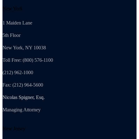
New York
1 Maiden Lane
5th Floor
New York, NY 10038
Toll Free: (800) 576-1100
(212) 962-1000
Fax: (212) 964-5600
Nicolas Spigner, Esq.
Managing Attorney
New Jersey