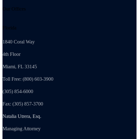
Our Offices
Florida
1840 Coral Way
4th Floor
Miami, FL 33145
Toll Free: (800) 603-3900
(305) 854-6000
Fax: (305) 857-3700
Natalia Utrera, Esq.
Managing Attorney