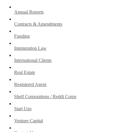
Annual Reports
Contracts & Amendments
Funding
Immigration Law
International Clients
Real Estate
Registered Agent
Shelf Corporations / Reddi Corps
Start Ups
Venture Capital