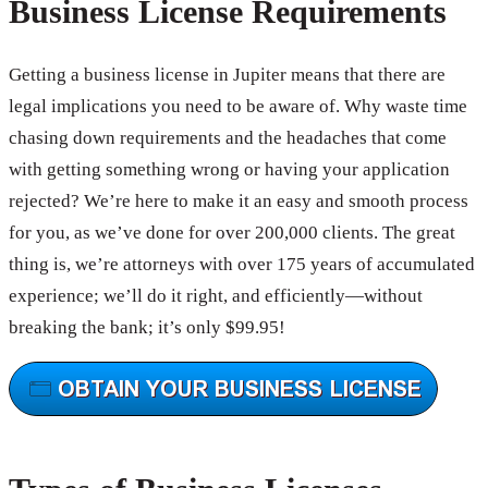
Business License Requirements
Getting a business license in Jupiter means that there are
legal implications you need to be aware of. Why waste time
chasing down requirements and the headaches that come
with getting something wrong or having your application
rejected? We’re here to make it an easy and smooth process
for you, as we’ve done for over 200,000 clients. The great
thing is, we’re attorneys with over 175 years of accumulated
experience; we’ll do it right, and efficiently—without
breaking the bank; it’s only $99.95!