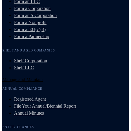
Form an LLC
Form a Corporation
Form an S Corporation
Form a Nonprofit
Form a 501(c)(3)
Form a Partnership
SHELF AND AGED COMPANIES
Shelf Corporation
Shelf LLC
Manage and Maintain
ANNUAL COMPLIANCE
Registered Agent
File Your Annual/Biennial Report
Annual Minutes
ENTITY CHANGES