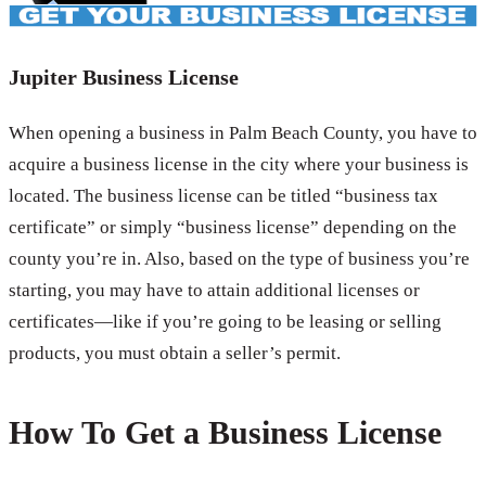
Jupiter Business License
When opening a business in Palm Beach County, you have to
acquire a business license in the city where your business is
located. The business license can be titled “business tax
certificate” or simply “business license” depending on the
county you’re in. Also, based on the type of business you’re
starting, you may have to attain additional licenses or
certificates—like if you’re going to be leasing or selling
products, you must obtain a seller’s permit.
How To Get a Business License