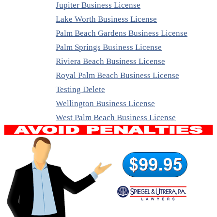
Jupiter Business License
Lake Worth Business License
Palm Beach Gardens Business License
Palm Springs Business License
Riviera Beach Business License
Royal Palm Beach Business License
Testing Delete
Wellington Business License
West Palm Beach Business License