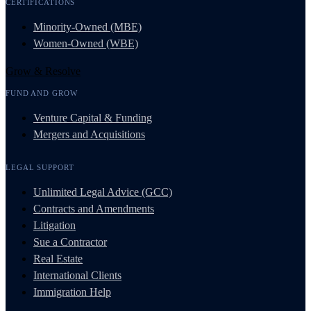
CERTIFICATIONS
Minority-Owned (MBE)
Women-Owned (WBE)
Grow & Resolve
FUND AND GROW
Venture Capital & Funding
Mergers and Acquisitions
LEGAL SUPPORT
Unlimited Legal Advice (GCC)
Contracts and Amendments
Litigation
Sue a Contractor
Real Estate
International Clients
Immigration Help