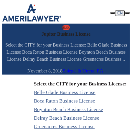
Skip to content
EN
BLOG
Jupiter Business License
Select the CITY for your Business License: Belle Glade Business
License Boca Raton Business License Boynton Beach Business
License Delray Beach Business License Greenacres Business...
November 8, 2018
Spiegel & Utrera, P.A.
Select the CITY for your Business License:
Belle Glade Business License
Boca Raton Business License
Boynton Beach Business License
Delray Beach Business License
Greenacres Business License