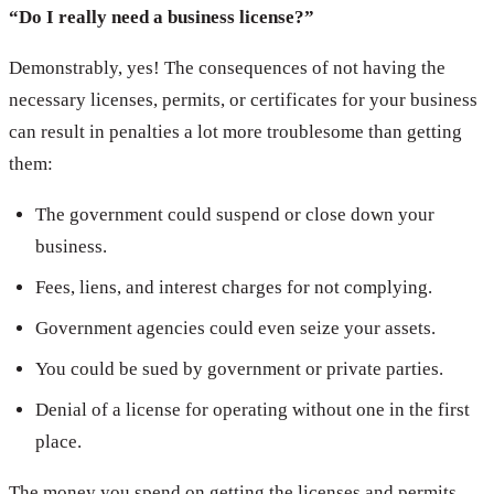
“Do I really need a business license?”
Demonstrably, yes! The consequences of not having the
necessary licenses, permits, or certificates for your business
can result in penalties a lot more troublesome than getting
them:
The government could suspend or close down your
business.
Fees, liens, and interest charges for not complying.
Government agencies could even seize your assets.
You could be sued by government or private parties.
Denial of a license for operating without one in the first
place.
The money you spend on getting the licenses and permits