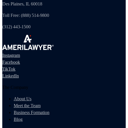
Des Plaines, IL 60018
Toll Free: (888) 514-9800
(312) 443-1500
Instagram
Facebook
TikTok
LinkedIn
The Company
About Us
Meet the Team
Business Formation
Blog