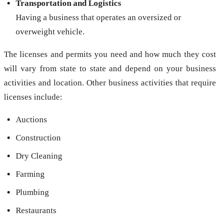
Transportation and Logistics
Having a business that operates an oversized or
overweight vehicle.
The licenses and permits you need and how much they cost
will vary from state to state and depend on your business
activities and location. Other business activities that require
licenses include:
Auctions
Construction
Dry Cleaning
Farming
Plumbing
Restaurants