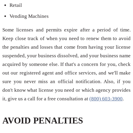
Retail
Vending Machines
Some licenses and permits expire after a period of time.
Keep close track of when you need to renew them to avoid
the penalties and losses that come from having your license
suspended, your business dissolved, and your business name
acquired by someone else. If that's a concern for you, check
out our registered agent and office services, and we'll make
sure you never miss an official notification. Also, if you
don't know what license you need or which agency provides
it, give us a call for a free consultation at
(800) 603-3900
.
AVOID PENALTIES