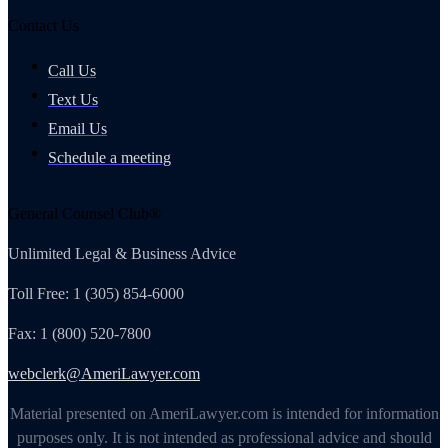
Contact Us
Call Us
Text Us
Email Us
Schedule a meeting
General Counsel Club®
Unlimited Legal & Business Advice
Toll Free: 1 (305) 854-6000
Fax: 1 (800) 520-7800
webclerk@AmeriLawyer.com
Material presented on AmeriLawyer.com is intended for information
purposes only. It is not intended as professional advice and should