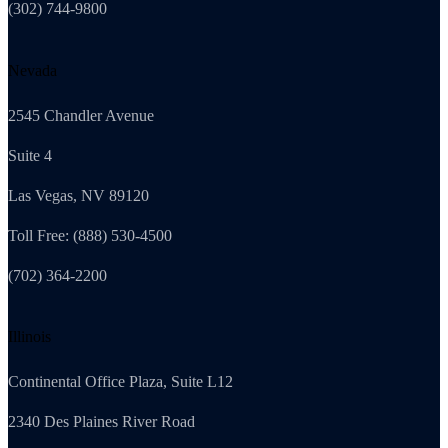
(302) 744-9800
Nevada
2545 Chandler Avenue
Suite 4
Las Vegas, NV 89120
Toll Free: (888) 530-4500
(702) 364-2200
Illinois
Continental Office Plaza, Suite L12
2340 Des Plaines River Road