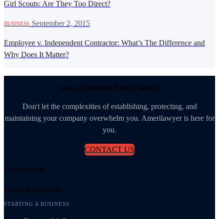
Girl Scouts: Are They Too Direct?
·
September 2, 2015
BUSINESS
Employee v. Independent Contractor: What’s The Difference and
Why Does It Matter?
Got a Question? Need Clarity?
Don't let the complexities of establishing, protecting, and
maintaining your company overwhelm you. Amerilawyer is here for
you.
CONTACT US
Our Services
Create a Company
STARTING A BUSINESS