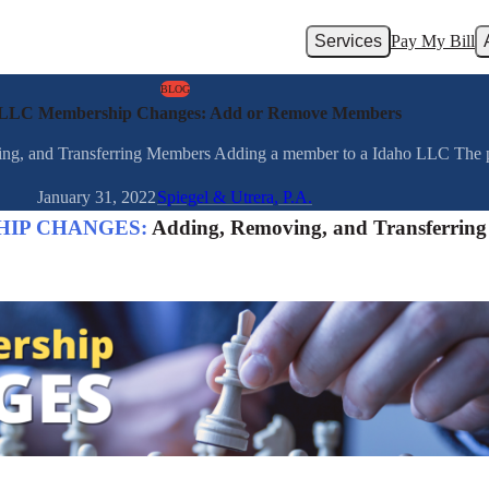
Services
Pay My Bill
BLOG
 LLC Membership Changes: Add or Remove Members
Transferring Members Adding a member to a Idaho LLC The proce
January 31, 2022
Spiegel & Utrera, P.A.
HIP CHANGES:
Adding, Removing, and Transferring