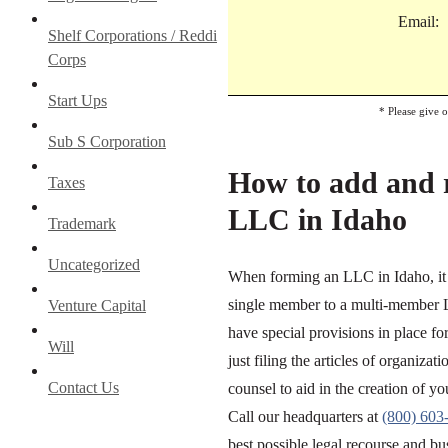
Email:
Shelf Corporations / Reddi
Corps
Start Ups
* Please give 
Sub S Corporation
How to add and 
Taxes
LLC in Idaho
Trademark
Uncategorized
When forming an LLC in Idaho, it i
single member to a multi-member LL
Venture Capital
have special provisions in place 
Will
just filing the articles of organiz
Contact Us
counsel to aid in the creation of 
Call our headquarters at
(800) 603
best possible legal recourse and bu