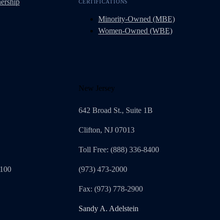
ership
CERTIFICATIONS
Minority-Owned (MBE)
Women-Owned (WBE)
New Jersey
642 Broad St., Suite 1B
Clifton, NJ 07013
Toll Free: (888) 336-8400
1100
(973) 473-2000
Fax: (973) 778-2900
Sandy A. Adelstein