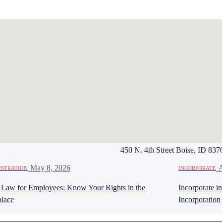
450 N. 4th Street Boise, ID 837
Werbung:
jetzt-drucken-lassen.
·
May 8, 2026
·
A
ISTRATION
INCORPORATE
 Law for Employees: Know Your Rights in the
Incorporate i
lace
Incorporation