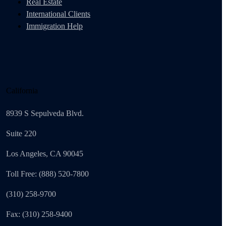
Real Estate
International Clients
Immigration Help
California
8939 S Sepulveda Blvd.
Suite 220
Los Angeles, CA 90045
Toll Free: (888) 520-7800
(310) 258-9700
Fax: (310) 258-9400