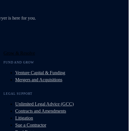
yer is here for you.
Grow & Resolve
FUND AND GROW
Venture Capital & Funding
Mergers and Acquisitions
LEGAL SUPPORT
Unlimited Legal Advice (GCC)
Contracts and Amendments
Litigation
Sue a Contractor