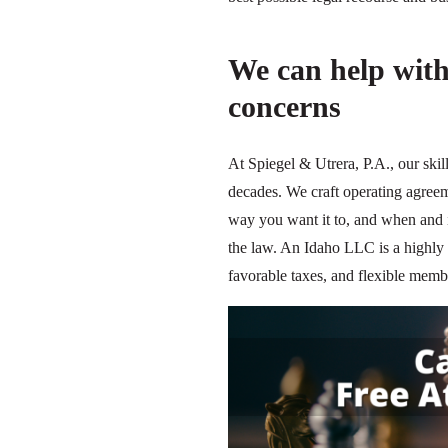
We can help wit
concerns
At Spiegel & Utrera, P.A., our ski
decades. We craft operating agreem
way you want it to, and when and i
the law. An Idaho LLC is a highly a
favorable taxes, and flexible me