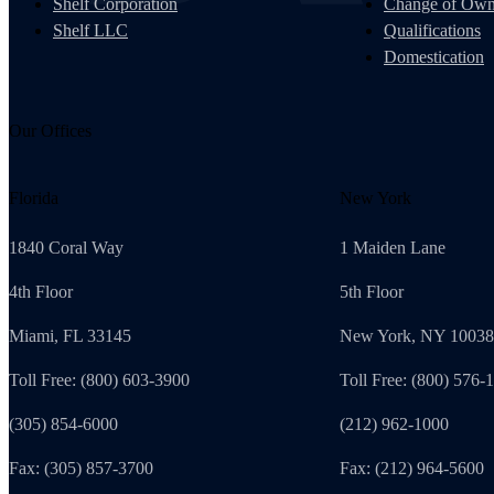
Shelf Corporation
Change of Own
Shelf LLC
Qualifications
Domestication
Our Offices
Florida
New York
1840 Coral Way
1 Maiden Lane
4th Floor
5th Floor
Miami, FL 33145
New York, NY 10038
Toll Free: (800) 603-3900
Toll Free: (800) 576-
(305) 854-6000
(212) 962-1000
Fax: (305) 857-3700
Fax: (212) 964-5600