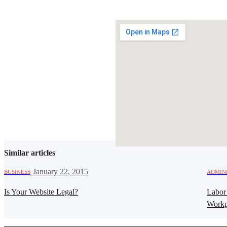
SHARE THIS ARTICLE
Similar articles
·
January 22, 2015
BUSINESS
ADMIN
Is Your Website Legal?
Labor
Workp