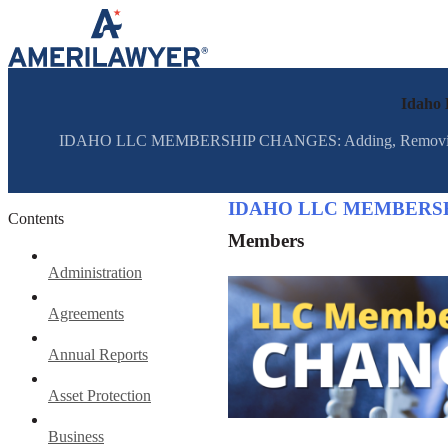
Skip to content
Idaho
IDAHO LLC MEMBERSHIP CHANGES: Adding, Removing, and 
IDAHO LLC MEMBERS
Contents
Members
Administration
Agreements
Annual Reports
Asset Protection
Business