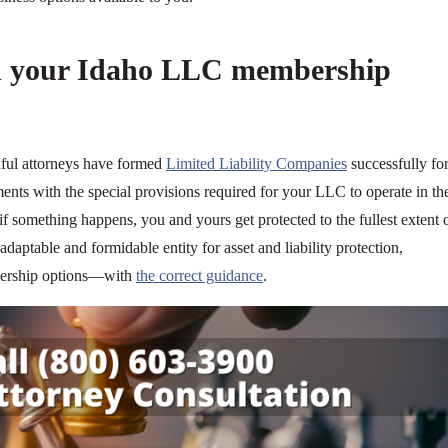
h your Idaho LLC membership
llful attorneys have formed
Limited Liability Companies
successfully fo
ents with the special provisions required for your LLC to operate in th
f something happens, you and yours get protected to the fullest extent 
daptable and formidable entity for asset and liability protection,
mbership options—with
the correct guidance
.