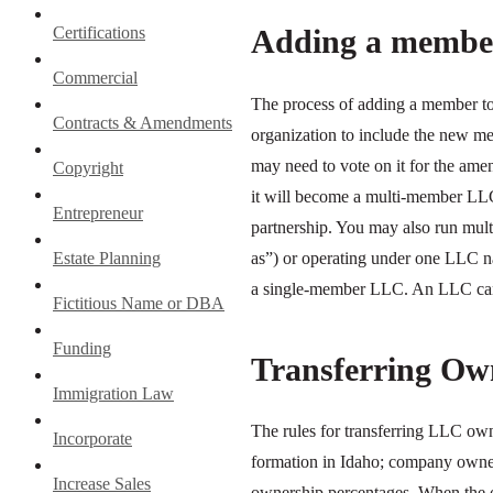
Adding a membe
Certifications
Commercial
The process of adding a member t
Contracts & Amendments
organization to include the new 
may need to vote on it for the am
Copyright
it will become a multi-member LLC,
Entrepreneur
partnership. You may also run mul
as”) or operating under one LLC 
Estate Planning
a single-member LLC. An LLC can 
Fictitious Name or DBA
Funding
Transferring Ow
Immigration Law
The rules for transferring LLC ow
Incorporate
formation in Idaho; company owners
Increase Sales
ownership percentages. When the o