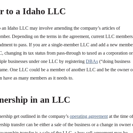
r to a Idaho LLC
o an Idaho LLC may involve amending the company’s articles of
member. Depending on the terms in the agreement, current LLC members
endment to pass. If you are a single-member LLC and add a new membe
 changing its tax status from pass-through to taxed as a corporation or
tiple businesses under one LLC by registering
DBAs
(“doing business
name. One LLC could be a member of another LLC and be the owner o
have as many members as it needs to.
nership in an LLC
nership get outlined in the company’s
operating agreement
at the time o
hip transfer can be either a sale of the business or a change in owner 
wnership transfer is a sale of the LLC, a buy-sell agreement may be