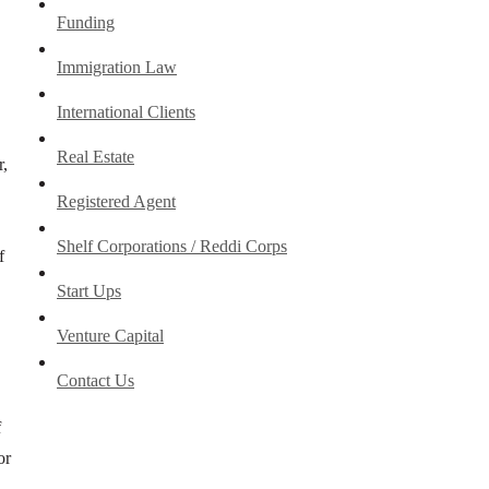
Funding
Immigration Law
International Clients
Real Estate
r,
Registered Agent
Shelf Corporations / Reddi Corps
f
Start Ups
Venture Capital
Contact Us
f
or