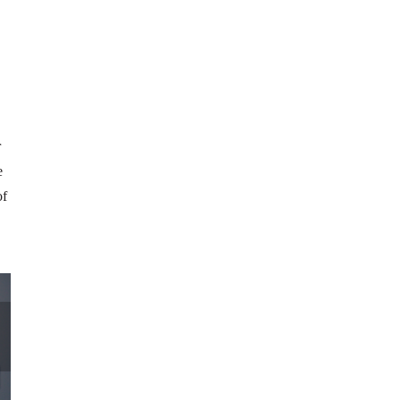
r
e
of