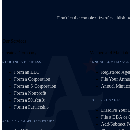
Don't let the complexities of establish
Our Services
Create a Company
Manage and Maintain
STARTING A BUSINESS
ANNUAL COMPLIANCE
Form an LLC
Registered Age
Form a Corporation
File Your Annua
Form an S Corporation
Annual Minute
Form a Nonprofit
Form a 501(c)(3)
ENTITY CHANGES
Form a Partnership
Dissolve Your 
File a DBA or
SHELF AND AGED COMPANIES
Add/Subtract Pe