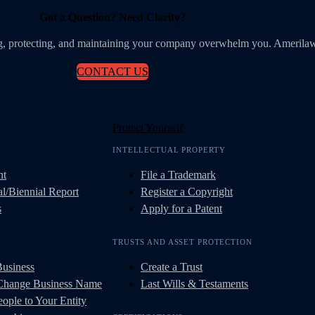
Got a Question? Need Clarity?
ing, protecting, and maintaining your company overwhelm you. Amerilaw
CONTACT US
Protect Yourself
INTELLECTUAL PROPERTY
nt
File a Trademark
l/Biennial Report
Register a Copyright
s
Apply for a Patent
TRUSTS AND ASSET PROTECTION
Business
Create a Trust
 Change Business Name
Last Wills & Testaments
ople to Your Entity