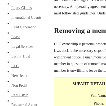
necessary. An operating agreement s
Injury Claims
must follow state guidelines. Und
International Clients
Lead Generation
Removing a mem
Lease
LLC ownership is personal propert
Legal Services
laws declare the necessary steps
Living Trust
withdrawal notice, a unanimous vote
member in question of removal may 
LLC
member is unwilling to leave the L
Newsletter
SUBMIT DETAI
Non Profit
Real Estate
Full Name
Phone:
Registered Agent