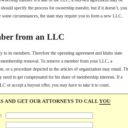
hould specify the process for ownership transfer, but if it doesn’t, you
er some circumstances, the state may require you to form a new LLC.
ber from an LLC
y to its members. Therefore the operating agreement and Idaho state
 of membership removal. To remove a member from your LLC, a
, or a procedure depicted in the articles of organization may entail. T
need to get compensated for his share of membership interests. If a
LC or accept a buyout offer, you may have to take it to court.
LS AND GET OUR ATTORNEYS TO CALL
YOU
: