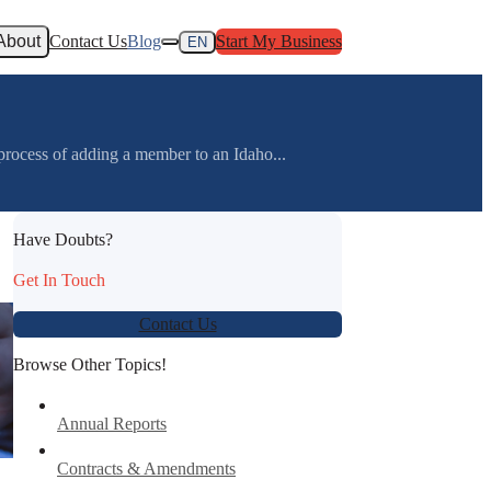
About
Contact Us
Blog
Start My Business
EN
ss of adding a member to an Idaho...
Have Doubts?
Get In Touch
Contact Us
Browse Other Topics!
Annual Reports
Contracts & Amendments