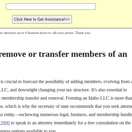
our attorneys up to 4 business hours to call your phone. Thank you.
remove or transfer members of an
s crucial to forecast the possibility of adding members, evolving from 
C, and downright changing your tax structure. It’s also essential to
for membership transfer and removal. Forming an Idaho LLC is more tha
ation, which is why the secretary of state recommends that you seek attorn
your entity—eschewing numerous legal, business, and membership hurdle
-3900
to speak to an attorney immediately for a free consultation on the
siness options available to you.