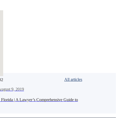
All articles
02
de
ugust 9, 2019
n Florida | A Lawyer’s Comprehensive Guide to