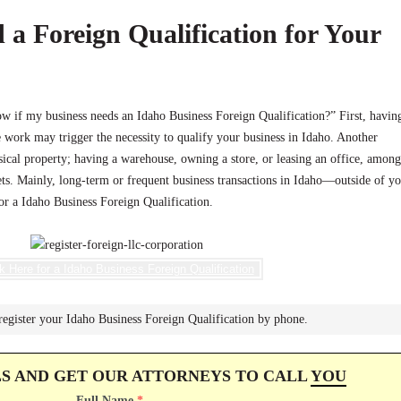
 a Foreign Qualification for Your
if my business needs an Idaho Business Foreign Qualification?” First, havin
work may trigger the necessity to qualify your business in Idaho. Another
ical property; having a warehouse, owning a store, or leasing an office, among
ets. Mainly, long-term or frequent business transactions in Idaho—outside of y
for a Idaho Business Foreign Qualification.
k Here for a Idaho Business Foreign Qualification
register your Idaho Business Foreign Qualification by phone.
LS AND GET OUR ATTORNEYS TO CALL
YOU
Full Name
*