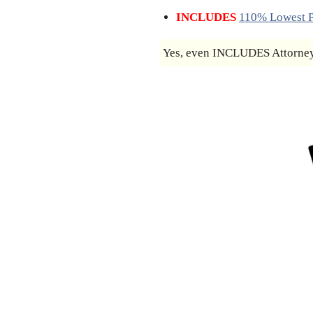
INCLUDES
110% Lowest P
Yes, even INCLUDES Attorney’