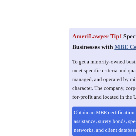
AmeriLawyer Tip
!
Spec
Businesses with
MBE Cer
To get a minority-owned busi
meet specific criteria and qua
managed, and operated by min
character. The company, corpo
for-profit and located in the U.
Obtain an MBE certification 
assistance, surety bonds, spe
networks, and client databas