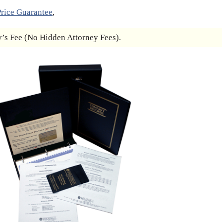
rice Guarantee
,
s Fee (No Hidden Attorney Fees).