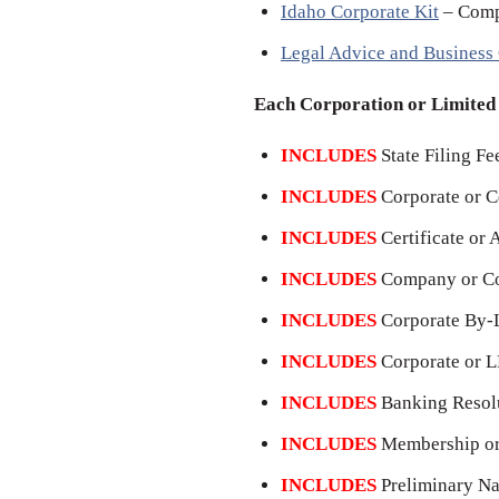
Idaho Corporate Kit
– Comp
Legal Advice and Business
Each Corporation or Limite
INCLUDES
State Filing Fe
INCLUDES
Corporate or 
INCLUDES
Certificate or 
INCLUDES
Company or Co
INCLUDES
Corporate By-L
INCLUDES
Corporate or L
INCLUDES
Banking Resolu
INCLUDES
Membership or 
INCLUDES
Preliminary Na