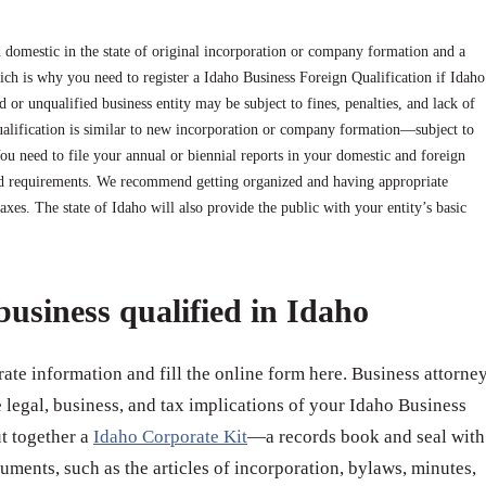
 domestic in the state of original incorporation or company formation and a
ich is why you need to register a Idaho Business Foreign Qualification if Idaho
d or unqualified business entity may be subject to fines, penalties, and lack of
qualification is similar to new incorporation or company formation—subject to
 You need to file your annual or biennial reports in your domestic and foreign
nd requirements. We recommend getting organized and having appropriate
taxes. The state of Idaho will also provide the public with your entity’s basic
business qualified in Idaho
ate information and fill the online form here. Business attorne
e legal, business, and tax implications of your Idaho Business
ut together a
Idaho Corporate Kit
—a records book and seal with
uments, such as the articles of incorporation, bylaws, minutes,