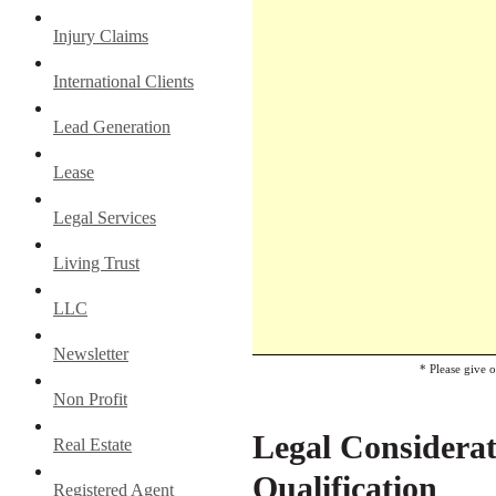
Injury Claims
International Clients
Lead Generation
Lease
Legal Services
Living Trust
LLC
Newsletter
* Please give 
Non Profit
Legal Considerat
Real Estate
Qualification
Registered Agent