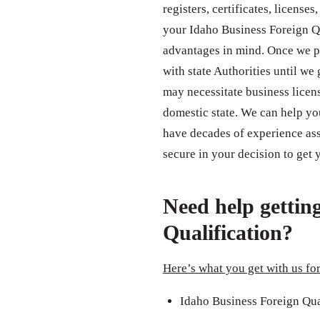
registers, certificates, license
your Idaho Business Foreign Qu
advantages in mind. Once we p
with state Authorities until we
may necessitate business licens
domestic state. We can help yo
have decades of experience assi
secure in your decision to get
Need help gettin
Qualification?
Here’s what you get with us for
Idaho Business Foreign Qua