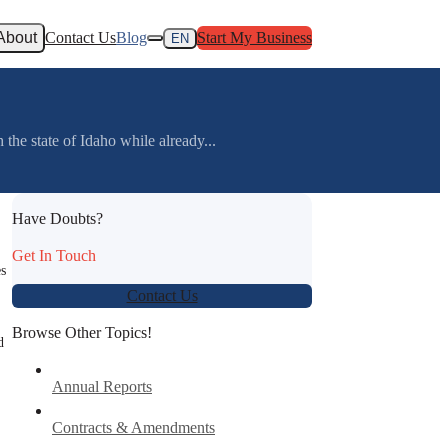
About
Contact Us
Blog
Start My Business
EN
the state of Idaho while already...
Have Doubts?
Get In Touch
es
Contact Us
Browse Other Topics!
d
Annual Reports
Contracts & Amendments