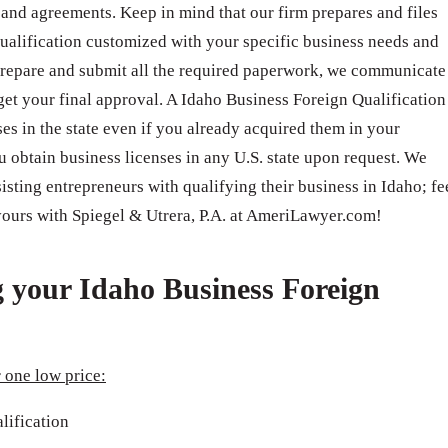
s, and agreements. Keep in mind that our firm prepares and files
alification customized with your specific business needs and
repare and submit all the required paperwork, we communicate
 get your final approval. A Idaho Business Foreign Qualification
es in the state even if you already acquired them in your
u obtain business licenses in any U.S. state upon request. We
sting entrepreneurs with qualifying their business in Idaho; fe
 yours with Spiegel & Utrera, P.A. at AmeriLawyer.com!
g your Idaho Business Foreign
 one low price:
lification