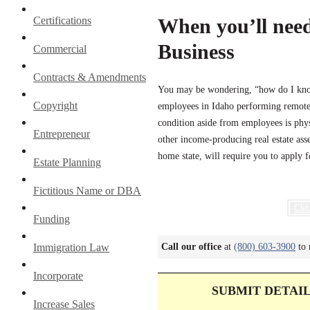
Certifications
When you’ll need
Business
Commercial
Contracts & Amendments
You may be wondering, “how do I know 
Copyright
employees in Idaho performing remote 
condition aside from employees is phys
Entrepreneur
other income-producing real estate ass
home state, will require you to apply 
Estate Planning
Fictitious Name or DBA
Clic
Funding
Immigration Law
Call our office
at
(800) 603-3900
to 
Incorporate
SUBMIT DETAI
Increase Sales