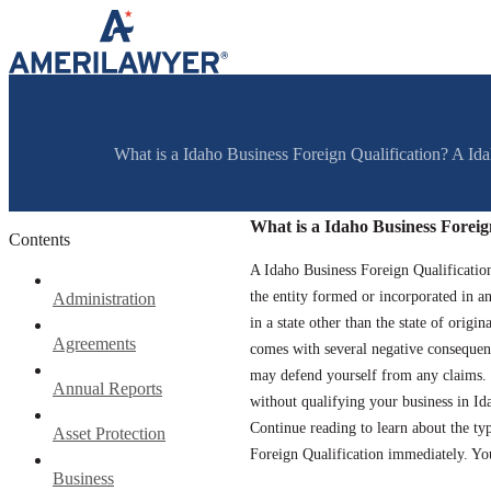
Skip to content
What is a Idaho Business Foreign Qualification? A Idaho
What is a Idaho Business Foreig
Contents
A Idaho Business Foreign Qualification 
the entity formed or incorporated in ano
Administration
in a state other than the state of orig
Agreements
comes with several negative consequen
may defend yourself from any claims. 
Annual Reports
without qualifying your business in Id
Continue reading to learn about the typ
Asset Protection
Foreign Qualification immediately. You
Business