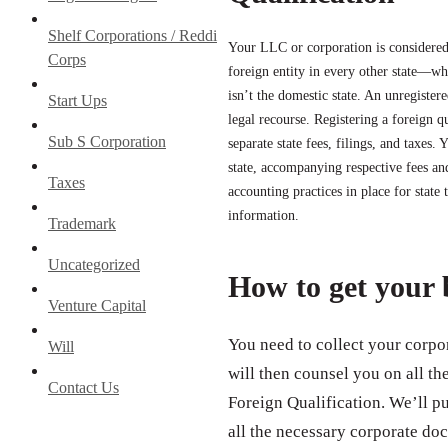
Shelf Corporations / Reddi
Your LLC or corporation is considered
Corps
foreign entity in every other state—wh
isn’t the domestic state. An unregistere
Start Ups
legal recourse. Registering a foreign 
Sub S Corporation
separate state fees, filings, and taxes.
state, accompanying respective fees a
Taxes
accounting practices in place for state 
information.
Trademark
Uncategorized
How to get your 
Venture Capital
You need to collect your corpor
Will
will then counsel you on all th
Contact Us
Foreign Qualification. We’ll p
all the necessary corporate doc