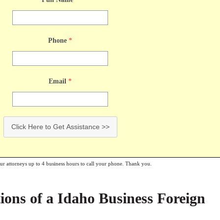
Phone
*
Email
*
Click Here to Get Assistance >>
our attorneys up to 4 business hours to call your phone. Thank you.
ions of a Idaho Business Foreign