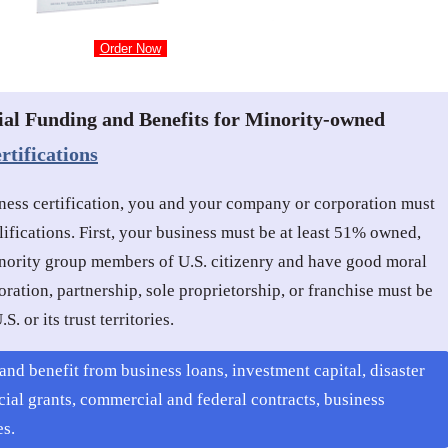
Order Now
ial Funding and Benefits for Minority-owned
tifications
ness certification, you and your company or corporation must
lifications. First, your business must be at least 51% owned,
ority group members of U.S. citizenry and have good moral
ration, partnership, sole proprietorship, or franchise must be
S. or its trust territories.
and benefit from business loans, investment capital, disaster
cial grants, commercial and federal contracts, business
es.