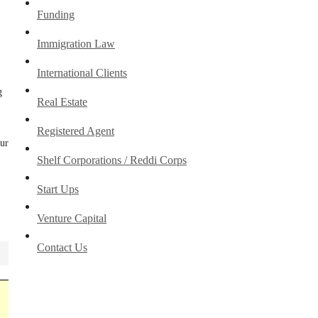
Funding
Immigration Law
International Clients
g
Real Estate
Registered Agent
our
Shelf Corporations / Reddi Corps
Start Ups
Venture Capital
Contact Us