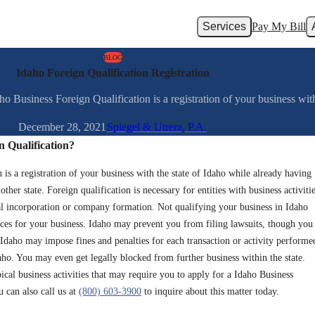
Services
Pay My Bill
BLOG
Idaho Foreign Qualification Registration
 Business Foreign Qualification is a registration of your business with 
December 28, 2021
Spiegel & Utrera, P.A.
n Qualification?
is a registration of your business with the state of Idaho while already having
ther state. Foreign qualification is necessary for entities with business activiti
inal incorporation or company formation. Not qualifying your business in Idaho
ces for your business. Idaho may prevent you from filing lawsuits, though you
Idaho may impose fines and penalties for each transaction or activity performe
aho. You may even get legally blocked from further business within the state.
ical business activities that may require you to apply for a Idaho Business
 can also call us at
(800) 603-3900
to inquire about this matter today.