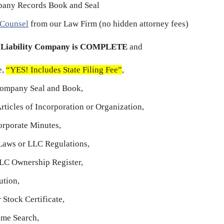
any Records Book and Seal
 Counsel
from our Law Firm (no hidden attorney fees)
d Liability Company is COMPLETE
and
e,
“YES! Includes State Filing Fee”
,
Company Seal and Book,
Articles of Incorporation or Organization,
rporate Minutes,
aws or LLC Regulations,
LC Ownership Register,
tion,
Stock Certificate,
me Search,