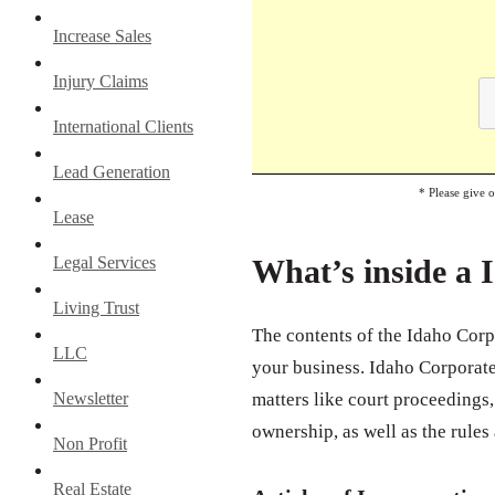
Increase Sales
Injury Claims
International Clients
Lead Generation
* Please give 
Lease
Legal Services
What’s inside a 
Living Trust
The contents of the Idaho Corp
LLC
your business. Idaho Corporate 
Newsletter
matters like court proceedings, 
ownership, as well as the rules
Non Profit
Real Estate