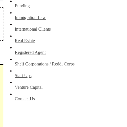
Funding
Immigration Law
International Clients
Real Estate
Registered Agent
Shelf Corporations / Reddi Corps
Start Ups
Venture Capital
Contact Us