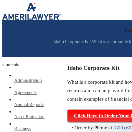
Skip to content
Pre
Idaho Corporate Kit What is a corporate ki
Contents
Idaho Corporate Kit
Administration
What is a corporate kit and ho
records and can help avoid fine
Agreements
contain examples of financial 
Annual Reports
Click Here to Order Your 
Asset Protection
‣ Order by Phone at
(800) 6
Business