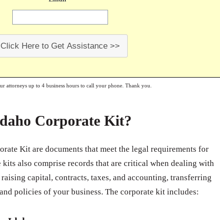
Click Here to Get Assistance >>
our attorneys up to 4 business hours to call your phone. Thank you.
Idaho Corporate Kit?
orate Kit are documents that meet the legal requirements for
kits also comprise records that are critical when dealing with
raising capital, contracts, taxes, and accounting, transferring
 and policies of your business. The corporate kit includes: