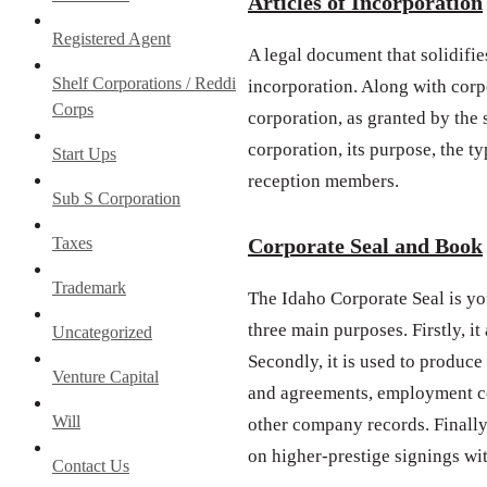
Articles of Incorporation
Registered Agent
A legal document that solidifies
Shelf Corporations / Reddi
incorporation. Along with corpo
Corps
corporation, as granted by the
corporation, its purpose, the ty
Start Ups
reception members.
Sub S Corporation
Taxes
Corporate Seal and Book
Trademark
The Idaho Corporate Seal is yo
three main purposes. Firstly, i
Uncategorized
Secondly, it is used to produce
Venture Capital
and agreements, employment co
Will
other company records. Finally,
on higher-prestige signings wi
Contact Us