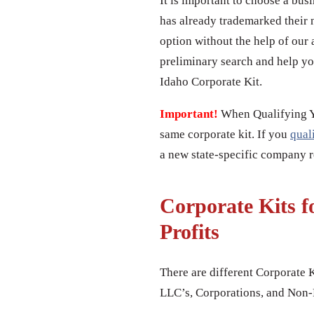
It is important to choose a bus
has already trademarked their 
option without the help of our 
preliminary search and help yo
Idaho Corporate Kit.
Important!
When Qualifying You
same corporate kit. If you
qual
a new state-specific company re
Corporate Kits f
Profits
There are different Corporate K
LLC’s, Corporations, and Non-P