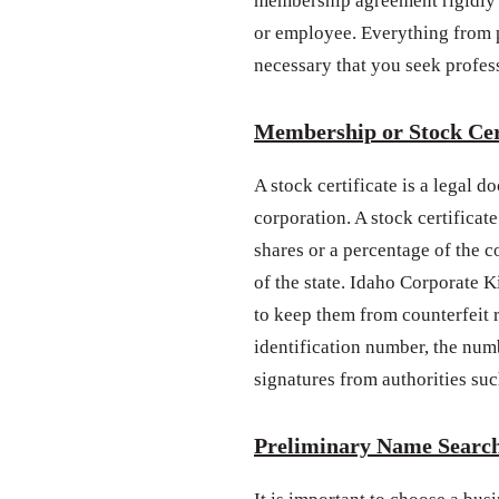
membership agreement rigidly 
or employee. Everything from po
necessary that you seek profes
Membership or Stock Cer
A stock certificate is a legal 
corporation. A stock certificate
shares or a percentage of the 
of the state. Idaho Corporate K
to keep them from counterfeit 
identification number, the num
signatures from authorities such
Preliminary Name Searc