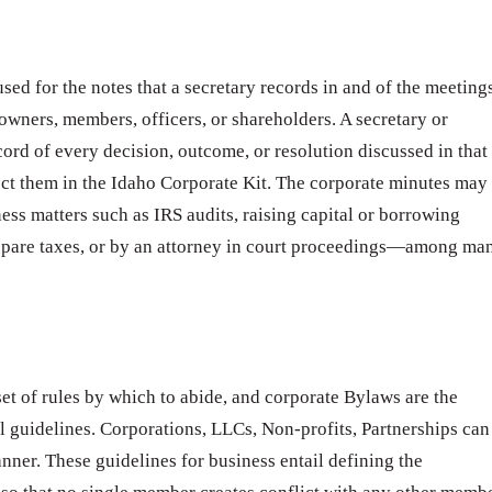
sed for the notes that a secretary records in and of the meeting
 owners, members, officers, or shareholders. A secretary or
cord of every decision, outcome, or resolution discussed in that
ct them in the Idaho Corporate Kit. The corporate minutes may
ness matters such as IRS audits, raising capital or borrowing
epare taxes, or by an attorney in court proceedings—among ma
t of rules by which to abide, and corporate Bylaws are the
l guidelines. Corporations, LLCs, Non-profits, Partnerships can
anner. These guidelines for business entail defining the