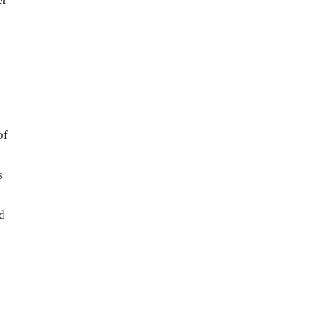
er
of
s
s
d