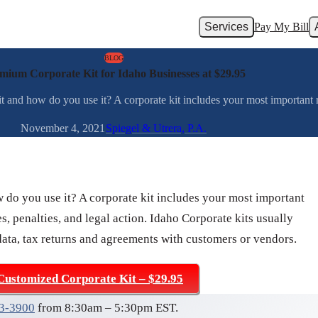
Services
Pay My Bill
BLOG
mium Corporate Kit for Idaho Businesses at $29.95
t and how do you use it? A corporate kit includes your most important r
November 4, 2021
Spiegel & Utrera, P.A.
w do you use it? A corporate kit includes your most important
s, penalties, and legal action. Idaho Corporate kits usually
data, tax returns and agreements with customers or vendors.
Customized Corporate Kit – $29.95
03-3900
from 8:30am – 5:30pm EST.