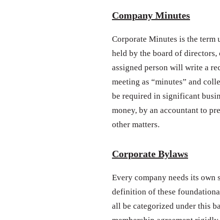
Company Minutes
Corporate Minutes is the term u
held by the board of directors,
assigned person will write a re
meeting as “minutes” and colle
be required in significant busi
money, by an accountant to pr
other matters.
Corporate Bylaws
Every company needs its own se
definition of these foundationa
all be categorized under this b