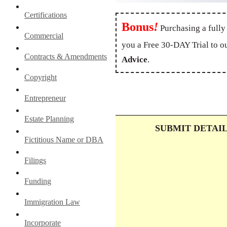
Certifications
Bonus
!
Purchasing a fully
Commercial
you a Free 30-DAY Trial to o
Contracts & Amendments
Advice
.
Copyright
Entrepreneur
Estate Planning
SUBMIT DETAI
Fictitious Name or DBA
Filings
Funding
Immigration Law
Incorporate