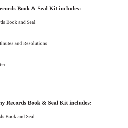
ecords Book & Seal Kit includes:
ds Book and Seal
inutes and Resolutions
ter
ny Records Book & Seal Kit includes:
s Book and Seal