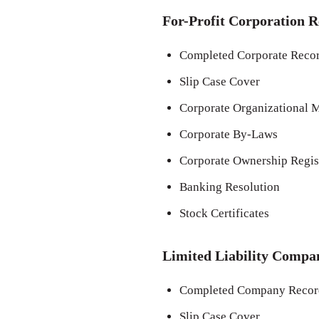
For-Profit Corporation R
Completed Corporate Recor
Slip Case Cover
Corporate Organizational M
Corporate By-Laws
Corporate Ownership Regis
Banking Resolution
Stock Certificates
Limited Liability Compa
Completed Company Record
Slip Case Cover