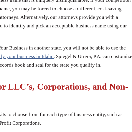
iness name that is uniquely distinguishable. If your competition
name, you may be forced to choose a different, cost-saving
attorneys. Alternatively, our attorneys provide you with a
u to identify and pick an acceptable business name using our
r Business in another state, you will not be able to use the
ify your business in Idaho
, Spiegel & Utrera, P.A. can customiz
cords book and seal for the state you qualify in.
or LLC’s, Corporations, and Non-
its to choose from for each type of business entity, such as
rofit Corporations.