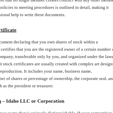
so that no single member creates conflict with any other memb
licies to meeting procedures is outlined in detail, making it
sional help to write these documents.
tificate
document declaring that you own shares of stock within a
 certifies that you are the registered owner of a certain number 
company, transferable only by you, and organized under the law
it stock certificates are usually created with complex art design
reproduction. It includes your name, business name,
ber of shares or percentage of ownership, the corporate seal, an
 as the president or treasurer.
h
– Idaho LLC or Corporation