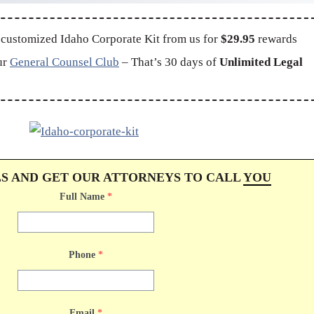
 customized Idaho Corporate Kit from us for
$29.95
rewards
ur
General Counsel Club
– That’s 30 days of
Unlimited Legal
LS AND GET OUR ATTORNEYS TO CALL
YOU
Full Name
*
Phone
*
Email
*