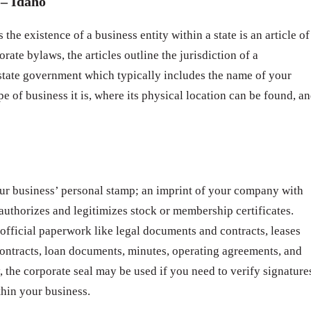
– Idaho
 the existence of a business entity within a state is an article of
rate bylaws, the articles outline the jurisdiction of a
 state government which typically includes the name of your
pe of business it is, where its physical location can be found, a
ur business’ personal stamp; an imprint of your company with
t authorizes and legitimizes stock or membership certificates.
 official paperwork like legal documents and contracts, leases
ntracts, loan documents, minutes, operating agreements, and
 the corporate seal may be used if you need to verify signature
thin your business.