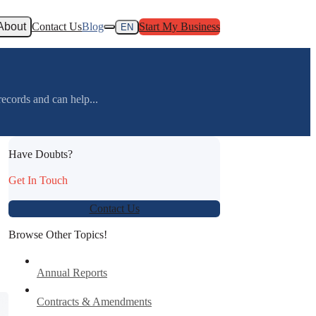
About
Contact Us
Blog
Start My Business
EN
ecords and can help...
Have Doubts?
Get In Touch
Contact Us
Browse Other Topics!
Annual Reports
Contracts & Amendments