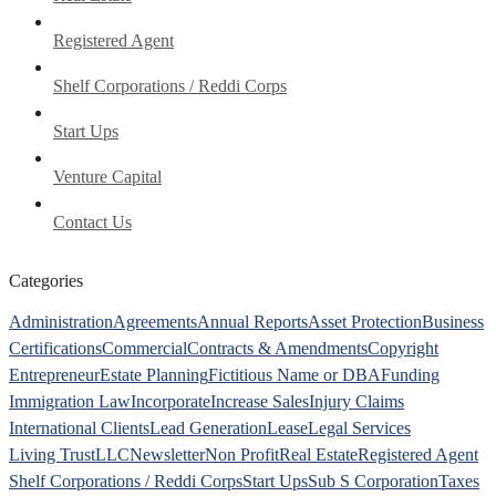
Registered Agent
Shelf Corporations / Reddi Corps
Start Ups
Venture Capital
Contact Us
Categories
Administration
Agreements
Annual Reports
Asset Protection
Business
Certifications
Commercial
Contracts & Amendments
Copyright
Entrepreneur
Estate Planning
Fictitious Name or DBA
Funding
Immigration Law
Incorporate
Increase Sales
Injury Claims
International Clients
Lead Generation
Lease
Legal Services
Living Trust
LLC
Newsletter
Non Profit
Real Estate
Registered Agent
Shelf Corporations / Reddi Corps
Start Ups
Sub S Corporation
Taxes