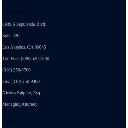
California
8939 S Sepulveda Blvd.
Suite 220
Los Angeles, CA 90045
Toll Free: (888) 520-7800
(310) 258-9700
Fax: (310) 258-9400
Nicolas Spigner, Esq.
Managing Attorney
Delaware