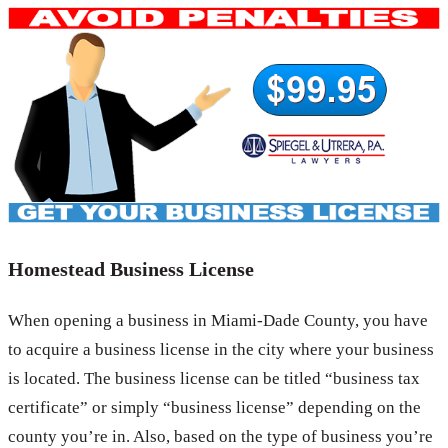
Homestead Business License
When opening a business in Miami-Dade County, you have
to acquire a business license in the city where your business
is located. The business license can be titled “business tax
certificate” or simply “business license” depending on the
county you’re in. Also, based on the type of business you’re