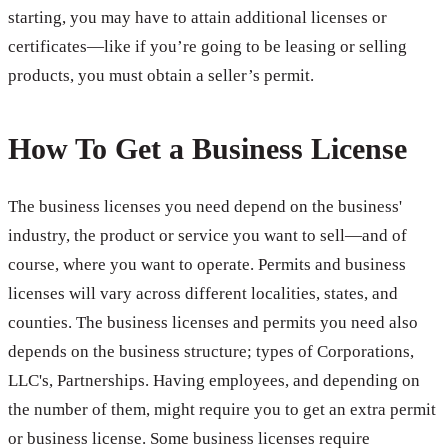
starting, you may have to attain additional licenses or
certificates—like if you’re going to be leasing or selling
products, you must obtain a seller’s permit.
How To Get a Business License
The business licenses you need depend on the business'
industry, the product or service you want to sell—and of
course, where you want to operate. Permits and business
licenses will vary across different localities, states, and
counties. The business licenses and permits you need also
depends on the business structure; types of Corporations,
LLC's, Partnerships. Having employees, and depending on
the number of them, might require you to get an extra permit
or business license. Some business licenses require