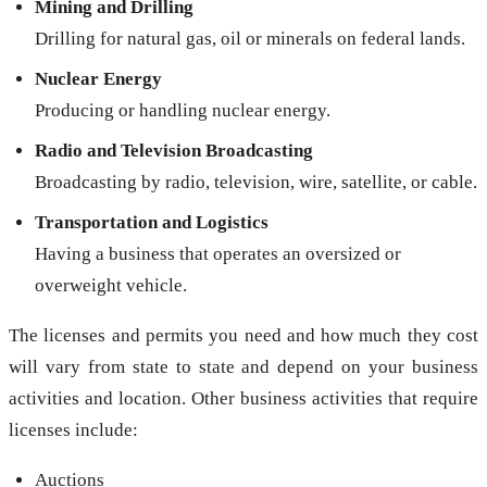
Mining and Drilling
Drilling for natural gas, oil or minerals on federal lands.
Nuclear Energy
Producing or handling nuclear energy.
Radio and Television Broadcasting
Broadcasting by radio, television, wire, satellite, or cable.
Transportation and Logistics
Having a business that operates an oversized or
overweight vehicle.
The licenses and permits you need and how much they cost
will vary from state to state and depend on your business
activities and location. Other business activities that require
licenses include:
Auctions