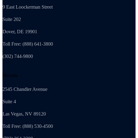
9 East Loockerman Street
Suite 202
Dover, DE 19901
Toll Free: (888) 641-3800
(302) 744-9800
Nevada
2545 Chandler Avenue
Suite 4
Las Vegas, NV 89120
Toll Free: (888) 530-4500