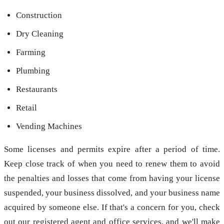
Construction
Dry Cleaning
Farming
Plumbing
Restaurants
Retail
Vending Machines
Some licenses and permits expire after a period of time.
Keep close track of when you need to renew them to avoid
the penalties and losses that come from having your license
suspended, your business dissolved, and your business name
acquired by someone else. If that's a concern for you, check
out our registered agent and office services, and we'll make