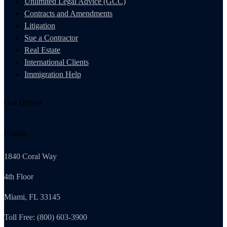
Unlimited Legal Advice (GCC)
Contracts and Amendments
Litigation
Sue a Contractor
Real Estate
International Clients
Immigration Help
Our Offices
Florida
1840 Coral Way
4th Floor
Miami, FL 33145
Toll Free: (800) 603-3900