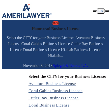
Skip to content
EN
BLOG
Homestead Business License
Select the CITY for your Business License: Aventura Business
License Coral Gables Business License Cutler Bay Business
License Doral Business License Hialeah Business License
Hialeah...
November 8, 2018
Spiegel & Utrera, P.A.
Select the CITY for your Business License:
Aventura Business License
Coral Gables Business License
Cutler Bay Business License
Doral Business License