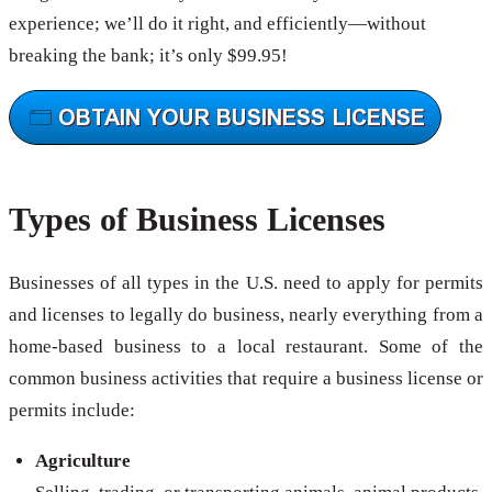
experience; we’ll do it right, and efficiently—without
breaking the bank; it’s only $99.95!
Types of Business Licenses
Businesses of all types in the U.S. need to apply for permits
and licenses to legally do business, nearly everything from a
home-based business to a local restaurant. Some of the
common business activities that require a business license or
permits include:
Agriculture