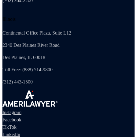
(702) 364-2200
Illinois
Continental Office Plaza, Suite L12
2340 Des Plaines River Road
Des Plaines, IL 60018
Toll Free: (888) 514-9800
(312) 443-1500
Instagram
Facebook
TikTok
LinkedIn