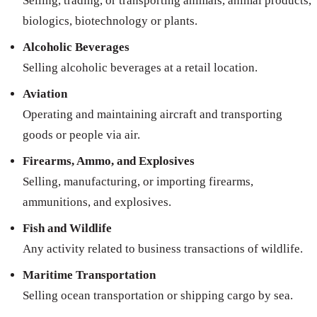
Selling, trading, or transporting animals, animal products,
biologics, biotechnology or plants.
Alcoholic Beverages
Selling alcoholic beverages at a retail location.
Aviation
Operating and maintaining aircraft and transporting
goods or people via air.
Firearms, Ammo, and Explosives
Selling, manufacturing, or importing firearms,
ammunitions, and explosives.
Fish and Wildlife
Any activity related to business transactions of wildlife.
Maritime Transportation
Selling ocean transportation or shipping cargo by sea.