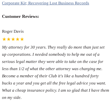
Corporate Kit; Recovering Lost Business Records
Customer Reviews:
Roger Davis
★★★★★
My attorney for 30 years. They really do more than just set
up corporations. I needed somebody to help me out of a
serious legal matter they were able to take on the case for
less than 1/2 of what the other attorney was charging me.
Become a member of their Club it's like a hundred forty
bucks a year and you get all the free legal advice you want.
What a cheap insurance policy. I am so glad that I have them
on my side.