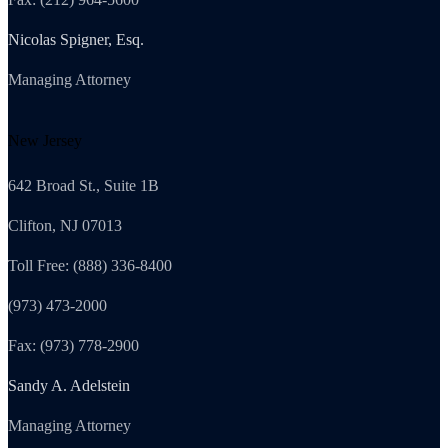
Nicolas Spigner, Esq.
Managing Attorney
New Jersey
642 Broad St., Suite 1B
Clifton, NJ 07013
Toll Free: (888) 336-8400
(973) 473-2000
Fax: (973) 778-2900
Sandy A. Adelstein
Managing Attorney