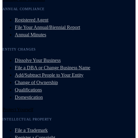
ANNUAL COMPLIANCE
Registered Agent
File Your Annual/Biennial Report
Annual Minutes
ENTITY CHANGES
Dissolve Your Business
File a DBA or Change Business Name
Add/Subtract People to Your Entity
Change of Ownership
Qualifications
Domestication
Protect Yourself
INTELLECTUAL PROPERTY
File a Trademark
Register a Copyright