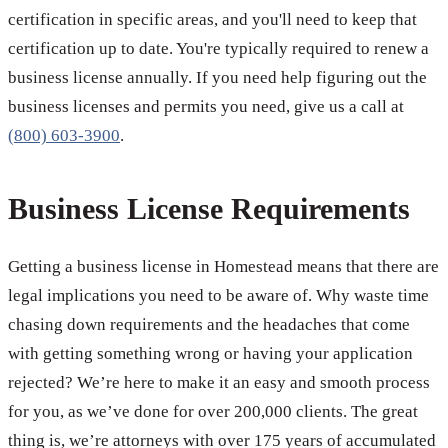
certification in specific areas, and you'll need to keep that
certification up to date. You're typically required to renew a
business license annually. If you need help figuring out the
business licenses and permits you need, give us a call at
(800) 603-3900
.
Business License Requirements
Getting a business license in Homestead means that there are
legal implications you need to be aware of. Why waste time
chasing down requirements and the headaches that come
with getting something wrong or having your application
rejected? We’re here to make it an easy and smooth process
for you, as we’ve done for over 200,000 clients. The great
thing is, we’re attorneys with over 175 years of accumulated