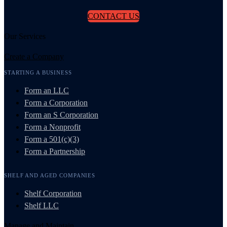
CONTACT US
Our Services
Create a Company
STARTING A BUSINESS
Form an LLC
Form a Corporation
Form an S Corporation
Form a Nonprofit
Form a 501(c)(3)
Form a Partnership
SHELF AND AGED COMPANIES
Shelf Corporation
Shelf LLC
Manage and Maintain