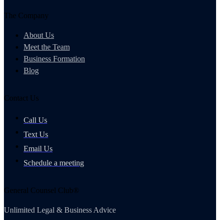
The Company
About Us
Meet the Team
Business Formation
Blog
Contact Us
Call Us
Text Us
Email Us
Schedule a meeting
General Counsel Club®
Unlimited Legal & Business Advice