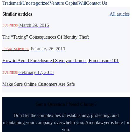
Trademark
Uncategorized
Venture Capital
Will
Contact Us
Similar articles
All articles
·
March 29, 2016
BUSINESS
The “Taxing” Consequences Of Identity Theft
·
February 26, 2019
LEGAL SERVICES
How to Avoid Foreclosure | Save your home | Foreclosure 101
·
February 17, 2015
BUSINESS
Make Sure Online Customers Are Safe
Got a Question? Need Clarity?
Don't let the complexities of establishing, protecting, and
maintaining your company overwhelm you. Amerilawyer is here for
you.