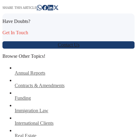
SHARE THIS ARTICLE
Have Doubts?
Get In Touch
Contact Us
Browse Other Topics!
Annual Reports
Contracts & Amendments
Funding
Immigration Law
International Clients
Real Estate