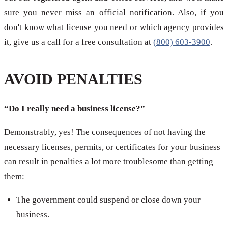
sure you never miss an official notification. Also, if you
don't know what license you need or which agency provides
it, give us a call for a free consultation at
(800) 603-3900
.
AVOID PENALTIES
“Do I really need a business license?”
Demonstrably, yes! The consequences of not having the
necessary licenses, permits, or certificates for your business
can result in penalties a lot more troublesome than getting
them:
The government could suspend or close down your
business.