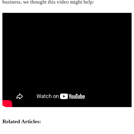
business, we thought this video might help:
Related Articles: