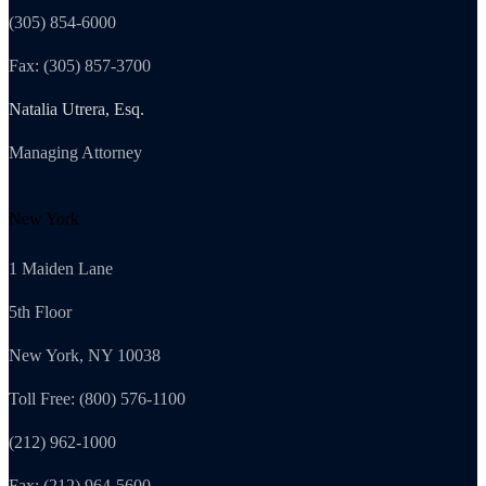
(305) 854-6000
Fax: (305) 857-3700
Natalia Utrera, Esq.
Managing Attorney
New York
1 Maiden Lane
5th Floor
New York, NY 10038
Toll Free: (800) 576-1100
(212) 962-1000
Fax: (212) 964-5600