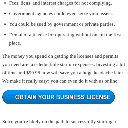
Fees, liens, and interest charges for not complying.
Government agencies could even seize your assets.
You could be sued by government or private parties.
Denial of a license for operating without one in the first
place.
The money you spend on getting the licenses and permits
you need are tax-deductible startup expenses. Investing a bit
of time and $99.95 now will save you a huge headache later.
We make it really easy; you can even do it with us online:
Since you’re likely on the path to successfully starting a