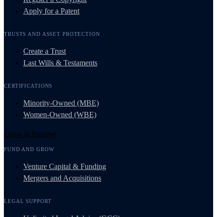
Apply for a Patent
TRUSTS AND ASSET PROTECTION
Create a Trust
Last Wills & Testaments
CERTIFICATIONS
Minority-Owned (MBE)
Women-Owned (WBE)
Grow & Resolve
FUND AND GROW
Venture Capital & Funding
Mergers and Acquisitions
LEGAL SUPPORT