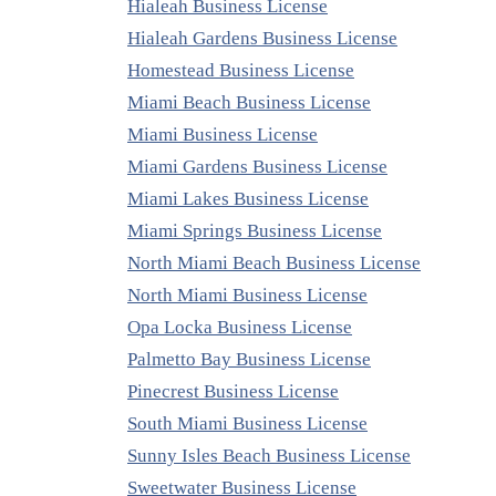
Hialeah Business License
Hialeah Gardens Business License
Homestead Business License
Miami Beach Business License
Miami Business License
Miami Gardens Business License
Miami Lakes Business License
Miami Springs Business License
North Miami Beach Business License
North Miami Business License
Opa Locka Business License
Palmetto Bay Business License
Pinecrest Business License
South Miami Business License
Sunny Isles Beach Business License
Sweetwater Business License