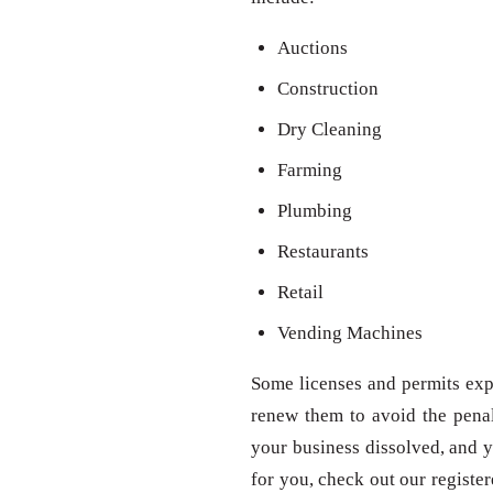
Auctions
Construction
Dry Cleaning
Farming
Plumbing
Restaurants
Retail
Vending Machines
Some licenses and permits expi
renew them to avoid the penal
your business dissolved, and y
for you, check out our registe