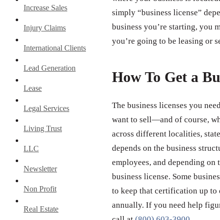
Increase Sales
simply “business license” depe
business you’re starting, you m
Injury Claims
you’re going to be leasing or s
International Clients
Lead Generation
How To Get a Bu
Lease
The business licenses you need
Legal Services
want to sell—and of course, wh
Living Trust
across different localities, st
depends on the business struct
LLC
employees, and depending on th
Newsletter
business license. Some business
Non Profit
to keep that certification up to
annually. If you need help figu
Real Estate
call at
(800) 603-3900
.