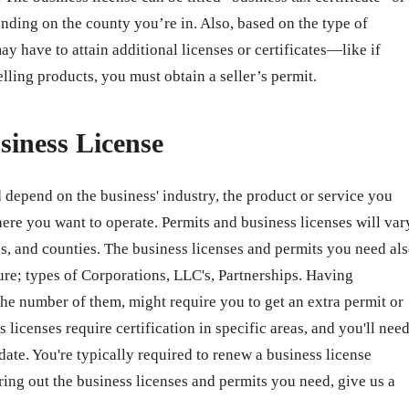
nding on the county you’re in. Also, based on the type of
ay have to attain additional licenses or certificates—like if
elling products, you must obtain a seller’s permit.
siness License
 depend on the business' industry, the product or service you
ere you want to operate. Permits and business licenses will var
ates, and counties. The business licenses and permits you need al
ure; types of Corporations, LLC's, Partnerships. Having
e number of them, might require you to get an extra permit or
 licenses require certification in specific areas, and you'll nee
 date. You're typically required to renew a business license
ring out the business licenses and permits you need, give us a