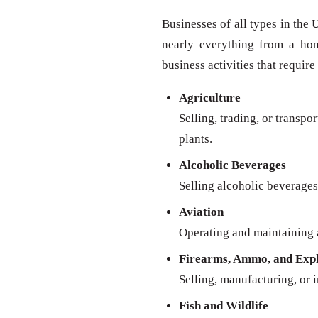
Businesses of all types in the 
nearly everything from a ho
business activities that require
Agriculture
Selling, trading, or transpo
plants.
Alcoholic Beverages
Selling alcoholic beverages 
Aviation
Operating and maintaining a
Firearms, Ammo, and Expl
Selling, manufacturing, or 
Fish and Wildlife