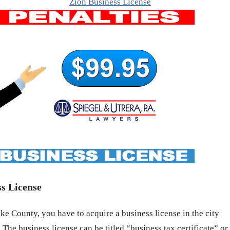
Zion Business License
s License
e County, you have to acquire a business license in the city
 The business license can be titled “business tax certificate” or