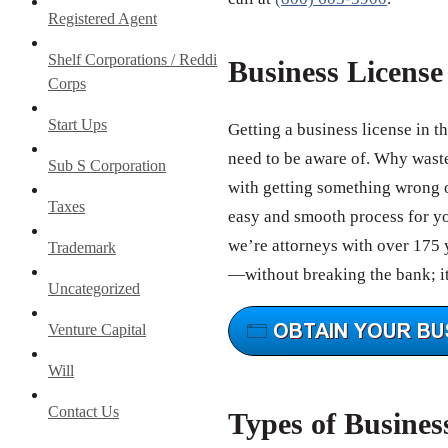
Registered Agent
Shelf Corporations / Reddi
Business Licens
Corps
Start Ups
Getting a business license in t
need to be aware of. Why wast
Sub S Corporation
with getting something wrong o
Taxes
easy and smooth process for you
we’re attorneys with over 175 y
Trademark
—without breaking the bank; it
Uncategorized
Venture Capital
Will
Contact Us
Types of Busines