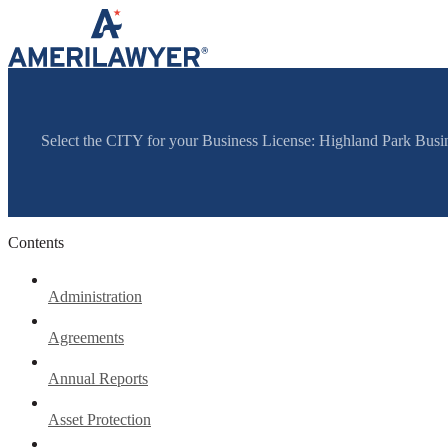
Skip to content
Select the CITY for your Business License: Highland Park Bus
Contents
Administration
Agreements
Annual Reports
Asset Protection