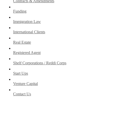
Contracts & Amendments
Funding
Immigration Law
International Clients
Real Estate
Registered Agent
Shelf Corporations / Reddi Corps
Start Ups
Venture Capital
Contact Us