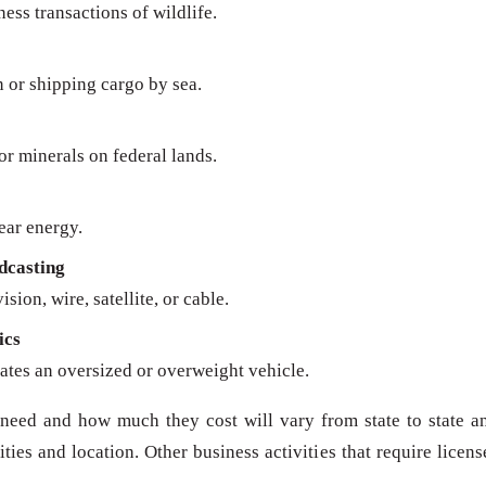
ness transactions of wildlife.
n or shipping cargo by sea.
 or minerals on federal lands.
ear energy.
dcasting
sion, wire, satellite, or cable.
ics
ates an oversized or overweight vehicle.
need and how much they cost will vary from state to state a
ies and location. Other business activities that require licens