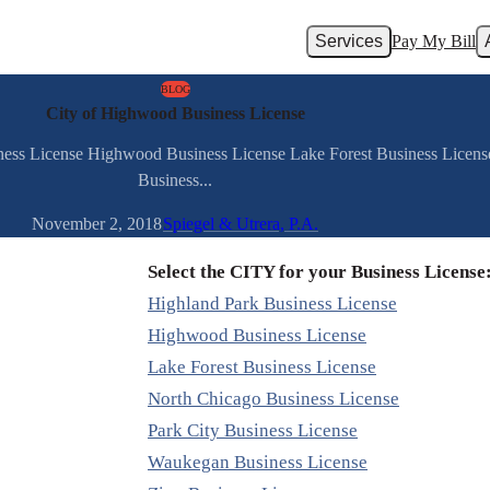
Services
Pay My Bill
BLOG
City of Highwood Business License
iness License Highwood Business License Lake Forest Business Licens
Business...
November 2, 2018
Spiegel & Utrera, P.A.
Select the CITY for your Business License
Highland Park Business License
Highwood Business License
Lake Forest Business License
North Chicago Business License
Park City Business License
Waukegan Business License