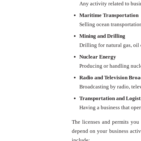
Any activity related to busi
Maritime Transportation
Selling ocean transportatio
Mining and Drilling
Drilling for natural gas, oil
Nuclear Energy
Producing or handling nucl
Radio and Television Broa
Broadcasting by radio, televi
Transportation and Logist
Having a business that oper
The licenses and permits you 
depend on your business activit
include: