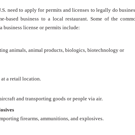
U.S. need to apply for permits and licenses to legally do busines
me-based business to a local restaurant. Some of the comm
 a business license or permits include:
rting animals, animal products, biologics, biotechnology or
at a retail location.
ircraft and transporting goods or people via air.
osives
importing firearms, ammunitions, and explosives.