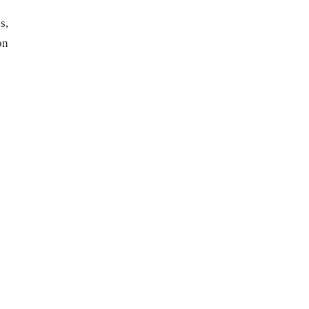
s,
on