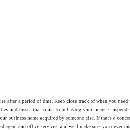
re after a period of time. Keep close track of when you need 
ties and losses that come from having your license suspende
our business name acquired by someone else. If that's a conce
red agent and office services, and we'll make sure you never mi