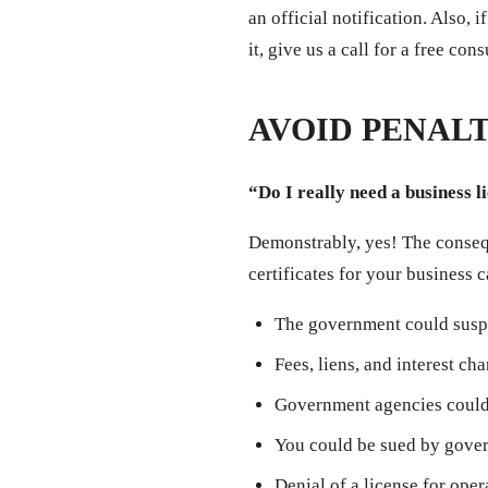
an official notification. Also,
it, give us a call for a free con
AVOID PENALT
“Do I really need a business l
Demonstrably, yes! The consequ
certificates for your business 
The government could susp
Fees, liens, and interest ch
Government agencies could 
You could be sued by govern
Denial of a license for oper