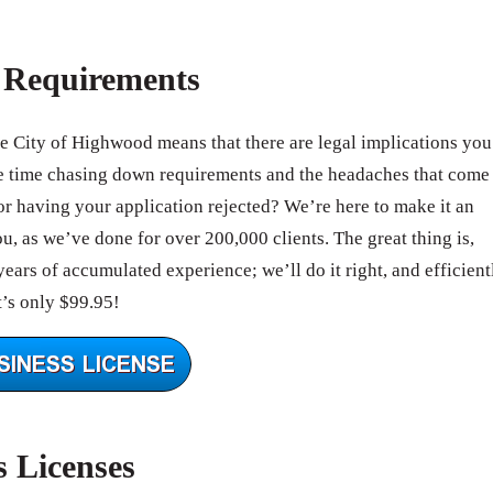
e Requirements
he City of Highwood means that there are legal implications you
e time chasing down requirements and the headaches that come
r having your application rejected? We’re here to make it an
, as we’ve done for over 200,000 clients. The great thing is,
ears of accumulated experience; we’ll do it right, and efficient
’s only $99.95!
s Licenses