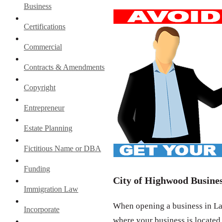
Business
Certifications
Commercial
Contracts & Amendments
Copyright
Entrepreneur
Estate Planning
Fictitious Name or DBA
Funding
City of Highwood Busines
Immigration Law
When opening a business in Lak
Incorporate
where your business is located.