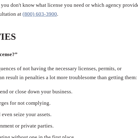
 if you don't know what license you need or which agency provid
sultation at
(800) 603-3900
.
IES
icense?”
ences of not having the necessary licenses, permits, or
can result in penalties a lot more troublesome than getting them:
end or close down your business.
arges for not complying.
even seize your assets.
ment or private parties.
ating without one in the first place.