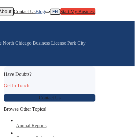
About
Contact Us
Blog
Start My Business
EN
e North Chicago Business License Park City
Have Doubts?
:
Get In Touch
Contact Us
Browse Other Topics!
Annual Reports