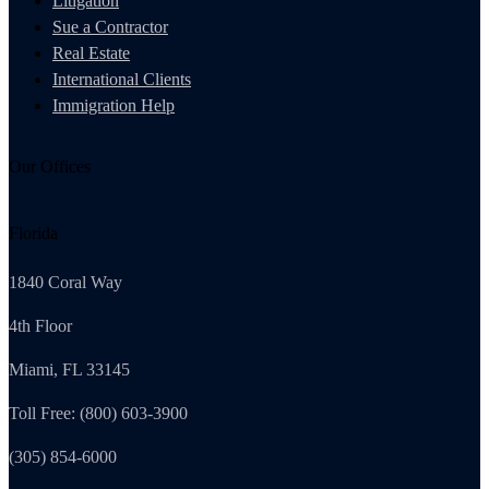
Litigation
Sue a Contractor
Real Estate
International Clients
Immigration Help
Our Offices
Florida
1840 Coral Way
4th Floor
Miami, FL 33145
Toll Free: (800) 603-3900
(305) 854-6000