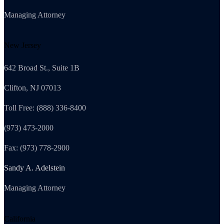
Managing Attorney
New Jersey
642 Broad St., Suite 1B
Clifton, NJ 07013
Toll Free: (888) 336-8400
(973) 473-2000
Fax: (973) 778-2900
Sandy A. Adelstein
Managing Attorney
California