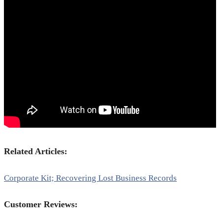
Related Articles:
Corporate Kit; Recovering Lost Business Records
Customer Reviews: