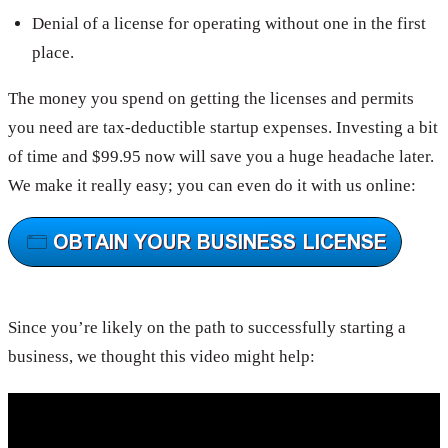
Denial of a license for operating without one in the first
place.
The money you spend on getting the licenses and permits
you need are tax-deductible startup expenses. Investing a bit
of time and $99.95 now will save you a huge headache later.
We make it really easy; you can even do it with us online:
Since you’re likely on the path to successfully starting a
business, we thought this video might help: