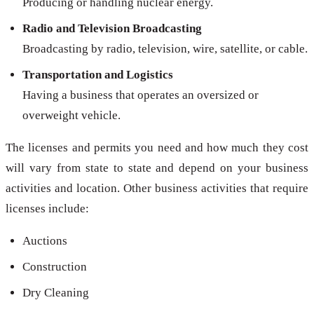
Producing or handling nuclear energy.
Radio and Television Broadcasting
Broadcasting by radio, television, wire, satellite, or cable.
Transportation and Logistics
Having a business that operates an oversized or
overweight vehicle.
The licenses and permits you need and how much they cost
will vary from state to state and depend on your business
activities and location. Other business activities that require
licenses include:
Auctions
Construction
Dry Cleaning