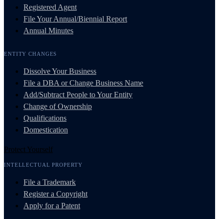
Registered Agent
File Your Annual/Biennial Report
Annual Minutes
ENTITY CHANGES
Dissolve Your Business
File a DBA or Change Business Name
Add/Subtract People to Your Entity
Change of Ownership
Qualifications
Domestication
Protect Yourself
INTELLECTUAL PROPERTY
File a Trademark
Register a Copyright
Apply for a Patent