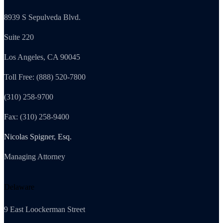
8939 S Sepulveda Blvd.
Suite 220
Los Angeles, CA 90045
Toll Free: (888) 520-7800
(310) 258-9700
Fax: (310) 258-9400
Nicolas Spigner, Esq.
Managing Attorney
Delaware
9 East Loockerman Street