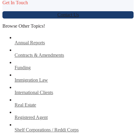
Get In Touch
Contact Us
Browse Other Topics!
Annual Reports
Contracts & Amendments
Funding
Immigration Law
International Clients
Real Estate
Registered Agent
Shelf Corporations / Reddi Corps