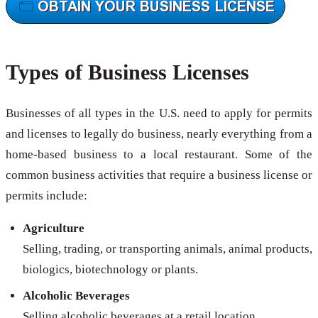
Types of Business Licenses
Businesses of all types in the U.S. need to apply for permits
and licenses to legally do business, nearly everything from a
home-based business to a local restaurant. Some of the
common business activities that require a business license or
permits include:
Agriculture
Selling, trading, or transporting animals, animal products,
biologics, biotechnology or plants.
Alcoholic Beverages
Selling alcoholic beverages at a retail location.