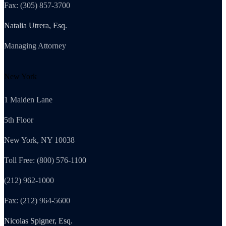
Fax: (305) 857-3700
Natalia Utrera, Esq.
Managing Attorney
New York
1 Maiden Lane
5th Floor
New York, NY 10038
Toll Free: (800) 576-1100
(212) 962-1000
Fax: (212) 964-5600
Nicolas Spigner, Esq.