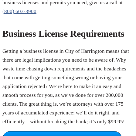
business licenses and permits you need, give us a call at
(800) 603-3900
.
Business License Requirements
Getting a business license in City of Harrington means that
there are legal implications you need to be aware of. Why
waste time chasing down requirements and the headaches
that come with getting something wrong or having your
application rejected? We’re here to make it an easy and
smooth process for you, as we’ve done for over 200,000
clients. The great thing is, we’re attorneys with over 175
years of accumulated experience; we’ll do it right, and
efficiently—without breaking the bank; it’s only $99.95!