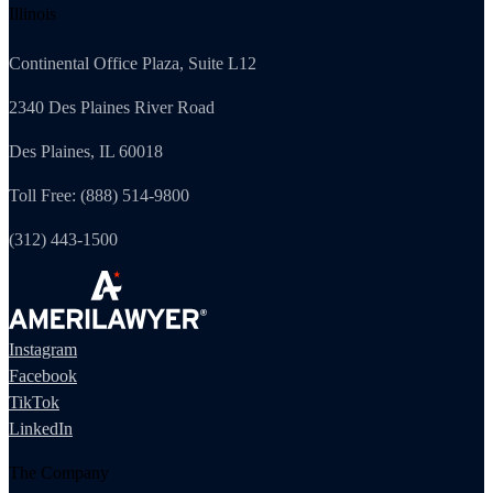
Illinois
Continental Office Plaza, Suite L12
2340 Des Plaines River Road
Des Plaines, IL 60018
Toll Free: (888) 514-9800
(312) 443-1500
Instagram
Facebook
TikTok
LinkedIn
The Company