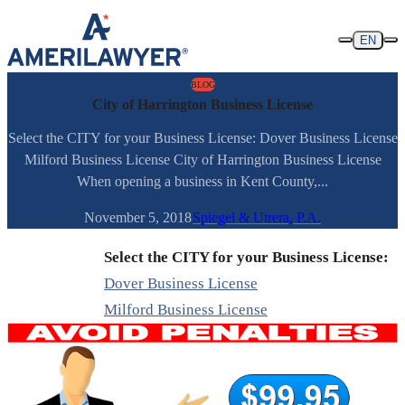
Skip to content
EN
BLOG
City of Harrington Business License
Select the CITY for your Business License: Dover Business License
Milford Business License City of Harrington Business License
When opening a business in Kent County,...
November 5, 2018
Spiegel & Utrera, P.A.
Select the CITY for your Business License:
Dover Business License
Milford Business License