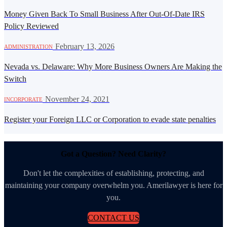
Money Given Back To Small Business After Out-Of-Date IRS
Policy Reviewed
·
February 13, 2026
ADMINISTRATION
Nevada vs. Delaware: Why More Business Owners Are Making the
Switch
·
November 24, 2021
INCORPORATE
Register your Foreign LLC or Corporation to evade state penalties
Got a Question? Need Clarity?
Don't let the complexities of establishing, protecting, and
maintaining your company overwhelm you. Amerilawyer is here for
you.
CONTACT US