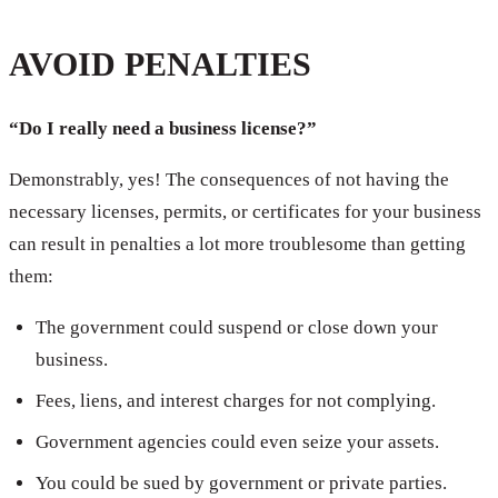
AVOID PENALTIES
“Do I really need a business license?”
Demonstrably, yes! The consequences of not having the
necessary licenses, permits, or certificates for your business
can result in penalties a lot more troublesome than getting
them:
The government could suspend or close down your
business.
Fees, liens, and interest charges for not complying.
Government agencies could even seize your assets.
You could be sued by government or private parties.