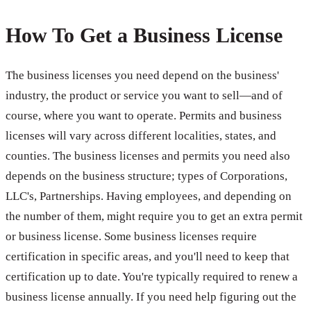
How To Get a Business License
The business licenses you need depend on the business'
industry, the product or service you want to sell—and of
course, where you want to operate. Permits and business
licenses will vary across different localities, states, and
counties. The business licenses and permits you need also
depends on the business structure; types of Corporations,
LLC's, Partnerships. Having employees, and depending on
the number of them, might require you to get an extra permit
or business license. Some business licenses require
certification in specific areas, and you'll need to keep that
certification up to date. You're typically required to renew a
business license annually. If you need help figuring out the