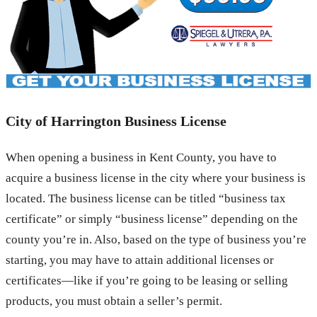
City of Harrington Business License
When opening a business in Kent County, you have to
acquire a business license in the city where your business is
located. The business license can be titled “business tax
certificate” or simply “business license” depending on the
county you’re in. Also, based on the type of business you’re
starting, you may have to attain additional licenses or
certificates—like if you’re going to be leasing or selling
products, you must obtain a seller’s permit.