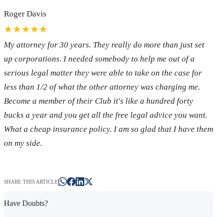
Roger Davis
★★★★★
My attorney for 30 years. They really do more than just set
up corporations. I needed somebody to help me out of a
serious legal matter they were able to take on the case for
less than 1/2 of what the other attorney was charging me.
Become a member of their Club it's like a hundred forty
bucks a year and you get all the free legal advice you want.
What a cheap insurance policy. I am so glad that I have them
on my side.
SHARE THIS ARTICLE
Have Doubts?