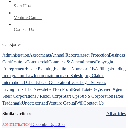
Start Ups
Venture Capital
Contact Us
Categories
Administration
Agreements
Annual Reports
Asset Protection
Business
Certifications
Commercial
Contracts & Amendments
Copyright
Entrepreneur
Estate Planning
Fictitious Name or DBA
Filings
Funding
Immigration Law
Incorporate
Increase Sales
Injury Claims
International Clients
Lead Generation
Lease
Legal Services
Living Trust
LLC
Newsletter
Non Profit
Real Estate
Registered Agent
Shelf Corporations / Reddi Corps
Start Ups
Sub S Corporation
Taxes
Trademark
Uncategorized
Venture Capital
Will
Contact Us
Similar articles
All articles
·
December 6, 2016
ADMINISTRATION