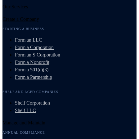
Our Services
Create a Company
STARTING A BUSINESS
Form an LLC
Form a Corporation
Form an S Corporation
Form a Nonprofit
Form a 501(c)(3)
Form a Partnership
SHELF AND AGED COMPANIES
Shelf Corporation
Shelf LLC
Manage and Maintain
ANNUAL COMPLIANCE