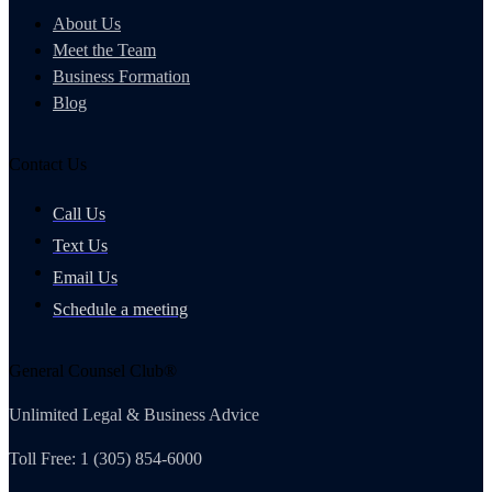
About Us
Meet the Team
Business Formation
Blog
Contact Us
Call Us
Text Us
Email Us
Schedule a meeting
General Counsel Club®
Unlimited Legal & Business Advice
Toll Free: 1 (305) 854-6000