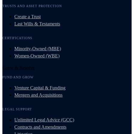
TRUSTS AND ASSET PROTECTION
Create a Trust
Last Wills & Testaments
CERTIFICATIONS
Minority-Owned (MBE)
Women-Owned (WBE)
Grow & Resolve
FUND AND GROW
Venture Capital & Funding
Mergers and Acquisitions
LEGAL SUPPORT
Unlimited Legal Advice (GCC)
Contracts and Amendments