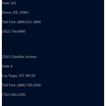
Suite 202
Dover, DE 19901
Toll Free: (888) 641-3800
(302) 744-9800
Nevada
2545 Chandler Avenue
Suite 4
Las Vegas, NV 89120
Toll Free: (888) 530-4500
(702) 364-2200