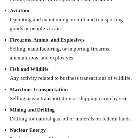
Aviation
Operating and maintaining aircraft and transporting
goods or people via air.
Firearms, Ammo, and Explosives
Selling, manufacturing, or importing firearms,
ammunitions, and explosives.
Fish and Wildlife
Any activity related to business transactions of wildlife.
Maritime Transportation
Selling ocean transportation or shipping cargo by sea.
Mining and Drilling
Drilling for natural gas, oil or minerals on federal lands.
Nuclear Energy