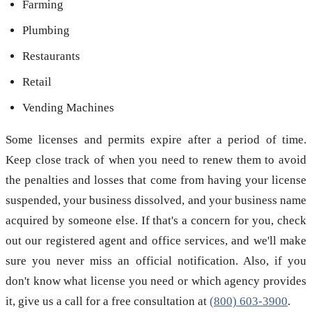
Farming
Plumbing
Restaurants
Retail
Vending Machines
Some licenses and permits expire after a period of time.
Keep close track of when you need to renew them to avoid
the penalties and losses that come from having your license
suspended, your business dissolved, and your business name
acquired by someone else. If that's a concern for you, check
out our registered agent and office services, and we'll make
sure you never miss an official notification. Also, if you
don't know what license you need or which agency provides
it, give us a call for a free consultation at
(800) 603-3900
.