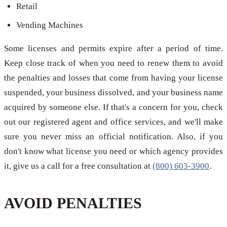
Retail
Vending Machines
Some licenses and permits expire after a period of time.
Keep close track of when you need to renew them to avoid
the penalties and losses that come from having your license
suspended, your business dissolved, and your business name
acquired by someone else. If that's a concern for you, check
out our registered agent and office services, and we'll make
sure you never miss an official notification. Also, if you
don't know what license you need or which agency provides
it, give us a call for a free consultation at
(800) 603-3900
.
AVOID PENALTIES