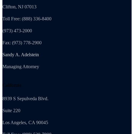
Clifton, NJ 07013
Toll Free: (888) 336-8400
(973) 473-2000
Fax: (973) 778-2900
Sandy A. Adelstein
Managing Attorney
California
8939 S Sepulveda Blvd.
Suite 220
Los Angeles, CA 90045