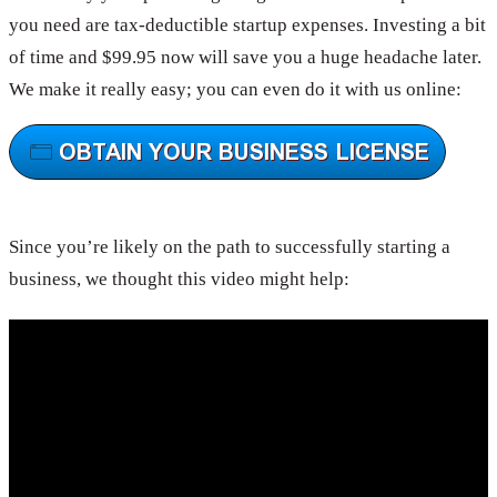
you need are tax-deductible startup expenses. Investing a bit
of time and $99.95 now will save you a huge headache later.
We make it really easy; you can even do it with us online:
Since you’re likely on the path to successfully starting a
business, we thought this video might help: