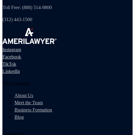
Toll Free: (888) 514-9800
(312) 443-1500
Instagram
Facebook
TikTok
LinkedIn
The Company
About Us
Meet the Team
Business Formation
Blog
Contact Us