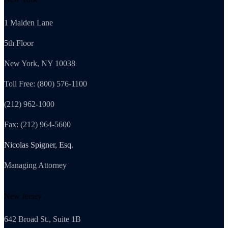
1 Maiden Lane
5th Floor
New York, NY 10038
Toll Free: (800) 576-1100
(212) 962-1000
Fax: (212) 964-5600
Nicolas Spigner, Esq.
Managing Attorney
New Jersey
642 Broad St., Suite 1B