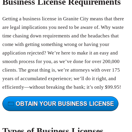
Business License Requirements
Getting a business license in Granite City means that there
are legal implications you need to be aware of. Why waste
time chasing down requirements and the headaches that
come with getting something wrong or having your
application rejected? We’re here to make it an easy and
smooth process for you, as we’ve done for over 200,000
clients. The great thing is, we’re attorneys with over 175
years of accumulated experience; we’ll do it right, and
efficiently—without breaking the bank; it’s only $99.95!
Types of Business Licenses