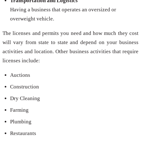
Transportation and Logistics
Having a business that operates an oversized or
overweight vehicle.
The licenses and permits you need and how much they cost
will vary from state to state and depend on your business
activities and location. Other business activities that require
licenses include:
Auctions
Construction
Dry Cleaning
Farming
Plumbing
Restaurants