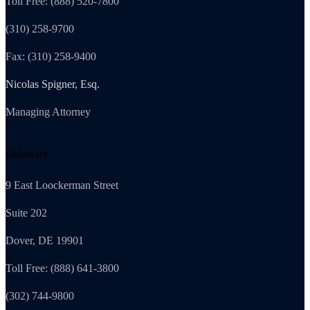
Toll Free: (888) 520-7800
(310) 258-9700
Fax: (310) 258-9400
Nicolas Spigner, Esq.
Managing Attorney
Delaware
9 East Loockerman Street
Suite 202
Dover, DE 19901
Toll Free: (888) 641-3800
(302) 744-9800