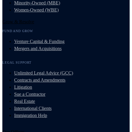
Minority-Owned (MBE)
Women-Owned (WBE)
Grow & Resolve
FUND AND GROW
Venture Capital & Funding
Mergers and Acquisitions
LEGAL SUPPORT
Unlimited Legal Advice (GCC)
Contracts and Amendments
Litigation
Sue a Contractor
Real Estate
International Clients
Immigration Help
Our Offices