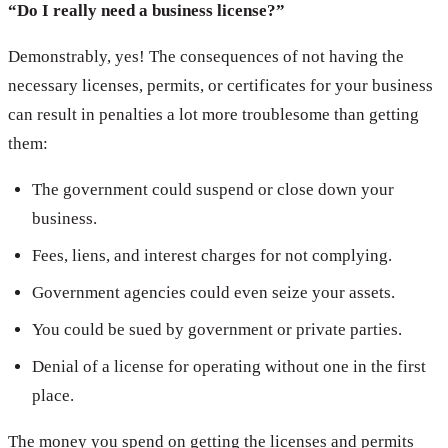
“Do I really need a business license?”
Demonstrably, yes! The consequences of not having the
necessary licenses, permits, or certificates for your business
can result in penalties a lot more troublesome than getting
them:
The government could suspend or close down your
business.
Fees, liens, and interest charges for not complying.
Government agencies could even seize your assets.
You could be sued by government or private parties.
Denial of a license for operating without one in the first
place.
The money you spend on getting the licenses and permits