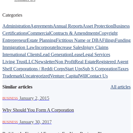
Categories
Administration
Agreements
Annual Reports
Asset Protection
Business
Certifications
Commercial
Contracts & Amendments
Copyright
Entrepreneur
Estate Planning
Fictitious Name or DBA
Filings
Funding
Immigration Law
Incorporate
Increase Sales
Injury Claims
International Clients
Lead Generation
Lease
Legal Services
Living Trust
LLC
Newsletter
Non Profit
Real Estate
Registered Agent
Shelf Corporations / Reddi Corps
Start Ups
Sub S Corporation
Taxes
Trademark
Uncategorized
Venture Capital
Will
Contact Us
Similar articles
All articles
·
January 2, 2015
BUSINESS
Why Should You Form A Corporation
·
January 30, 2017
BUSINESS