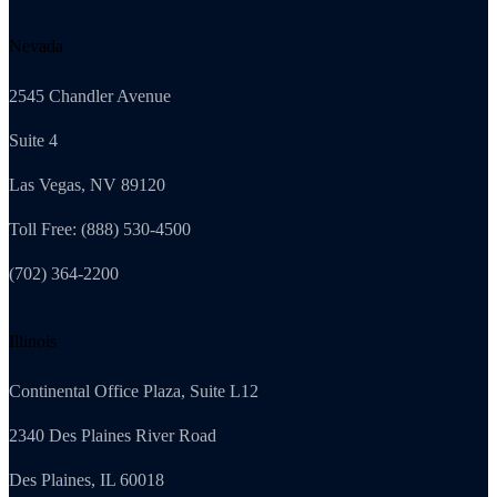
Nevada
2545 Chandler Avenue
Suite 4
Las Vegas, NV 89120
Toll Free: (888) 530-4500
(702) 364-2200
Illinois
Continental Office Plaza, Suite L12
2340 Des Plaines River Road
Des Plaines, IL 60018