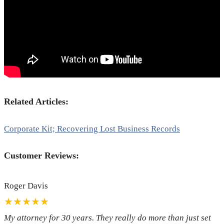
Related Articles:
Corporate Kit; Recovering Lost Business Records
Customer Reviews:
Roger Davis
★★★★★
My attorney for 30 years. They really do more than just set