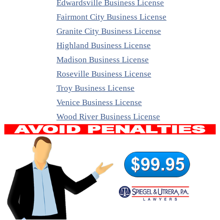
Edwardsville Business License
Fairmont City Business License
Granite City Business License
Highland Business License
Madison Business License
Roseville Business License
Troy Business License
Venice Business License
Wood River Business License