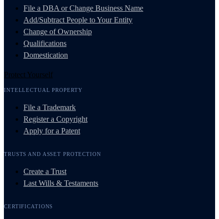
File a DBA or Change Business Name
Add/Subtract People to Your Entity
Change of Ownership
Qualifications
Domestication
Protect Yourself
INTELLECTUAL PROPERTY
File a Trademark
Register a Copyright
Apply for a Patent
TRUSTS AND ASSET PROTECTION
Create a Trust
Last Wills & Testaments
CERTIFICATIONS