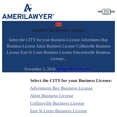
Skip to content
EN
BLOG
Granite City Business License
Select the CITY for your Business License: Adventures Bay
Business License Alton Business License Collinsville Business
License East St Louis Business License Edwardsville Business
License...
November 5, 2018
Spiegel & Utrera, P.A.
Select the CITY for your Business License:
Adventures Bay Business License
Alton Business License
Collinsville Business License
East St Louis Business License