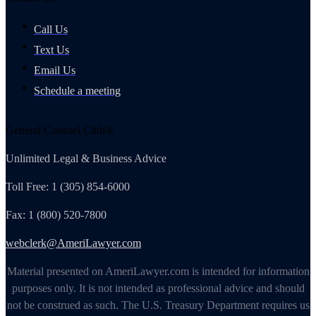
Call Us
Text Us
Email Us
Schedule a meeting
General Counsel Club®
Unlimited Legal & Business Advice
Toll Free: 1 (305) 854-6000
Fax: 1 (800) 520-7800
webclerk@AmeriLawyer.com
Material presented on AmeriLawyer.com is intended for information
purposes only. It is not intended as professional advice and should
not be construed as such. The U.S. Treasury Department requires us