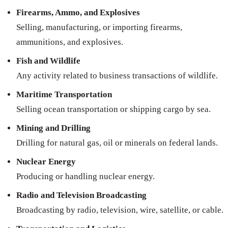
Firearms, Ammo, and Explosives
Selling, manufacturing, or importing firearms,
ammunitions, and explosives.
Fish and Wildlife
Any activity related to business transactions of wildlife.
Maritime Transportation
Selling ocean transportation or shipping cargo by sea.
Mining and Drilling
Drilling for natural gas, oil or minerals on federal lands.
Nuclear Energy
Producing or handling nuclear energy.
Radio and Television Broadcasting
Broadcasting by radio, television, wire, satellite, or cable.