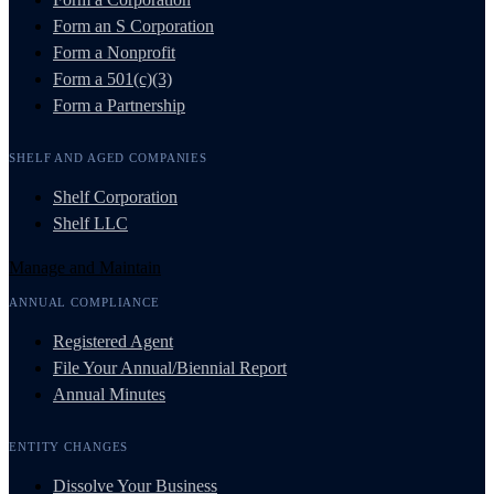
Form an S Corporation
Form a Nonprofit
Form a 501(c)(3)
Form a Partnership
SHELF AND AGED COMPANIES
Shelf Corporation
Shelf LLC
Manage and Maintain
ANNUAL COMPLIANCE
Registered Agent
File Your Annual/Biennial Report
Annual Minutes
ENTITY CHANGES
Dissolve Your Business