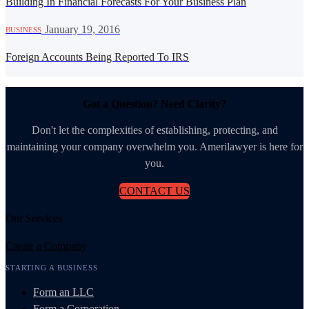
Building In Financial Forecasts For Your Business Plan
·
January 19, 2016
BUSINESS
Foreign Accounts Being Reported To IRS
Got a Question? Need Clarity?
Don't let the complexities of establishing, protecting, and
maintaining your company overwhelm you. Amerilawyer is here for
you.
CONTACT US
Our Services
Create a Company
STARTING A BUSINESS
Form an LLC
Form a Corporation