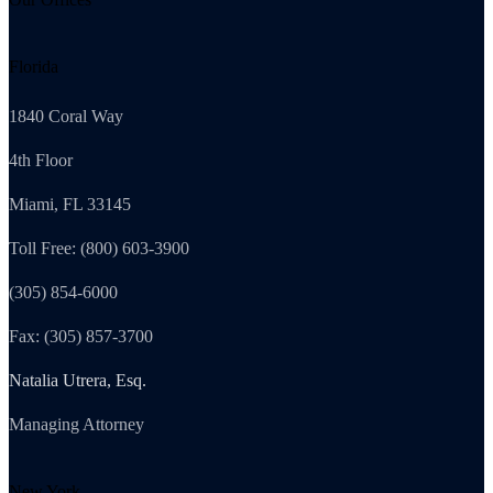
Florida
1840 Coral Way
4th Floor
Miami, FL 33145
Toll Free: (800) 603-3900
(305) 854-6000
Fax: (305) 857-3700
Natalia Utrera, Esq.
Managing Attorney
New York