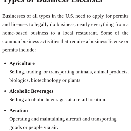
Businesses of all types in the U.S. need to apply for permits
and licenses to legally do business, nearly everything from a
home-based business to a local restaurant. Some of the
common business activities that require a business license or
permits include:
Agriculture
Selling, trading, or transporting animals, animal products,
biologics, biotechnology or plants.
Alcoholic Beverages
Selling alcoholic beverages at a retail location.
Aviation
Operating and maintaining aircraft and transporting
goods or people via air.