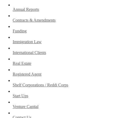
Annual Reports
Contracts & Amendments
Funding
Immigration Law
International Clients
Real Estate
Registered Agent
Shelf Corporations / Reddi Corps
Start Ups
Venture Capital
Contact Us