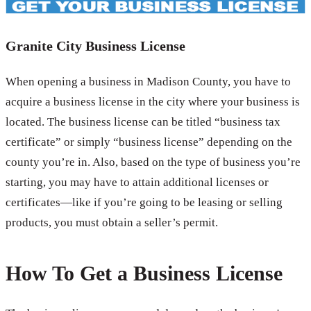
Granite City Business License
When opening a business in Madison County, you have to
acquire a business license in the city where your business is
located. The business license can be titled “business tax
certificate” or simply “business license” depending on the
county you’re in. Also, based on the type of business you’re
starting, you may have to attain additional licenses or
certificates—like if you’re going to be leasing or selling
products, you must obtain a seller’s permit.
How To Get a Business License