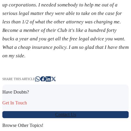
up corporations. I needed somebody to help me out of a
serious legal matter they were able to take on the case for
less than 1/2 of what the other attorney was charging me.
Become a member of their Club it's like a hundred forty
bucks a year and you get all the free legal advice you want.
What a cheap insurance policy. I am so glad that I have them
on my side.
SHARE THIS ARTICLE
Have Doubts?
Get In Touch
Contact Us
Browse Other Topics!