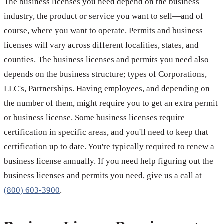
The business licenses you need depend on the business'
industry, the product or service you want to sell—and of
course, where you want to operate. Permits and business
licenses will vary across different localities, states, and
counties. The business licenses and permits you need also
depends on the business structure; types of Corporations,
LLC's, Partnerships. Having employees, and depending on
the number of them, might require you to get an extra permit
or business license. Some business licenses require
certification in specific areas, and you'll need to keep that
certification up to date. You're typically required to renew a
business license annually. If you need help figuring out the
business licenses and permits you need, give us a call at
(800) 603-3900
.