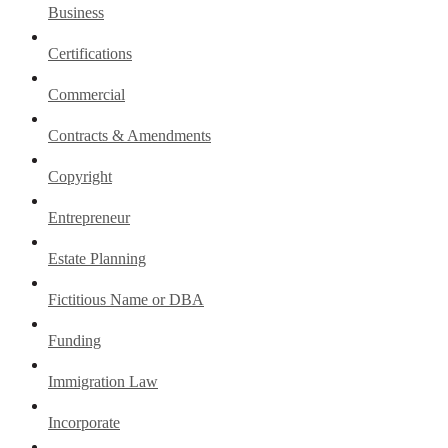
Business
Certifications
Commercial
Contracts & Amendments
Copyright
Entrepreneur
Estate Planning
Fictitious Name or DBA
Funding
Immigration Law
Incorporate