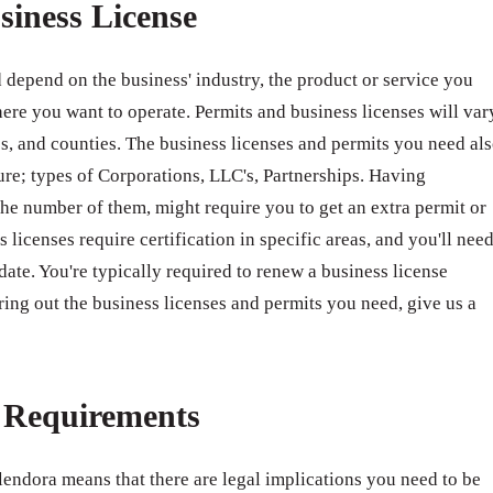
siness License
 depend on the business' industry, the product or service you
ere you want to operate. Permits and business licenses will var
ates, and counties. The business licenses and permits you need al
ure; types of Corporations, LLC's, Partnerships. Having
e number of them, might require you to get an extra permit or
 licenses require certification in specific areas, and you'll nee
 date. You're typically required to renew a business license
ring out the business licenses and permits you need, give us a
e Requirements
lendora means that there are legal implications you need to be