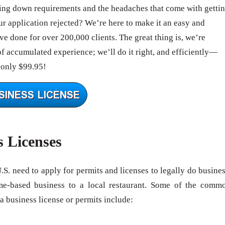
ing down requirements and the headaches that come with getti
 application rejected? We’re here to make it an easy and
e done for over 200,000 clients. The great thing is, we’re
of accumulated experience; we’ll do it right, and efficiently—
 only $99.95!
s Licenses
U.S. need to apply for permits and licenses to legally do busines
me-based business to a local restaurant. Some of the comm
 a business license or permits include: