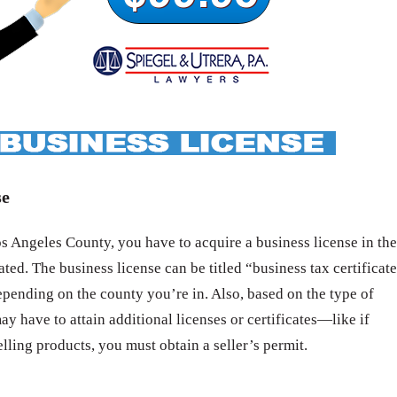
se
 Angeles County, you have to acquire a business license in the
ated. The business license can be titled “business tax certificat
epending on the county you’re in. Also, based on the type of
ay have to attain additional licenses or certificates—like if
elling products, you must obtain a seller’s permit.