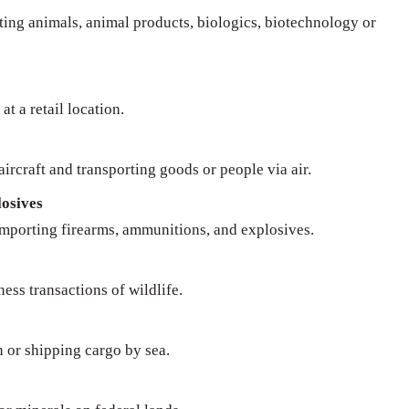
rting animals, animal products, biologics, biotechnology or
at a retail location.
ircraft and transporting goods or people via air.
osives
importing firearms, ammunitions, and explosives.
ness transactions of wildlife.
n or shipping cargo by sea.