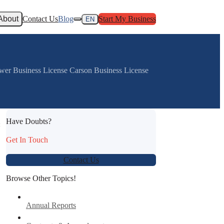
About
Contact Us
Blog
Start My Business
EN
ower Business License Carson Business License
Have Doubts?
:
Get In Touch
Contact Us
Browse Other Topics!
Annual Reports