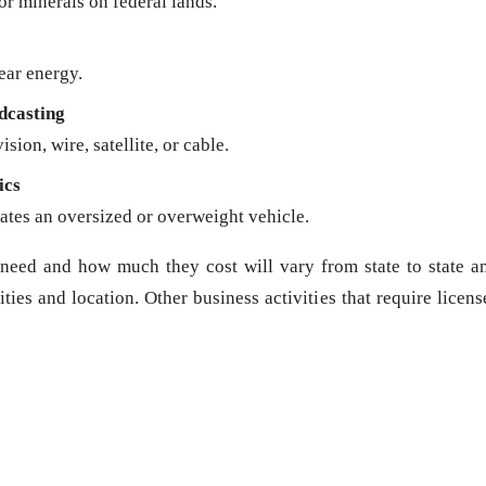
 or minerals on federal lands.
ear energy.
dcasting
sion, wire, satellite, or cable.
ics
ates an oversized or overweight vehicle.
need and how much they cost will vary from state to state a
ies and location. Other business activities that require licens