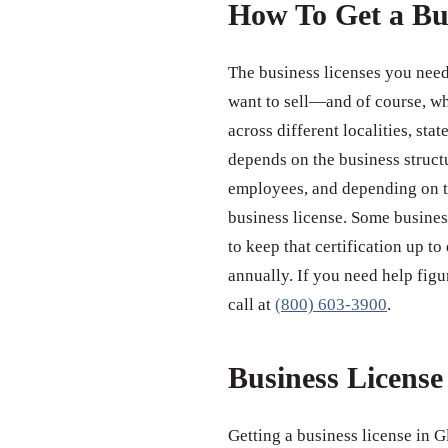
How To Get a Bu
The business licenses you need
want to sell—and of course, wh
across different localities, st
depends on the business struct
employees, and depending on th
business license. Some business
to keep that certification up to
annually. If you need help figu
call at
(800) 603-3900
.
Business Licens
Getting a business license in G