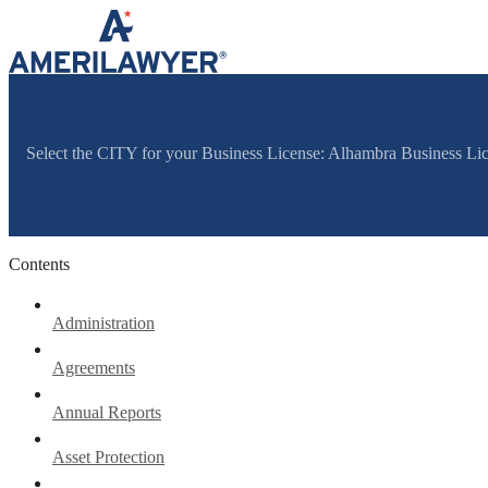
Skip to content
Select the CITY for your Business License: Alhambra Business Li
Contents
Administration
Agreements
Annual Reports
Asset Protection