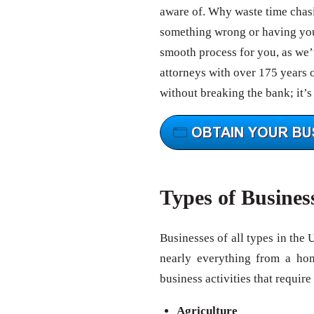
aware of. Why waste time chas
something wrong or having your
smooth process for you, as we’v
attorneys with over 175 years 
without breaking the bank; it’s
Types of Busines
Businesses of all types in the 
nearly everything from a ho
business activities that require
Agriculture