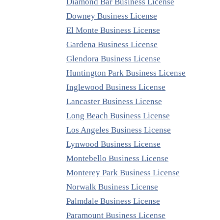
Diamond Bar Business License
Downey Business License
El Monte Business License
Gardena Business License
Glendora Business License
Huntington Park Business License
Inglewood Business License
Lancaster Business License
Long Beach Business License
Los Angeles Business License
Lynwood Business License
Montebello Business License
Monterey Park Business License
Norwalk Business License
Palmdale Business License
Paramount Business License