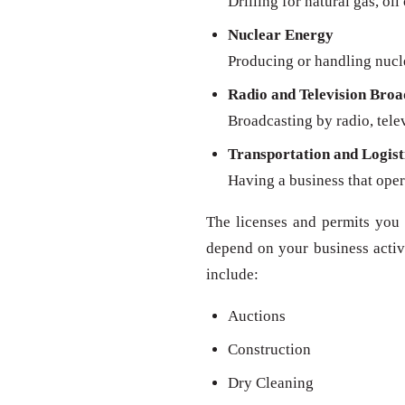
Drilling for natural gas, oil
Nuclear Energy
Producing or handling nucl
Radio and Television Broa
Broadcasting by radio, televi
Transportation and Logist
Having a business that oper
The licenses and permits you 
depend on your business activit
include:
Auctions
Construction
Dry Cleaning