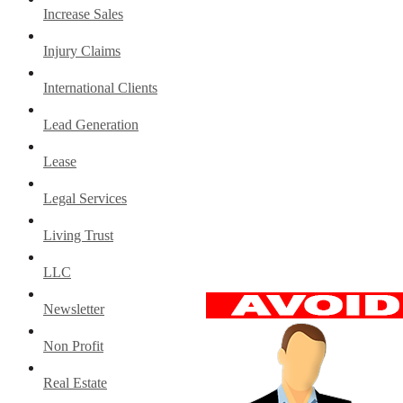
Increase Sales
Injury Claims
International Clients
Lead Generation
Lease
Legal Services
Living Trust
LLC
Newsletter
Non Profit
Real Estate