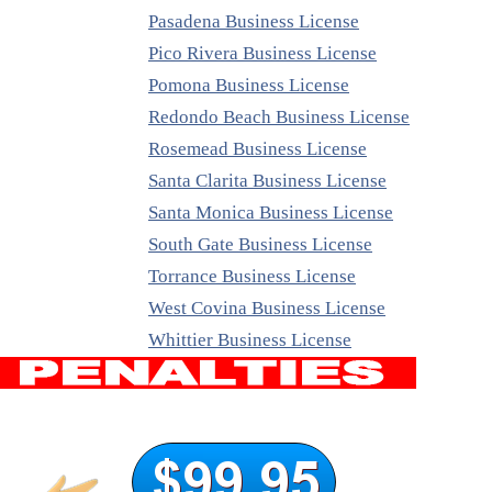
Pasadena Business License
Pico Rivera Business License
Pomona Business License
Redondo Beach Business License
Rosemead Business License
Santa Clarita Business License
Santa Monica Business License
South Gate Business License
Torrance Business License
West Covina Business License
Whittier Business License