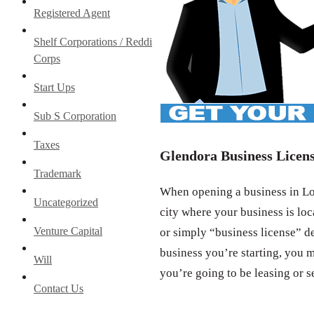
Registered Agent
Shelf Corporations / Reddi
Corps
Start Ups
Sub S Corporation
Taxes
Glendora Business Licen
Trademark
When opening a business in Los
Uncategorized
city where your business is loc
Venture Capital
or simply “business license” d
business you’re starting, you m
Will
you’re going to be leasing or s
Contact Us