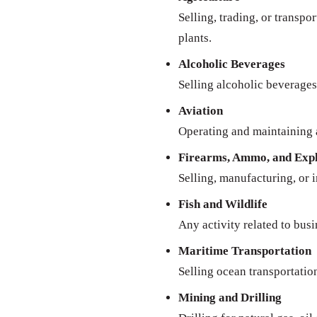
Selling, trading, or transpo
plants.
Alcoholic Beverages
Selling alcoholic beverages 
Aviation
Operating and maintaining a
Firearms, Ammo, and Expl
Selling, manufacturing, or 
Fish and Wildlife
Any activity related to busi
Maritime Transportation
Selling ocean transportatio
Mining and Drilling