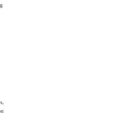
ng
s,
on