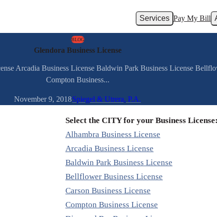
Services
Pay My Bill
BLOG
Glendora Business License
cense Arcadia Business License Baldwin Park Business License Bellfl
Compton Business...
November 9, 2018
Spiegel & Utrera, P.A.
Select the CITY for your Business License
Alhambra Business License
Arcadia Business License
Baldwin Park Business License
Bellflower Business License
Carson Business License
Compton Business License