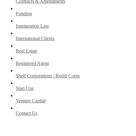
Contracts & Amendments
Funding
Immigration Law
International Clients
Real Estate
Registered Agent
Shelf Corporations / Reddi Corps
Start Ups
Venture Capital
Contact Us