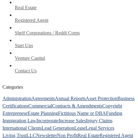
Real Estate
Registered Agent
Shelf Corporations / Reddi Corps
Start Ups
Venture Capital
Contact Us
Categories
Administration
Agreements
Annual Reports
Asset Protection
Business
Certifications
Commercial
Contracts & Amendments
Copyright
Entrepreneur
Estate Planning
Fictitious Name or DBA
Funding
Immigration Law
Incorporate
Increase Sales
Injury Claims
International Clients
Lead Generation
Lease
Legal Services
Living Trust
LLC
Newsletter
Non Profit
Real Estate
Registered Agent