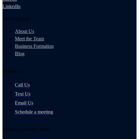
LinkedIn
The Company
About Us
Meet the Team
Business Formation
Blog
Contact Us
Call Us
Text Us
Email Us
Schedule a meeting
General Counsel Club®