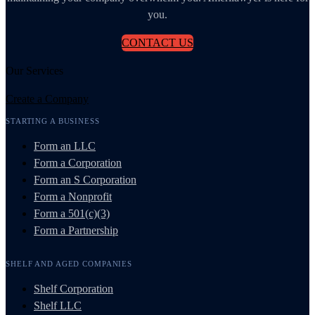
you.
CONTACT US
Our Services
Create a Company
STARTING A BUSINESS
Form an LLC
Form a Corporation
Form an S Corporation
Form a Nonprofit
Form a 501(c)(3)
Form a Partnership
SHELF AND AGED COMPANIES
Shelf Corporation
Shelf LLC