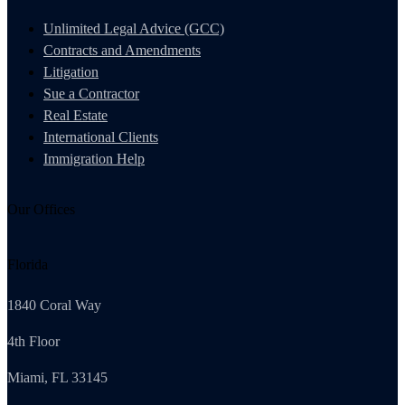
Unlimited Legal Advice (GCC)
Contracts and Amendments
Litigation
Sue a Contractor
Real Estate
International Clients
Immigration Help
Our Offices
Florida
1840 Coral Way
4th Floor
Miami, FL 33145