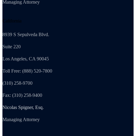
Managing Attorney
California
8939 S Sepulveda Blvd.
Suite 220
Los Angeles, CA 90045
Toll Free: (888) 520-7800
(310) 258-9700
Fax: (310) 258-9400
Nicolas Spigner, Esq.
Managing Attorney