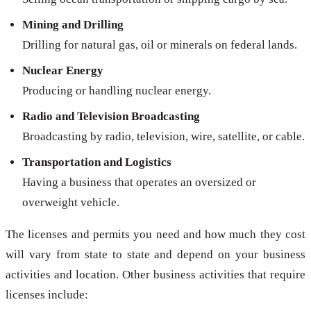
Mining and Drilling
Drilling for natural gas, oil or minerals on federal lands.
Nuclear Energy
Producing or handling nuclear energy.
Radio and Television Broadcasting
Broadcasting by radio, television, wire, satellite, or cable.
Transportation and Logistics
Having a business that operates an oversized or
overweight vehicle.
The licenses and permits you need and how much they cost
will vary from state to state and depend on your business
activities and location. Other business activities that require
licenses include: