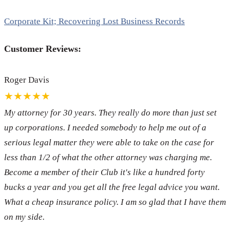
Corporate Kit; Recovering Lost Business Records
Customer Reviews:
Roger Davis
★★★★★
My attorney for 30 years. They really do more than just set
up corporations. I needed somebody to help me out of a
serious legal matter they were able to take on the case for
less than 1/2 of what the other attorney was charging me.
Become a member of their Club it's like a hundred forty
bucks a year and you get all the free legal advice you want.
What a cheap insurance policy. I am so glad that I have them
on my side.