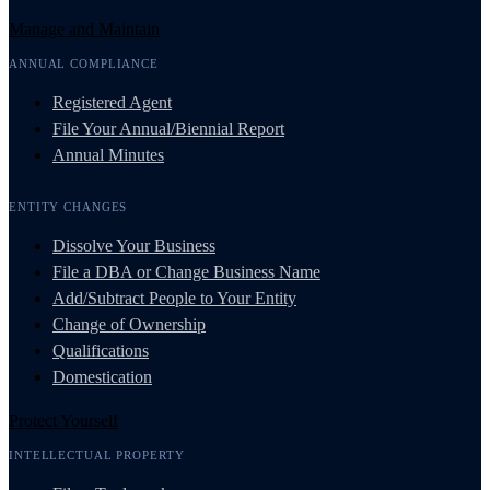
Manage and Maintain
ANNUAL COMPLIANCE
Registered Agent
File Your Annual/Biennial Report
Annual Minutes
ENTITY CHANGES
Dissolve Your Business
File a DBA or Change Business Name
Add/Subtract People to Your Entity
Change of Ownership
Qualifications
Domestication
Protect Yourself
INTELLECTUAL PROPERTY