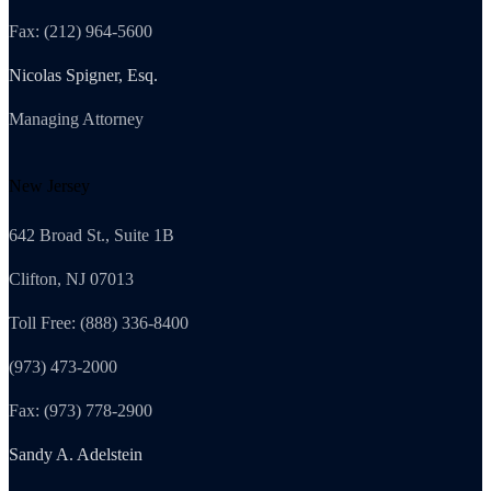
Fax: (212) 964-5600
Nicolas Spigner, Esq.
Managing Attorney
New Jersey
642 Broad St., Suite 1B
Clifton, NJ 07013
Toll Free: (888) 336-8400
(973) 473-2000
Fax: (973) 778-2900
Sandy A. Adelstein