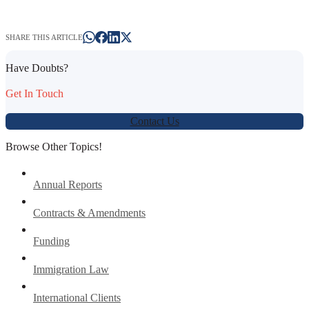
SHARE THIS ARTICLE
Have Doubts?
Get In Touch
Contact Us
Browse Other Topics!
Annual Reports
Contracts & Amendments
Funding
Immigration Law
International Clients