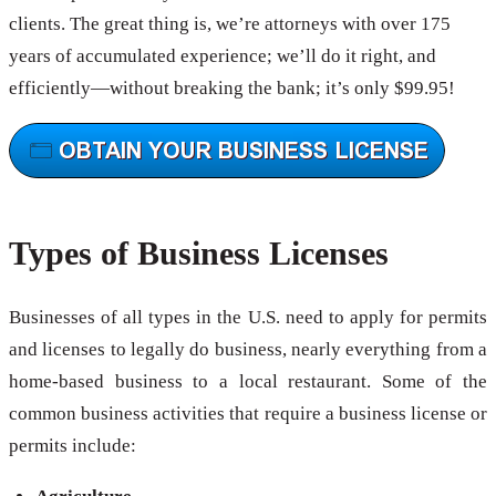
clients. The great thing is, we’re attorneys with over 175
years of accumulated experience; we’ll do it right, and
efficiently—without breaking the bank; it’s only $99.95!
Types of Business Licenses
Businesses of all types in the U.S. need to apply for permits
and licenses to legally do business, nearly everything from a
home-based business to a local restaurant. Some of the
common business activities that require a business license or
permits include: