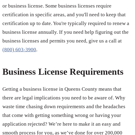
or business license. Some business licenses require
certification in specific areas, and you'll need to keep that
certification up to date. You're typically required to renew a
business license annually. If you need help figuring out the
business licenses and permits you need, give us a call at
(800) 603-3900
.
Business License Requirements
Getting a business license in Queens County means that
there are legal implications you need to be aware of. Why
waste time chasing down requirements and the headaches
that come with getting something wrong or having your
application rejected? We’re here to make it an easy and
smooth process for you, as we’ve done for over 200,000