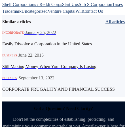
Shelf Corporations / Reddi Corps
Start Ups
Sub S Corporation
Taxes
Trademark
Uncategorized
Venture Capital
Will
Contact Us
Similar articles
All articles
·
January 25, 2022
INCORPORATE
Easily Dissolve a Corporation in the United States
·
June 22, 2015
BUSINESS
Still Making Money When Your Company Is Losing
·
September 13, 2022
BUSINESS
CORPORATE FRUGALITY AND FINANCIAL SUCCESS
Got a Question? Need Clarity?
Don't let the complexities of establishing, protecting, and
maintaining your company overwhelm you. Amerilawyer is here for