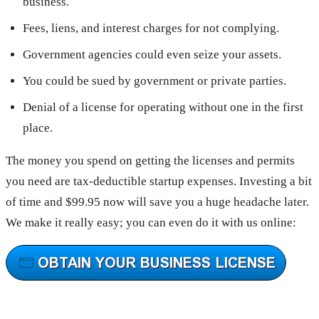
business.
Fees, liens, and interest charges for not complying.
Government agencies could even seize your assets.
You could be sued by government or private parties.
Denial of a license for operating without one in the first
place.
The money you spend on getting the licenses and permits
you need are tax-deductible startup expenses. Investing a bit
of time and $99.95 now will save you a huge headache later.
We make it really easy; you can even do it with us online: