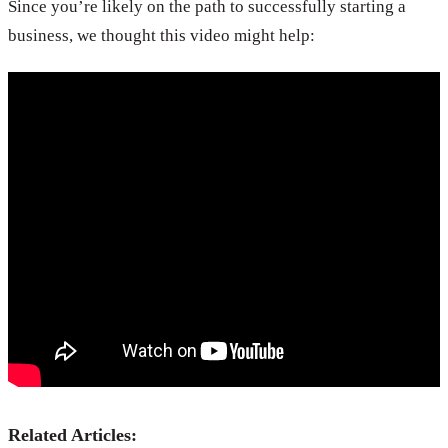
Since you’re likely on the path to successfully starting a
business, we thought this video might help:
Related Articles: