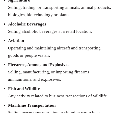
Agriculture
Selling, trading, or transporting animals, animal products,
biologics, biotechnology or plants.
Alcoholic Beverages
Selling alcoholic beverages at a retail location.
Aviation
Operating and maintaining aircraft and transporting
goods or people via air.
Firearms, Ammo, and Explosives
Selling, manufacturing, or importing firearms,
ammunitions, and explosives.
Fish and Wildlife
Any activity related to business transactions of wildlife.
Maritime Transportation
Selling ocean transportation or shipping cargo by sea.