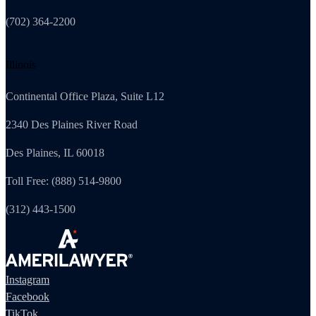
(702) 364-2200
Illinois
Continental Office Plaza, Suite L12
2340 Des Plaines River Road
Des Plaines, IL 60018
Toll Free: (888) 514-9800
(312) 443-1500
Instagram
Facebook
TikTok