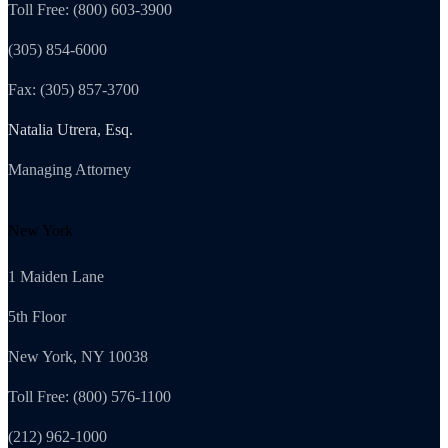
Toll Free: (800) 603-3900
(305) 854-6000
Fax: (305) 857-3700
Natalia Utrera, Esq.
Managing Attorney
New York
1 Maiden Lane
5th Floor
New York, NY 10038
Toll Free: (800) 576-1100
(212) 962-1000