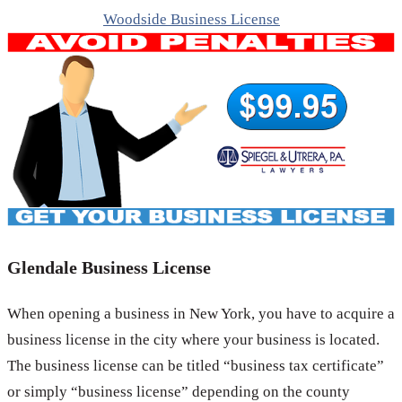
Woodside Business License
Glendale Business License
When opening a business in New York, you have to acquire a
business license in the city where your business is located.
The business license can be titled “business tax certificate”
or simply “business license” depending on the county