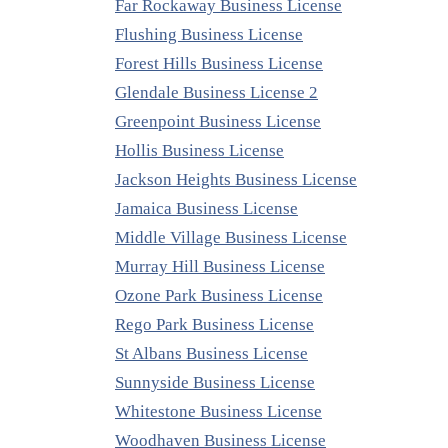
Far Rockaway Business License
Flushing Business License
Forest Hills Business License
Glendale Business License 2
Greenpoint Business License
Hollis Business License
Jackson Heights Business License
Jamaica Business License
Middle Village Business License
Murray Hill Business License
Ozone Park Business License
Rego Park Business License
St Albans Business License
Sunnyside Business License
Whitestone Business License
Woodhaven Business License