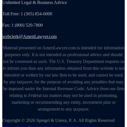
Unlimited Legal & Business Advice
Toll Free: 1 (305) 854-6000
Fax: 1 (800) 520-7800
webclerk@AmeriLawyer.com
Material presented on AmeriLawyer.com is intended for information
purposes only. It is not intended as professional advice and should
not be construed as such. The U.S. Treasury Department requires us
to inform you than any information obtained from this website is not
intended or written by our law firm to be used, and cannot be used
by any taxpayer, for the purpose of avoiding any penalties that may
be imposed under the Internal Revenue Code. Advice from our firm
relating to Federal tax matters may not be used in promoting,
marketing or recommending any entity, investment plan or
arrangement to any taxpayer.
Copyright © 2026 Spiegel & Utrera, P. A. All Rights Reserved