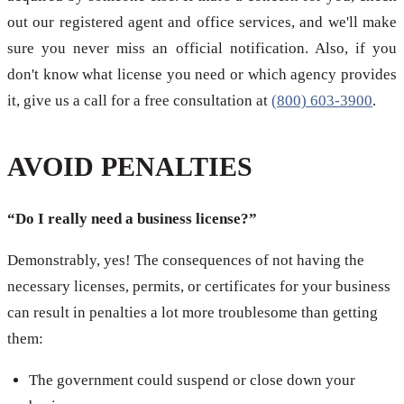
out our registered agent and office services, and we'll make
sure you never miss an official notification. Also, if you
don't know what license you need or which agency provides
it, give us a call for a free consultation at
(800) 603-3900
.
AVOID PENALTIES
“Do I really need a business license?”
Demonstrably, yes! The consequences of not having the
necessary licenses, permits, or certificates for your business
can result in penalties a lot more troublesome than getting
them:
The government could suspend or close down your