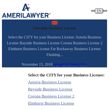
Skip to content
EN
BLOG
Glendale Business License
Select the CITY for your Business License: Astoria Business
License Bayside Business License Corona Business License 2
Elmhurst Business License Far Rockaway Business License
Flushing...
November 15, 2018
Spiegel & Utrera, P.A.
Select the CITY for your Business License:
Astoria Business License
Bayside Business License
Corona Business License 2
Elmhurst Business License