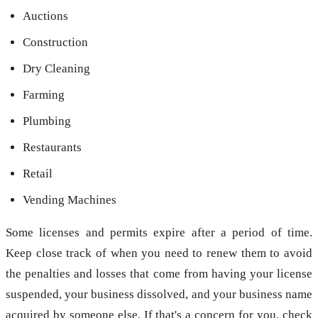
Auctions
Construction
Dry Cleaning
Farming
Plumbing
Restaurants
Retail
Vending Machines
Some licenses and permits expire after a period of time.
Keep close track of when you need to renew them to avoid
the penalties and losses that come from having your license
suspended, your business dissolved, and your business name
acquired by someone else. If that's a concern for you, check