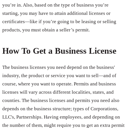
you’re in. Also, based on the type of business you’re
starting, you may have to attain additional licenses or
certificates—like if you’re going to be leasing or selling
products, you must obtain a seller’s permit.
How To Get a Business License
The business licenses you need depend on the business'
industry, the product or service you want to sell—and of
course, where you want to operate. Permits and business
licenses will vary across different localities, states, and
counties. The business licenses and permits you need also
depends on the business structure; types of Corporations,
LLC's, Partnerships. Having employees, and depending on
the number of them, might require you to get an extra permit