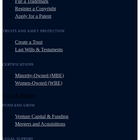
File a Trademark
Register a Copyright
Apply for a Patent
TRUSTS AND ASSET PROTECTION
Create a Trust
Last Wills & Testaments
CERTIFICATIONS
Minority-Owned (MBE)
Women-Owned (WBE)
Grow & Resolve
FUND AND GROW
Venture Capital & Funding
Mergers and Acquisitions
LEGAL SUPPORT