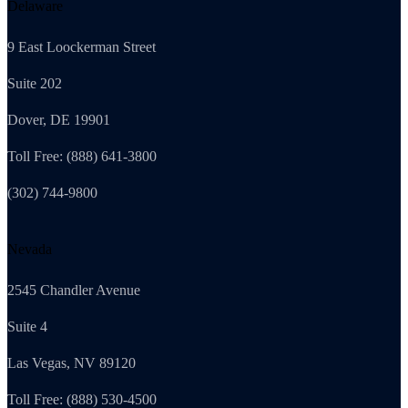
Delaware
9 East Loockerman Street
Suite 202
Dover, DE 19901
Toll Free: (888) 641-3800
(302) 744-9800
Nevada
2545 Chandler Avenue
Suite 4
Las Vegas, NV 89120
Toll Free: (888) 530-4500