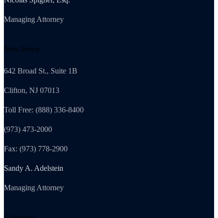
Managing Attorney
New Jersey
642 Broad St., Suite 1B
Clifton, NJ 07013
Toll Free: (888) 336-8400
(973) 473-2000
Fax: (973) 778-2900
Sandy A. Adelstein
Managing Attorney
California