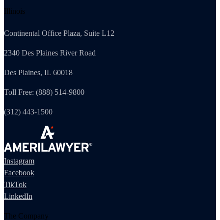
Illinois
Continental Office Plaza, Suite L12
2340 Des Plaines River Road
Des Plaines, IL 60018
Toll Free: (888) 514-9800
(312) 443-1500
Instagram
Facebook
TikTok
LinkedIn
The Company