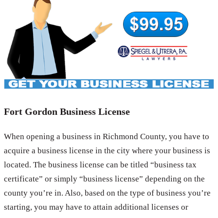
Fort Gordon Business License
When opening a business in Richmond County, you have to
acquire a business license in the city where your business is
located. The business license can be titled “business tax
certificate” or simply “business license” depending on the
county you’re in. Also, based on the type of business you’re
starting, you may have to attain additional licenses or