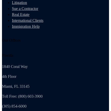
Litigation
Sue a Contractor
Real Estate
International Clients
Immigration Help
Our Offices
Florida
1840 Coral Way
4th Floor
Miami, FL 33145
Toll Free: (800) 603-3900
(305) 854-6000