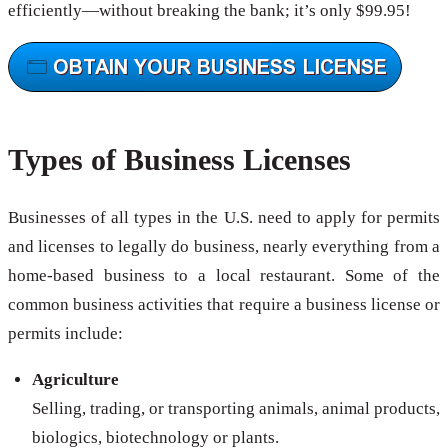
efficiently—without breaking the bank; it’s only $99.95!
Types of Business Licenses
Businesses of all types in the U.S. need to apply for permits
and licenses to legally do business, nearly everything from a
home-based business to a local restaurant. Some of the
common business activities that require a business license or
permits include:
Agriculture
Selling, trading, or transporting animals, animal products,
biologics, biotechnology or plants.