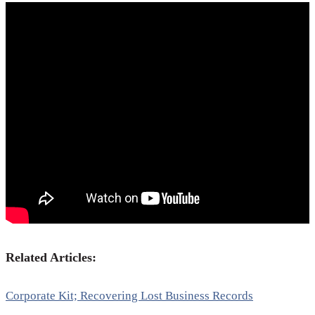
Related Articles:
Corporate Kit; Recovering Lost Business Records