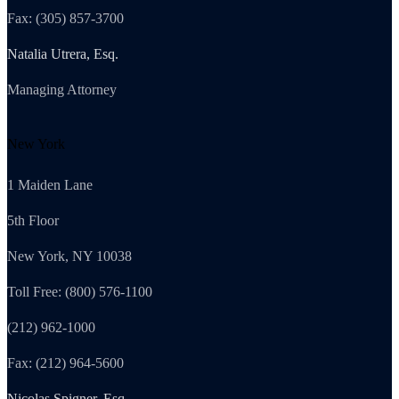
Fax: (305) 857-3700
Natalia Utrera, Esq.
Managing Attorney
New York
1 Maiden Lane
5th Floor
New York, NY 10038
Toll Free: (800) 576-1100
(212) 962-1000
Fax: (212) 964-5600
Nicolas Spigner, Esq.