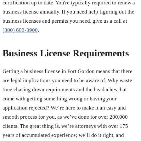
certification up to date. You're typically required to renew a
business license annually. If you need help figuring out the
business licenses and permits you need, give us a call at
(800) 603-3900
.
Business License Requirements
Getting a business license in Fort Gordon means that there
are legal implications you need to be aware of. Why waste
time chasing down requirements and the headaches that
come with getting something wrong or having your
application rejected? We’re here to make it an easy and
smooth process for you, as we’ve done for over 200,000
clients. The great thing is, we’re attorneys with over 175
years of accumulated experience; we’ll do it right, and