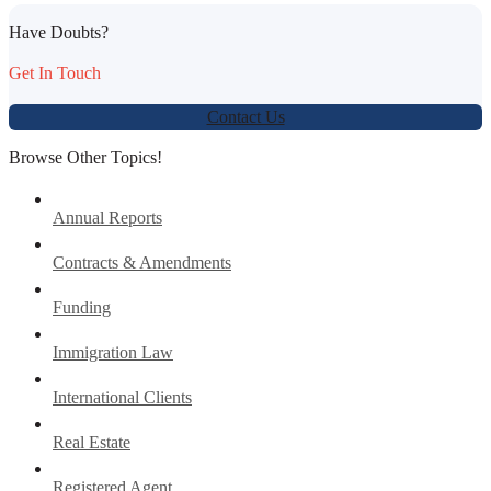
Have Doubts?
Get In Touch
Contact Us
Browse Other Topics!
Annual Reports
Contracts & Amendments
Funding
Immigration Law
International Clients
Real Estate
Registered Agent