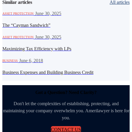
Similar articles
All articles
·
June 30, 2025
ASSET PROTECTION
The “Cayman Sandwich”
·
June 30, 2025
ASSET PROTECTION
Maximizing Tax Efficiency with LPs
·
June 6, 2018
BUSINESS
Business Expenses and Building Business Credit
Got a Question? Need Clarity?
Don't let the complexities of establishing, protecting, and
maintaining your company overwhelm you. Amerilawyer is here for
you.
CONTACT US