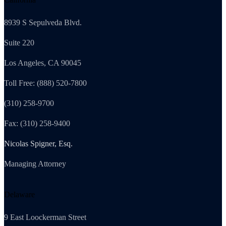
8939 S Sepulveda Blvd.
Suite 220
Los Angeles, CA 90045
Toll Free: (888) 520-7800
(310) 258-9700
Fax: (310) 258-9400
Nicolas Spigner, Esq.
Managing Attorney
Delaware
9 East Loockerman Street