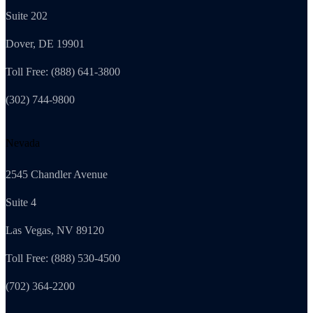
Suite 202
Dover, DE 19901
Toll Free: (888) 641-3800
(302) 744-9800
Nevada
2545 Chandler Avenue
Suite 4
Las Vegas, NV 89120
Toll Free: (888) 530-4500
(702) 364-2200