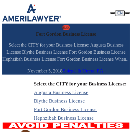
Skip to content
EN
BLOG
Fort Gordon Business License
Select the CITY for your Business License: Augusta Business
License Blythe Business License Fort Gordon Business License
Hephzibah Business License Fort Gordon Business License When...
November 5, 2018
Spiegel & Utrera, P.A.
Select the CITY for your Business License:
Augusta Business License
Blythe Business License
Fort Gordon Business License
Hephzibah Business License