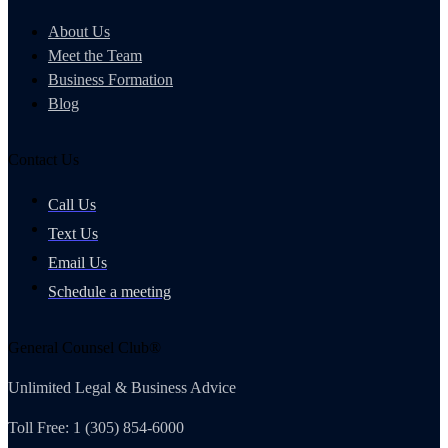
About Us
Meet the Team
Business Formation
Blog
Contact Us
Call Us
Text Us
Email Us
Schedule a meeting
General Counsel Club®
Unlimited Legal & Business Advice
Toll Free: 1 (305) 854-6000