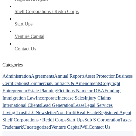
Shelf Corporations / Reddi Corps
Start Ups
Venture Capital
Contact Us
Categories
Administration
Agreements
Annual Reports
Asset Protection
Business
Certifications
Commercial
Contracts & Amendments
Copyright
Entrepreneur
Estate Planning
Fictitious Name or DBA
Funding
Immigration Law
Incorporate
Increase Sales
Injury Claims
International Clients
Lead Generation
Lease
Legal Services
Living Trust
LLC
Newsletter
Non Profit
Real Estate
Registered Agent
Shelf Corporations / Reddi Corps
Start Ups
Sub S Corporation
Taxes
Trademark
Uncategorized
Venture Capital
Will
Contact Us