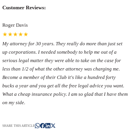
Customer Reviews:
Roger Davis
★★★★★
My attorney for 30 years. They really do more than just set
up corporations. I needed somebody to help me out of a
serious legal matter they were able to take on the case for
less than 1/2 of what the other attorney was charging me.
Become a member of their Club it's like a hundred forty
bucks a year and you get all the free legal advice you want.
What a cheap insurance policy. I am so glad that I have them
on my side.
SHARE THIS ARTICLE