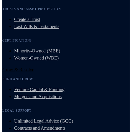
TRUSTS AND ASSET PROTECTION
Create a Trust
Last Wills & Testaments
CERTIFICATIONS
Minority-Owned (MBE)
Women-Owned (WBE)
Grow & Resolve
FUND AND GROW
Venture Capital & Funding
Mergers and Acquisitions
LEGAL SUPPORT
Unlimited Legal Advice (GCC)
Contracts and Amendments