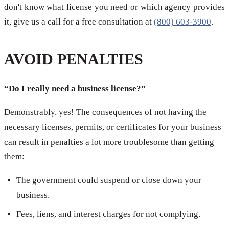
don't know what license you need or which agency provides
it, give us a call for a free consultation at
(800) 603-3900
.
AVOID PENALTIES
“Do I really need a business license?”
Demonstrably, yes! The consequences of not having the
necessary licenses, permits, or certificates for your business
can result in penalties a lot more troublesome than getting
them:
The government could suspend or close down your
business.
Fees, liens, and interest charges for not complying.