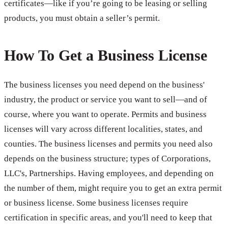
certificates—like if you’re going to be leasing or selling
products, you must obtain a seller’s permit.
How To Get a Business License
The business licenses you need depend on the business'
industry, the product or service you want to sell—and of
course, where you want to operate. Permits and business
licenses will vary across different localities, states, and
counties. The business licenses and permits you need also
depends on the business structure; types of Corporations,
LLC's, Partnerships. Having employees, and depending on
the number of them, might require you to get an extra permit
or business license. Some business licenses require
certification in specific areas, and you'll need to keep that