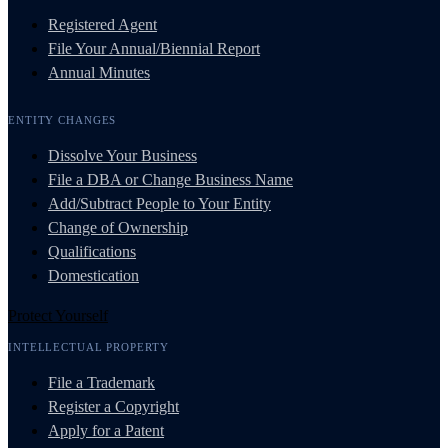
Registered Agent
File Your Annual/Biennial Report
Annual Minutes
ENTITY CHANGES
Dissolve Your Business
File a DBA or Change Business Name
Add/Subtract People to Your Entity
Change of Ownership
Qualifications
Domestication
Protect Yourself
INTELLECTUAL PROPERTY
File a Trademark
Register a Copyright
Apply for a Patent