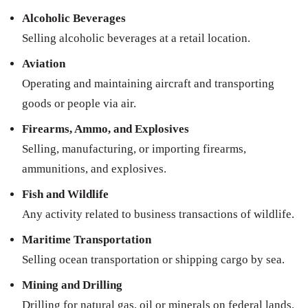
Alcoholic Beverages
Selling alcoholic beverages at a retail location.
Aviation
Operating and maintaining aircraft and transporting
goods or people via air.
Firearms, Ammo, and Explosives
Selling, manufacturing, or importing firearms,
ammunitions, and explosives.
Fish and Wildlife
Any activity related to business transactions of wildlife.
Maritime Transportation
Selling ocean transportation or shipping cargo by sea.
Mining and Drilling
Drilling for natural gas, oil or minerals on federal lands.