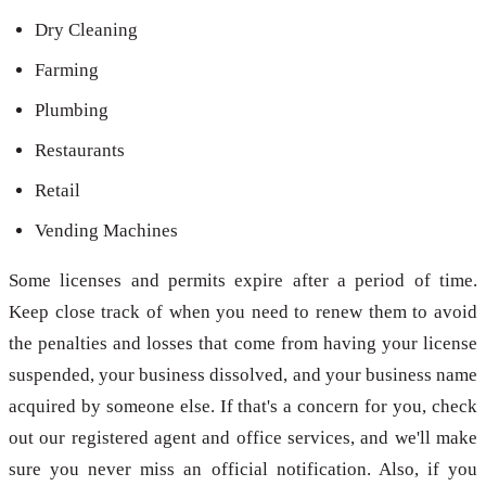
Dry Cleaning
Farming
Plumbing
Restaurants
Retail
Vending Machines
Some licenses and permits expire after a period of time.
Keep close track of when you need to renew them to avoid
the penalties and losses that come from having your license
suspended, your business dissolved, and your business name
acquired by someone else. If that's a concern for you, check
out our registered agent and office services, and we'll make
sure you never miss an official notification. Also, if you