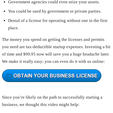
Government agencies could even seize your assets.
You could be sued by government or private parties.
Denial of a license for operating without one in the first
place.
The money you spend on getting the licenses and permits
you need are tax-deductible startup expenses. Investing a bit
of time and $99.95 now will save you a huge headache later.
We make it really easy; you can even do it with us online:
Since you’re likely on the path to successfully starting a
business, we thought this video might help: