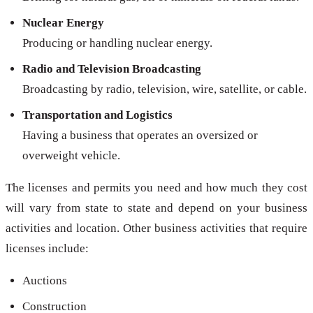
Nuclear Energy
Producing or handling nuclear energy.
Radio and Television Broadcasting
Broadcasting by radio, television, wire, satellite, or cable.
Transportation and Logistics
Having a business that operates an oversized or
overweight vehicle.
The licenses and permits you need and how much they cost
will vary from state to state and depend on your business
activities and location. Other business activities that require
licenses include:
Auctions
Construction