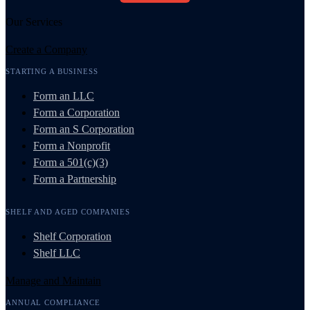
Our Services
Create a Company
STARTING A BUSINESS
Form an LLC
Form a Corporation
Form an S Corporation
Form a Nonprofit
Form a 501(c)(3)
Form a Partnership
SHELF AND AGED COMPANIES
Shelf Corporation
Shelf LLC
Manage and Maintain
ANNUAL COMPLIANCE