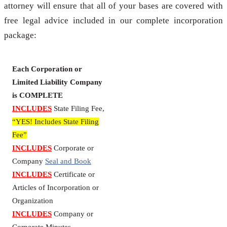
attorney will ensure that all of your bases are covered with
free legal advice included in our complete incorporation
package:
Each Corporation or
Limited Liability Company
is COMPLETE
INCLUDES
State Filing Fee,
“YES! Includes State Filing
Fee”
INCLUDES
Corporate or
Company
Seal and Book
INCLUDES
Certificate or
Articles of Incorporation or
Organization
INCLUDES
Company or