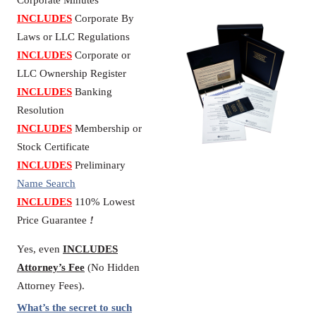
Corporate Minutes
INCLUDES
Corporate By
Laws or LLC Regulations
INCLUDES
Corporate or
LLC Ownership Register
INCLUDES
Banking
Resolution
INCLUDES
Membership or
Stock Certificate
INCLUDES
Preliminary
Name Search
INCLUDES
110% Lowest
Price Guarantee
!
Yes, even
INCLUDES
Attorney’s Fee
(No Hidden
Attorney Fees).
What’s the secret to such