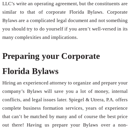
LLC’s write an operating agreement, but the constituents are
similar to that of corporate Florida Bylaws. Corporate
Bylaws are a complicated legal document and not something
you should try to do yourself if you aren’t well-versed in its
many complexities and implications.
Preparing your Corporate
Florida Bylaws
Hiring an experienced attorney to organize and prepare your
company’s Bylaws will save you a lot of money, internal
conflicts, and legal issues later. Spiegel & Utrera, P.A. offers
complete business formation services, years of experience
that can’t be matched by many and of course the best price
out there! Having us prepare your Bylaws over a non-