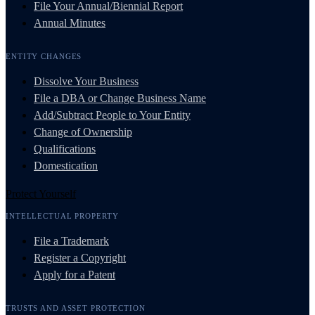
File Your Annual/Biennial Report
Annual Minutes
ENTITY CHANGES
Dissolve Your Business
File a DBA or Change Business Name
Add/Subtract People to Your Entity
Change of Ownership
Qualifications
Domestication
Protect Yourself
INTELLECTUAL PROPERTY
File a Trademark
Register a Copyright
Apply for a Patent
TRUSTS AND ASSET PROTECTION