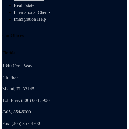
Real Estate
International Clients
Immigration Help
Our Offices
Florida
1840 Coral Way
4th Floor
Miami, FL 33145
Toll Free: (800) 603-3900
(305) 854-6000
Fax: (305) 857-3700