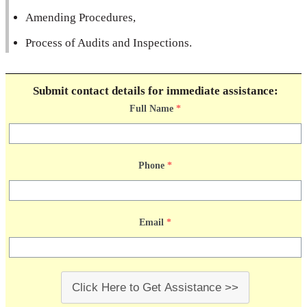
Amending Procedures,
Process of Audits and Inspections.
Submit contact details for immediate assistance:
Full Name
*
Phone
*
Email
*
Click Here to Get Assistance >>