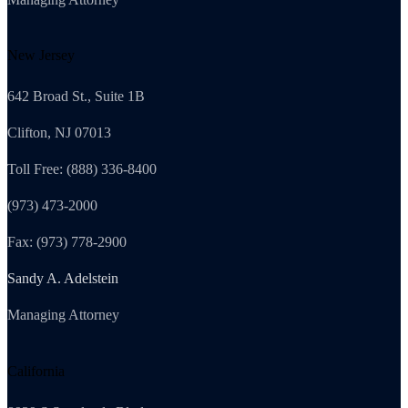
New Jersey
642 Broad St., Suite 1B
Clifton, NJ 07013
Toll Free: (888) 336-8400
(973) 473-2000
Fax: (973) 778-2900
Sandy A. Adelstein
Managing Attorney
California