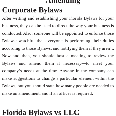
Amending
Corporate Bylaws
After writing and establishing your Florida Bylaws for your
business, they can be used to direct the way your business is
conducted. Also, someone will be appointed to enforce those
Bylaws; watchful that everyone is performing their duties
according to those Bylaws, and notifying them if they aren’t.
Now and then, you should host a meeting to review the
Bylaws and amend them if necessary—to meet your
company’s needs at the time. Anyone in the company can
make suggestions to change a particular element within the
Bylaws, but you should state how many people are needed to
make an amendment, and if an officer is required.
Florida Bylaws vs LLC