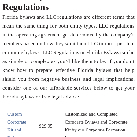
Regulations
Florida bylaws and LLC regulations are different terms that
mean the same thing for both entity types. LLC regulations
in the operating agreement get determined by the company’s
members based on how they want their LLC to run—just like
corporate bylaws. LLC Regulations or Florida Bylaws can be
as simple or complex as you’d like them to be. If you don’t
know how to prepare effective Florida bylaws that help
shield you from negative business and legal implications,
consider one of our affordable services below to get your
Florida bylaws or free legal advice:
Custom
Customized and Completed
Corporate
Corporate Bylaws and Corporate
$29.95
Kit and
Kit by our Corporate Formation