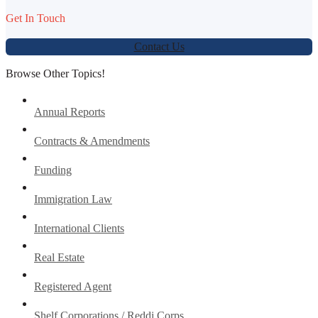
Get In Touch
Contact Us
Browse Other Topics!
Annual Reports
Contracts & Amendments
Funding
Immigration Law
International Clients
Real Estate
Registered Agent
Shelf Corporations / Reddi Corps