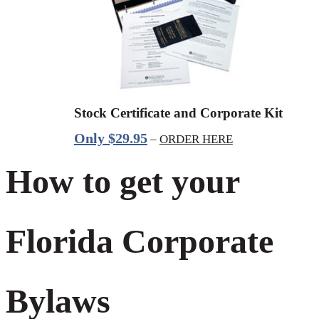
Stock Certificate and Corporate Kit
Only $29.95
–
ORDER HERE
How to get your
Florida Corporate
Bylaws