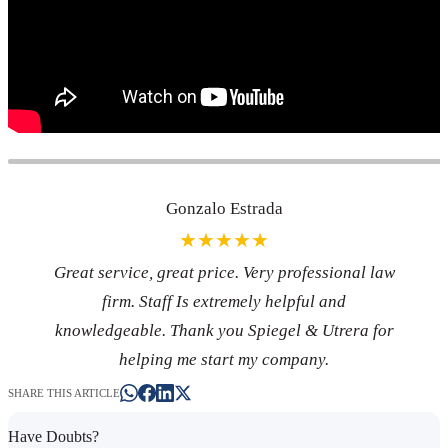
Gonzalo Estrada
★★★★★
Great service, great price. Very professional law
firm. Staff Is extremely helpful and
knowledgeable. Thank you Spiegel & Utrera for
helping me start my company.
SHARE THIS ARTICLE
Have Doubts?