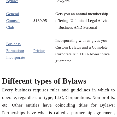
Bylaws
Lawyers.
General
Gets you an annual membership
Counsel
$139.95
offering: Unlimited Legal Advice
Club
– Business AND Personal
Incorporating with us gives you
Business
Custom Bylaws and a Complete
Formation:
Pricing
Corporate Kit. 110% lowest price
Incorporate
guarantee.
Different types of Bylaws
Every business requires rules and guidelines in which to
operate, regardless of type; LLC, Corporations, Non-profits,
etc. Other entities have coinciding titles for Bylaws;
Partnerships have what is called a partnership agreement,