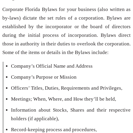
Corporate Florida Bylaws for your business (also written as
by-laws) dictate the set rules of a corporation. Bylaws are
established by the incorporator or the board of directors
during the initial process of incorporation. Bylaws direct
those in authority in their duties to overlook the corporation.
Some of the items or details in the Bylaws include:
Company’s Official Name and Address
Company’s Purpose or Mission
Officers’ Titles, Duties, Requirements and Privileges,
Meetings; When, Where, and How they’ll be held,
Information about Stocks, Shares and their respective
holders (if applicable),
Record-keeping process and procedures,