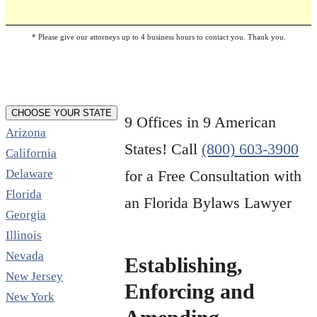
* Please give our attorneys up to 4 business hours to contact you. Thank you.
CHOOSE YOUR STATE
9 Offices in 9 American
Arizona
States! Call
(800) 603-3900
California
Delaware
for a Free Consultation with
Florida
an Florida Bylaws Lawyer
Georgia
Illinois
Nevada
Establishing,
New Jersey
Enforcing and
New York