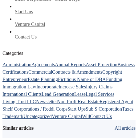
Start Ups
Venture Capital
Contact Us
Categories
Administration
Agreements
Annual Reports
Asset Protection
Business
Certifications
Commercial
Contracts & Amendments
Copyright
Entrepreneur
Estate Planning
Fictitious Name or DBA
Funding
Immigration Law
Incorporate
Increase Sales
Injury Claims
International Clients
Lead Generation
Lease
Legal Services
Living Trust
LLC
Newsletter
Non Profit
Real Estate
Registered Agent
Shelf Corporations / Reddi Corps
Start Ups
Sub S Corporation
Taxes
Trademark
Uncategorized
Venture Capital
Will
Contact Us
Similar articles
All articles