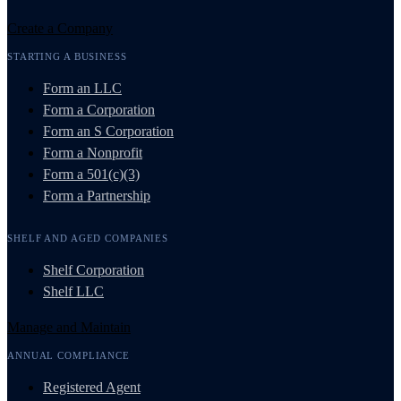
Create a Company
STARTING A BUSINESS
Form an LLC
Form a Corporation
Form an S Corporation
Form a Nonprofit
Form a 501(c)(3)
Form a Partnership
SHELF AND AGED COMPANIES
Shelf Corporation
Shelf LLC
Manage and Maintain
ANNUAL COMPLIANCE
Registered Agent