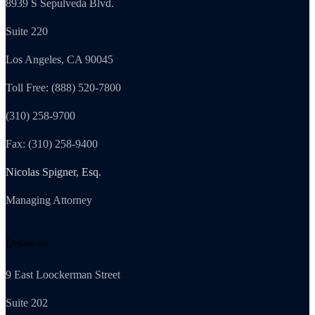
8939 S Sepulveda Blvd.
Suite 220
Los Angeles, CA 90045
Toll Free: (888) 520-7800
(310) 258-9700
Fax: (310) 258-9400
Nicolas Spigner, Esq.
Managing Attorney
Delaware
9 East Loockerman Street
Suite 202