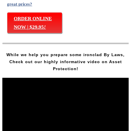
great prices?
ORDER ONLINE
NOW | $29.95
!
While we help you prepare some ironclad By Laws,
Check out our highly informative video on Asset
Protection!