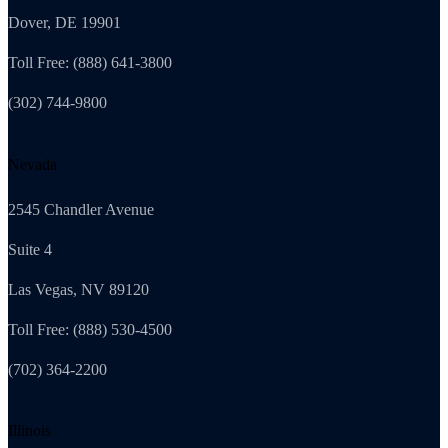
Dover, DE 19901
Toll Free: (888) 641-3800
(302) 744-9800
Nevada
2545 Chandler Avenue
Suite 4
Las Vegas, NV 89120
Toll Free: (888) 530-4500
(702) 364-2200
Illinois