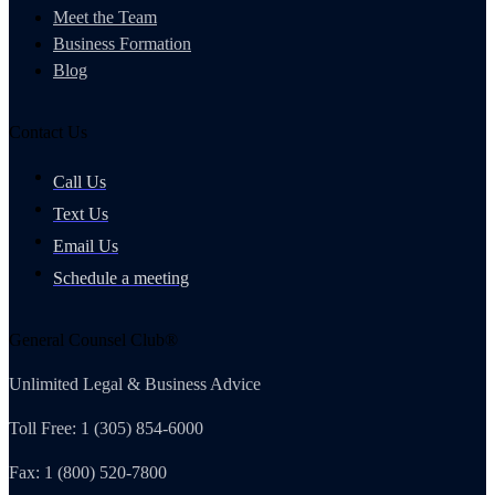
Meet the Team
Business Formation
Blog
Contact Us
Call Us
Text Us
Email Us
Schedule a meeting
General Counsel Club®
Unlimited Legal & Business Advice
Toll Free: 1 (305) 854-6000
Fax: 1 (800) 520-7800