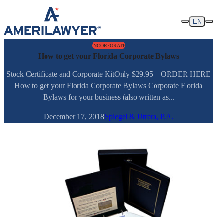
Skip to content
EN
INCORPORATE
How to get your Florida Corporate Bylaws
Stock Certificate and Corporate KitOnly $29.95 – ORDER HERE
How to get your Florida Corporate Bylaws Corporate Florida
Bylaws for your business (also written as...
December 17, 2018
Spiegel & Utrera, P.A.