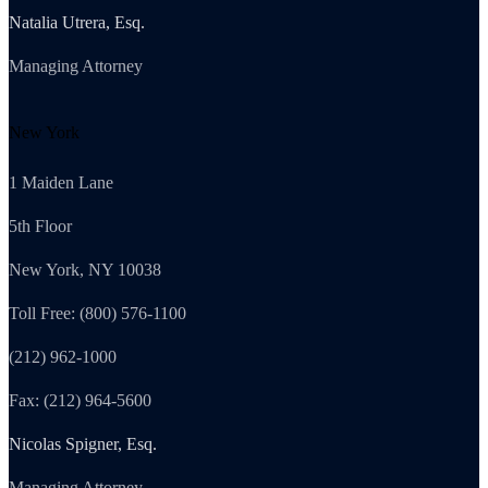
Natalia Utrera, Esq.
Managing Attorney
New York
1 Maiden Lane
5th Floor
New York, NY 10038
Toll Free: (800) 576-1100
(212) 962-1000
Fax: (212) 964-5600
Nicolas Spigner, Esq.
Managing Attorney