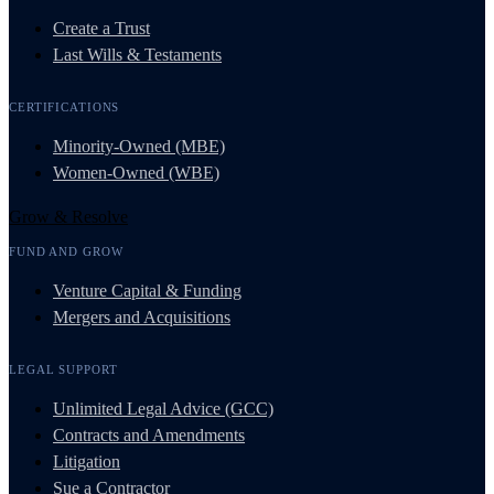
Create a Trust
Last Wills & Testaments
CERTIFICATIONS
Minority-Owned (MBE)
Women-Owned (WBE)
Grow & Resolve
FUND AND GROW
Venture Capital & Funding
Mergers and Acquisitions
LEGAL SUPPORT
Unlimited Legal Advice (GCC)
Contracts and Amendments
Litigation
Sue a Contractor