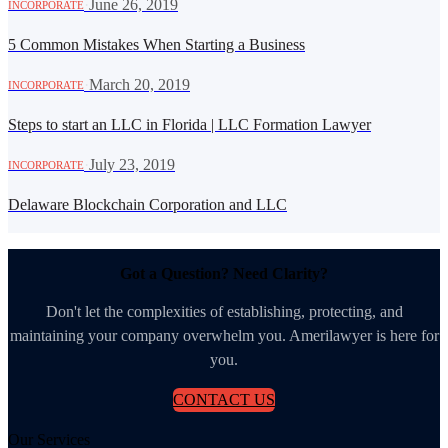
·
June 26, 2019
INCORPORATE
5 Common Mistakes When Starting a Business
·
March 20, 2019
INCORPORATE
Steps to start an LLC in Florida | LLC Formation Lawyer
·
July 23, 2019
INCORPORATE
Delaware Blockchain Corporation and LLC
Got a Question? Need Clarity?
Don't let the complexities of establishing, protecting, and
maintaining your company overwhelm you. Amerilawyer is here for
you.
CONTACT US
Our Services