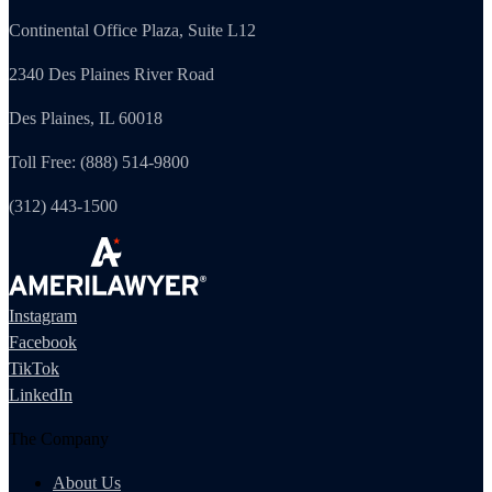
Continental Office Plaza, Suite L12
2340 Des Plaines River Road
Des Plaines, IL 60018
Toll Free: (888) 514-9800
(312) 443-1500
Instagram
Facebook
TikTok
LinkedIn
The Company
About Us