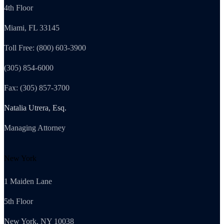
4th Floor
Miami, FL 33145
Toll Free: (800) 603-3900
(305) 854-6000
Fax: (305) 857-3700
Natalia Utrera, Esq.
Managing Attorney
New York
1 Maiden Lane
5th Floor
New York, NY 10038