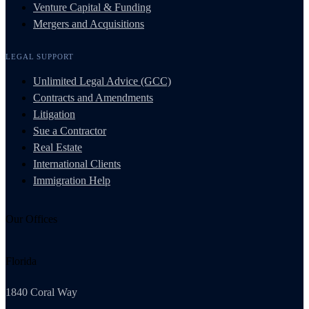
Venture Capital & Funding
Mergers and Acquisitions
LEGAL SUPPORT
Unlimited Legal Advice (GCC)
Contracts and Amendments
Litigation
Sue a Contractor
Real Estate
International Clients
Immigration Help
Our Offices
Florida
1840 Coral Way