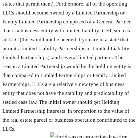
states that permit them). Furthermore, all of the operating
LLCs should become owned by a Limited Partnership or
Family Limited Partnership comprised of a General Partner
that is a business entity with limited liability itself, such as
an LLC (this would not be needed if you are in a state that
permits Limited Liability Partnerships or Limited Liability
Limited Partnerships), and several limited partners. The
reason a Limited Partnership would be the holding entity is
that compared to Limited Partnerships or Family Limited
Partnerships, LLCs are a relatively new type of business
entity that does not have the stability and predictability of
settled case law. The initial owner should get Holding
Limited Partnership interests, in proportion to the value of
the real estate parcel or business operation contributed to the
LLCs.