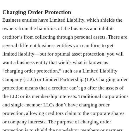
Charging Order Protection
Business entities have Limited Liability, which shields the
owners from the liabilities of the business and inhibits
creditor’s from collecting through personal assets. There are
several different business entities you can form to get
limited liability—but for optimal asset protection, you will
want a business entity that wields what is known as
“charging order protection,” such as a Limited Liability
Company (LLC) or Limited Partnership (LP). Charging order
protection means that a creditor can’t go after the assets of
the LLC or its membership interests. Traditional corporations
and single-member LLCs don’t have charging order
protection, allowing creditors claim to the corporate shares
or company interests. The purpose of charging order
protection is to shield the non-debtor members or partners