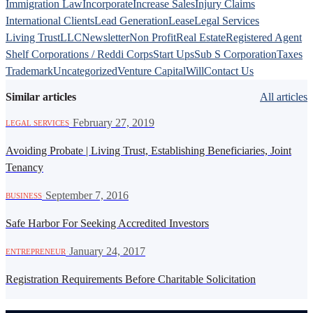
Immigration Law
Incorporate
Increase Sales
Injury Claims
International Clients
Lead Generation
Lease
Legal Services
Living Trust
LLC
Newsletter
Non Profit
Real Estate
Registered Agent
Shelf Corporations / Reddi Corps
Start Ups
Sub S Corporation
Taxes
Trademark
Uncategorized
Venture Capital
Will
Contact Us
Similar articles
All articles
·
February 27, 2019
LEGAL SERVICES
Avoiding Probate | Living Trust, Establishing Beneficiaries, Joint
Tenancy
·
September 7, 2016
BUSINESS
Safe Harbor For Seeking Accredited Investors
·
January 24, 2017
ENTREPRENEUR
Registration Requirements Before Charitable Solicitation