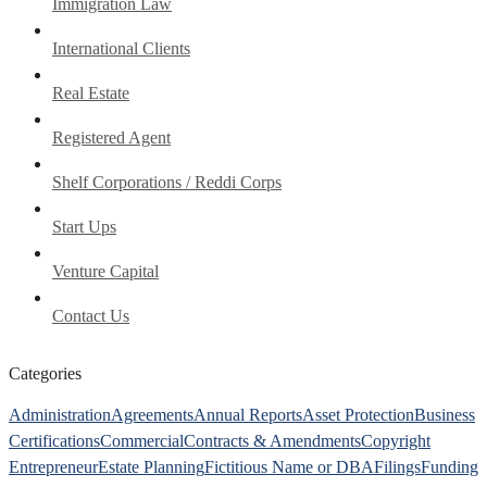
Immigration Law
International Clients
Real Estate
Registered Agent
Shelf Corporations / Reddi Corps
Start Ups
Venture Capital
Contact Us
Categories
Administration
Agreements
Annual Reports
Asset Protection
Business
Certifications
Commercial
Contracts & Amendments
Copyright
Entrepreneur
Estate Planning
Fictitious Name or DBA
Filings
Funding