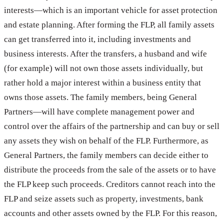
interests—which is an important vehicle for asset protection
and estate planning. After forming the FLP, all family assets
can get transferred into it, including investments and
business interests. After the transfers, a husband and wife
(for example) will not own those assets individually, but
rather hold a major interest within a business entity that
owns those assets. The family members, being General
Partners—will have complete management power and
control over the affairs of the partnership and can buy or sell
any assets they wish on behalf of the FLP. Furthermore, as
General Partners, the family members can decide either to
distribute the proceeds from the sale of the assets or to have
the FLP keep such proceeds. Creditors cannot reach into the
FLP and seize assets such as property, investments, bank
accounts and other assets owned by the FLP. For this reason,