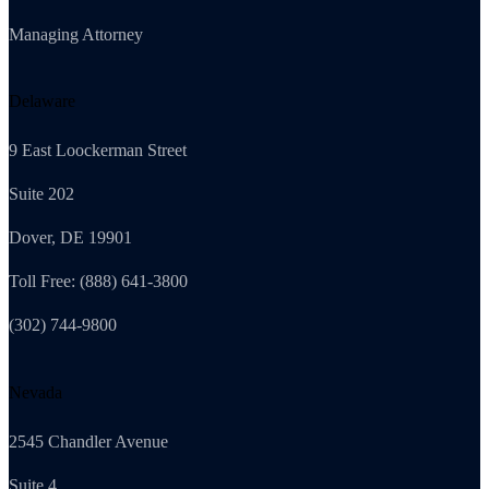
Managing Attorney
Delaware
9 East Loockerman Street
Suite 202
Dover, DE 19901
Toll Free: (888) 641-3800
(302) 744-9800
Nevada
2545 Chandler Avenue
Suite 4