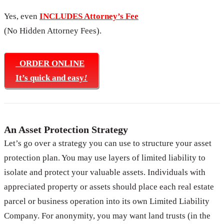
Yes, even
INCLUDES Attorney’s Fee
(No Hidden Attorney Fees).
ORDER ONLINE
It’s quick and easy
!
An Asset Protection Strategy
Let’s go over a strategy you can use to structure your asset
protection plan. You may use layers of limited liability to
isolate and protect your valuable assets. Individuals with
appreciated property or assets should place each real estate
parcel or business operation into its own Limited Liability
Company. For anonymity, you may want land trusts (in the