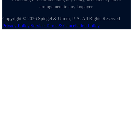
arrangement to any taxpayer.
Copyright © 2026 Spiegel & Utrera, P. A. All Rights Reserved
Privacy Policy
|
Service Terms & Cancellation Policy