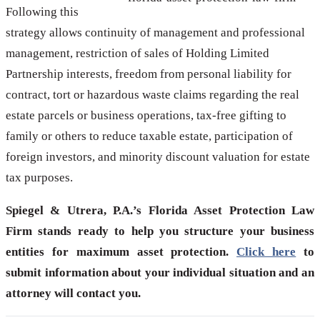
Following this
strategy allows continuity of management and professional
management, restriction of sales of Holding Limited
Partnership interests, freedom from personal liability for
contract, tort or hazardous waste claims regarding the real
estate parcels or business operations, tax-free gifting to
family or others to reduce taxable estate, participation of
foreign investors, and minority discount valuation for estate
tax purposes.
Spiegel & Utrera, P.A.’s Florida Asset Protection Law
Firm stands ready to help you structure your business
entities for maximum asset protection.
Click here
to
submit information about your individual situation and an
attorney will contact you.