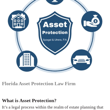
Florida Asset Protection Law Firm
What is Asset Protection?
It’s a legal process within the realm of estate planning that