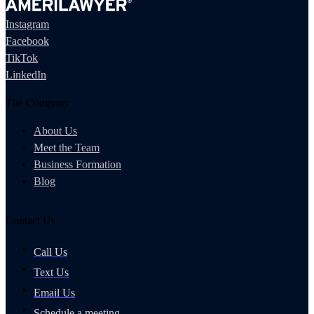
Instagram
Facebook
TikTok
LinkedIn
The Company
About Us
Meet the Team
Business Formation
Blog
Contact Us
Call Us
Text Us
Email Us
Schedule a meeting