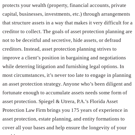
protects your wealth (property, financial accounts, private
capital, businesses, investments, etc.) through arrangements
that structure assets in a way that makes it very difficult for a
creditor to collect. The goals of asset protection planning are
not to be deceitful and secretive, hide assets, or defraud
creditors. Instead, asset protection planning strives to
improve a client’s position in bargaining and negotiations
while deterring litigation and furnishing legal options. In
most circumstances, it’s never too late to engage in planning
an asset protection strategy. Anyone who’s been diligent and
fortunate enough to accumulate assets needs some form of
asset protection. Spiegel & Utrera, P.A.’s Florida Asset
Protection Law Firm brings you 175 years of experience in
asset protection, estate planning, and entity formations to
cover all your bases and help ensure the longevity of your