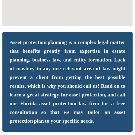
Asset protection planning is a complex legal matter
that benefits greatly from expertise in estate
planning, business law, and entity formation. Lack
of mastery in any one relevant area of law might
prevent a client from getting the best possible
results, which is why you should call us! Read on to
learn a great strategy for asset protection, and call
our Florida asset protection law firm for a free
consultation so that we may tailor an asset
protection plan to your specific needs.