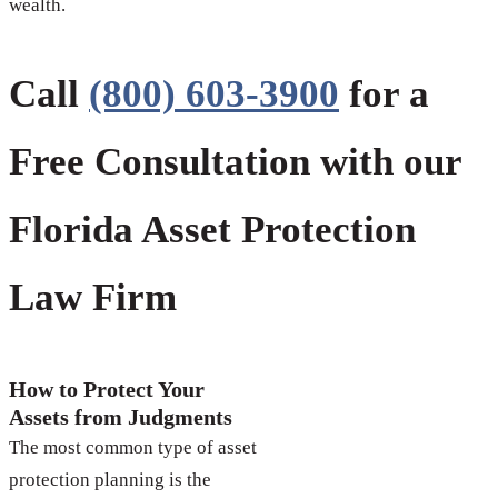
wealth.
Call
(800) 603-3900
for a
Free Consultation with our
Florida Asset Protection
Law Firm
How to Protect Your
Assets from Judgments
The most common type of asset
protection planning is the