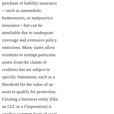
purchase of liability insurance
—such as automobile,
homeowners, or malpractice
insurance—but can be
unreliable due to inadequate
coverage and extensive policy
omissions. Many states allow
residents to exempt particular
assets from the claims of
creditors but are subject to
specific limitations, such as a
threshold for the value of an
asset to qualify for protection.
Creating a business entity (like
an LLC or a Corporation) is
another common form of asset