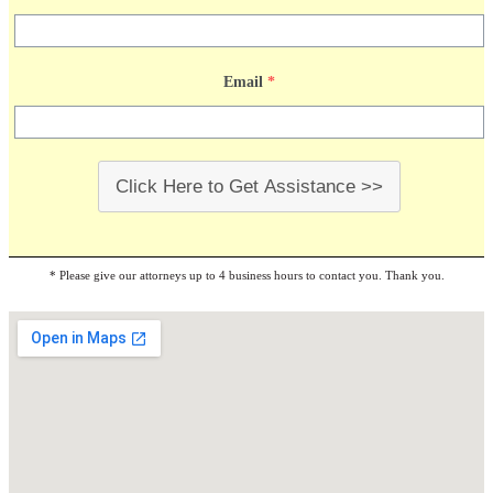
Email
*
Click Here to Get Assistance >>
* Please give our attorneys up to 4 business hours to contact you. Thank you.