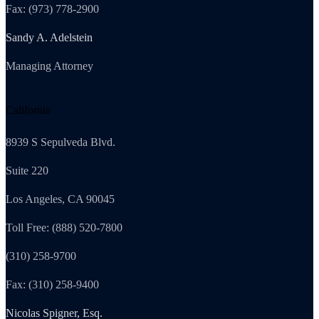
Fax: (973) 778-2900
Sandy A. Adelstein
Managing Attorney
California
8939 S Sepulveda Blvd.
Suite 220
Los Angeles, CA 90045
Toll Free: (888) 520-7800
(310) 258-9700
Fax: (310) 258-9400
Nicolas Spigner, Esq.