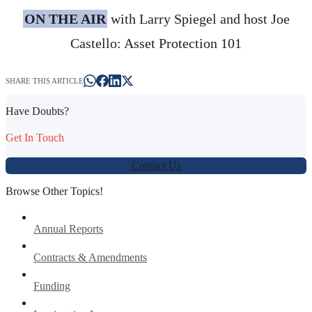
ON THE AIR
with Larry Spiegel and host Joe
Castello: Asset Protection 101
SHARE THIS ARTICLE
Have Doubts?
Get In Touch
Contact Us
Browse Other Topics!
Annual Reports
Contracts & Amendments
Funding