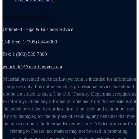
General Counsel Club®
Unlimited Legal & Business Advice
Toll Free: 1 (305) 854-6000
Fax: 1 (800) 520-7800
webclerk@AmeriLawyer.com
Material presented on AmeriLawyer.com is intended for information
purposes only. It is not intended as professional advice and should
not be construed as such. The U.S. Treasury Department requires us
to inform you than any information obtained from this website is not
intended or written by our law firm to be used, and cannot be used
by any taxpayer, for the purpose of avoiding any penalties that may
be imposed under the Internal Revenue Code. Advice from our firm
relating to Federal tax matters may not be used in promoting,
marketing or recommending any entity, investment plan or