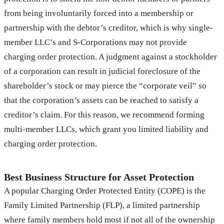
from being involuntarily forced into a membership or
partnership with the debtor’s creditor, which is why single-
member LLC’s and S-Corporations may not provide
charging order protection. A judgment against a stockholder
of a corporation can result in judicial foreclosure of the
shareholder’s stock or may pierce the “corporate veil” so
that the corporation’s assets can be reached to satisfy a
creditor’s claim. For this reason, we recommend forming
multi-member LLCs, which grant you limited liability and
charging order protection.
Best Business Structure for Asset Protection
A popular Charging Order Protected Entity (COPE) is the
Family Limited Partnership (FLP), a limited partnership
where family members hold most if not all of the ownership