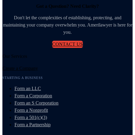
Got a Question? Need Clarity?
Don't let the complexities of establishing, protecting, and
maintaining your company overwhelm you. Amerilawyer is here for
you.
CONTACT US
Our Services
Create a Company
STARTING A BUSINESS
Form an LLC
Form a Corporation
Form an S Corporation
Form a Nonprofit
Form a 501(c)(3)
Form a Partnership