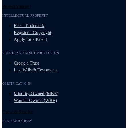
Protect Yourself
INTELLECTUAL PROPERTY
File a Trademark
Register a Copyright
Apply for a Patent
TRUSTS AND ASSET PROTECTION
Create a Trust
Last Wills & Testaments
CERTIFICATIONS
Minority-Owned (MBE)
Women-Owned (WBE)
Grow & Resolve
FUND AND GROW