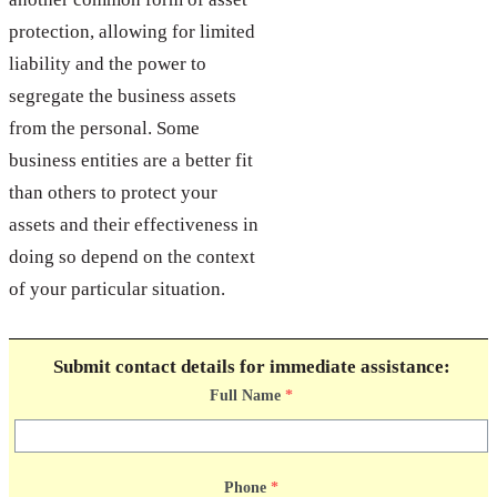
protection, allowing for limited
liability and the power to
segregate the business assets
from the personal. Some
business entities are a better fit
than others to protect your
assets and their effectiveness in
doing so depend on the context
of your particular situation.
Submit contact details for immediate assistance:
Full Name
*
Phone
*