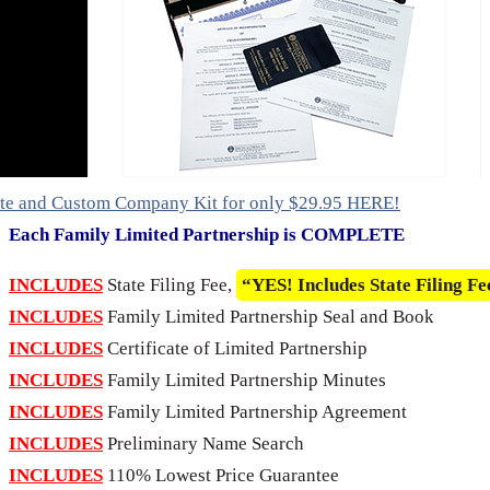
ete and Custom Company Kit for only $29.95 HERE!
Each Family Limited Partnership is COMPLETE
INCLUDES
State Filing Fee,
“YES! Includes State Filing Fe
INCLUDES
Family Limited Partnership Seal and Book
INCLUDES
Certificate of Limited Partnership
INCLUDES
Family Limited Partnership Minutes
INCLUDES
Family Limited Partnership Agreement
INCLUDES
Preliminary Name Search
INCLUDES
110% Lowest Price Guarantee