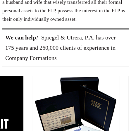
a husband and wife that wisely transferred all their formal
personal assets to the FLP, possess the interest in the FLP as
their only individually owned asset.
We can help
!
Spiegel & Utrera, P.A. has over
175 years and 260,000 clients of experience in
Company Formations