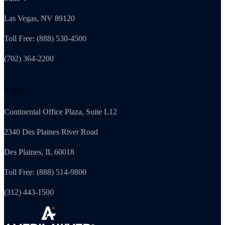
Las Vegas, NV 89120
Toll Free: (888) 530-4500
(702) 364-2200
Illinois
Continental Office Plaza, Suite L12
2340 Des Plaines River Road
Des Plaines, IL 60018
Toll Free: (888) 514-9800
(312) 443-1500