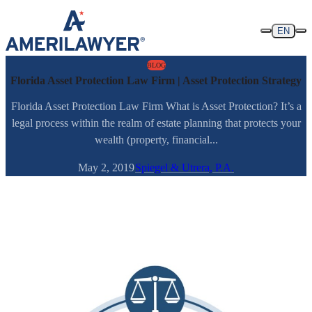
Skip to content
EN
BLOG
Florida Asset Protection Law Firm | Asset Protection Strategy
Florida Asset Protection Law Firm What is Asset Protection? It’s a
legal process within the realm of estate planning that protects your
wealth (property, financial...
May 2, 2019
Spiegel & Utrera, P.A.