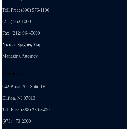
Toll Free: (800) 576-1100
(212) 962-1000
Fax: (212) 964-5600
Nicolas Spigner, Esq.
Managing Attorney
New Jersey
642 Broad St., Suite 1B
Clifton, NJ 07013
Toll Free: (888) 336-8400
(973) 473-2000