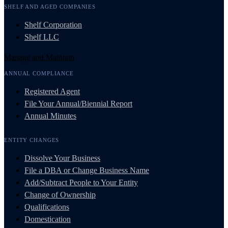
SHELF AND AGED COMPANIES
Shelf Corporation
Shelf LLC
Manage and Maintain
ANNUAL COMPLIANCE
Registered Agent
File Your Annual/Biennial Report
Annual Minutes
ENTITY CHANGES
Dissolve Your Business
File a DBA or Change Business Name
Add/Subtract People to Your Entity
Change of Ownership
Qualifications
Domestication