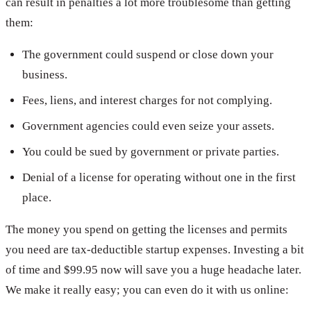
can result in penalties a lot more troublesome than getting
them:
The government could suspend or close down your
business.
Fees, liens, and interest charges for not complying.
Government agencies could even seize your assets.
You could be sued by government or private parties.
Denial of a license for operating without one in the first
place.
The money you spend on getting the licenses and permits
you need are tax-deductible startup expenses. Investing a bit
of time and $99.95 now will save you a huge headache later.
We make it really easy; you can even do it with us online: