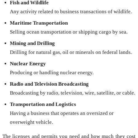
Fish and Wildlife
Any activity related to business transactions of wildlife.
Maritime Transportation
Selling ocean transportation or shipping cargo by sea.
Mining and Drilling
Drilling for natural gas, oil or minerals on federal lands.
Nuclear Energy
Producing or handling nuclear energy.
Radio and Television Broadcasting
Broadcasting by radio, television, wire, satellite, or cable.
Transportation and Logistics
Having a business that operates an oversized or
overweight vehicle.
The licenses and permits you need and how much they cost