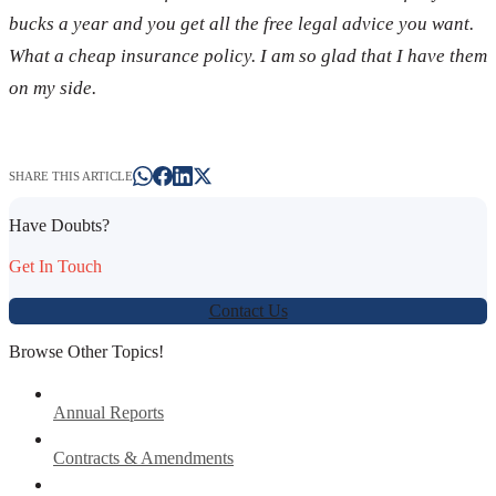
bucks a year and you get all the free legal advice you want.
What a cheap insurance policy. I am so glad that I have them
on my side.
SHARE THIS ARTICLE
Have Doubts?
Get In Touch
Contact Us
Browse Other Topics!
Annual Reports
Contracts & Amendments