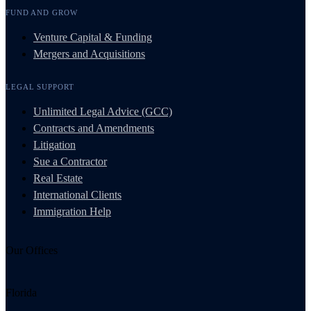
FUND AND GROW
Venture Capital & Funding
Mergers and Acquisitions
LEGAL SUPPORT
Unlimited Legal Advice (GCC)
Contracts and Amendments
Litigation
Sue a Contractor
Real Estate
International Clients
Immigration Help
Our Offices
Florida