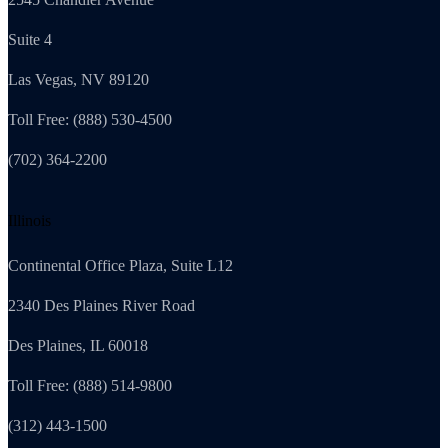
Suite 4
Las Vegas, NV 89120
Toll Free: (888) 530-4500
(702) 364-2200
Illinois
Continental Office Plaza, Suite L12
2340 Des Plaines River Road
Des Plaines, IL 60018
Toll Free: (888) 514-9800
(312) 443-1500