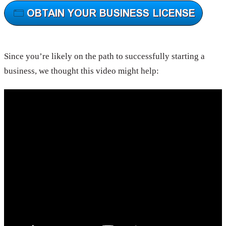
Since you’re likely on the path to successfully starting a
business, we thought this video might help: