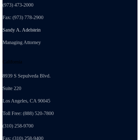
(973) 473-2000
Fax: (973) 778-2900
Sandy A. Adelstein
Managing Attorney
California
8939 S Sepulveda Blvd.
Suite 220
Los Angeles, CA 90045
Toll Free: (888) 520-7800
(310) 258-9700
Fax: (310) 258-9400