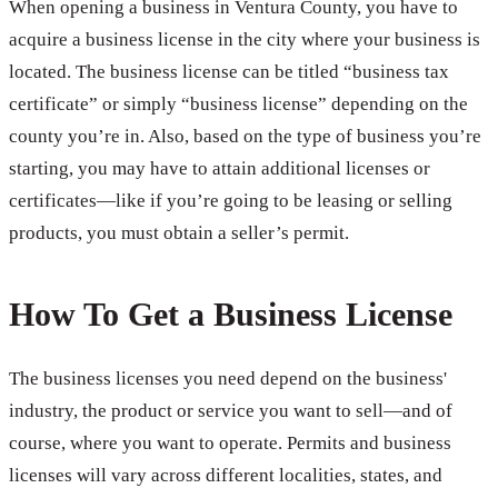
When opening a business in Ventura County, you have to
acquire a business license in the city where your business is
located. The business license can be titled “business tax
certificate” or simply “business license” depending on the
county you’re in. Also, based on the type of business you’re
starting, you may have to attain additional licenses or
certificates—like if you’re going to be leasing or selling
products, you must obtain a seller’s permit.
How To Get a Business License
The business licenses you need depend on the business'
industry, the product or service you want to sell—and of
course, where you want to operate. Permits and business
licenses will vary across different localities, states, and