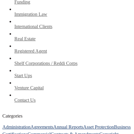
Funding
Immigration Law
International Clients
Real Estate
Registered Agent
Shelf Corporations / Reddi Corps
Start Ups
Venture Capital
Contact Us
Categories
Administration
Agreements
Annual Reports
Asset Protection
Business