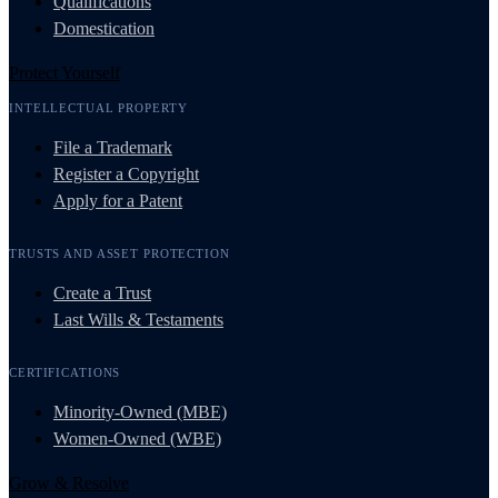
Qualifications
Domestication
Protect Yourself
INTELLECTUAL PROPERTY
File a Trademark
Register a Copyright
Apply for a Patent
TRUSTS AND ASSET PROTECTION
Create a Trust
Last Wills & Testaments
CERTIFICATIONS
Minority-Owned (MBE)
Women-Owned (WBE)
Grow & Resolve