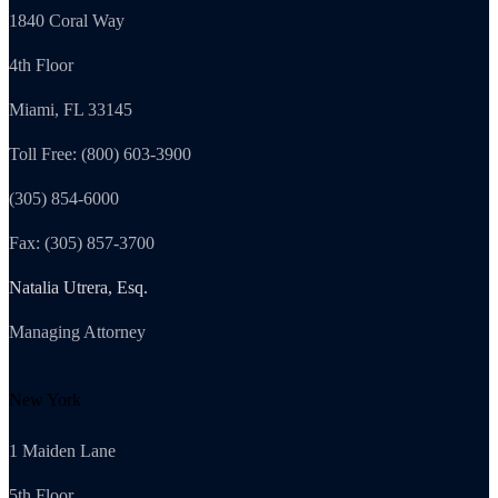
1840 Coral Way
4th Floor
Miami, FL 33145
Toll Free: (800) 603-3900
(305) 854-6000
Fax: (305) 857-3700
Natalia Utrera, Esq.
Managing Attorney
New York
1 Maiden Lane
5th Floor