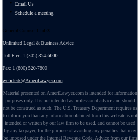
Email Us
Schedule a meeting
General Counsel Club®
Unlimited Legal & Business Advice
Toll Free: 1 (305) 854-6000
Fax: 1 (800) 520-7800
webclerk@AmeriLawyer.com
Material presented on AmeriLawyer.com is intended for information
purposes only. It is not intended as professional advice and should
not be construed as such. The U.S. Treasury Department requires us
to inform you than any information obtained from this website is not
intended or written by our law firm to be used, and cannot be used
by any taxpayer, for the purpose of avoiding any penalties that may
be imposed under the Internal Revenue Code. Advice from our firm