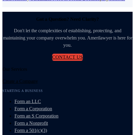
Got a Question? Need Clarity?
Don't let the complexities of establishing, protecting, and
maintaining your company overwhelm you. Amerilawyer is here for
you.
CONTACT US
Our Services
Create a Company
STARTING A BUSINESS
Form an LLC
Form a Corporation
Form an S Corporation
Form a Nonprofit
Form a 501(c)(3)