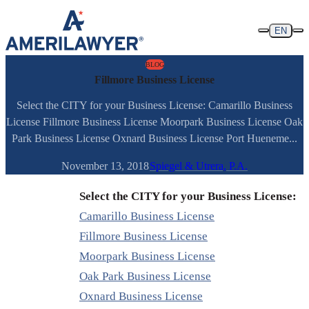
Skip to content
EN
BLOG
Fillmore Business License
Select the CITY for your Business License: Camarillo Business
License Fillmore Business License Moorpark Business License Oak
Park Business License Oxnard Business License Port Hueneme...
November 13, 2018
Spiegel & Utrera, P.A.
Select the CITY for your Business License:
Camarillo Business License
Fillmore Business License
Moorpark Business License
Oak Park Business License
Oxnard Business License