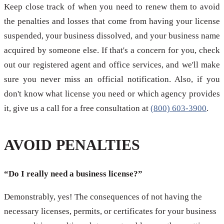
Keep close track of when you need to renew them to avoid
the penalties and losses that come from having your license
suspended, your business dissolved, and your business name
acquired by someone else. If that's a concern for you, check
out our registered agent and office services, and we'll make
sure you never miss an official notification. Also, if you
don't know what license you need or which agency provides
it, give us a call for a free consultation at
(800) 603-3900
.
AVOID PENALTIES
“Do I really need a business license?”
Demonstrably, yes! The consequences of not having the
necessary licenses, permits, or certificates for your business