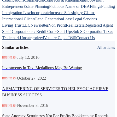
Certifications
Commercial
Contracts & Amendments
Copyright
Entrepreneur
Estate Planning
Fictitious Name or DBA
Filings
Funding
Immigration Law
Incorporate
Increase Sales
Injury Claims
International Clients
Lead Generation
Lease
Legal Services
Living Trust
LLC
Newsletter
Non Profit
Real Estate
Registered Agent
Shelf Corporations / Reddi Corps
Start Ups
Sub S Corporation
Taxes
Trademark
Uncategorized
Venture Capital
Will
Contact Us
Similar articles
All articles
·
July 12, 2016
BUSINESS
Investments In Taxi Medallions May Be Waning
·
October 27, 2022
BUSINESS
A SMATTERING OF SERVICES TO HELP YOU ACHIEVE
BUSINESS SUCCESS
·
November 8, 2016
BUSINESS
State Attorney Scrutinizes Not For Profits Bookkeeping Records