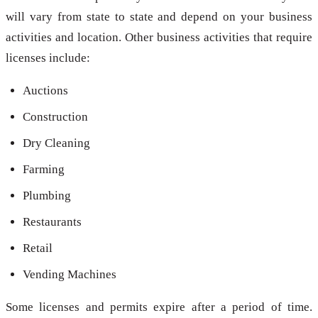
will vary from state to state and depend on your business
activities and location. Other business activities that require
licenses include:
Auctions
Construction
Dry Cleaning
Farming
Plumbing
Restaurants
Retail
Vending Machines
Some licenses and permits expire after a period of time.