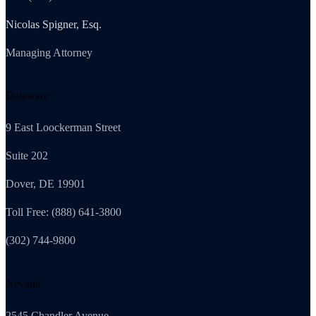
Nicolas Spigner, Esq.
Managing Attorney
Delaware
9 East Loockerman Street
Suite 202
Dover, DE 19901
Toll Free: (888) 641-3800
(302) 744-9800
Nevada
2545 Chandler Avenue