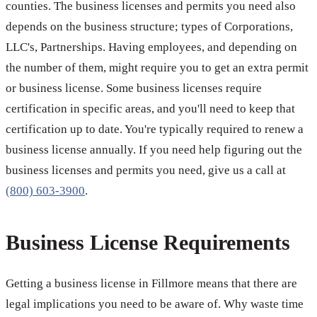
counties. The business licenses and permits you need also
depends on the business structure; types of Corporations,
LLC's, Partnerships. Having employees, and depending on
the number of them, might require you to get an extra permit
or business license. Some business licenses require
certification in specific areas, and you'll need to keep that
certification up to date. You're typically required to renew a
business license annually. If you need help figuring out the
business licenses and permits you need, give us a call at
(800) 603-3900
.
Business License Requirements
Getting a business license in Fillmore means that there are
legal implications you need to be aware of. Why waste time