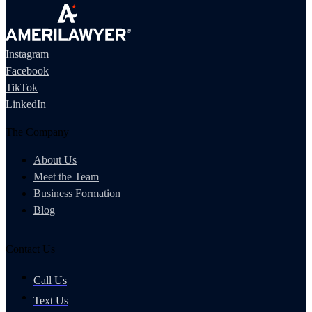
Instagram
Facebook
TikTok
LinkedIn
The Company
About Us
Meet the Team
Business Formation
Blog
Contact Us
Call Us
Text Us