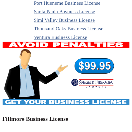
Port Hueneme Business License
Santa Paula Business License
Simi Valley Business License
Thousand Oaks Business License
Ventura Business License
Fillmore Business License