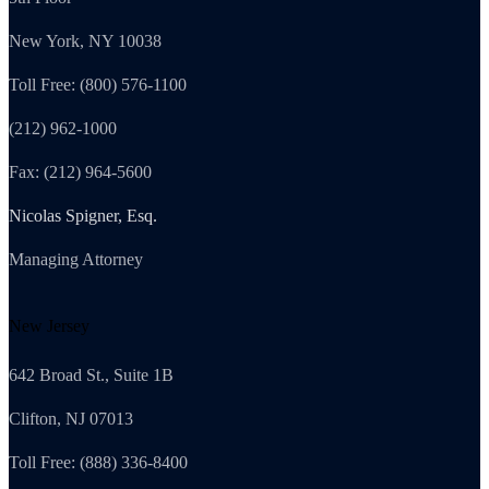
New York, NY 10038
Toll Free: (800) 576-1100
(212) 962-1000
Fax: (212) 964-5600
Nicolas Spigner, Esq.
Managing Attorney
New Jersey
642 Broad St., Suite 1B
Clifton, NJ 07013
Toll Free: (888) 336-8400