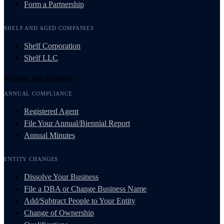
Form a Partnership
SHELF AND AGED COMPANIES
Shelf Corporation
Shelf LLC
Manage and Maintain
ANNUAL COMPLIANCE
Registered Agent
File Your Annual/Biennial Report
Annual Minutes
ENTITY CHANGES
Dissolve Your Business
File a DBA or Change Business Name
Add/Subtract People to Your Entity
Change of Ownership