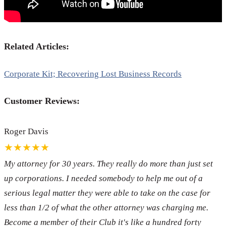
Related Articles:
Corporate Kit; Recovering Lost Business Records
Customer Reviews:
Roger Davis
★★★★★
My attorney for 30 years. They really do more than just set
up corporations. I needed somebody to help me out of a
serious legal matter they were able to take on the case for
less than 1/2 of what the other attorney was charging me.
Become a member of their Club it's like a hundred forty