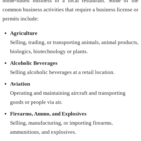
home-based business to a local restaurant. Some of the
common business activities that require a business license or
permits include:
Agriculture
Selling, trading, or transporting animals, animal products,
biologics, biotechnology or plants.
Alcoholic Beverages
Selling alcoholic beverages at a retail location.
Aviation
Operating and maintaining aircraft and transporting
goods or people via air.
Firearms, Ammo, and Explosives
Selling, manufacturing, or importing firearms,
ammunitions, and explosives.