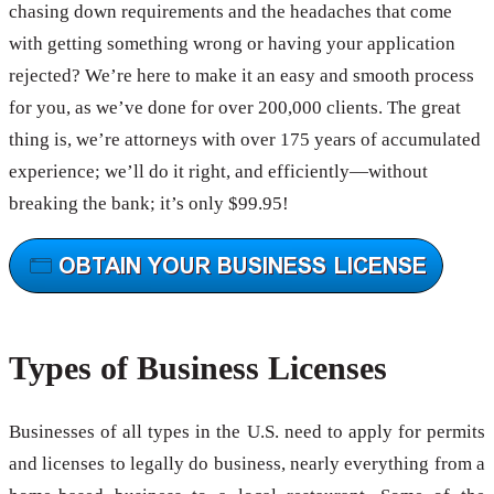
chasing down requirements and the headaches that come
with getting something wrong or having your application
rejected? We’re here to make it an easy and smooth process
for you, as we’ve done for over 200,000 clients. The great
thing is, we’re attorneys with over 175 years of accumulated
experience; we’ll do it right, and efficiently—without
breaking the bank; it’s only $99.95!
Types of Business Licenses
Businesses of all types in the U.S. need to apply for permits
and licenses to legally do business, nearly everything from a