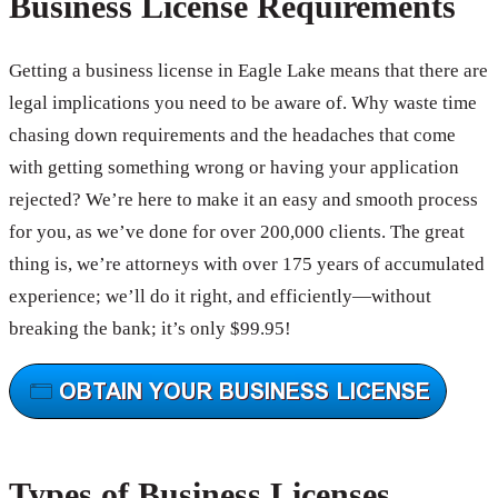
Business License Requirements
Getting a business license in Eagle Lake means that there are
legal implications you need to be aware of. Why waste time
chasing down requirements and the headaches that come
with getting something wrong or having your application
rejected? We’re here to make it an easy and smooth process
for you, as we’ve done for over 200,000 clients. The great
thing is, we’re attorneys with over 175 years of accumulated
experience; we’ll do it right, and efficiently—without
breaking the bank; it’s only $99.95!
Types of Business Licenses