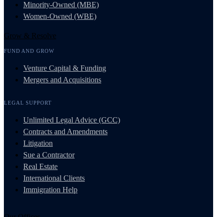
Minority-Owned (MBE)
Women-Owned (WBE)
Grow & Resolve
FUND AND GROW
Venture Capital & Funding
Mergers and Acquisitions
LEGAL SUPPORT
Unlimited Legal Advice (GCC)
Contracts and Amendments
Litigation
Sue a Contractor
Real Estate
International Clients
Immigration Help
Our Offices