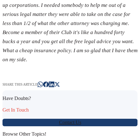
up corporations. I needed somebody to help me out of a
serious legal matter they were able to take on the case for
less than 1/2 of what the other attorney was charging me.
Become a member of their Club it's like a hundred forty
bucks a year and you get all the free legal advice you want.
What a cheap insurance policy. I am so glad that I have them
on my side.
SHARE THIS ARTICLE
Have Doubts?
Get In Touch
Contact Us
Browse Other Topics!