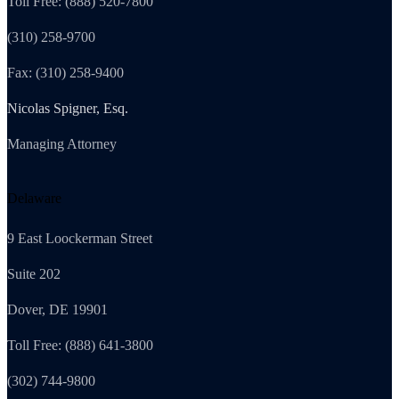
Toll Free: (888) 520-7800
(310) 258-9700
Fax: (310) 258-9400
Nicolas Spigner, Esq.
Managing Attorney
Delaware
9 East Loockerman Street
Suite 202
Dover, DE 19901
Toll Free: (888) 641-3800
(302) 744-9800