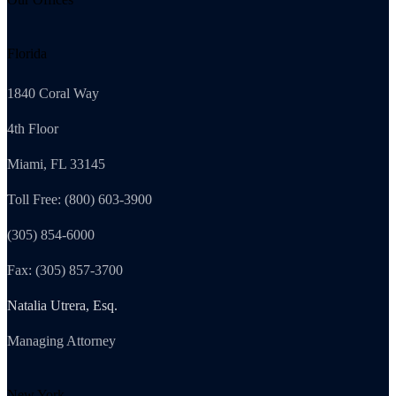
Florida
1840 Coral Way
4th Floor
Miami, FL 33145
Toll Free: (800) 603-3900
(305) 854-6000
Fax: (305) 857-3700
Natalia Utrera, Esq.
Managing Attorney
New York