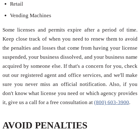
Retail
Vending Machines
Some licenses and permits expire after a period of time.
Keep close track of when you need to renew them to avoid
the penalties and losses that come from having your license
suspended, your business dissolved, and your business name
acquired by someone else. If that's a concern for you, check
out our registered agent and office services, and we'll make
sure you never miss an official notification. Also, if you
don't know what license you need or which agency provides
it, give us a call for a free consultation at
(800) 603-3900
.
AVOID PENALTIES