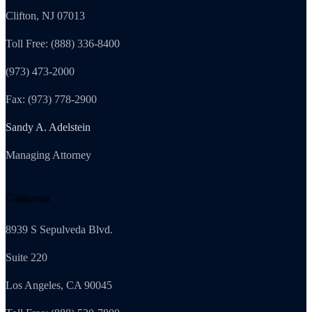
Clifton, NJ 07013
Toll Free: (888) 336-8400
(973) 473-2000
Fax: (973) 778-2900
Sandy A. Adelstein
Managing Attorney
California
8939 S Sepulveda Blvd.
Suite 220
Los Angeles, CA 90045