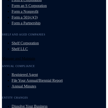
Form an S Corporation
Form a Nonprofit
Form a 501(c)(3)
Form a Partnership
SHELF AND AGED COMPANIES
Shelf Corporation
Shelf LLC
Manage and Maintain
ANNUAL COMPLIANCE
Registered Agent
File Your Annual/Biennial Report
Annual Minutes
ENTITY CHANGES
Dissolve Your Business