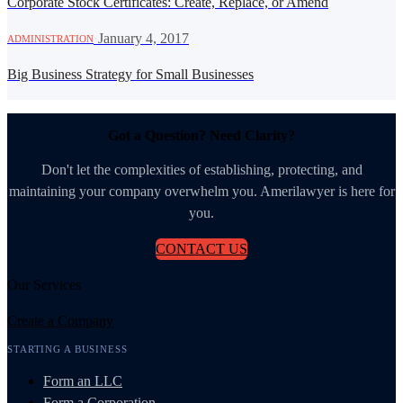
Corporate Stock Certificates: Create, Replace, or Amend
·
January 4, 2017
ADMINISTRATION
Big Business Strategy for Small Businesses
Got a Question? Need Clarity?
Don't let the complexities of establishing, protecting, and
maintaining your company overwhelm you. Amerilawyer is here for
you.
CONTACT US
Our Services
Create a Company
STARTING A BUSINESS
Form an LLC
Form a Corporation