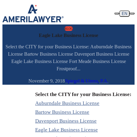
Skip to content
EN
BLOG
Eagle Lake Business License
Select the CITY for your Business License: Auburndale Business
License Bartow Business License Davenport Business License
Eagle Lake Business License Fort Meade Business License
Frostproof...
November 9, 2018
Spiegel & Utrera, P.A.
Select the CITY for your Business License:
Auburndale Business License
Bartow Business License
Davenport Business License
Eagle Lake Business License