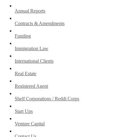
Annual Reports
Contracts & Amendments
Funding
Immigration Law
International Clients
Real Estate
Registered Agent
Shelf Corporations / Reddi Corps
Start Ups
Venture Capital
Contact Us