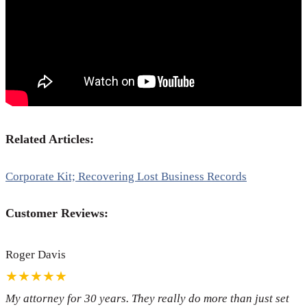
Related Articles:
Corporate Kit; Recovering Lost Business Records
Customer Reviews:
Roger Davis
★★★★★
My attorney for 30 years. They really do more than just set