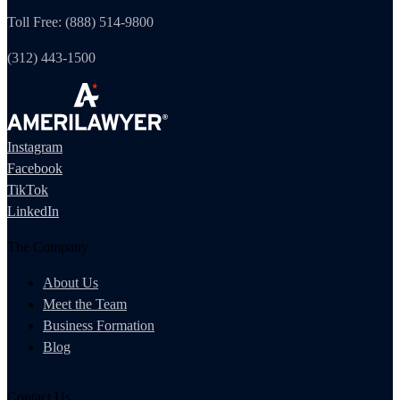
Toll Free: (888) 514-9800
(312) 443-1500
Instagram
Facebook
TikTok
LinkedIn
The Company
About Us
Meet the Team
Business Formation
Blog
Contact Us