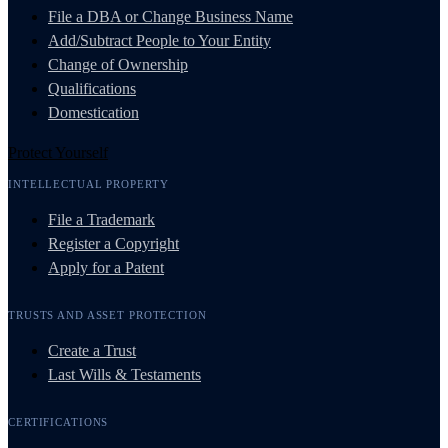
File a DBA or Change Business Name
Add/Subtract People to Your Entity
Change of Ownership
Qualifications
Domestication
Protect Yourself
INTELLECTUAL PROPERTY
File a Trademark
Register a Copyright
Apply for a Patent
TRUSTS AND ASSET PROTECTION
Create a Trust
Last Wills & Testaments
CERTIFICATIONS