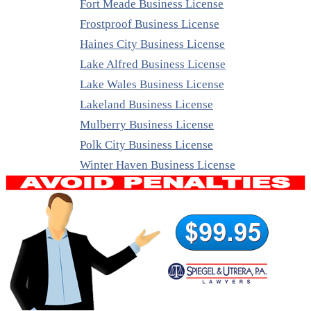
Fort Meade Business License
Frostproof Business License
Haines City Business License
Lake Alfred Business License
Lake Wales Business License
Lakeland Business License
Mulberry Business License
Polk City Business License
Winter Haven Business License