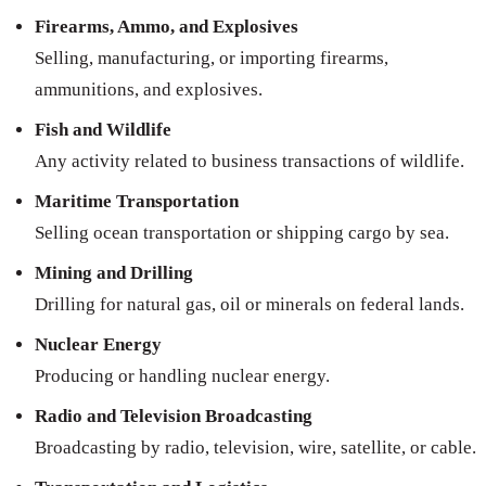
Firearms, Ammo, and Explosives
Selling, manufacturing, or importing firearms,
ammunitions, and explosives.
Fish and Wildlife
Any activity related to business transactions of wildlife.
Maritime Transportation
Selling ocean transportation or shipping cargo by sea.
Mining and Drilling
Drilling for natural gas, oil or minerals on federal lands.
Nuclear Energy
Producing or handling nuclear energy.
Radio and Television Broadcasting
Broadcasting by radio, television, wire, satellite, or cable.