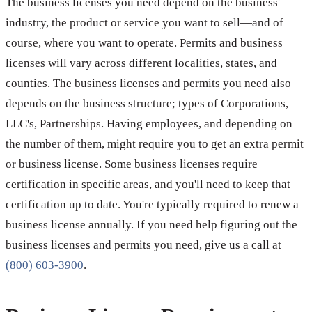
The business licenses you need depend on the business'
industry, the product or service you want to sell—and of
course, where you want to operate. Permits and business
licenses will vary across different localities, states, and
counties. The business licenses and permits you need also
depends on the business structure; types of Corporations,
LLC's, Partnerships. Having employees, and depending on
the number of them, might require you to get an extra permit
or business license. Some business licenses require
certification in specific areas, and you'll need to keep that
certification up to date. You're typically required to renew a
business license annually. If you need help figuring out the
business licenses and permits you need, give us a call at
(800) 603-3900
.