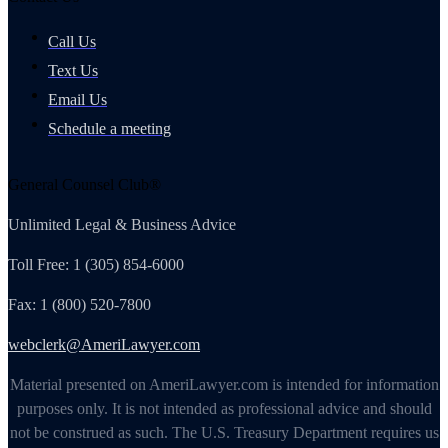
Call Us
Text Us
Email Us
Schedule a meeting
General Counsel Club®
Unlimited Legal & Business Advice
Toll Free: 1 (305) 854-6000
Fax: 1 (800) 520-7800
webclerk@AmeriLawyer.com
Material presented on AmeriLawyer.com is intended for information
purposes only. It is not intended as professional advice and should
not be construed as such. The U.S. Treasury Department requires us