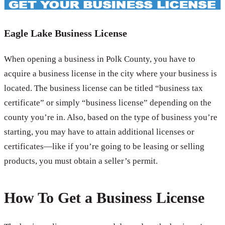
Eagle Lake Business License
When opening a business in Polk County, you have to
acquire a business license in the city where your business is
located. The business license can be titled “business tax
certificate” or simply “business license” depending on the
county you’re in. Also, based on the type of business you’re
starting, you may have to attain additional licenses or
certificates—like if you’re going to be leasing or selling
products, you must obtain a seller’s permit.
How To Get a Business License