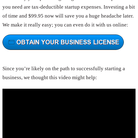
you need are tax-deductible startup expenses. Investing a bit
of time and $99.95 now will save you a huge headache later.
We make it really easy; you can even do it with us online:
Since you’re likely on the path to successfully starting a
business, we thought this video might help: