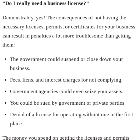
“Do I really need a business license?”
Demonstrably, yes! The consequences of not having the
necessary licenses, permits, or certificates for your business
can result in penalties a lot more troublesome than getting
them:
The government could suspend or close down your
business.
Fees, liens, and interest charges for not complying.
Government agencies could even seize your assets.
You could be sued by government or private parties.
Denial of a license for operating without one in the first
place.
The money you spend on getting the licenses and permits