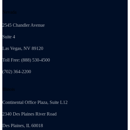
Nevada
2545 Chandler Avenue
Suite 4
Las Vegas, NV 89120
Toll Free: (888) 530-4500
(702) 364-2200
Illinois
Continental Office Plaza, Suite L12
2340 Des Plaines River Road
Des Plaines, IL 60018