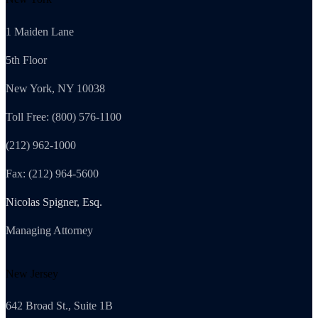
1 Maiden Lane
5th Floor
New York, NY 10038
Toll Free: (800) 576-1100
(212) 962-1000
Fax: (212) 964-5600
Nicolas Spigner, Esq.
Managing Attorney
New Jersey
642 Broad St., Suite 1B