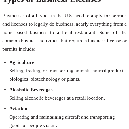
Businesses of all types in the U.S. need to apply for permits
and licenses to legally do business, nearly everything from a
home-based business to a local restaurant. Some of the
common business activities that require a business license or
permits include:
Agriculture
Selling, trading, or transporting animals, animal products,
biologics, biotechnology or plants.
Alcoholic Beverages
Selling alcoholic beverages at a retail location.
Aviation
Operating and maintaining aircraft and transporting
goods or people via air.