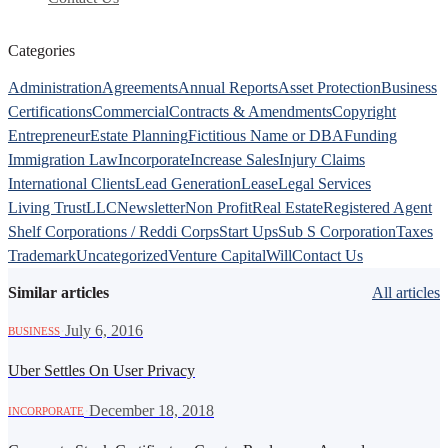
Categories
Administration
Agreements
Annual Reports
Asset Protection
Business
Certifications
Commercial
Contracts & Amendments
Copyright
Entrepreneur
Estate Planning
Fictitious Name or DBA
Funding
Immigration Law
Incorporate
Increase Sales
Injury Claims
International Clients
Lead Generation
Lease
Legal Services
Living Trust
LLC
Newsletter
Non Profit
Real Estate
Registered Agent
Shelf Corporations / Reddi Corps
Start Ups
Sub S Corporation
Taxes
Trademark
Uncategorized
Venture Capital
Will
Contact Us
Similar articles
All articles
·
July 6, 2016
BUSINESS
Uber Settles On User Privacy
·
December 18, 2018
INCORPORATE