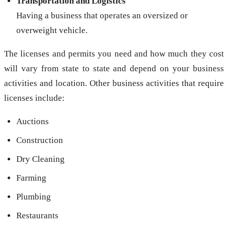
Transportation and Logistics
Having a business that operates an oversized or
overweight vehicle.
The licenses and permits you need and how much they cost
will vary from state to state and depend on your business
activities and location. Other business activities that require
licenses include:
Auctions
Construction
Dry Cleaning
Farming
Plumbing
Restaurants