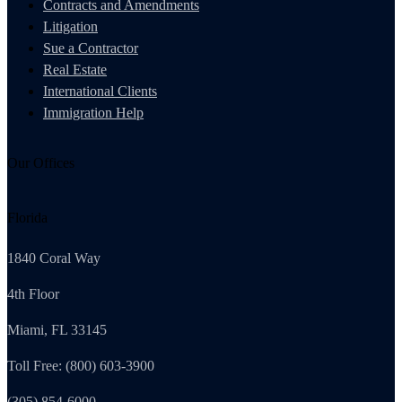
Contracts and Amendments
Litigation
Sue a Contractor
Real Estate
International Clients
Immigration Help
Our Offices
Florida
1840 Coral Way
4th Floor
Miami, FL 33145
Toll Free: (800) 603-3900
(305) 854-6000