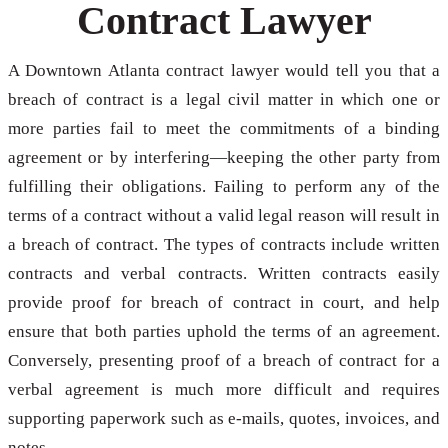
Contract Lawyer
A Downtown Atlanta contract lawyer would tell you that a
breach of contract is a legal civil matter in which one or
more parties fail to meet the commitments of a binding
agreement or by interfering—keeping the other party from
fulfilling their obligations. Failing to perform any of the
terms of a contract without a valid legal reason will result in
a breach of contract. The types of contracts include written
contracts and verbal contracts. Written contracts easily
provide proof for breach of contract in court, and help
ensure that both parties uphold the terms of an agreement.
Conversely, presenting proof of a breach of contract for a
verbal agreement is much more difficult and requires
supporting paperwork such as e-mails, quotes, invoices, and
notes.