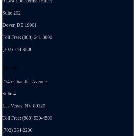
9 East Loockerman Street
Suite 202
Dover, DE 19901
Toll Free: (888) 641-3800
(302) 744-9800
Nevada
2545 Chandler Avenue
Suite 4
Las Vegas, NV 89120
Toll Free: (888) 530-4500
(702) 364-2200