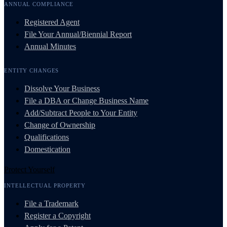
ANNUAL COMPLIANCE
Registered Agent
File Your Annual/Biennial Report
Annual Minutes
ENTITY CHANGES
Dissolve Your Business
File a DBA or Change Business Name
Add/Subtract People to Your Entity
Change of Ownership
Qualifications
Domestication
Protect Yourself
INTELLECTUAL PROPERTY
File a Trademark
Register a Copyright