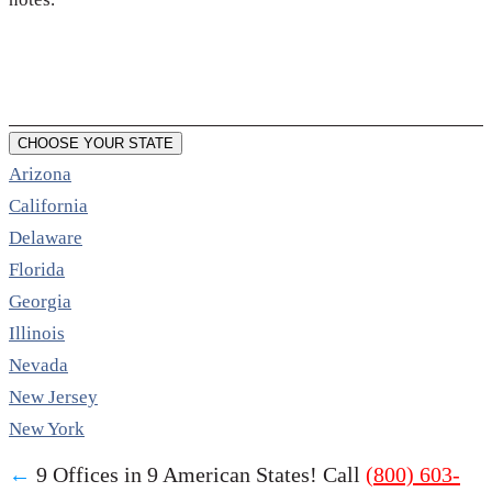
CHOOSE YOUR STATE
Arizona
California
Delaware
Florida
Georgia
Illinois
Nevada
New Jersey
New York
←
9 Offices in 9 American States! Call
(800) 603-