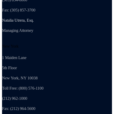
Fax: (305) 857-3700
Natalia Utrera, Esq.
Managing Attorney
New York
1 Maiden Lane
5th Floor
New York, NY 10038
Toll Free: (800) 576-1100
(212) 962-1000
Fax: (212) 964-5600