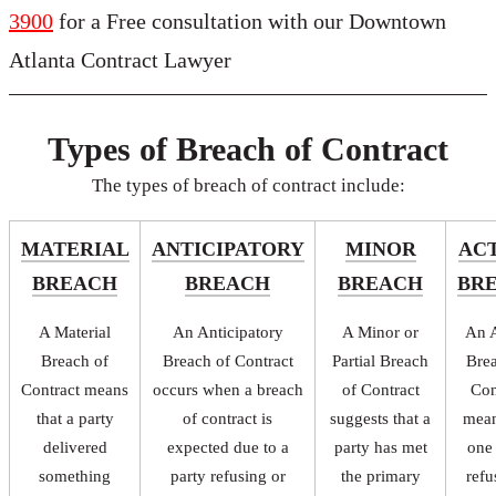
3900
for a Free consultation with our Downtown
Atlanta Contract Lawyer
Types of Breach of Contract
The types of breach of contract include:
MATERIAL
ANTICIPATORY
MINOR
AC
BREACH
BREACH
BREACH
BR
A Material
An Anticipatory
A Minor or
An A
Breach of
Breach of Contract
Partial Breach
Bre
Contract means
occurs when a breach
of Contract
Con
that a party
of contract is
suggests that a
mean
delivered
expected due to a
party has met
one
something
party refusing or
the primary
refu