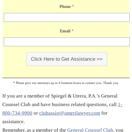
of contract can only help your case. Compile every
Phone
*
related record, document or paperwork and talk to a
reliable business lawyer. If you need business legal
Email
*
advice, please give us a call; Spiegel & Utrera, P.A. is
a fully licensed business law firm that delivers
professional legal services at extremely affordable
prices.
Click Here to Get Assistance >>
* Please give our attorneys up to 4 business hours to contact you. Thank you.
If you are a member of Spiegel & Utrera, P.A.’s General
Counsel Club and have business related questions, call
1-
800-734-9900
or
clubassist@amerilawyer.com
for
assistance.
Remember, as a member of the
General Counsel Club
, you