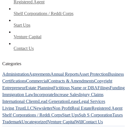
Registered Agent
Shelf Corporations / Reddi Corps
Start Ups
Venture Capital
Contact Us
Categories
Administration
Agreements
Annual Reports
Asset Protection
Business
Certifications
Commercial
Contracts & Amendments
Copyright
Entrepreneur
Estate Planning
Fictitious Name or DBA
Filings
Funding
Immigration Law
Incorporate
Increase Sales
Injury Claims
International Clients
Lead Generation
Lease
Legal Services
Living Trust
LLC
Newsletter
Non Profit
Real Estate
Registered Agent
Shelf Corporations / Reddi Corps
Start Ups
Sub S Corporation
Taxes
Trademark
Uncategorized
Venture Capital
Will
Contact Us