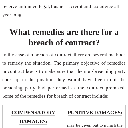
receive unlimited legal, business, credit and tax advice all
year long.
What remedies are there for a
breach of contract?
In the case of a breach of contract, there are several methods
to remedy the situation. The primary objective of remedies
in contract law is to make sure that the non-breaching party
ends up in the position they would have been in if the
breaching party had performed as the contract promised.
Some of the remedies for breach of contract include:
COMPENSATORY
PUNITIVE DAMAGES:
DAMAGES:
may be given out to punish the