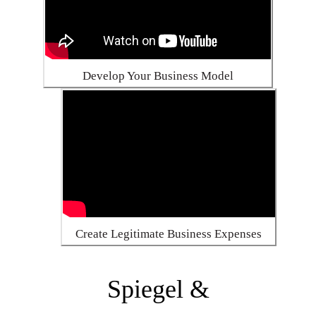
Develop Your Business Model
Create Legitimate Business Expenses
Spiegel &