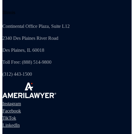
Illinois
Continental Office Plaza, Suite L12
2340 Des Plaines River Road
Des Plaines, IL 60018
Toll Free: (888) 514-9800
(312) 443-1500
Instagram
Facebook
TikTok
LinkedIn