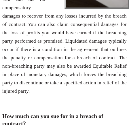
compensatory
damages to recover from any losses incurred by the breach
of contract. You can also claim consequential damages for
the loss of profits you would have earned if the breaching
party performed as promised. Liquidated damages typically
occur if there is a condition in the agreement that outlines
the penalty or compensation for a breach of contract. The
non-breaching party may also be awarded Equitable Relief
in place of monetary damages, which forces the breaching
party to discontinue or take a specified action in relief of the
injured party.
How much can you sue for in a breach of
contract?