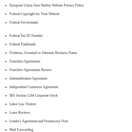
European Union Save Harbor Website Privacy Policy
Federal Copyright for Your Website
Federal Servicemark
Federal Tax ID Number
Federal Trademark
Fictitious, Assumed or Alternate Business Name
Franchise Agreements
Franchise Agreements Review
Indemnification Agreement
Independent Contractor Agreement
IRS Section 1244 Corporate Stock
Labor Law Notices
Lease Reviews
Lender’s Agreement and Promissory Note
Mail Forwarding