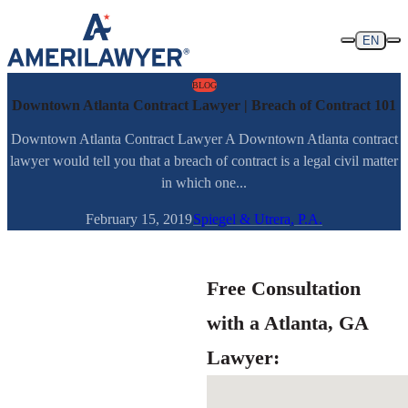
Skip to content
EN
BLOG
Downtown Atlanta Contract Lawyer | Breach of Contract 101
Downtown Atlanta Contract Lawyer A Downtown Atlanta contract
lawyer would tell you that a breach of contract is a legal civil matter
in which one...
February 15, 2019
Spiegel & Utrera, P.A.
Free Consultation
with a Atlanta, GA
Lawyer: