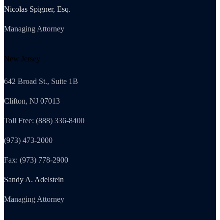
Nicolas Spigner, Esq.
Managing Attorney
New Jersey
642 Broad St., Suite 1B
Clifton, NJ 07013
Toll Free: (888) 336-8400
(973) 473-2000
Fax: (973) 778-2900
Sandy A. Adelstein
Managing Attorney