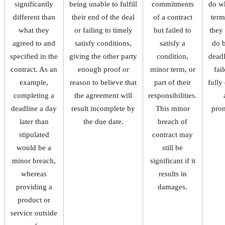
significantly
being unable to fulfill
commitments
do w
different than
their end of the deal
of a contract
term
what they
or failing to timely
but failed to
they
agreed to and
satisfy conditions,
satisfy a
do 
specified in the
giving the other party
condition,
deadl
contract. As an
enough proof or
minor term, or
fai
example,
reason to believe that
part of their
fully
completing a
the agreement will
responsibilities.
deadline a day
result incomplete by
This minor
pro
later than
the due date.
breach of
stipulated
contract may
would be a
still be
minor breach,
significant if it
whereas
results in
providing a
damages.
product or
service outside