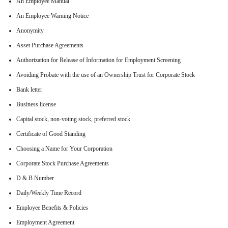
An Employee Manual
An Employee Warning Notice
Anonymity
Asset Purchase Agreements
Authorization for Release of Information for Employment Screening
Avoiding Probate with the use of an Ownership Trust for Corporate Stock
Bank letter
Business license
Capital stock, non-voting stock, preferred stock
Certificate of Good Standing
Choosing a Name for Your Corporation
Corporate Stock Purchase Agreements
D & B Number
Daily/Weekly Time Record
Employee Benefits & Policies
Employment Agreement