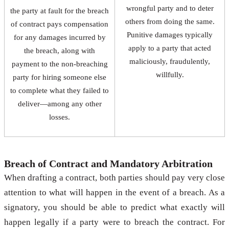
wrongful party and to deter
the party at fault for the breach
others from doing the same.
of contract pays compensation
Punitive damages typically
for any damages incurred by
apply to a party that acted
the breach, along with
maliciously, fraudulently,
payment to the non-breaching
willfully.
party for hiring someone else
to complete what they failed to
deliver—among any other
losses.
Breach of Contract and Mandatory Arbitration
When drafting a contract, both parties should pay very close
attention to what will happen in the event of a breach. As a
signatory, you should be able to predict what exactly will
happen legally if a party were to breach the contract. For