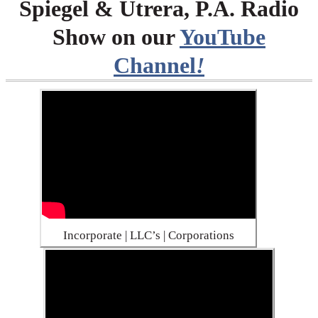
Spiegel & Utrera, P.A. Radio
Show on our
YouTube
Channel
!
Incorporate | LLC’s | Corporations