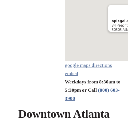
Spiegel &
34 Peacht
30303 Atl
google maps directions
embed
Weekdays from 8:30am to
5:30pm or Call
(800) 603-
3900
Downtown Atlanta