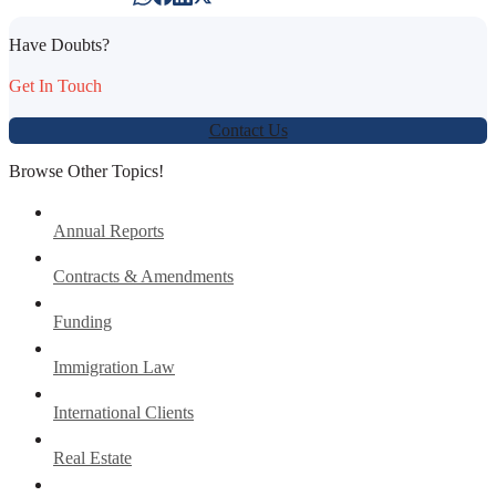
Have Doubts?
Get In Touch
Contact Us
Browse Other Topics!
Annual Reports
Contracts & Amendments
Funding
Immigration Law
International Clients
Real Estate