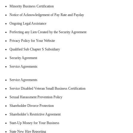
Minority Business Certification
Notice of Acknowledgement of Pay Rate and Payday
Ongoing Legal Assistance
Perfecting any Lien Created by the Security Agreement
Privacy Policy for Your Website
Qualified Sub Chapter S Subsidiary
Security Agreement
Service Agreements
Service Agreements
Service Disabled Veteran Small Business Certification
Sexual Harassment Prevention Policy
Shareholder Divorce Protection
Shareholder’s Restrictive Agreement
Start-Up Money for Your Business
State New Hire Reporting