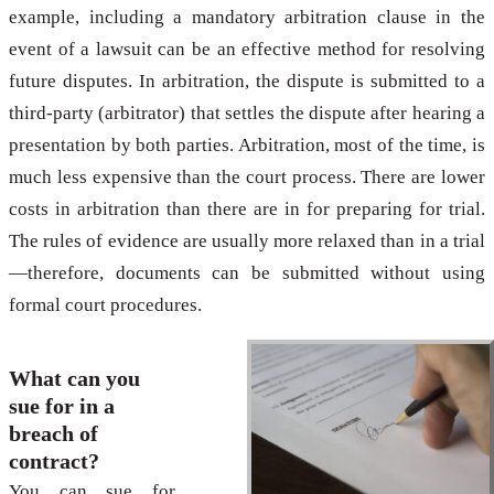
example, including a mandatory arbitration clause in the
event of a lawsuit can be an effective method for resolving
future disputes. In arbitration, the dispute is submitted to a
third-party (arbitrator) that settles the dispute after hearing a
presentation by both parties. Arbitration, most of the time, is
much less expensive than the court process. There are lower
costs in arbitration than there are in for preparing for trial.
The rules of evidence are usually more relaxed than in a trial
—therefore, documents can be submitted without using
formal court procedures.
What can you
sue for in a
breach of
contract?
You can sue for