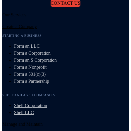
CONTACT US
Our Services
Create a Company
STARTING A BUSINESS
Form an LLC
Form a Corporation
Form an S Corporation
Form a Nonprofit
Form a 501(c)(3)
Form a Partnership
SHELF AND AGED COMPANIES
Shelf Corporation
Shelf LLC
Manage and Maintain