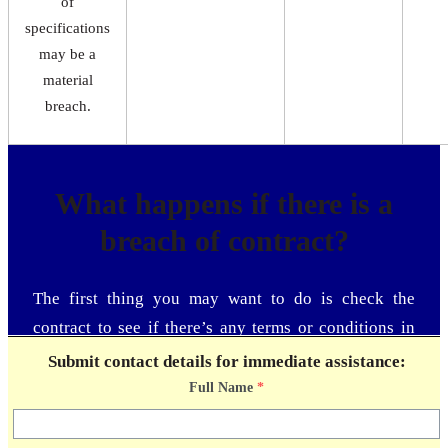
of
specifications
may be a
material
breach.
What happens if there is a
breach of contract?
The first thing you may want to do is check the
contract to see if there’s any terms or conditions in
place for the event of a contract breach. Next, let the
Submit contact details for immediate assistance:
other party know that a breach of contract has
Full Name
*
occurred. Providing the court with proof that you
notified the other party and tried to correct the breach