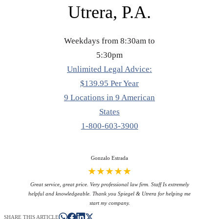
Utrera, P.A.
Weekdays from 8:30am to
5:30pm
Unlimited Legal Advice:
$139.95 Per Year
9 Locations in 9 American
States
1-800-603-3900
Gonzalo Estrada
★★★★★
Great service, great price. Very professional law firm. Staff Is extremely
helpful and knowledgeable. Thank you Spiegel & Utrera for helping me
start my company.
SHARE THIS ARTICLE