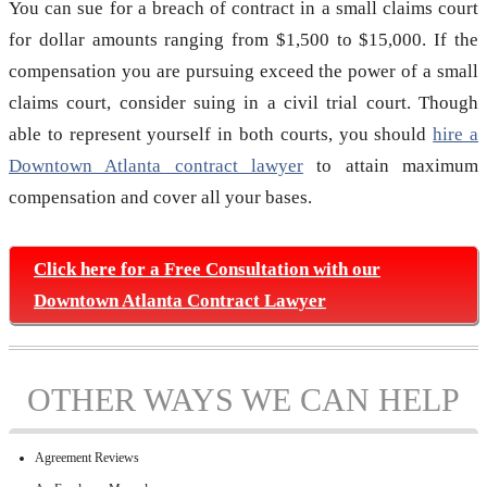
You can sue for a breach of contract in a small claims court
for dollar amounts ranging from $1,500 to $15,000. If the
compensation you are pursuing exceed the power of a small
claims court, consider suing in a civil trial court. Though
able to represent yourself in both courts, you should
hire a
Downtown Atlanta contract lawyer
to attain maximum
compensation and cover all your bases.
Click here for a Free Consultation with our
Downtown Atlanta Contract Lawyer
OTHER WAYS WE CAN HELP
Agreement Reviews