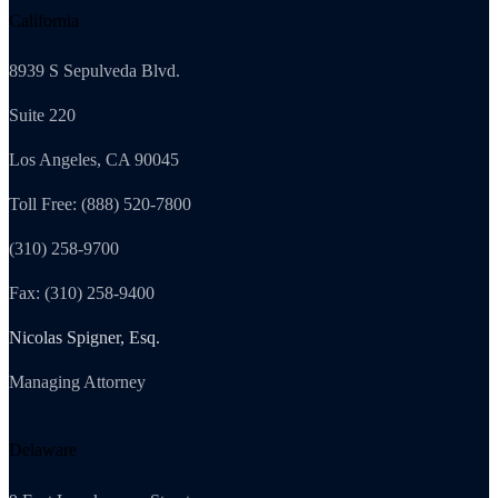
California
8939 S Sepulveda Blvd.
Suite 220
Los Angeles, CA 90045
Toll Free: (888) 520-7800
(310) 258-9700
Fax: (310) 258-9400
Nicolas Spigner, Esq.
Managing Attorney
Delaware