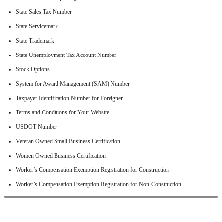
State Sales Tax Number
State Servicemark
State Trademark
State Unemployment Tax Account Number
Stock Options
System for Award Management (SAM) Number
Taxpayer Identification Number for Foreigner
Terms and Conditions for Your Website
USDOT Number
Veteran Owned Small Business Certification
Women Owned Business Certification
Worker’s Compensation Exemption Registration for Construction
Worker’s Compensation Exemption Registration for Non-Construction