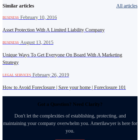
Similar articles
All articles
·
February 10, 2016
BUSINESS
Asset Protection With A Limited Liability Company
·
August 13, 2015
BUSINESS
Unique Ways To Get Everyone On Board With A Marketing
Strategy
·
February 26, 2019
LEGAL SERVICES
How to Avoid Foreclosure | Save your home | Foreclosure 101
Got a Question? Need Clarity?
Don't let the complexities of establishing, protecting, and
maintaining your company overwhelm you. Amerilawyer is here for
you.