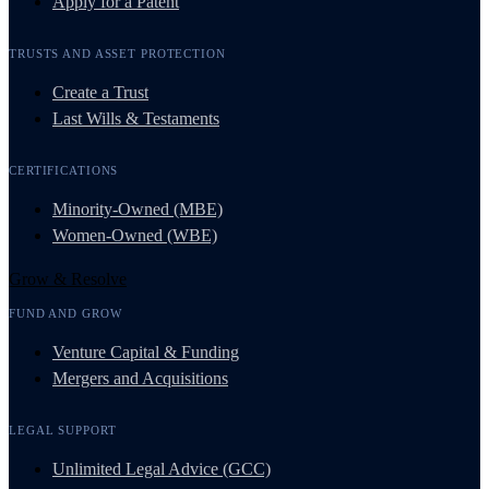
Apply for a Patent
TRUSTS AND ASSET PROTECTION
Create a Trust
Last Wills & Testaments
CERTIFICATIONS
Minority-Owned (MBE)
Women-Owned (WBE)
Grow & Resolve
FUND AND GROW
Venture Capital & Funding
Mergers and Acquisitions
LEGAL SUPPORT
Unlimited Legal Advice (GCC)