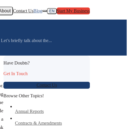
About
Contact Us
Blog
Start My Business
EN
et’s briefly talk about the...
Have Doubts?
Get In Touch
Contact Us
r.
ng
Browse Other Topics!
he
de
Annual Reports
 a
Contracts & Amendments
nk