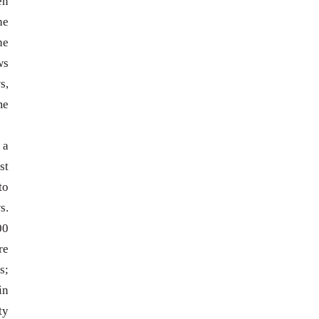
en
he
he
ws
s,
me
 a
st
to
s.
00
re
s;
in
ty