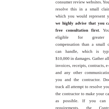
consumer review websites. You
resolve this in a small clai
which you would represent yo
we highly advise that you ca
free consultation first
. Yo
eligible for greater
compensation than a small c
can handle, which is typi
$10,000 in damages. Gather al
invoices, receipts, contracts, e-
and any other communicati
you and the contractor. D
track all attempt to resolve yo
the contractor to make your ca
as possible. If you can 
requirements, the Contr