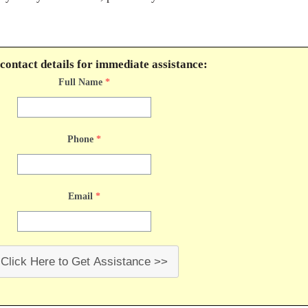
contact details for immediate assistance:
Full Name
*
Phone
*
Email
*
Click Here to Get Assistance >>