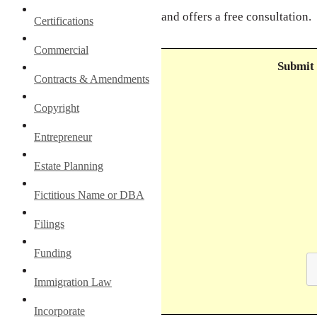
and offers a free consultation.
Certifications
Commercial
Submit 
Contracts & Amendments
Copyright
Entrepreneur
Estate Planning
Fictitious Name or DBA
Filings
Funding
Immigration Law
Incorporate