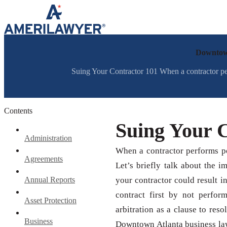
Skip to content
Downtown
Suing Your Contractor 101 When a contractor perfor
Contents
Suing Your 
Administration
When a contractor performs poo
Agreements
Let’s briefly talk about the i
Annual Reports
your contractor could result i
contract first by not perfor
Asset Protection
arbitration as a clause to reso
Business
Downtown Atlanta business lawy