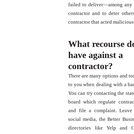
failed to deliver—among any 
contractor and to deter othe
contractor that acted maliciousl
What recourse d
have against a
contractor?
There are many options and too
to you when dealing with a bad
You can try contacting the stat
board which regulate contrac
and file a complaint. Leave
social media, the Better Busi
directories like Yelp and 