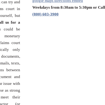
google maps directions embed
 can try and
Weekdays from 8:30am to 5:30pm or Cal
ms court in
(800) 603-3900
urself, but
ll us for a
u could be
 monetary
laims court
cally only
l documents,
mails, texts,
ons between
ocument and
ur issue with
se as strong
meet their
actor (or