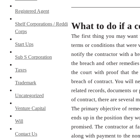
Registered Agent
What to do if a 
Shelf Corporations / Reddi
Corps
The first thing you may want t
Start Ups
terms or conditions that were v
notify the contractor with a bre
Sub S Corporation
the breach and other remedies 
Taxes
the court with proof that the
breach of contract. You will 
Trademark
related records, documents or 
Uncategorized
of contract, there are several 
Venture Capital
The primary objective of remed
ends up in the position they w
Will
promised. The contractor at f
Contact Us
along with payment to the non