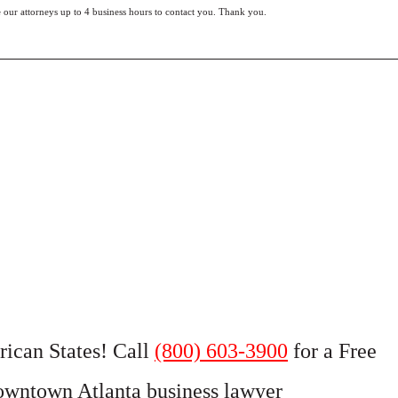
e our attorneys up to 4 business hours to contact you. Thank you.
rican States! Call
(800) 603-3900
for a Free
owntown Atlanta business lawyer