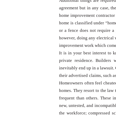
Additional things are require
agreement but in any case, th
home improvement contractor 
home is classified under “hom
or a fence does not require a 
however, doing any electrical 
improvement work which comes 
It is in your best interest t
private residence. Builders
inevitably end up in a lawsuit. 
their advertised claims, such 
Homeowners often feel cheated
homes. They resort to the law
frequent than others. These 
new, untested, and incompatible
the workforce; compressed sch