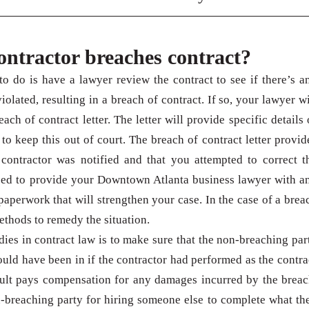
contractor breaches contract?
o do is have a lawyer review the contract to see if there’s a
iolated, resulting in a breach of contract. If so, your lawyer wi
ach of contract letter. The letter will provide specific details 
to keep this out of court. The breach of contract letter provid
 contractor was notified and that you attempted to correct t
need to provide your Downtown Atlanta business lawyer with a
paperwork that will strengthen your case. In the case of a brea
methods to remedy the situation.
ies in contract law is to make sure that the non-breaching par
ould have been in if the contractor had performed as the contra
ault pays compensation for any damages incurred by the breac
-breaching party for hiring someone else to complete what th