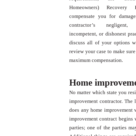
Homeowners) Recovery
compensate you for damage
contractor’s negligent, f
incompetent, or dishonest prac
discuss all of your options 
review your case to make sure
maximum compensation.
Home improvemen
No matter which state you resi
improvement contractor. The l
does any home improvement wor
improvement contract begins w
parties; one of the parties ma