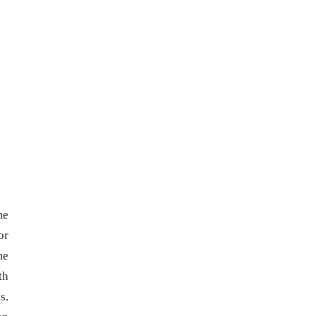
me
or
me
th
s.