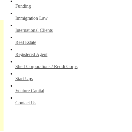
Funding
Immigration Law
International Clients
Real Estate
Registered Agent
Shelf Corporations / Reddi Corps
Start Ups
Venture Capital
Contact Us