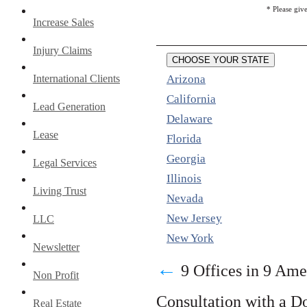
* Please giv
Increase Sales
Injury Claims
CHOOSE YOUR STATE
International Clients
Arizona
California
Lead Generation
Delaware
Lease
Florida
Georgia
Legal Services
Illinois
Living Trust
Nevada
New Jersey
LLC
New York
Newsletter
←
9 Offices in 9 Ame
Non Profit
Consultation with a D
Real Estate