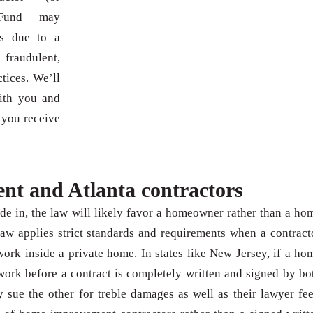
 Fund may
s due to a
raudulent,
tices. We’ll
with you and
 you receive
t and Atlanta contractors
de in, the law will likely favor a homeowner rather than a ho
aw applies strict standards and requirements when a contract
k inside a private home. In states like New Jersey, if a ho
ork before a contract is completely written and signed by bo
y sue the other for treble damages as well as their lawyer fee