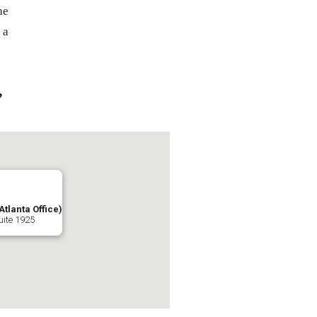
he
 a
,
Atlanta Office)
uite 1925