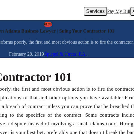
Services
Pay My Bill
BLOG
 Atlanta Business Lawyer | Suing Your Contractor 101
ms poorly, the first and most obvious action is to fire the contractor. L
February 28, 2019
Spiegel & Utrera, P.A.
Contractor 101
rly, the first and most obvious action is to fire the contracto
mplications of that and other options you have available: Firi
n a breach of contract unless you can prove that he breached t
ming to the specifics of the contract. Some contracts inclu
lve a dispute instead of involving a small claims court. Hiring
er is your best bet, preferably one that doesn’t break the ba