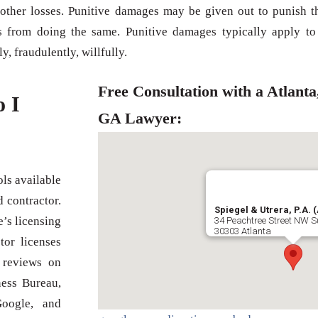
other losses. Punitive damages may be given out to punish t
rs from doing the same. Punitive damages typically apply to
y, fraudulently, willfully.
Free Consultation with a Atlanta
o I
GA Lawyer:
ls available
 contractor.
Spiegel & Utrera, P.A. (
e’s licensing
34 Peachtree Street NW S
30303 Atlanta
tor licenses
 reviews on
ness Bureau,
Google, and