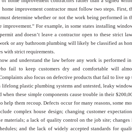
d of home improvement contractors rather than a signed writt
e home improvement contractor must follow two steps. First, t
must determine whether or not the work being performed in t
e improvement.” For example, in some states installing windo
permit and doesn’t leave a contractor open to these strict law
work or any bathroom plumbing will likely be classified as ho
with strict requirements.
o know and understand the law before any work is performed in
 who fail to keep customers dry and comfortable will almo
Complaints also focus on defective products that fail to live up 
as lifelong plastic plumbing systems and untested, leaky window
 when these simple components cause trouble in their $200,0
 to help them recoup. Defects occur for many reasons, some mo
include complex house design; changing customer expectation
 materials; a lack of quality control on the job site; changes 
edules; and the lack of widely accepted standards for quali