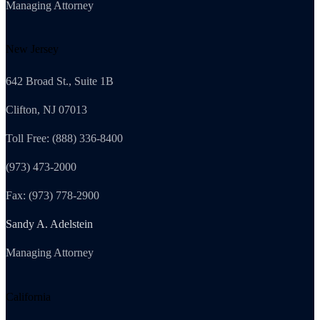
Managing Attorney
New Jersey
642 Broad St., Suite 1B
Clifton, NJ 07013
Toll Free: (888) 336-8400
(973) 473-2000
Fax: (973) 778-2900
Sandy A. Adelstein
Managing Attorney
California