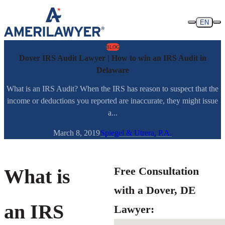
Skip to content
EN
BLOG
Dover IRS Audit Lawyer | How to win an IRS Audit in
Delaware
What is an IRS Audit? When the IRS has reason to suspect that the
income or deductions you reported are inaccurate, they might issue
a...
March 8, 2019
Spiegel & Utrera, P.A.
Free Consultation
What is
with a Dover, DE
an IRS
Lawyer: