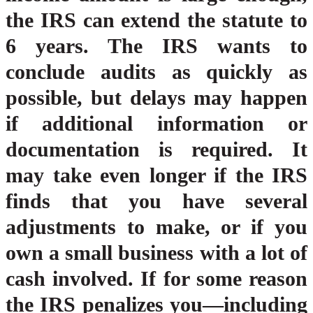
the IRS can extend the statute to
6 years. The IRS wants to
conclude audits as quickly as
possible, but delays may happen
if additional information or
documentation is required. It
may take even longer if the IRS
finds that you have several
adjustments to make, or if you
own a small business with a lot of
cash involved. If for some reason
the IRS penalizes you—including