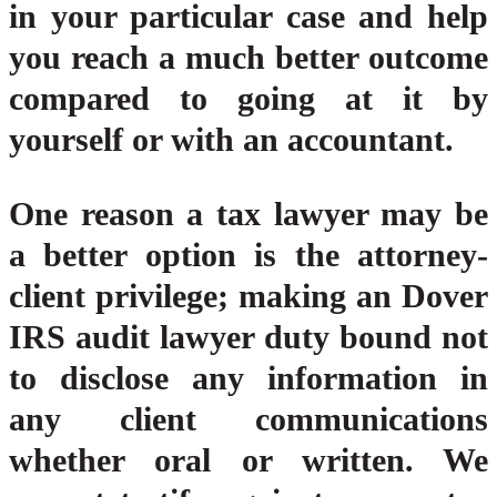
in your particular case and help
you reach a much better outcome
compared to going at it by
yourself or with an accountant.
One reason a tax lawyer may be
a better option is the attorney-
client privilege; making an Dover
IRS audit lawyer duty bound not
to disclose any information in
any client communications
whether oral or written. We