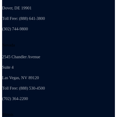
Dover, DE 19901
Toll Free: (888) 641-3800
(302) 744-9800
Nevada
2545 Chandler Avenue
Suite 4
Las Vegas, NV 89120
Toll Free: (888) 530-4500
(702) 364-2200
Illinois