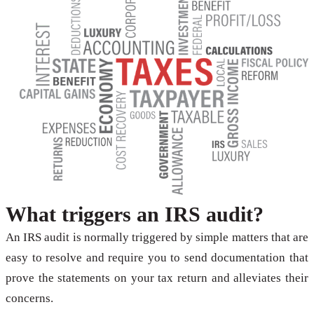
What triggers an IRS audit?
An IRS audit is normally triggered by simple matters that are
easy to resolve and require you to send documentation that
prove the statements on your tax return and alleviates their
concerns.