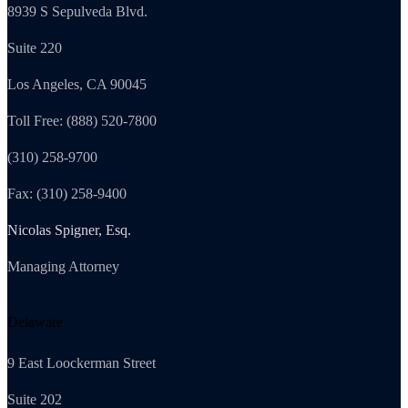
8939 S Sepulveda Blvd.
Suite 220
Los Angeles, CA 90045
Toll Free: (888) 520-7800
(310) 258-9700
Fax: (310) 258-9400
Nicolas Spigner, Esq.
Managing Attorney
Delaware
9 East Loockerman Street
Suite 202