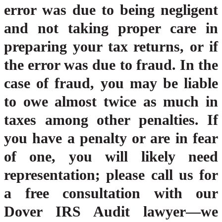
error was due to being negligent
and not taking proper care in
preparing your tax returns, or if
the error was due to fraud. In the
case of fraud, you may be liable
to owe almost twice as much in
taxes among other penalties. If
you have a penalty or are in fear
of one, you will likely need
representation; please call us for
a free consultation with our
Dover IRS Audit lawyer—we