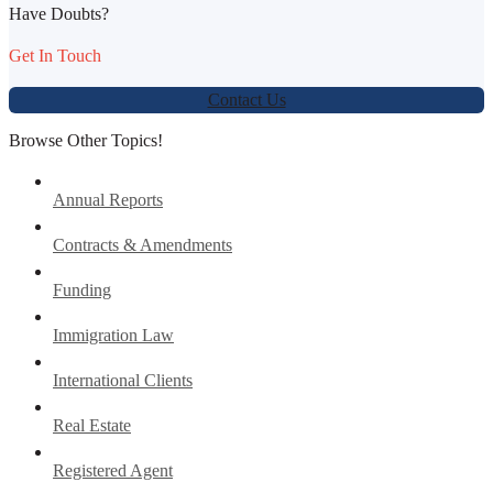
Have Doubts?
Get In Touch
Contact Us
Browse Other Topics!
Annual Reports
Contracts & Amendments
Funding
Immigration Law
International Clients
Real Estate
Registered Agent