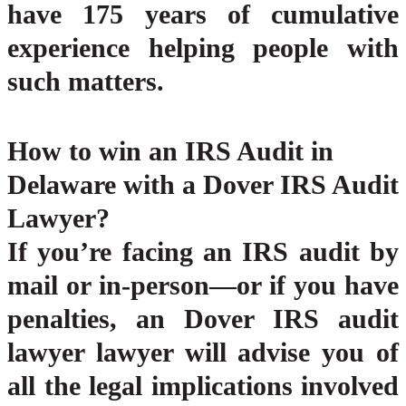
have 175 years of cumulative
experience helping people with
such matters.
How to win an IRS Audit in
Delaware with a Dover IRS Audit
Lawyer?
If you’re facing an IRS audit by
mail or in-person—or if you have
penalties, an Dover IRS audit
lawyer lawyer will advise you of
all the legal implications involved