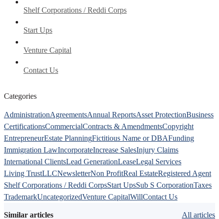
Shelf Corporations / Reddi Corps
Start Ups
Venture Capital
Contact Us
Categories
Administration
Agreements
Annual Reports
Asset Protection
Business
Certifications
Commercial
Contracts & Amendments
Copyright
Entrepreneur
Estate Planning
Fictitious Name or DBA
Funding
Immigration Law
Incorporate
Increase Sales
Injury Claims
International Clients
Lead Generation
Lease
Legal Services
Living Trust
LLC
Newsletter
Non Profit
Real Estate
Registered Agent
Shelf Corporations / Reddi Corps
Start Ups
Sub S Corporation
Taxes
Trademark
Uncategorized
Venture Capital
Will
Contact Us
Similar articles
All articles