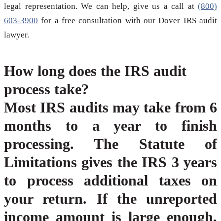
legal representation. We can help, give us a call at
(800)
603-3900
for a free consultation with our Dover IRS audit
lawyer.
How long does the IRS audit
process take?
Most IRS audits may take from 6
months to a year to finish
processing. The Statute of
Limitations gives the IRS 3 years
to process additional taxes on
your return. If the unreported
income amount is large enough,