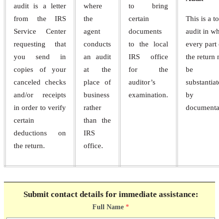
audit is a letter
where
to bring
from the IRS
the
certain
This is a to
Service Center
agent
documents
audit in w
requesting that
conducts
to the local
every part 
you send in
an audit
IRS office
the return
copies of your
at the
for the
be
canceled checks
place of
auditor’s
substantia
and/or receipts
business
examination.
by
in order to verify
rather
documenta
certain
than the
deductions on
IRS
the return.
office.
Submit contact details for immediate assistance:
Full Name
*