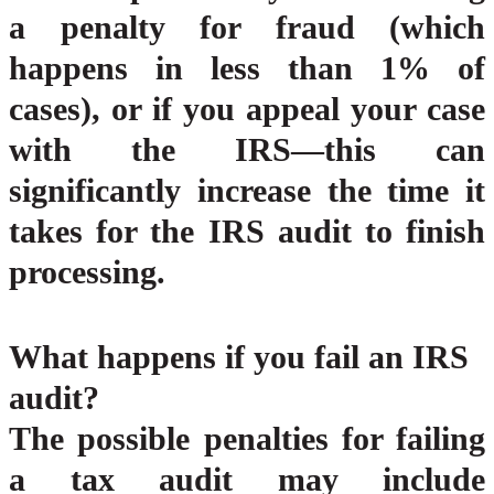
a penalty for fraud (which
happens in less than 1% of
cases), or if you appeal your case
with the IRS—this can
significantly increase the time it
takes for the IRS audit to finish
processing.
What happens if you fail an IRS
audit?
The possible penalties for failing
a tax audit may include