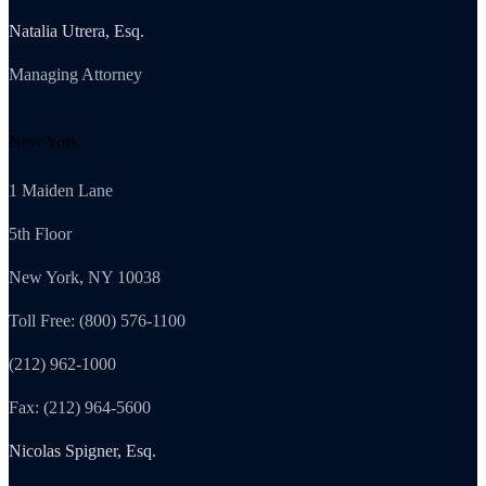
Natalia Utrera, Esq.
Managing Attorney
New York
1 Maiden Lane
5th Floor
New York, NY 10038
Toll Free: (800) 576-1100
(212) 962-1000
Fax: (212) 964-5600
Nicolas Spigner, Esq.