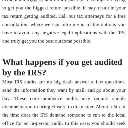
to get you the biggest return possible, it may result in your
tax return getting audited. Call our tax attorneys for a free
consultation, where we can inform you of the options you
have to avoid any negative legal implications with the IRS,
and truly get you the best outcome possible.
What happens if you get audited
by the IRS?
Most IRS audits are no big deal; answer a few questions,
send the information they want by mail, and go about your
day. These correspondence audits may require simple
documentation to bring closure to the matter. About a 5th of
the time does the IRS demand someone to run to the local
office for an in-person audit. In this case, you should seek