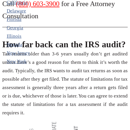
California
Call
(800) 603-3900
for a Free Attorney
Delaware
Consultation
Florida
Georgia
Illinois
How far back can the IRS audit?
Nevada
New Jersey
Tax returns older than 3-6 years usually don’t get audited
New York
unless there’s a good reason for them to think it’s worth the
audit. Typically, the IRS wants to audit tax returns as soon as
possible after they get filed. The statute of limitations for tax
assessment is generally three years after a return gets filed
or is due, whichever of those is later. You can agree to extend
the statute of limitations for a tax assessment if the audit
requires it.