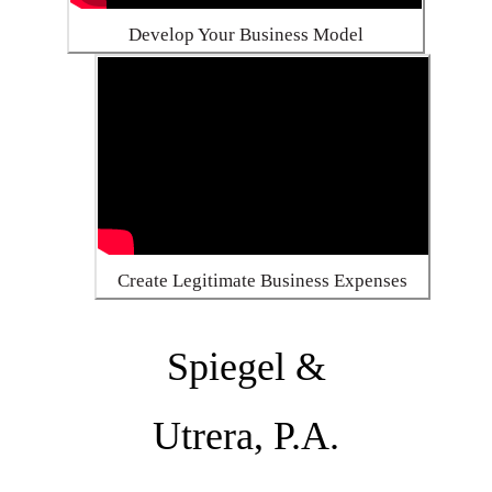
Develop Your Business Model
Create Legitimate Business Expenses
Spiegel &
Utrera, P.A.