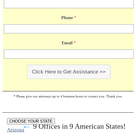
Phone
*
Email
*
Click Here to Get Assistance >>
* Please give our attorneys up to 4 business hours to contact you. Thank you.
CHOOSE YOUR STATE
←
9 Offices in 9 American States!
Arizona