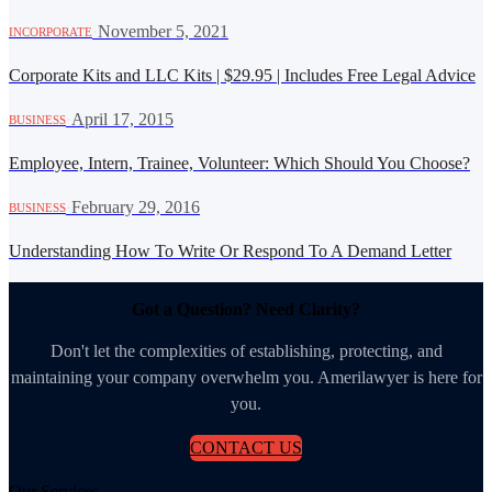
·
November 5, 2021
INCORPORATE
Corporate Kits and LLC Kits | $29.95 | Includes Free Legal Advice
·
April 17, 2015
BUSINESS
Employee, Intern, Trainee, Volunteer: Which Should You Choose?
·
February 29, 2016
BUSINESS
Understanding How To Write Or Respond To A Demand Letter
Got a Question? Need Clarity?
Don't let the complexities of establishing, protecting, and
maintaining your company overwhelm you. Amerilawyer is here for
you.
CONTACT US
Our Services