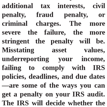
additional tax interests, civil
penalty, fraud penalty, or
criminal charges. The more
severe the failure, the more
stringent the penalty will be.
Misstating asset values,
underreporting your income,
failing to comply with IRS
policies, deadlines, and due dates
—are some of the ways you can
get a penalty on your IRS audit.
The IRS will decide whether the