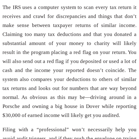
The IRS uses a computer system to scan every tax return it
receives and crawl for discrepancies and things that don’t
make sense between taxpayer returns of similar income.
Claiming too many tax deductions and that you donated a
substantial amount of your money to charity will likely
result in the program placing a red flag on your return. You
will also send out a red flag if you deposited or used a lot of
cash and the income your reported doesn’t coincide. The
system also compares your deductions to others of similar
tax returns and looks out for numbers that are way beyond
normal. As obvious as this may be—driving around in a
Porsche and owning a big house in Dover while reporting
$30,000 of earned income will likely get you audited.
Filing with a “professional” won’t necessarily help you
avoid audit triggers, and if they push the envelope on trying