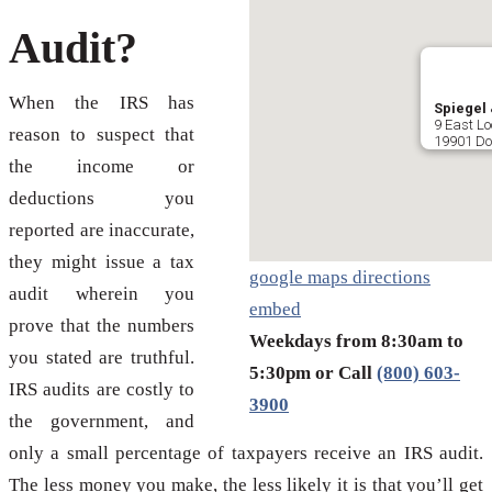
Audit?
When the IRS has
Spiegel 
9 East Lo
reason to suspect that
19901 Do
the income or
deductions you
reported are inaccurate,
they might issue a tax
google maps directions
audit wherein you
embed
prove that the numbers
Weekdays from 8:30am to
you stated are truthful.
5:30pm or Call
(800) 603-
IRS audits are costly to
3900
the government, and
only a small percentage of taxpayers receive an IRS audit.
The less money you make, the less likely it is that you’ll get