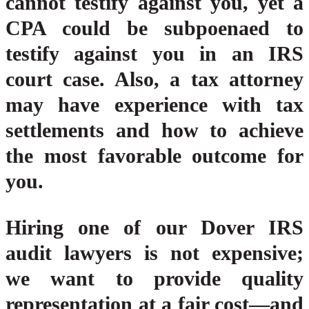
cannot testify against you, yet a
CPA could be subpoenaed to
testify against you in an IRS
court case. Also, a tax attorney
may have experience with tax
settlements and how to achieve
the most favorable outcome for
you.
Hiring one of our Dover IRS
audit lawyers is not expensive;
we want to provide quality
representation at a fair cost—and