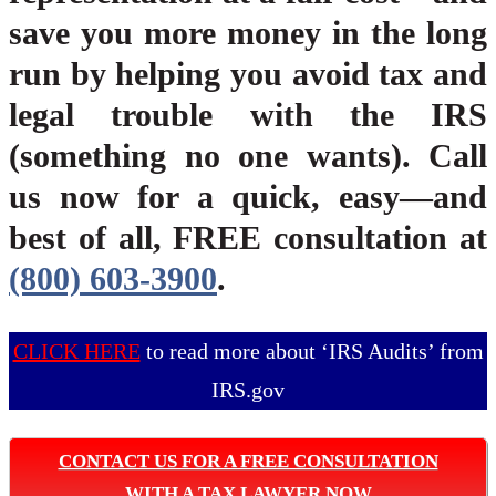
save you more money in the long
run by helping you avoid tax and
legal trouble with the IRS
(something no one wants). Call
us now for a quick, easy—and
best of all, FREE consultation at
(800) 603-3900
.
CLICK HERE
to read more about ‘IRS Audits’ from
IRS.gov
CONTACT US FOR A FREE CONSULTATION
WITH A TAX LAWYER NOW