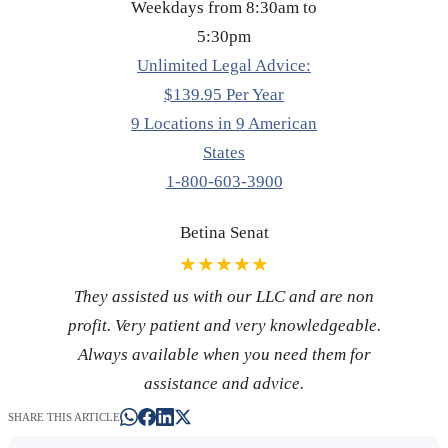
Weekdays from 8:30am to
5:30pm
Unlimited Legal Advice:
$139.95 Per Year
9 Locations in 9 American
States
1-800-603-3900
Betina Senat
★★★★★
They assisted us with our LLC and are non
profit. Very patient and very knowledgeable.
Always available when you need them for
assistance and advice.
SHARE THIS ARTICLE