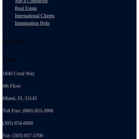
Sue a Contractor
Real Estate
International Clients
Immigration Help
Our Offices
Florida
1840 Coral Way
4th Floor
Miami, FL 33145
Toll Free: (800) 603-3900
(305) 854-6000
Fax: (305) 857-3700