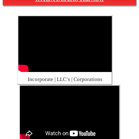
Incorporate | LLC’s | Corporations