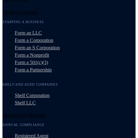
Create a Company
STARTING A BUSINESS
Form an LLC
Form a Corporation
Form an S Corporation
Form a Nonprofit
Form a 501(c)(3)
Form a Partnership
SHELF AND AGED COMPANIES
Shelf Corporation
Shelf LLC
Manage and Maintain
ANNUAL COMPLIANCE
Registered Agent