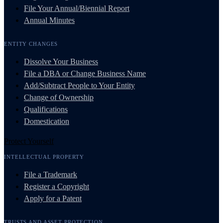
File Your Annual/Biennial Report
Annual Minutes
ENTITY CHANGES
Dissolve Your Business
File a DBA or Change Business Name
Add/Subtract People to Your Entity
Change of Ownership
Qualifications
Domestication
Protect Yourself
INTELLECTUAL PROPERTY
File a Trademark
Register a Copyright
Apply for a Patent
TRUSTS AND ASSET PROTECTION