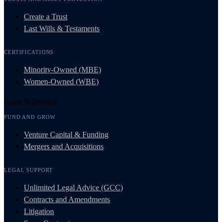
Create a Trust
Last Wills & Testaments
CERTIFICATIONS
Minority-Owned (MBE)
Women-Owned (WBE)
Grow & Resolve
FUND AND GROW
Venture Capital & Funding
Mergers and Acquisitions
LEGAL SUPPORT
Unlimited Legal Advice (GCC)
Contracts and Amendments
Litigation