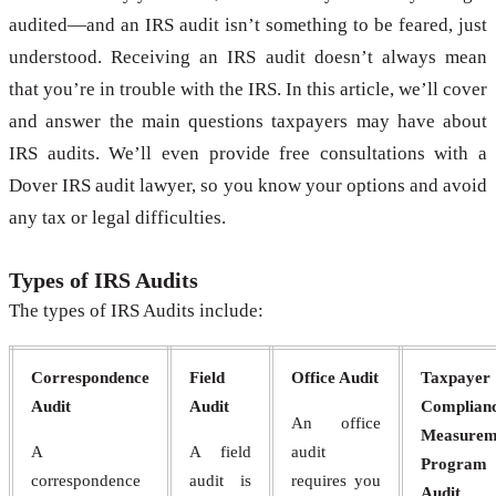
audited—and an IRS audit isn’t something to be feared, just
understood. Receiving an IRS audit doesn’t always mean
that you’re in trouble with the IRS. In this article, we’ll cover
and answer the main questions taxpayers may have about
IRS audits. We’ll even provide free consultations with a
Dover IRS audit lawyer, so you know your options and avoid
any tax or legal difficulties.
Types of IRS Audits
The types of IRS Audits include:
Correspondence
Field
Office Audit
Taxpayer
Audit
Audit
Complian
An office
Measurem
A
A field
audit
Program
correspondence
audit is
requires you
Audit