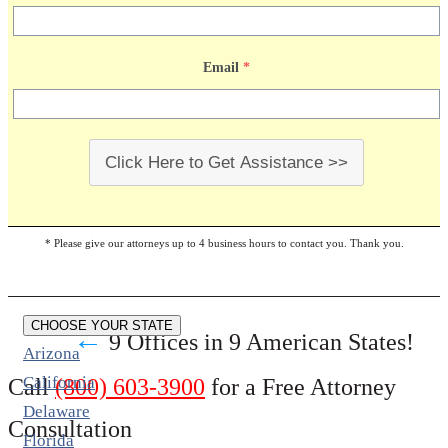
Email
*
Click Here to Get Assistance >>
* Please give our attorneys up to 4 business hours to contact you. Thank you.
CHOOSE YOUR STATE
←
9 Offices in 9 American States!
Arizona
California
Call
(800) 603-3900
for a Free Attorney
Delaware
Consultation
Florida