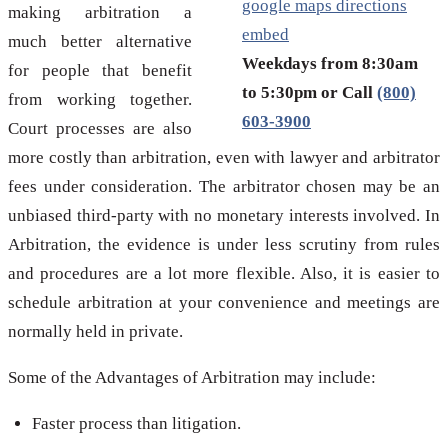
google maps directions
making arbitration a
embed
much better alternative
Weekdays from 8:30am
for people that benefit
to 5:30pm or Call
(800)
from working together.
603-3900
Court processes are also
more costly than arbitration, even with lawyer and arbitrator
fees under consideration. The arbitrator chosen may be an
unbiased third-party with no monetary interests involved. In
Arbitration, the evidence is under less scrutiny from rules
and procedures are a lot more flexible. Also, it is easier to
schedule arbitration at your convenience and meetings are
normally held in private.
Some of the Advantages of Arbitration may include:
Faster process than litigation.