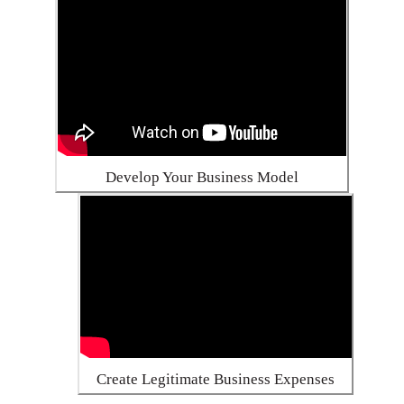
Develop Your Business Model
Create Legitimate Business Expenses