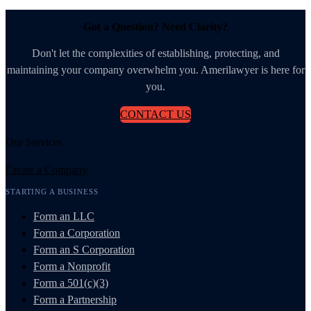
Got a Question? Need Clarity?
Don't let the complexities of establishing, protecting, and
maintaining your company overwhelm you. Amerilawyer is here for
you.
CONTACT US
Our Services
Create a Company
STARTING A BUSINESS
Form an LLC
Form a Corporation
Form an S Corporation
Form a Nonprofit
Form a 501(c)(3)
Form a Partnership