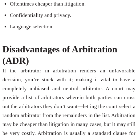
Oftentimes cheaper than litigation.
Confidentiality and privacy.
Language selection.
Disadvantages of Arbitration
(ADR)
If the arbitrator in arbitration renders an unfavorable
decision, you’re stuck with it; making it vital to have a
completely unbiased and neutral arbitrator. A court may
provide a list of arbitrators wherein both parties can cross
out the arbitrators they don’t want—letting the court select a
random arbitrator from the remainders in the list. Arbitration
may be cheaper than litigation in many cases, but it may still
be very costly. Arbitration is usually a standard clause for