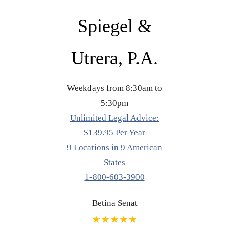
Spiegel &
Utrera, P.A.
Weekdays from 8:30am to
5:30pm
Unlimited Legal Advice:
$139.95 Per Year
9 Locations in 9 American
States
1-800-603-3900
Betina Senat
★★★★★