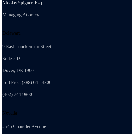
Nicolas Spigner, Esq.
Managing Attorney
Delaware
9 East Loockerman Street
Suite 202
Dover, DE 19901
Toll Free: (888) 641-3800
(302) 744-9800
Nevada
2545 Chandler Avenue