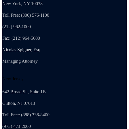
New York, NY 10038
Toll Free: (800) 576-1100
(212) 962-1000
Fax: (212) 964-5600
Nicolas Spigner, Esq.
Managing Attorney
New Jersey
642 Broad St., Suite 1B
Clifton, NJ 07013
Toll Free: (888) 336-8400
(973) 473-2000