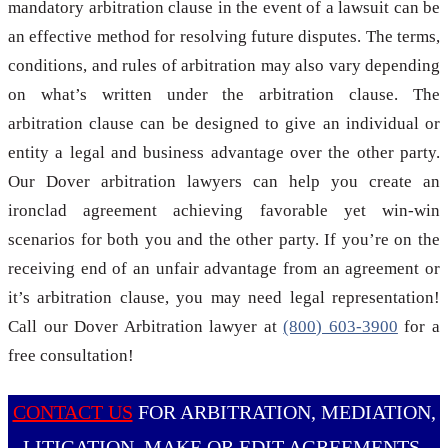
mandatory arbitration clause in the event of a lawsuit can be
an effective method for resolving future disputes. The terms,
conditions, and rules of arbitration may also vary depending
on what’s written under the arbitration clause. The
arbitration clause can be designed to give an individual or
entity a legal and business advantage over the other party.
Our Dover arbitration lawyers can help you create an
ironclad agreement achieving favorable yet win-win
scenarios for both you and the other party. If you’re on the
receiving end of an unfair advantage from an agreement or
it’s arbitration clause, you may need legal representation!
Call our Dover Arbitration lawyer at
(800) 603-3900
for a
free consultation!
CONTACT US
FOR ARBITRATION, MEDIATION,
LITIGATION, MAKE OR EDIT AGREEMENTS,