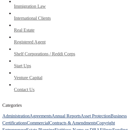
Immigration Law
International Clients
Real Estate
Registered Agent
Shelf Corporations / Reddi Corps
Start Ups
Venture Capital
Contact Us
Categories
Administration
Agreements
Annual Reports
Asset Protection
Business
Certifications
Commercial
Contracts & Amendments
Copyright
Entrepreneur
Estate Planning
Fictitious Name or DBA
Filings
Funding