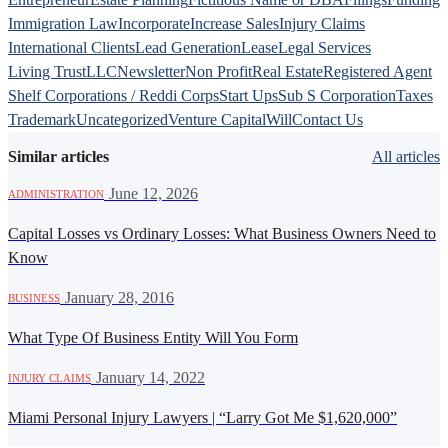
Immigration Law
Incorporate
Increase Sales
Injury Claims
International Clients
Lead Generation
Lease
Legal Services
Living Trust
LLC
Newsletter
Non Profit
Real Estate
Registered Agent
Shelf Corporations / Reddi Corps
Start Ups
Sub S Corporation
Taxes
Trademark
Uncategorized
Venture Capital
Will
Contact Us
Similar articles
All articles
·
June 12, 2026
ADMINISTRATION
Capital Losses vs Ordinary Losses: What Business Owners Need to
Know
·
January 28, 2016
BUSINESS
What Type Of Business Entity Will You Form
·
January 14, 2022
INJURY CLAIMS
Miami Personal Injury Lawyers | “Larry Got Me $1,620,000”