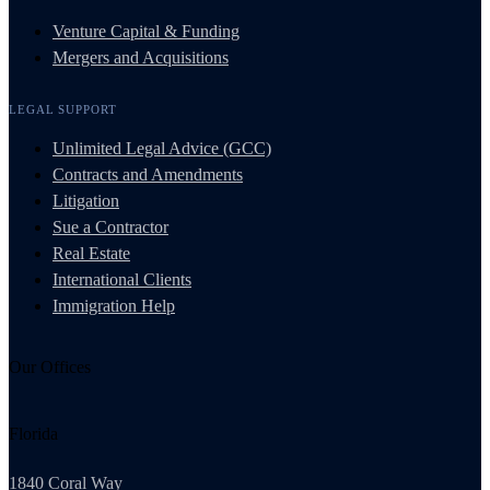
Venture Capital & Funding
Mergers and Acquisitions
LEGAL SUPPORT
Unlimited Legal Advice (GCC)
Contracts and Amendments
Litigation
Sue a Contractor
Real Estate
International Clients
Immigration Help
Our Offices
Florida
1840 Coral Way