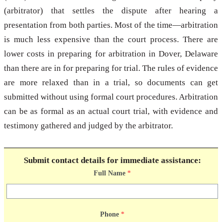
(arbitrator) that settles the dispute after hearing a
presentation from both parties. Most of the time—arbitration
is much less expensive than the court process. There are
lower costs in preparing for arbitration in Dover, Delaware
than there are in for preparing for trial. The rules of evidence
are more relaxed than in a trial, so documents can get
submitted without using formal court procedures. Arbitration
can be as formal as an actual court trial, with evidence and
testimony gathered and judged by the arbitrator.
Submit contact details for immediate assistance:
Full Name
*
Phone
*