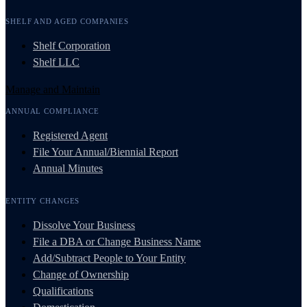
SHELF AND AGED COMPANIES
Shelf Corporation
Shelf LLC
Manage and Maintain
ANNUAL COMPLIANCE
Registered Agent
File Your Annual/Biennial Report
Annual Minutes
ENTITY CHANGES
Dissolve Your Business
File a DBA or Change Business Name
Add/Subtract People to Your Entity
Change of Ownership
Qualifications