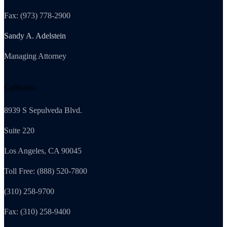
Fax: (973) 778-2900
Sandy A. Adelstein
Managing Attorney
California
8939 S Sepulveda Blvd.
Suite 220
Los Angeles, CA 90045
Toll Free: (888) 520-7800
(310) 258-9700
Fax: (310) 258-9400