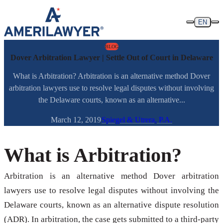
Skip to content
EN
BLOG
Dover Arbitration Lawyer | Settle Out of Court in Delaware
What is Arbitration? Arbitration is an alternative method Dover
arbitration lawyers use to resolve legal disputes without involving
the Delaware courts, known as an alternative...
March 12, 2019
Spiegel & Utrera, P.A.
What is Arbitration?
Arbitration is an alternative method Dover arbitration
lawyers use to resolve legal disputes without involving the
Delaware courts, known as an alternative dispute resolution
(ADR). In arbitration, the case gets submitted to a third-party