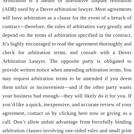
Arbitration is a means of alternative dispute resolution
(ADR) used by a Dover arbitration lawyer. Most agreements
will have arbitration as a clause for the event of a breach of
contract—therefore, the rules of arbitration vary greatly and
depend on the terms of arbitration specified in the contract.
It’s highly encouraged to read the agreement thoroughly and
check for arbitration terms, and consult with a Dover
Arbitration Lawyer. The opposite party is obligated to
provide written notice when amending arbitration terms. You
may request arbitration terms to be amended if you deem
them unfair or inconvenient—and if the other party wants
your business bad enough—they will likely do it for you. If
you’d like a quick, inexpensive, and accurate review of your
agreement, contact us by clicking here now or giving us a
call. Don’t allow unfair advantage from forcefully binding
arbitration clauses involving one-sided rules and small print