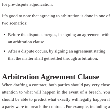
for pre-dispute adjudication.
It’s good to note that agreeing to arbitration is done in one of
two scenarios:
Before the dispute emerges, in signing an agreement with
an arbitration clause.
After a dispute occurs, by signing an agreement stating
that the matter shall get settled through arbitration.
Arbitration Agreement Clause
When drafting a contract, both parties should pay very close
attention to what will happen in the event of a breach. You
should be able to predict what exactly will legally happen if
a party were to breach the contract. For example, including a