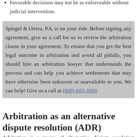
Favorable decisions may not be as enforceable without
judicial intervention.
Spiegel & Utrera, P.A. is on your side. Before signing any
agreement, give us a call for us to review the arbitration
clause in your agreement. To ensure that you get the best
legal outcome in arbitration and avoid all pitfalls, you
should hire an arbitration lawyer that understands the
process and can help you achieve settlements that may
have otherwise been unknown or unavailable to you. We
can help! Give us a call at
(800) 603-3900
.
Arbitration as an alternative
dispute resolution (ADR)