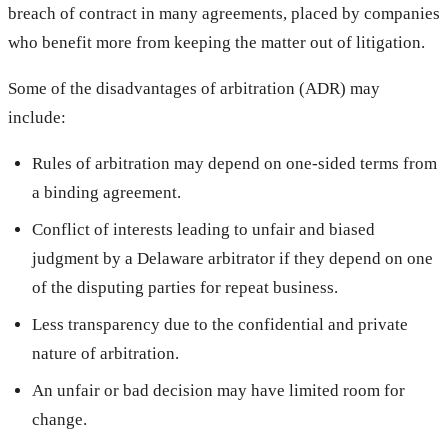
breach of contract in many agreements, placed by companies
who benefit more from keeping the matter out of litigation.
Some of the disadvantages of arbitration (ADR) may
include:
Rules of arbitration may depend on one-sided terms from
a binding agreement.
Conflict of interests leading to unfair and biased
judgment by a Delaware arbitrator if they depend on one
of the disputing parties for repeat business.
Less transparency due to the confidential and private
nature of arbitration.
An unfair or bad decision may have limited room for
change.