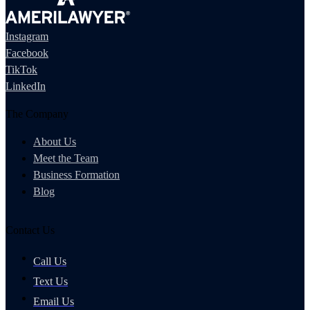
Instagram
Facebook
TikTok
LinkedIn
The Company
About Us
Meet the Team
Business Formation
Blog
Contact Us
Call Us
Text Us
Email Us