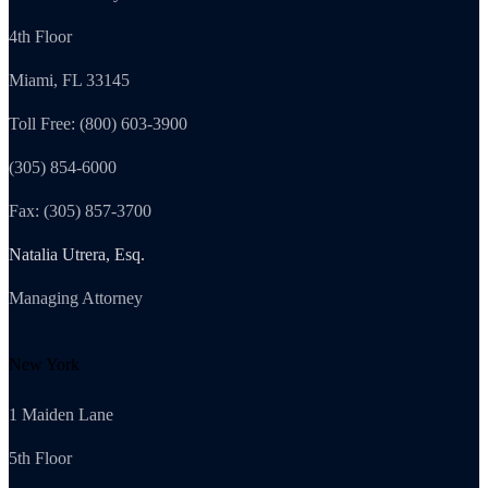
4th Floor
Miami, FL 33145
Toll Free: (800) 603-3900
(305) 854-6000
Fax: (305) 857-3700
Natalia Utrera, Esq.
Managing Attorney
New York
1 Maiden Lane
5th Floor