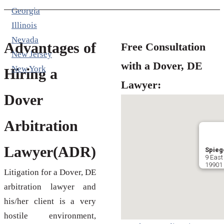
Georgia
Illinois
Nevada
Advantages of
Free Consultation
New Jersey
with a Dover, DE
New York
Hiring a
Lawyer:
Dover
Arbitration
Lawyer(ADR)
Spiege
9 East
19901 
Litigation for a Dover, DE
arbitration lawyer and
his/her client is a very
hostile environment,