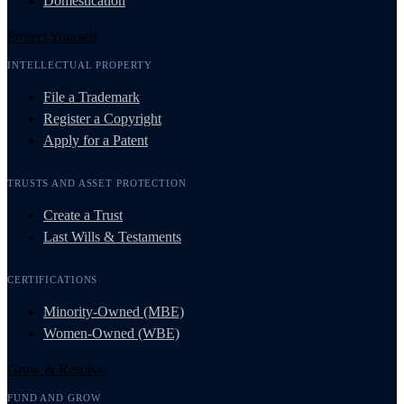
Domestication
Protect Yourself
INTELLECTUAL PROPERTY
File a Trademark
Register a Copyright
Apply for a Patent
TRUSTS AND ASSET PROTECTION
Create a Trust
Last Wills & Testaments
CERTIFICATIONS
Minority-Owned (MBE)
Women-Owned (WBE)
Grow & Resolve
FUND AND GROW