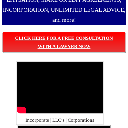
INCORPORATION, UNLIMITED LEGAL ADVICE,
and more!
CLICK HERE FOR A FREE CONSULTATION
WITH A LAWYER NOW
Incorporate | LLC’s | Corporations