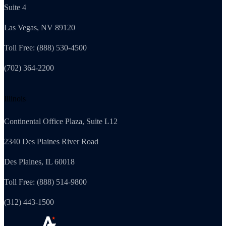
Suite 4
Las Vegas, NV 89120
Toll Free: (888) 530-4500
(702) 364-2200
Illinois
Continental Office Plaza, Suite L12
2340 Des Plaines River Road
Des Plaines, IL 60018
Toll Free: (888) 514-9800
(312) 443-1500