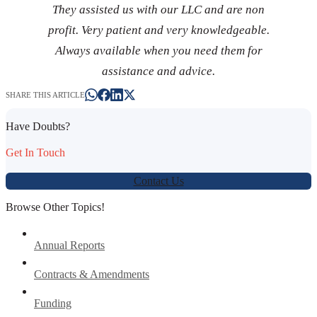
They assisted us with our LLC and are non
profit. Very patient and very knowledgeable.
Always available when you need them for
assistance and advice.
SHARE THIS ARTICLE
Have Doubts?
Get In Touch
Contact Us
Browse Other Topics!
Annual Reports
Contracts & Amendments
Funding