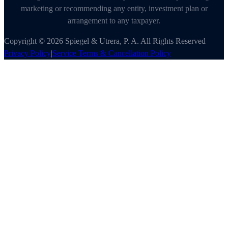
marketing or recommending any entity, investment plan or
arrangement to any taxpayer.
Copyright © 2026 Spiegel & Utrera, P. A. All Rights Reserved
Privacy Policy
|
Service Terms & Cancellation Policy