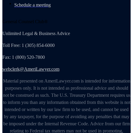
Schedule a meeting
General Counsel Club®
Unlimited Legal & Business Advice
Toll Free: 1 (305) 854-6000
Fax: 1 (800) 520-7800
webclerk@AmeriLawyer.com
Material presented on AmeriLawyer.com is intended for information
purposes only. It is not intended as professional advice and should
not be construed as such. The U.S. Treasury Department requires us
to inform you than any information obtained from this website is not
intended or written by our law firm to be used, and cannot be used
by any taxpayer, for the purpose of avoiding any penalties that may
be imposed under the Internal Revenue Code. Advice from our firm
relating to Federal tax matters may not be used in promoting,